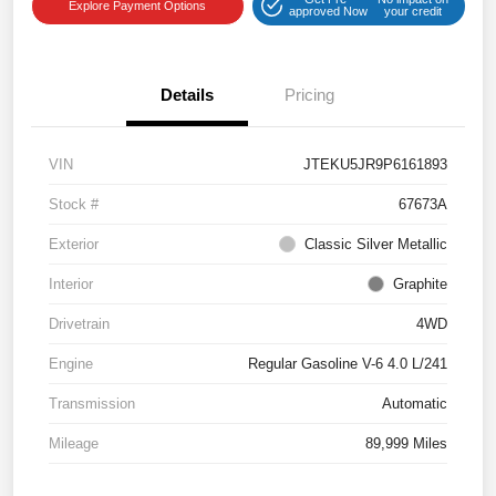
Explore Payment Options
approved Now
your credit
Details
Pricing
VIN
JTEKU5JR9P6161893
Stock #
67673A
Exterior
Classic Silver Metallic
Interior
Graphite
Drivetrain
4WD
Engine
Regular Gasoline V-6 4.0 L/241
Transmission
Automatic
Mileage
89,999 Miles