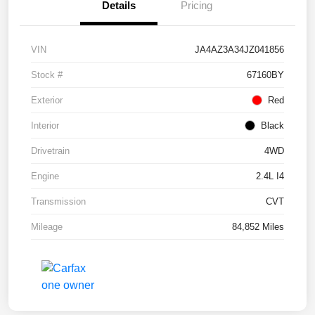
Details
Pricing
VIN
JA4AZ3A34JZ041856
Stock #
67160BY
Exterior
Red
Interior
Black
Drivetrain
4WD
Engine
2.4L I4
Transmission
CVT
Mileage
84,852 Miles