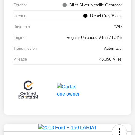
Exterior
Billet Silver Metallic Clearcoat
Interior
Diesel Gray/Black
Drivetrain
4WD
Engine
Regular Unleaded V-8 5.7 L/345
Transmission
Automatic
Mileage
43,056 Miles