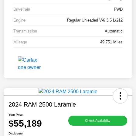
Drivetrain
FWD
Engine
Regular Unleaded V-6 3.5 L/212
Transmission
Automatic
Mileage
49,751 Miles
2024 RAM 2500 Laramie
Your Price
$55,189
Check Availability
Disclosure