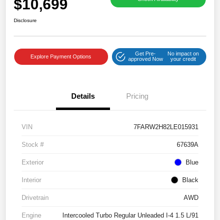
$10,699
Disclosure
Get Pre-
No impact on
Explore Payment Options
approved Now
your credit
Details
Pricing
VIN
7FARW2H82LE015931
Stock #
67639A
Exterior
Blue
Interior
Black
Drivetrain
AWD
Engine
Intercooled Turbo Regular Unleaded I-4 1.5 L/91