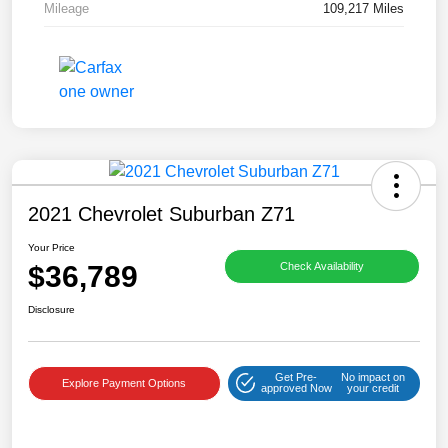
Mileage
109,217 Miles
2021 Chevrolet Suburban Z71
Your Price
$36,789
Check Availability
Disclosure
Get Pre-
No impact on
Explore Payment Options
approved Now
your credit