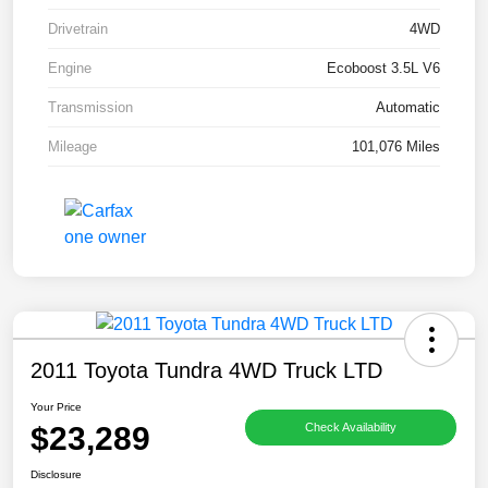
Drivetrain
4WD
Engine
Ecoboost 3.5L V6
Transmission
Automatic
Mileage
101,076 Miles
2011 Toyota Tundra 4WD Truck LTD
Your Price
$23,289
Check Availability
Disclosure