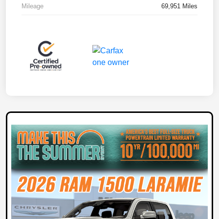
Mileage
69,951 Miles