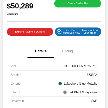
$50,289
Check Availability
Disclosure
Get Pre-
No impact on
Explore Payment Options
approved Now
your credit
Details
Pricing
VIN
3GCUDHEL6RG263710
Stock #
67330A
Exterior
Lakeshore Blue Metallic
Interior
Jet Black/Graystone
Drivetrain
4WD