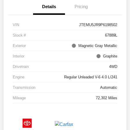
Details
Pricing
VIN
JTEMU5JR9P6198502
Stock #
67889L
Exterior
Magnetic Gray Metallic
Interior
Graphite
Drivetrain
4WD
Engine
Regular Unleaded V-6 4.0 L/241
Transmission
Automatic
Mileage
72,302 Miles