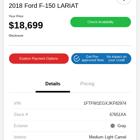
2018 Ford F-150 LARIAT
Your Price
$18,699
Check Availability
Disclosure
Get Pre-
No impact on
Explore Payment Options
approved Now
your credit
Details
Pricing
VIN
1FTFW1EGXJKF82974
Stock #
67651XA
Exterior
Gray
Interior
Medium Light Camel