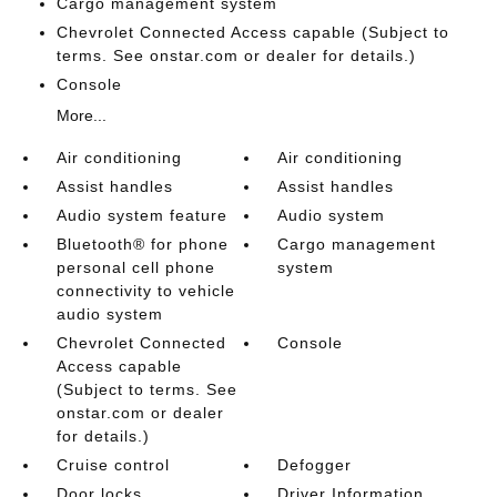
Cargo management system
Chevrolet Connected Access capable (Subject to
terms. See onstar.com or dealer for details.)
Console
More...
Air conditioning
Air conditioning
Assist handles
Assist handles
Audio system feature
Audio system
Bluetooth® for phone
Cargo management
personal cell phone
system
connectivity to vehicle
audio system
Chevrolet Connected
Console
Access capable
(Subject to terms. See
onstar.com or dealer
for details.)
Cruise control
Defogger
Door locks
Driver Information