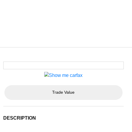
Trade Value
DESCRIPTION