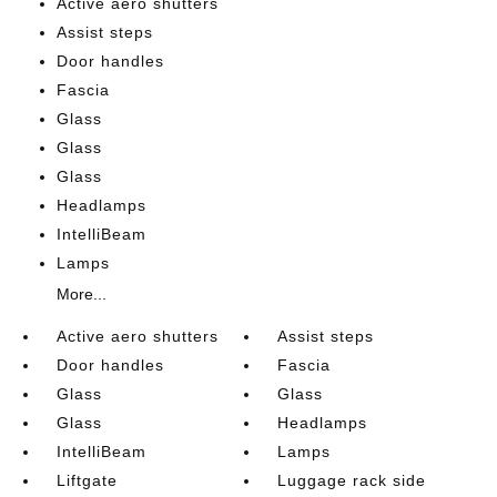
Active aero shutters
Assist steps
Door handles
Fascia
Glass
Glass
Glass
Headlamps
IntelliBeam
Lamps
More...
Active aero shutters
Assist steps
Door handles
Fascia
Glass
Glass
Glass
Headlamps
IntelliBeam
Lamps
Liftgate
Luggage rack side