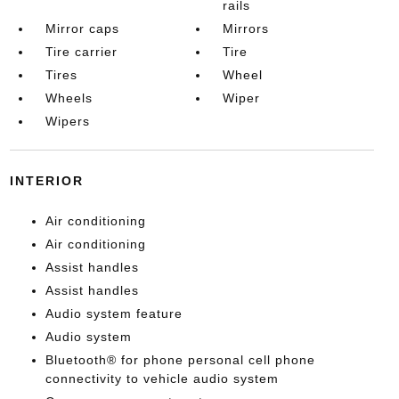
rails
Mirror caps
Mirrors
Tire carrier
Tire
Tires
Wheel
Wheels
Wiper
Wipers
INTERIOR
Air conditioning
Air conditioning
Assist handles
Assist handles
Audio system feature
Audio system
Bluetooth® for phone personal cell phone
connectivity to vehicle audio system