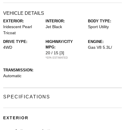
VEHICLE DETAILS
EXTERIOR:
INTERIOR:
BODY TYPE:
Iridescent Pearl
Jet Black
Sport Utility
Tricoat
DRIVE TYPE:
HIGHWAY/CITY
ENGINE:
4WD
MPG:
Gas V8 5.3L/
20 / 15
[3]
*EPA ESTIMATED
TRANSMISSION:
Automatic
SPECIFICATIONS
EXTERIOR