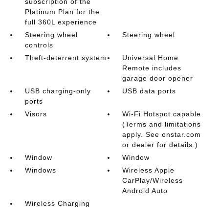
subscription of the
Platinum Plan for the
full 360L experience
Steering wheel
Steering wheel
controls
Theft-deterrent system
Universal Home
Remote includes
garage door opener
USB charging-only
USB data ports
ports
Visors
Wi-Fi Hotspot capable
(Terms and limitations
apply. See onstar.com
or dealer for details.)
Window
Window
Windows
Wireless Apple
CarPlay/Wireless
Android Auto
Wireless Charging