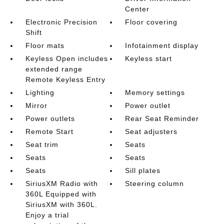
Center
Electronic Precision
Floor covering
Shift
Floor mats
Infotainment display
Keyless Open includes
Keyless start
extended range
Remote Keyless Entry
Lighting
Memory settings
Mirror
Power outlet
Power outlets
Rear Seat Reminder
Remote Start
Seat adjusters
Seat trim
Seats
Seats
Seats
Seats
Sill plates
SiriusXM Radio with
Steering column
360L Equipped with
SiriusXM with 360L.
Enjoy a trial