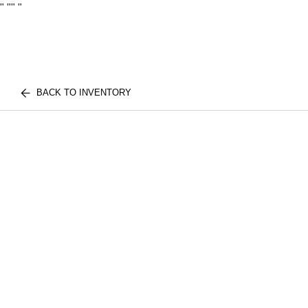
"
""
"
BACK TO INVENTORY