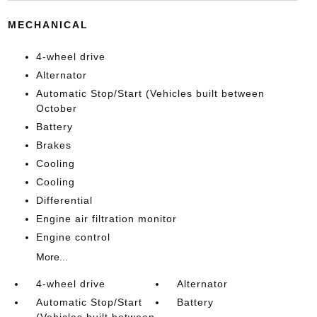
MECHANICAL
4-wheel drive
Alternator
Automatic Stop/Start (Vehicles built between
October
Battery
Brakes
Cooling
Cooling
Differential
Engine air filtration monitor
Engine control
More...
4-wheel drive
Alternator
Automatic Stop/Start
Battery
(Vehicles built between