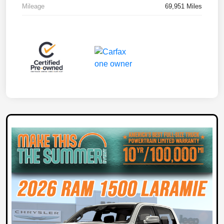
Mileage
69,951 Miles