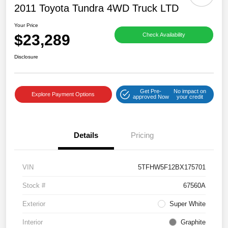
2011 Toyota Tundra 4WD Truck LTD
Your Price
$23,289
Check Availability
Disclosure
Get Pre-
No impact on
Explore Payment Options
approved Now
your credit
Details
Pricing
VIN
5TFHW5F12BX175701
Stock #
67560A
Exterior
Super White
Interior
Graphite