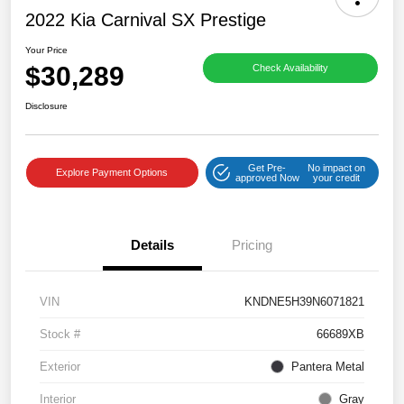
2022 Kia Carnival SX Prestige
Your Price
$30,289
Check Availability
Disclosure
Get Pre-
No impact on
Explore Payment Options
approved Now
your credit
Details
Pricing
VIN
KNDNE5H39N6071821
Stock #
66689XB
Exterior
Pantera Metal
Interior
Gray