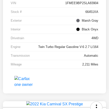
VIN
1FMEE9BP2SLA83904
Stock #
66451XA
Exterior
Marsh Gray
Interior
Black Onyx
Drivetrain
4WD
Engine
Twin Turbo Regular Gasoline V-6 2.7 L/164
Transmission
Automatic
Mileage
2,211 Miles