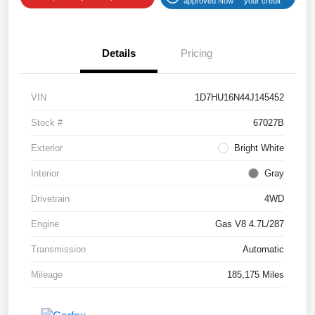
approved Now
your credit
Details
Pricing
VIN
1D7HU16N44J145452
Stock #
67027B
Exterior
Bright White
Interior
Gray
Drivetrain
4WD
Engine
Gas V8 4.7L/287
Transmission
Automatic
Mileage
185,175 Miles