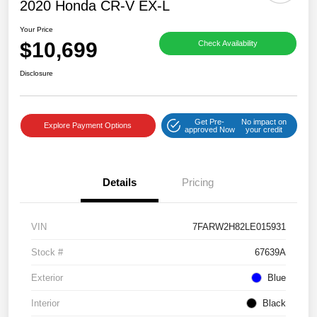
2020 Honda CR-V EX-L
Your Price
$10,699
Check Availability
Disclosure
Get Pre-
No impact on
Explore Payment Options
approved Now
your credit
Details
Pricing
VIN
7FARW2H82LE015931
Stock #
67639A
Exterior
Blue
Interior
Black