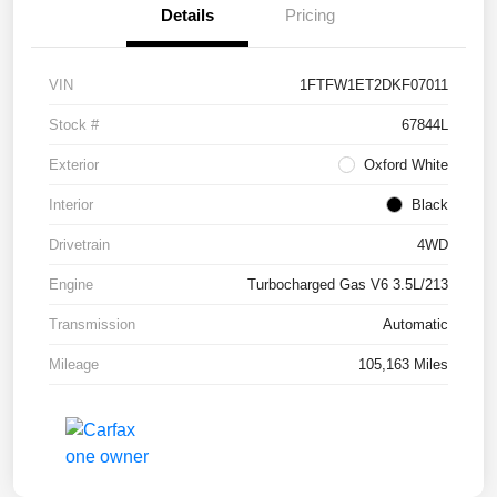
Details
Pricing
VIN
1FTFW1ET2DKF07011
Stock #
67844L
Exterior
Oxford White
Interior
Black
Drivetrain
4WD
Engine
Turbocharged Gas V6 3.5L/213
Transmission
Automatic
Mileage
105,163 Miles