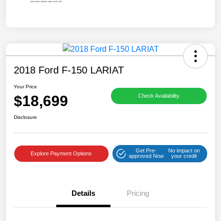
2018 Ford F-150 LARIAT
Your Price
$18,699
Check Availability
Disclosure
Get Pre-
No impact on
Explore Payment Options
approved Now
your credit
Details
Pricing