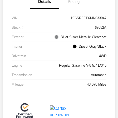
Details
Pricing
VIN
1C6SRFFTXMN633947
Stock #
67082A
Exterior
Billet Silver Metallic Clearcoat
Interior
Diesel Gray/Black
Drivetrain
4WD
Engine
Regular Gasoline V-8 5.7 L/345
Transmission
Automatic
Mileage
43,078 Miles