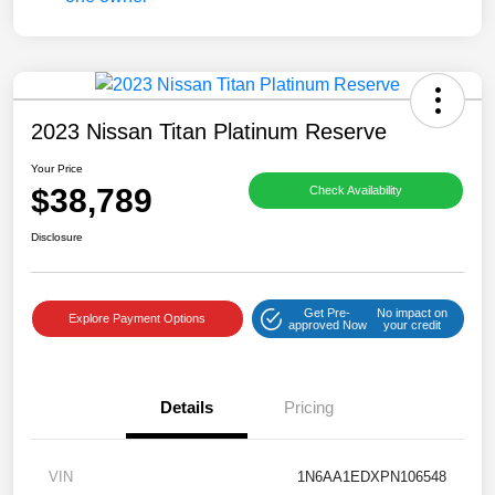
2023 Nissan Titan Platinum Reserve
Your Price
$38,789
Check Availability
Disclosure
Get Pre-
No impact on
Explore Payment Options
approved Now
your credit
Details
Pricing
VIN
1N6AA1EDXPN106548