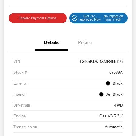
Get Pre-
No impact on
Explore Payment Options
approved Now
your credit
Details
Pricing
VIN
1GNSKDKDXMR488196
Stock #
67589A
Exterior
Black
Interior
Jet Black
Drivetrain
4WD
Engine
Gas V8 5.3L/
Transmission
Automatic