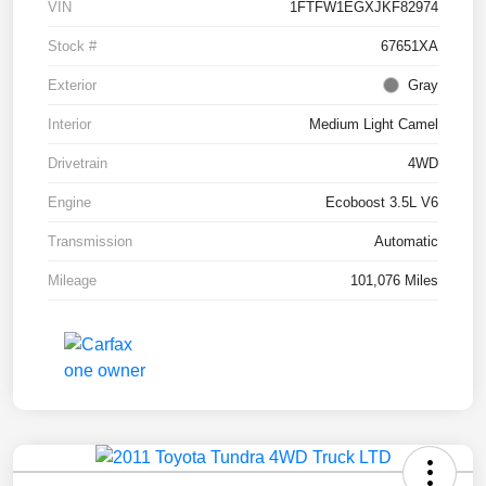
VIN
1FTFW1EGXJKF82974
Stock #
67651XA
Exterior
Gray
Interior
Medium Light Camel
Drivetrain
4WD
Engine
Ecoboost 3.5L V6
Transmission
Automatic
Mileage
101,076 Miles