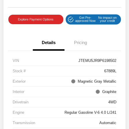
Get Pre-
No impact on
Explore Payment Options
approved Now
your credit
Details
Pricing
VIN
JTEMU5JR9P6198502
Stock #
67889L
Exterior
Magnetic Gray Metallic
Interior
Graphite
Drivetrain
4WD
Engine
Regular Gasoline V-6 4.0 L/241
Transmission
Automatic