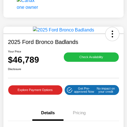
2025 Ford Bronco Badlands
Your Price
$46,789
Check Availability
Disclosure
Get Pre-
No impact on
Explore Payment Options
approved Now
your credit
Details
Pricing