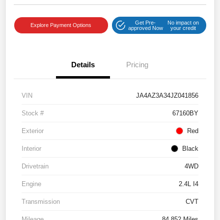
Get Pre-
No impact on
Explore Payment Options
approved Now
your credit
Details
Pricing
VIN
JA4AZ3A34JZ041856
Stock #
67160BY
Exterior
Red
Interior
Black
Drivetrain
4WD
Engine
2.4L I4
Transmission
CVT
Mileage
84,852 Miles