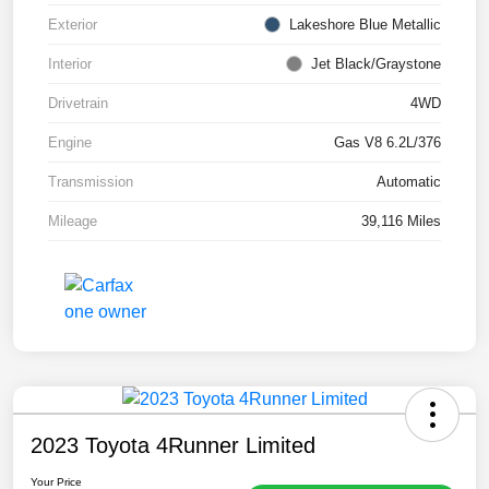
Exterior
Lakeshore Blue Metallic
Interior
Jet Black/Graystone
Drivetrain
4WD
Engine
Gas V8 6.2L/376
Transmission
Automatic
Mileage
39,116 Miles
2023 Toyota 4Runner Limited
Your Price