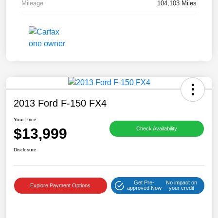
Mileage
104,103 Miles
2013 Ford F-150 FX4
Your Price
$13,999
Check Availability
Disclosure
Get Pre-
No impact on
Explore Payment Options
approved Now
your credit