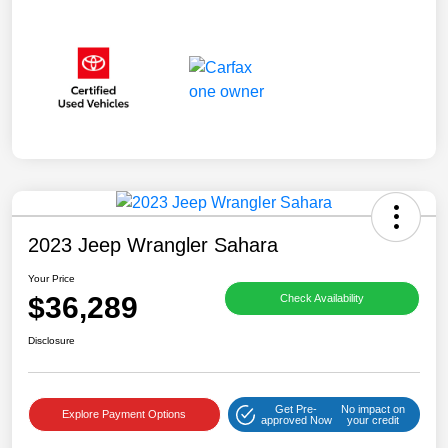
2023 Jeep Wrangler Sahara
Your Price
$36,289
Check Availability
Disclosure
Get Pre-
No impact on
Explore Payment Options
approved Now
your credit