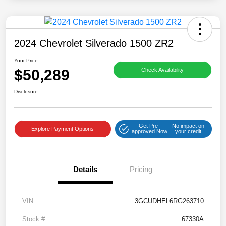
2024 Chevrolet Silverado 1500 ZR2
Your Price
$50,289
Check Availability
Disclosure
Get Pre-
No impact on
Explore Payment Options
approved Now
your credit
Details
Pricing
VIN
3GCUDHEL6RG263710
Stock #
67330A