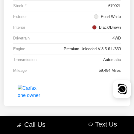
Stock #
67902L
Exterior
Pearl White
Interior
Black/Brown
Drivetrain
4WD
Engine
Premium Unleaded V-8 5.6 L/339
Transmission
Automatic
Mileage
59,494 Miles
Text Us
Call Us
2022 RAM 1500 TRX