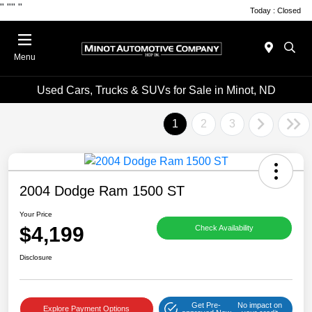
"
""
"
Today : Closed
Menu
Used Cars, Trucks & SUVs for Sale in Minot, ND
1
2
3
2004 Dodge Ram 1500 ST
Your Price
$4,199
Check Availability
Disclosure
Get Pre-
No impact on
Explore Payment Options