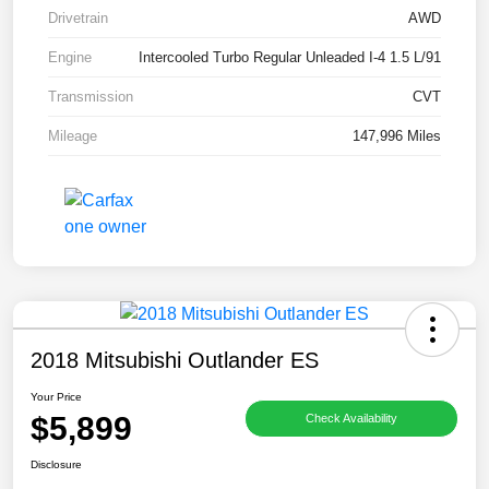
Drivetrain
AWD
Engine
Intercooled Turbo Regular Unleaded I-4 1.5 L/91
Transmission
CVT
Mileage
147,996 Miles
2018 Mitsubishi Outlander ES
Your Price
$5,899
Check Availability
Disclosure