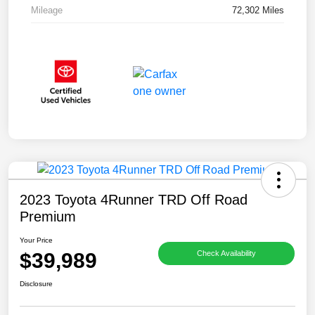
Mileage
72,302 Miles
2023 Toyota 4Runner TRD Off Road
Premium
Your Price
$39,989
Check Availability
Disclosure