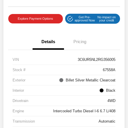
Get Pre-
No impact on
Explore Payment Options
approved Now
your credit
Details
Pricing
VIN
3C6UR5NL2RG356005
Stock #
67558A
Exterior
Billet Silver Metallic Clearcoat
Interior
Black
Drivetrain
4WD
Engine
Intercooled Turbo Diesel I-6 6.7 L/408
Transmission
Automatic