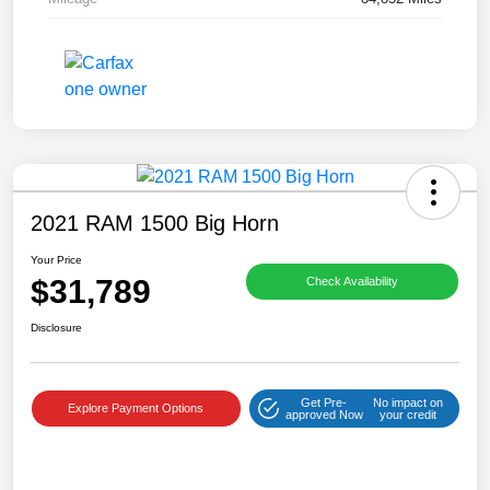
2021 RAM 1500 Big Horn
Your Price
$31,789
Check Availability
Disclosure
Get Pre-
No impact on
Explore Payment Options
approved Now
your credit