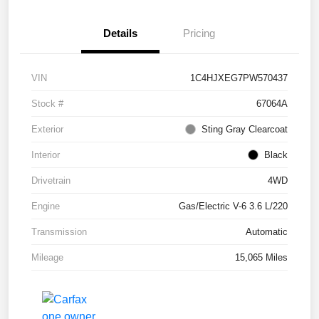
Details
Pricing
VIN
1C4HJXEG7PW570437
Stock #
67064A
Exterior
Sting Gray Clearcoat
Interior
Black
Drivetrain
4WD
Engine
Gas/Electric V-6 3.6 L/220
Transmission
Automatic
Mileage
15,065 Miles