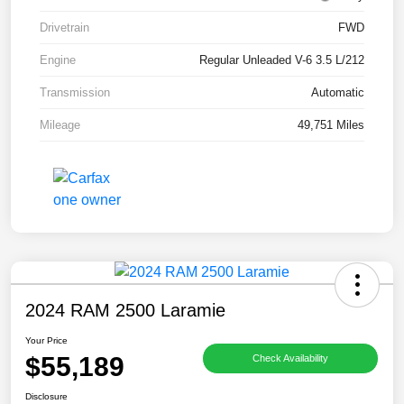
Drivetrain
FWD
Engine
Regular Unleaded V-6 3.5 L/212
Transmission
Automatic
Mileage
49,751 Miles
2024 RAM 2500 Laramie
Your Price
$55,189
Check Availability
Disclosure