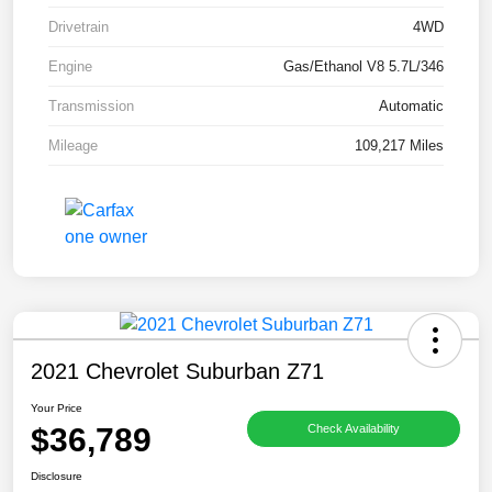
Drivetrain
4WD
Engine
Gas/Ethanol V8 5.7L/346
Transmission
Automatic
Mileage
109,217 Miles
2021 Chevrolet Suburban Z71
Your Price
$36,789
Check Availability
Disclosure