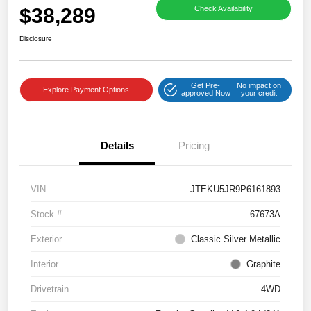
$38,289
Check Availability
Disclosure
Get Pre-
No impact on
Explore Payment Options
approved Now
your credit
Details
Pricing
VIN
JTEKU5JR9P6161893
Stock #
67673A
Exterior
Classic Silver Metallic
Interior
Graphite
Drivetrain
4WD