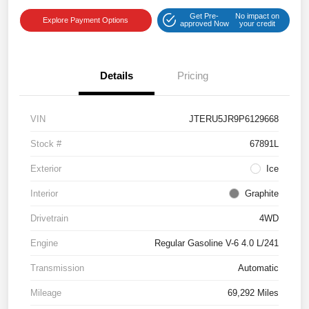
Get Pre-
No impact on
Explore Payment Options
approved Now
your credit
Details
Pricing
VIN
JTERU5JR9P6129668
Stock #
67891L
Exterior
Ice
Interior
Graphite
Drivetrain
4WD
Engine
Regular Gasoline V-6 4.0 L/241
Transmission
Automatic
Mileage
69,292 Miles