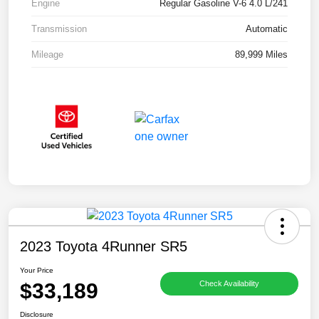
Engine
Regular Gasoline V-6 4.0 L/241
Transmission
Automatic
Mileage
89,999 Miles
2023 Toyota 4Runner SR5
Your Price
$33,189
Check Availability
Disclosure