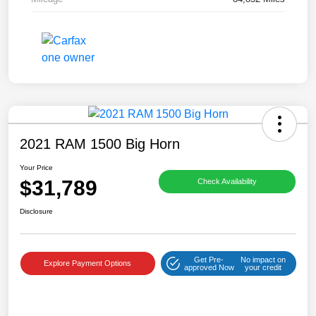
2021 RAM 1500 Big Horn
Your Price
$31,789
Check Availability
Disclosure
Get Pre-
No impact on
Explore Payment Options
approved Now
your credit