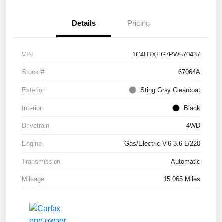
Details
Pricing
VIN
1C4HJXEG7PW570437
Stock #
67064A
Exterior
Sting Gray Clearcoat
Interior
Black
Drivetrain
4WD
Engine
Gas/Electric V-6 3.6 L/220
Transmission
Automatic
Mileage
15,065 Miles