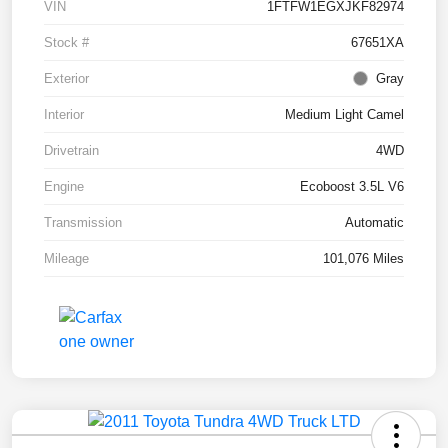
VIN
1FTFW1EGXJKF82974
Stock #
67651XA
Exterior
Gray
Interior
Medium Light Camel
Drivetrain
4WD
Engine
Ecoboost 3.5L V6
Transmission
Automatic
Mileage
101,076 Miles