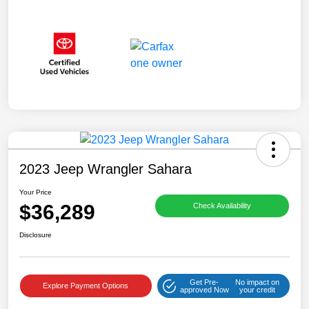
2023 Jeep Wrangler Sahara
Your Price
$36,289
Check Availability
Disclosure
Get Pre-
No impact on
Explore Payment Options
approved Now
your credit