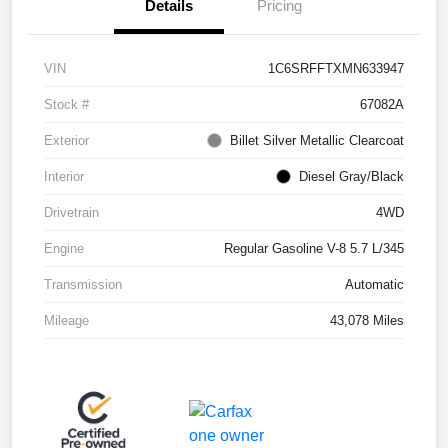
Details
Pricing
VIN
1C6SRFFTXMN633947
Stock #
67082A
Exterior
Billet Silver Metallic Clearcoat
Interior
Diesel Gray/Black
Drivetrain
4WD
Engine
Regular Gasoline V-8 5.7 L/345
Transmission
Automatic
Mileage
43,078 Miles