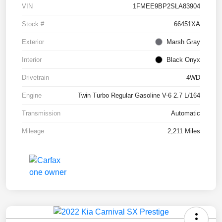
VIN
1FMEE9BP2SLA83904
Stock #
66451XA
Exterior
Marsh Gray
Interior
Black Onyx
Drivetrain
4WD
Engine
Twin Turbo Regular Gasoline V-6 2.7 L/164
Transmission
Automatic
Mileage
2,211 Miles