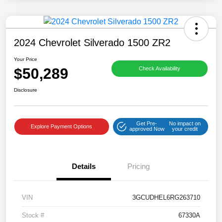
2024 Chevrolet Silverado 1500 ZR2
Your Price
$50,289
Check Availability
Disclosure
Get Pre-
No impact on
Explore Payment Options
approved Now
your credit
Details
Pricing
VIN
3GCUDHEL6RG263710
Stock #
67330A