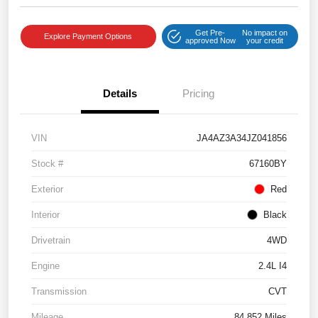
Get Pre-
No impact on
Explore Payment Options
approved Now
your credit
Details
Pricing
VIN
JA4AZ3A34JZ041856
Stock #
67160BY
Exterior
Red
Interior
Black
Drivetrain
4WD
Engine
2.4L I4
Transmission
CVT
Mileage
84,852 Miles