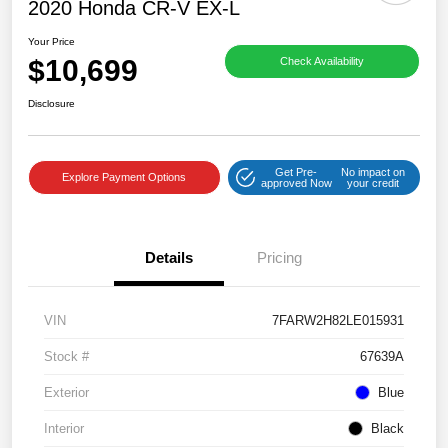
2020 Honda CR-V EX-L
Your Price
$10,699
Check Availability
Disclosure
Get Pre-
No impact on
Explore Payment Options
approved Now
your credit
Details
Pricing
VIN
7FARW2H82LE015931
Stock #
67639A
Exterior
Blue
Interior
Black