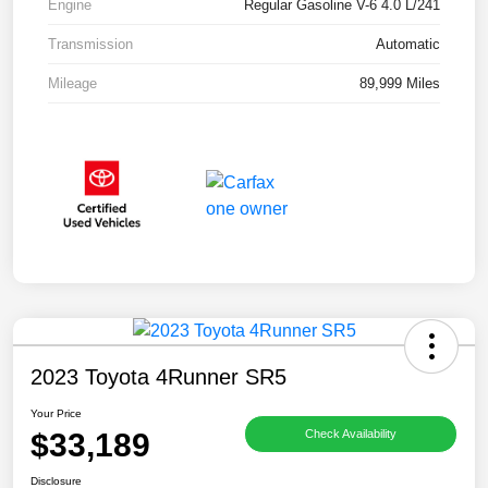
Engine
Regular Gasoline V-6 4.0 L/241
Transmission
Automatic
Mileage
89,999 Miles
2023 Toyota 4Runner SR5
Your Price
$33,189
Check Availability
Disclosure