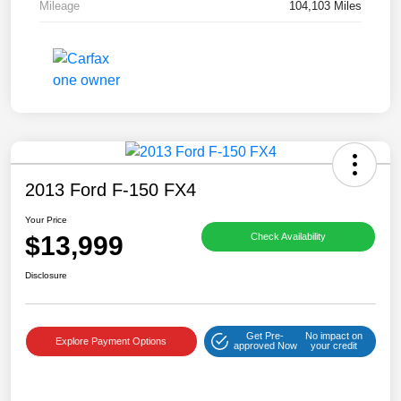
Mileage
104,103 Miles
2013 Ford F-150 FX4
Your Price
$13,999
Check Availability
Disclosure
Get Pre-
No impact on
Explore Payment Options
approved Now
your credit