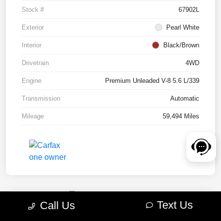
Stock #
67902L
Exterior
Pearl White
Interior
Black/Brown
Drivetrain
4WD
Engine
Premium Unleaded V-8 5.6 L/339
Transmission
Automatic
Mileage
59,494 Miles
Text Us
Call Us
2022 RAM 1500 TRX