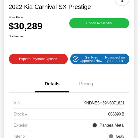
2022 Kia Carnival SX Prestige
Your Price
$30,289
Check Availability
Disclosure
Get Pre-
No impact on
Explore Payment Options
approved Now
your credit
Details
Pricing
VIN
KNDNE5H39N6071821
Stock #
66689XB
Exterior
Pantera Metal
Interior
Gray