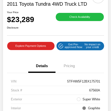
2011 Toyota Tundra 4WD Truck LTD
Your Price
$23,289
Check Availability
Disclosure
Get Pre-
No impact on
Explore Payment Options
approved Now
your credit
Details
Pricing
VIN
5TFHW5F12BX175701
Stock #
67560A
Exterior
Super White
Interior
Graphite