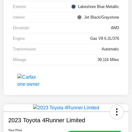
Exterior
Lakeshore Blue Metallic
Interior
Jet Black/Graystone
Drivetrain
4WD
Engine
Gas V8 6.2L/376
Transmission
Automatic
Mileage
39,116 Miles
2023 Toyota 4Runner Limited
Your Price