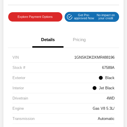
Get Pre-
No impact on
Explore Payment Options
approved Now
your credit
Details
Pricing
VIN
1GNSKDKDXMR488196
Stock #
67589A
Exterior
Black
Interior
Jet Black
Drivetrain
4WD
Engine
Gas V8 5.3L/
Transmission
Automatic