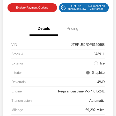
Get Pre-
No impact on
Explore Payment Options
approved Now
your credit
Details
Pricing
VIN
JTERU5JR9P6129668
Stock #
67891L
Exterior
Ice
Interior
Graphite
Drivetrain
4WD
Engine
Regular Gasoline V-6 4.0 L/241
Transmission
Automatic
Mileage
69,292 Miles