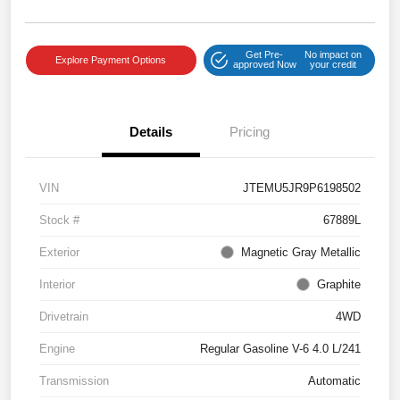
Get Pre-
No impact on
Explore Payment Options
approved Now
your credit
Details
Pricing
VIN
JTEMU5JR9P6198502
Stock #
67889L
Exterior
Magnetic Gray Metallic
Interior
Graphite
Drivetrain
4WD
Engine
Regular Gasoline V-6 4.0 L/241
Transmission
Automatic