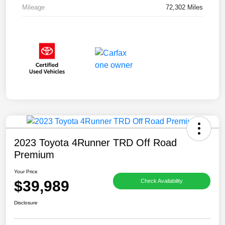
Mileage
72,302 Miles
2023 Toyota 4Runner TRD Off Road
Premium
Your Price
$39,989
Check Availability
Disclosure