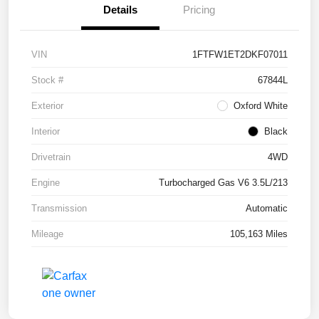
Details
Pricing
VIN
1FTFW1ET2DKF07011
Stock #
67844L
Exterior
Oxford White
Interior
Black
Drivetrain
4WD
Engine
Turbocharged Gas V6 3.5L/213
Transmission
Automatic
Mileage
105,163 Miles