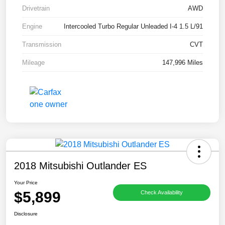
Drivetrain
AWD
Engine
Intercooled Turbo Regular Unleaded I-4 1.5 L/91
Transmission
CVT
Mileage
147,996 Miles
2018 Mitsubishi Outlander ES
Your Price
$5,899
Check Availability
Disclosure