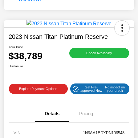
2023 Nissan Titan Platinum Reserve
Your Price
$38,789
Check Availability
Disclosure
Get Pre-
No impact on
Explore Payment Options
approved Now
your credit
Details
Pricing
VIN
1N6AA1EDXPN106548