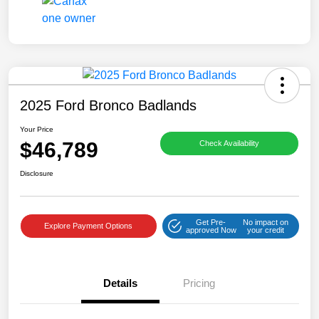
2025 Ford Bronco Badlands
Your Price
$46,789
Check Availability
Disclosure
Get Pre-
No impact on
Explore Payment Options
approved Now
your credit
Details
Pricing