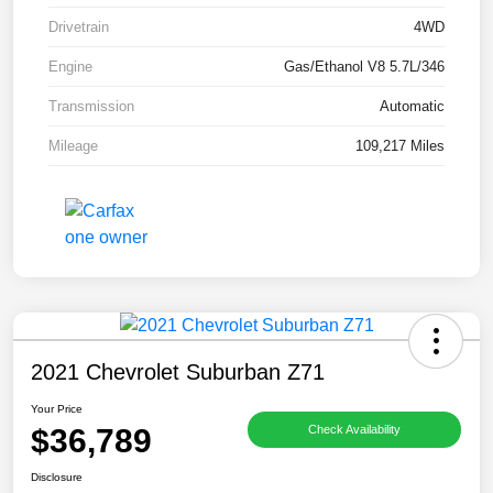
Drivetrain
4WD
Engine
Gas/Ethanol V8 5.7L/346
Transmission
Automatic
Mileage
109,217 Miles
2021 Chevrolet Suburban Z71
Your Price
$36,789
Check Availability
Disclosure