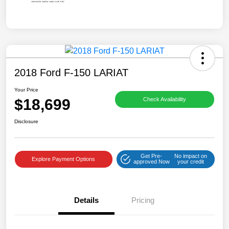
2018 Ford F-150 LARIAT
Your Price
$18,699
Check Availability
Disclosure
Get Pre-
No impact on
Explore Payment Options
approved Now
your credit
Details
Pricing