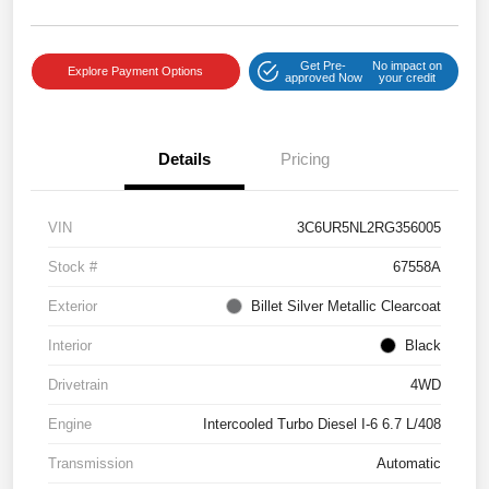
Get Pre-
No impact on
Explore Payment Options
approved Now
your credit
Details
Pricing
VIN
3C6UR5NL2RG356005
Stock #
67558A
Exterior
Billet Silver Metallic Clearcoat
Interior
Black
Drivetrain
4WD
Engine
Intercooled Turbo Diesel I-6 6.7 L/408
Transmission
Automatic