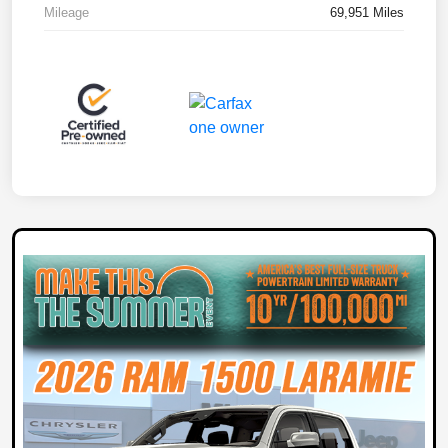
Mileage
69,951 Miles