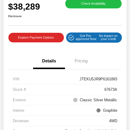
$38,289
Check Availability
Disclosure
Get Pre-
No impact on
Explore Payment Options
approved Now
your credit
Details
Pricing
VIN
JTEKU5JR9P6161893
Stock #
67673A
Exterior
Classic Silver Metallic
Interior
Graphite
Drivetrain
4WD