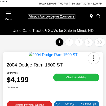
"
""
"
Today 8:30 AM - 7:00 PM
Service 7:30 AM - 6:00 PM
Menu
Used Cars, Trucks & SUVs for Sale in Minot, ND
1
2
3
2004 Dodge Ram 1500 ST
Your Price
$4,199
Check Availability
Disclosure
Get Pre-
No impact on
Explore Payment Options