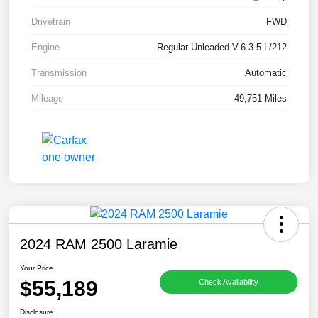
Drivetrain
FWD
Engine
Regular Unleaded V-6 3.5 L/212
Transmission
Automatic
Mileage
49,751 Miles
2024 RAM 2500 Laramie
Your Price
$55,189
Check Availability
Disclosure