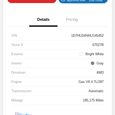
approved Now
your credit
Details
Pricing
VIN
1D7HU16N44J145452
Stock #
67027B
Exterior
Bright White
Interior
Gray
Drivetrain
4WD
Engine
Gas V8 4.7L/287
Transmission
Automatic
Mileage
185,175 Miles