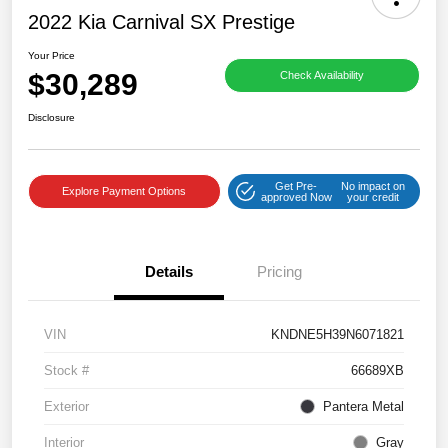
2022 Kia Carnival SX Prestige
Your Price
$30,289
Check Availability
Disclosure
Get Pre-
No impact on
Explore Payment Options
approved Now
your credit
Details
Pricing
VIN
KNDNE5H39N6071821
Stock #
66689XB
Exterior
Pantera Metal
Interior
Gray