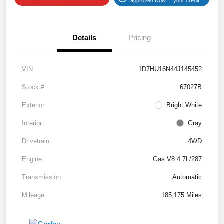
approved Now
your credit
Details
Pricing
VIN
1D7HU16N44J145452
Stock #
67027B
Exterior
Bright White
Interior
Gray
Drivetrain
4WD
Engine
Gas V8 4.7L/287
Transmission
Automatic
Mileage
185,175 Miles