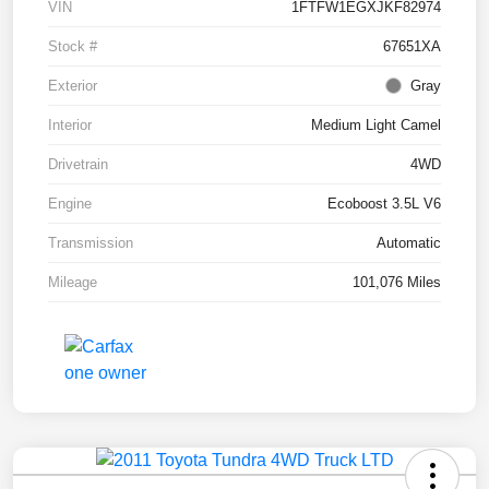
VIN
1FTFW1EGXJKF82974
Stock #
67651XA
Exterior
Gray
Interior
Medium Light Camel
Drivetrain
4WD
Engine
Ecoboost 3.5L V6
Transmission
Automatic
Mileage
101,076 Miles