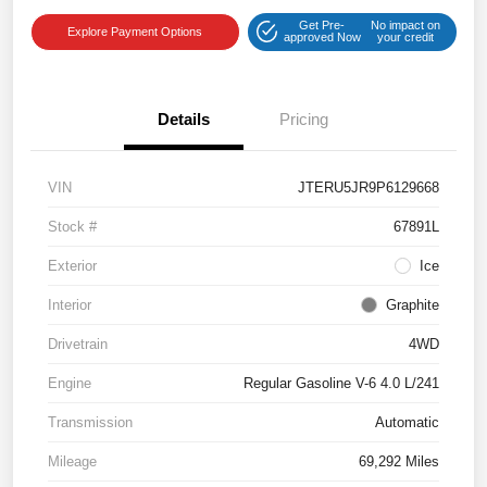
Get Pre-
No impact on
Explore Payment Options
approved Now
your credit
Details
Pricing
VIN
JTERU5JR9P6129668
Stock #
67891L
Exterior
Ice
Interior
Graphite
Drivetrain
4WD
Engine
Regular Gasoline V-6 4.0 L/241
Transmission
Automatic
Mileage
69,292 Miles