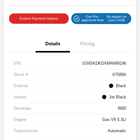
Get Pre-
No impact on
Explore Payment Options
approved Now
your credit
Details
Pricing
VIN
1GNSKDKDXMR488196
Stock #
67589A
Exterior
Black
Interior
Jet Black
Drivetrain
4WD
Engine
Gas V8 5.3L/
Transmission
Automatic