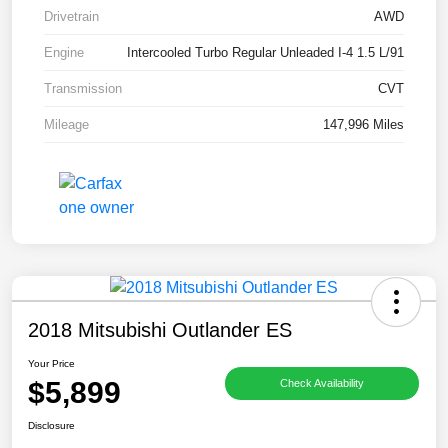
Drivetrain
AWD
Engine
Intercooled Turbo Regular Unleaded I-4 1.5 L/91
Transmission
CVT
Mileage
147,996 Miles
2018 Mitsubishi Outlander ES
Your Price
$5,899
Check Availability
Disclosure