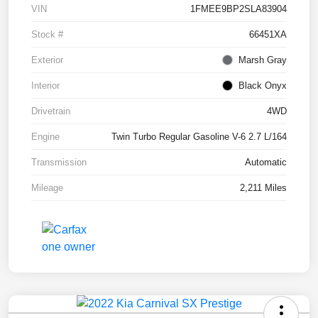
VIN
1FMEE9BP2SLA83904
Stock #
66451XA
Exterior
Marsh Gray
Interior
Black Onyx
Drivetrain
4WD
Engine
Twin Turbo Regular Gasoline V-6 2.7 L/164
Transmission
Automatic
Mileage
2,211 Miles