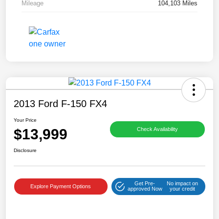
Mileage
104,103 Miles
2013 Ford F-150 FX4
Your Price
$13,999
Check Availability
Disclosure
Get Pre-
No impact on
Explore Payment Options
approved Now
your credit