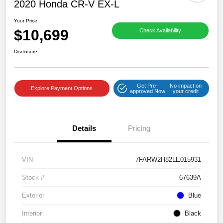
2020 Honda CR-V EX-L
Your Price
$10,699
Check Availability
Disclosure
Get Pre-
No impact on
Explore Payment Options
approved Now
your credit
Details
Pricing
VIN
7FARW2H82LE015931
Stock #
67639A
Exterior
Blue
Interior
Black