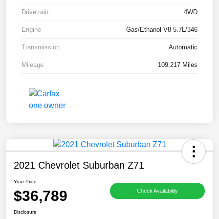
Drivetrain
4WD
Engine
Gas/Ethanol V8 5.7L/346
Transmission
Automatic
Mileage
109,217 Miles
2021 Chevrolet Suburban Z71
Your Price
$36,789
Check Availability
Disclosure