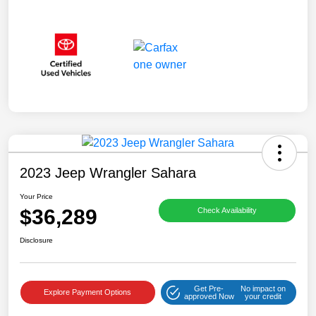
2023 Jeep Wrangler Sahara
Your Price
$36,289
Check Availability
Disclosure
Get Pre-
No impact on
Explore Payment Options
approved Now
your credit