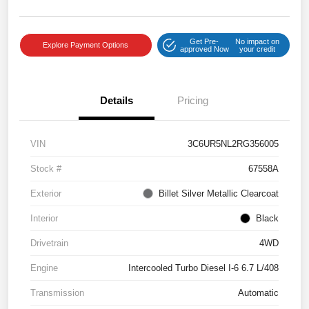
Get Pre-
No impact on
Explore Payment Options
approved Now
your credit
Details
Pricing
VIN
3C6UR5NL2RG356005
Stock #
67558A
Exterior
Billet Silver Metallic Clearcoat
Interior
Black
Drivetrain
4WD
Engine
Intercooled Turbo Diesel I-6 6.7 L/408
Transmission
Automatic