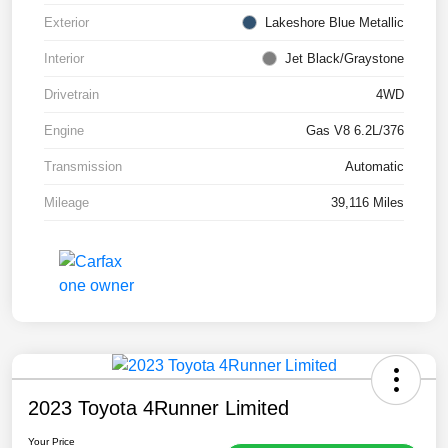
Exterior
Lakeshore Blue Metallic
Interior
Jet Black/Graystone
Drivetrain
4WD
Engine
Gas V8 6.2L/376
Transmission
Automatic
Mileage
39,116 Miles
2023 Toyota 4Runner Limited
Your Price