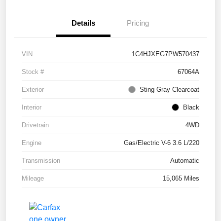
Details
Pricing
VIN
1C4HJXEG7PW570437
Stock #
67064A
Exterior
Sting Gray Clearcoat
Interior
Black
Drivetrain
4WD
Engine
Gas/Electric V-6 3.6 L/220
Transmission
Automatic
Mileage
15,065 Miles