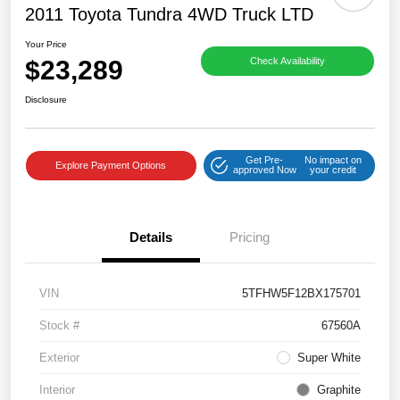
2011 Toyota Tundra 4WD Truck LTD
Your Price
$23,289
Check Availability
Disclosure
Get Pre-
No impact on
Explore Payment Options
approved Now
your credit
Details
Pricing
VIN
5TFHW5F12BX175701
Stock #
67560A
Exterior
Super White
Interior
Graphite