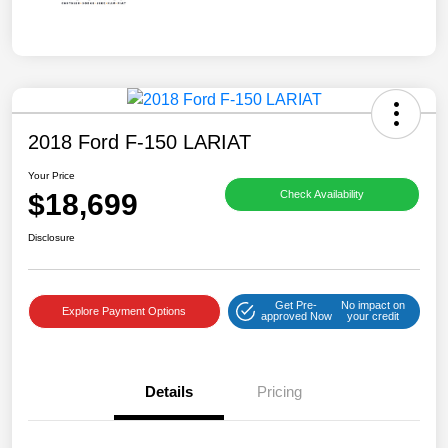
2018 Ford F-150 LARIAT
Your Price
$18,699
Check Availability
Disclosure
Get Pre-
No impact on
Explore Payment Options
approved Now
your credit
Details
Pricing