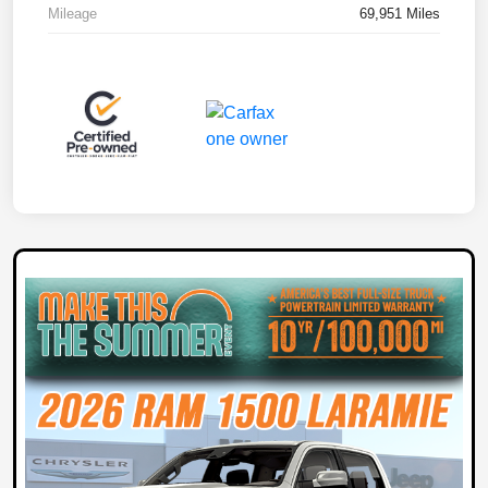
Mileage
69,951 Miles