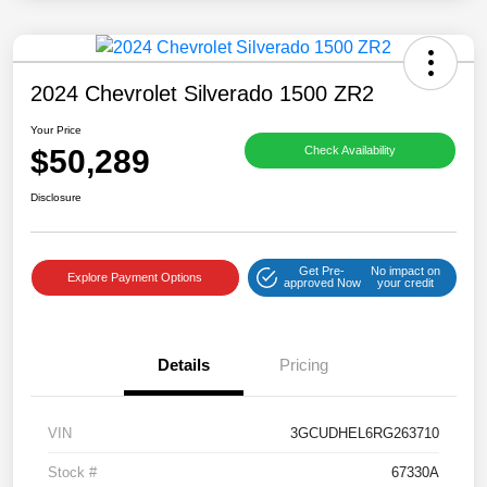
2024 Chevrolet Silverado 1500 ZR2
Your Price
$50,289
Check Availability
Disclosure
Get Pre-
No impact on
Explore Payment Options
approved Now
your credit
Details
Pricing
VIN
3GCUDHEL6RG263710
Stock #
67330A