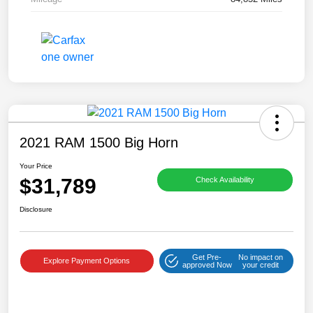
2021 RAM 1500 Big Horn
Your Price
$31,789
Check Availability
Disclosure
Get Pre-
No impact on
Explore Payment Options
approved Now
your credit