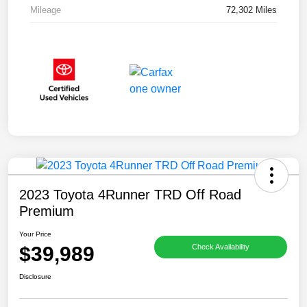
Mileage
72,302 Miles
2023 Toyota 4Runner TRD Off Road
Premium
Your Price
$39,989
Check Availability
Disclosure