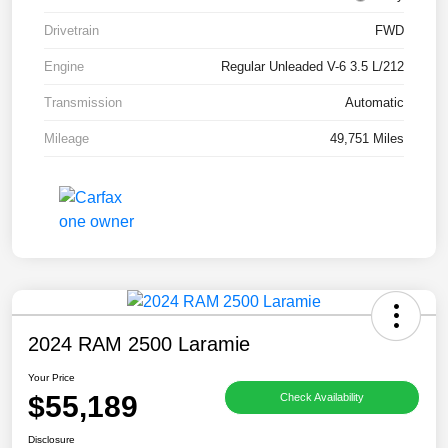
Drivetrain
FWD
Engine
Regular Unleaded V-6 3.5 L/212
Transmission
Automatic
Mileage
49,751 Miles
2024 RAM 2500 Laramie
Your Price
$55,189
Check Availability
Disclosure