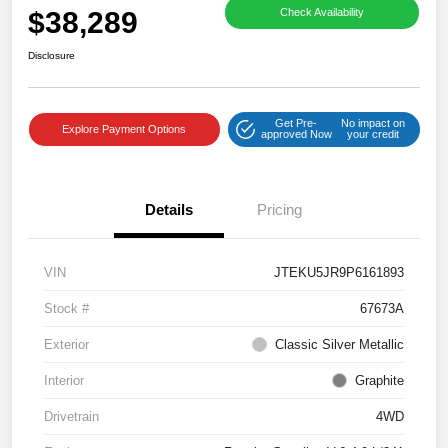
$38,289
Check Availability
Disclosure
Get Pre-
No impact on
Explore Payment Options
approved Now
your credit
Details
Pricing
VIN
JTEKU5JR9P6161893
Stock #
67673A
Exterior
Classic Silver Metallic
Interior
Graphite
Drivetrain
4WD