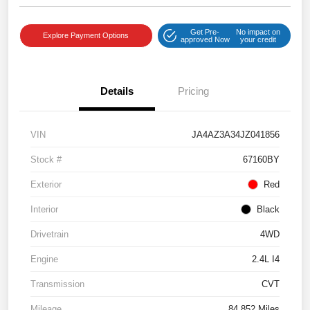
Get Pre-
No impact on
Explore Payment Options
approved Now
your credit
Details
Pricing
VIN
JA4AZ3A34JZ041856
Stock #
67160BY
Exterior
Red
Interior
Black
Drivetrain
4WD
Engine
2.4L I4
Transmission
CVT
Mileage
84,852 Miles