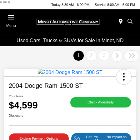
"
""
"
Today 8:30 AM - 6:00 PM
Service 8:00 AM - 5:00 PM
Menu
Used Cars, Trucks & SUVs for Sale in Minot, ND
1
2
3
2004 Dodge Ram 1500 ST
Your Price
$4,599
Check Availability
Disclosure
Get Pre-
No impact on
Explore Payment Options