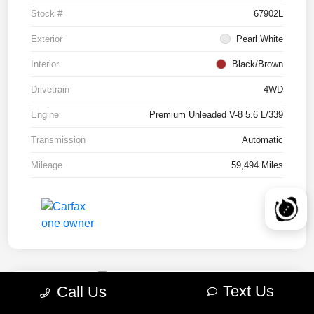
Stock #
67902L
Exterior
Pearl White
Interior
Black/Brown
Drivetrain
4WD
Engine
Premium Unleaded V-8 5.6 L/339
Transmission
Automatic
Mileage
59,494 Miles
Text Us
Call Us
2022 RAM 1500 TRX