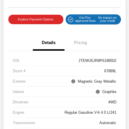
Get Pre-
No impact on
Explore Payment Options
approved Now
your credit
Details
Pricing
VIN
JTEMU5JR9P6198502
Stock #
67889L
Exterior
Magnetic Gray Metallic
Interior
Graphite
Drivetrain
4WD
Engine
Regular Gasoline V-6 4.0 L/241
Transmission
Automatic