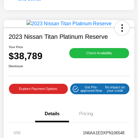
2023 Nissan Titan Platinum Reserve
Your Price
$38,789
Check Availability
Disclosure
Get Pre-
No impact on
Explore Payment Options
approved Now
your credit
Details
Pricing
VIN
1N6AA1EDXPN106548