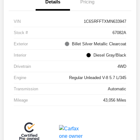
Details
Pricing
VIN
1C6SRFFTXMN633947
Stock #
67082A
Exterior
Billet Silver Metallic Clearcoat
Interior
Diesel Gray/Black
Drivetrain
4WD
Engine
Regular Unleaded V-8 5.7 L/345
Transmission
Automatic
Mileage
43,056 Miles