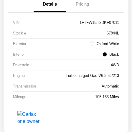
Details
Pricing
VIN
1FTFW1ET2DKF07011
Stock #
67844L
Exterior
Oxford White
Interior
Black
Drivetrain
4WD
Engine
Turbocharged Gas V6 3.5L/213
Transmission
Automatic
Mileage
105,163 Miles