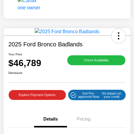
2025 Ford Bronco Badlands
Your Price
$46,789
Check Availability
Disclosure
Get Pre-
No impact on
Explore Payment Options
approved Now
your credit
Details
Pricing