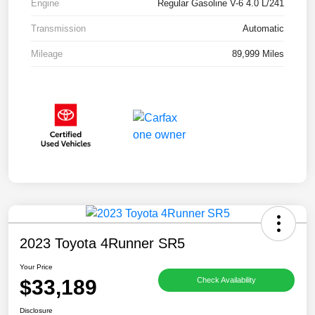
Engine
Regular Gasoline V-6 4.0 L/241
Transmission
Automatic
Mileage
89,999 Miles
2023 Toyota 4Runner SR5
Your Price
$33,189
Check Availability
Disclosure