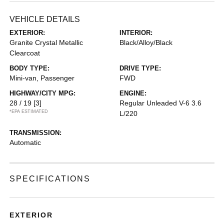
VEHICLE DETAILS
EXTERIOR:
INTERIOR:
Granite Crystal Metallic
Black/Alloy/Black
Clearcoat
BODY TYPE:
DRIVE TYPE:
Mini-van, Passenger
FWD
HIGHWAY/CITY MPG:
ENGINE:
28 / 19
[3]
Regular Unleaded V-6 3.6
*EPA ESTIMATED
L/220
TRANSMISSION:
Automatic
SPECIFICATIONS
EXTERIOR