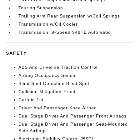
Touring Suspension
Trailing Arm Rear Suspension w/Coil Springs
Transmission w/Oil Cooler
Transmission: 9-Speed 948TE Automatic
SAFETY
ABS And Driveline Traction Control
Airbag Occupancy Sensor
Blind Spot Detection Blind Spot
Collision Mitigation-Front
Curtain 1st
Driver And Passenger Knee Airbag
Dual Stage Driver And Passenger Front Airbags
Dual Stage Driver And Passenger Seat-Mounted
Side Airbags
Electronic Stability Control (ESC)