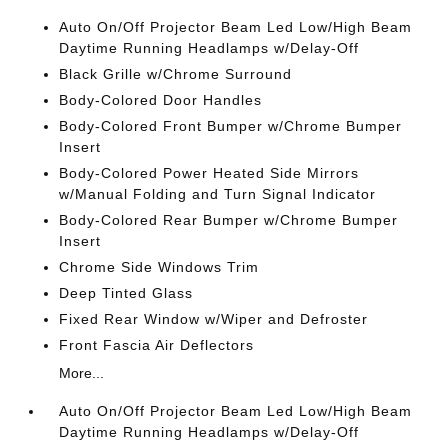
Auto On/Off Projector Beam Led Low/High Beam
Daytime Running Headlamps w/Delay-Off
Black Grille w/Chrome Surround
Body-Colored Door Handles
Body-Colored Front Bumper w/Chrome Bumper
Insert
Body-Colored Power Heated Side Mirrors
w/Manual Folding and Turn Signal Indicator
Body-Colored Rear Bumper w/Chrome Bumper
Insert
Chrome Side Windows Trim
Deep Tinted Glass
Fixed Rear Window w/Wiper and Defroster
Front Fascia Air Deflectors
More...
Auto On/Off Projector Beam Led Low/High Beam
Daytime Running Headlamps w/Delay-Off