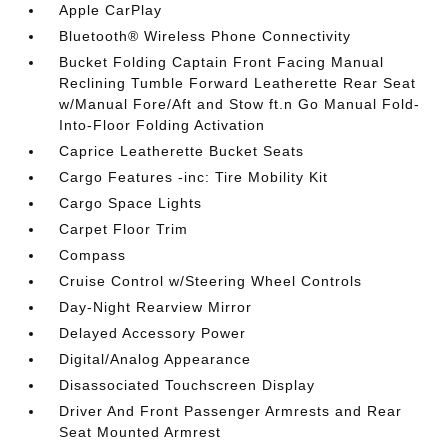
Apple CarPlay
Bluetooth® Wireless Phone Connectivity
Bucket Folding Captain Front Facing Manual
Reclining Tumble Forward Leatherette Rear Seat
w/Manual Fore/Aft and Stow ft.n Go Manual Fold-
Into-Floor Folding Activation
Caprice Leatherette Bucket Seats
Cargo Features -inc: Tire Mobility Kit
Cargo Space Lights
Carpet Floor Trim
Compass
Cruise Control w/Steering Wheel Controls
Day-Night Rearview Mirror
Delayed Accessory Power
Digital/Analog Appearance
Disassociated Touchscreen Display
Driver And Front Passenger Armrests and Rear
Seat Mounted Armrest