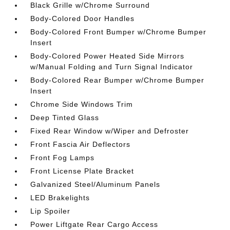
Black Grille w/Chrome Surround
Body-Colored Door Handles
Body-Colored Front Bumper w/Chrome Bumper
Insert
Body-Colored Power Heated Side Mirrors
w/Manual Folding and Turn Signal Indicator
Body-Colored Rear Bumper w/Chrome Bumper
Insert
Chrome Side Windows Trim
Deep Tinted Glass
Fixed Rear Window w/Wiper and Defroster
Front Fascia Air Deflectors
Front Fog Lamps
Front License Plate Bracket
Galvanized Steel/Aluminum Panels
LED Brakelights
Lip Spoiler
Power Liftgate Rear Cargo Access