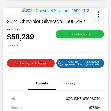
2024 Chevrolet Silverado 1500 ZR2
Your Price
$50,289
Check Availability
Disclosure
Get Pre-
No impact on
Explore Payment Options
approved Now
your credit
Details
Pricing
VIN
3GCUDHEL6RG263710
Stock #
67330A