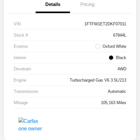
Details
Pricing
VIN
1FTFW1ET2DKF07011
Stock #
67844L
Exterior
Oxford White
Interior
Black
Drivetrain
4WD
Engine
Turbocharged Gas V6 3.5L/213
Transmission
Automatic
Mileage
105,163 Miles