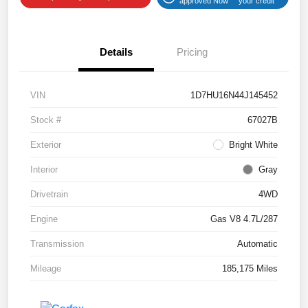
approved Now
your credit
Details
Pricing
VIN
1D7HU16N44J145452
Stock #
67027B
Exterior
Bright White
Interior
Gray
Drivetrain
4WD
Engine
Gas V8 4.7L/287
Transmission
Automatic
Mileage
185,175 Miles