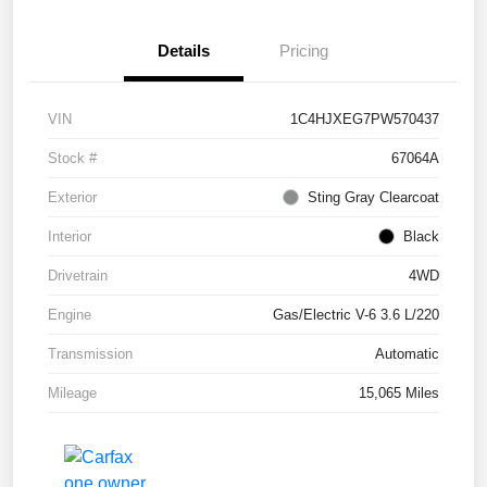
Details
Pricing
VIN
1C4HJXEG7PW570437
Stock #
67064A
Exterior
Sting Gray Clearcoat
Interior
Black
Drivetrain
4WD
Engine
Gas/Electric V-6 3.6 L/220
Transmission
Automatic
Mileage
15,065 Miles