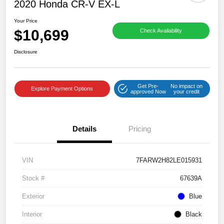
2020 Honda CR-V EX-L
Your Price
$10,699
Check Availability
Disclosure
Get Pre-
No impact on
Explore Payment Options
approved Now
your credit
Details
Pricing
VIN
7FARW2H82LE015931
Stock #
67639A
Exterior
Blue
Interior
Black