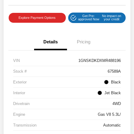
Get Pre-
No impact on
Explore Payment Options
approved Now
your credit
Details
Pricing
VIN
1GNSKDKDXMR488196
Stock #
67589A
Exterior
Black
Interior
Jet Black
Drivetrain
4WD
Engine
Gas V8 5.3L/
Transmission
Automatic