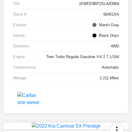
VIN
1FMEE9BP2SLA83904
Stock #
66451XA
Exterior
Marsh Gray
Interior
Black Onyx
Drivetrain
4WD
Engine
Twin Turbo Regular Gasoline V-6 2.7 L/164
Transmission
Automatic
Mileage
2,211 Miles