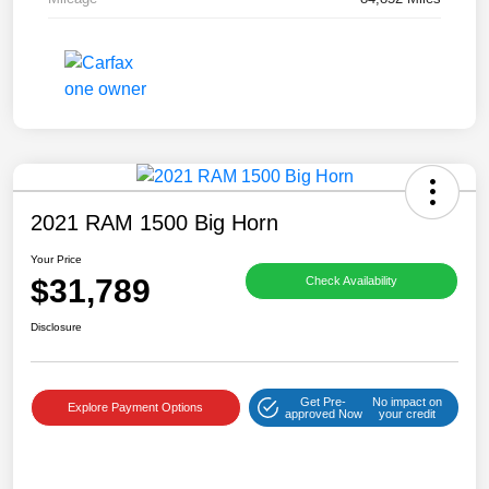
2021 RAM 1500 Big Horn
Your Price
$31,789
Check Availability
Disclosure
Get Pre-
No impact on
Explore Payment Options
approved Now
your credit