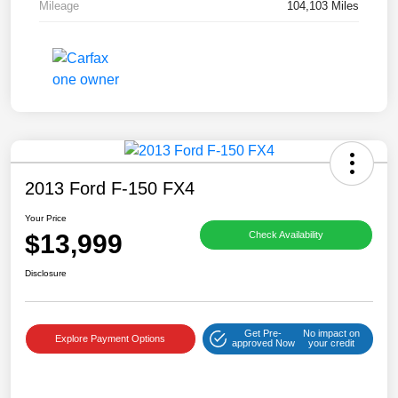
Mileage
104,103 Miles
2013 Ford F-150 FX4
Your Price
$13,999
Check Availability
Disclosure
Get Pre-
No impact on
Explore Payment Options
approved Now
your credit