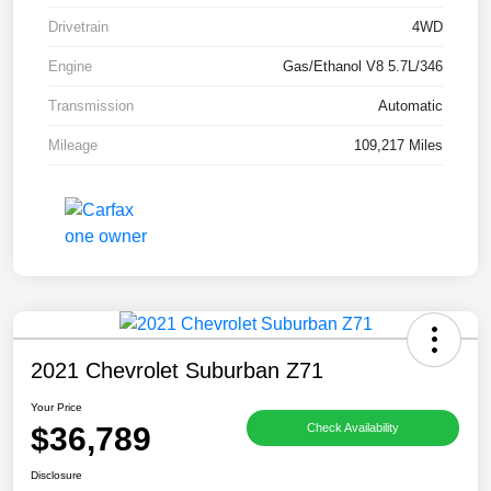
Drivetrain
4WD
Engine
Gas/Ethanol V8 5.7L/346
Transmission
Automatic
Mileage
109,217 Miles
2021 Chevrolet Suburban Z71
Your Price
$36,789
Check Availability
Disclosure