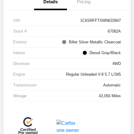
Details
Pricing
VIN
1C6SRFFTXMN633947
Stock #
67082A
Exterior
Billet Silver Metallic Clearcoat
Interior
Diesel Gray/Black
Drivetrain
4WD
Engine
Regular Unleaded V-8 5.7 L/345
Transmission
Automatic
Mileage
43,056 Miles