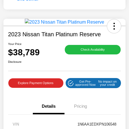
2023 Nissan Titan Platinum Reserve
Your Price
$38,789
Check Availability
Disclosure
Get Pre-
No impact on
Explore Payment Options
approved Now
your credit
Details
Pricing
VIN
1N6AA1EDXPN106548