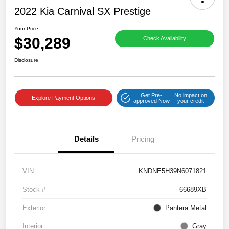
2022 Kia Carnival SX Prestige
Your Price
$30,289
Check Availability
Disclosure
Get Pre-
No impact on
Explore Payment Options
approved Now
your credit
Details
Pricing
VIN
KNDNE5H39N6071821
Stock #
66689XB
Exterior
Pantera Metal
Interior
Gray