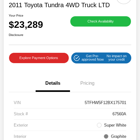
2011 Toyota Tundra 4WD Truck LTD
Your Price
$23,289
Check Availability
Disclosure
Get Pre-
No impact on
Explore Payment Options
approved Now
your credit
Details
Pricing
VIN
5TFHW5F12BX175701
Stock #
67560A
Exterior
Super White
Interior
Graphite