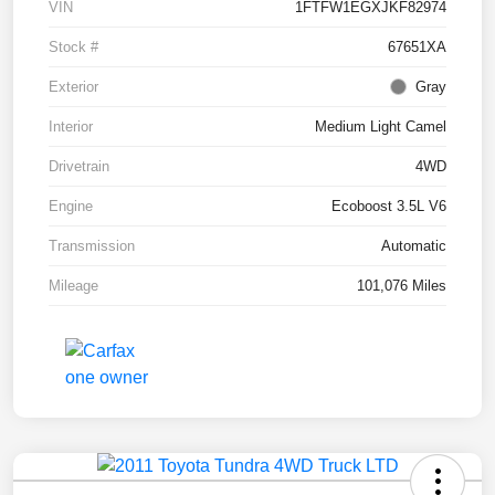
VIN
1FTFW1EGXJKF82974
Stock #
67651XA
Exterior
Gray
Interior
Medium Light Camel
Drivetrain
4WD
Engine
Ecoboost 3.5L V6
Transmission
Automatic
Mileage
101,076 Miles