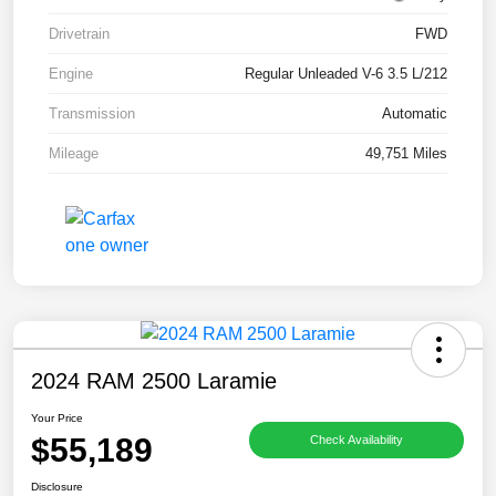
Drivetrain
FWD
Engine
Regular Unleaded V-6 3.5 L/212
Transmission
Automatic
Mileage
49,751 Miles
2024 RAM 2500 Laramie
Your Price
$55,189
Check Availability
Disclosure