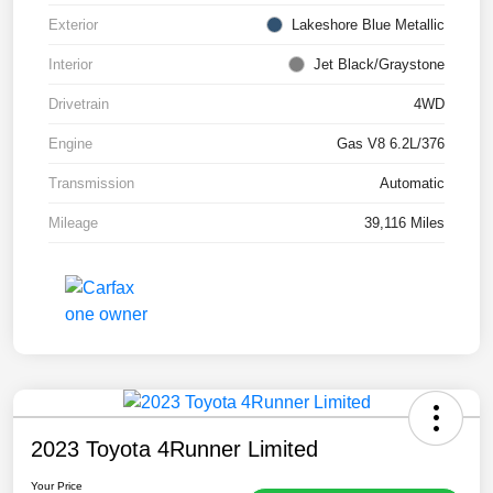
Exterior
Lakeshore Blue Metallic
Interior
Jet Black/Graystone
Drivetrain
4WD
Engine
Gas V8 6.2L/376
Transmission
Automatic
Mileage
39,116 Miles
2023 Toyota 4Runner Limited
Your Price