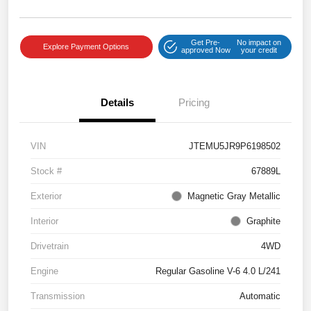
Get Pre-
No impact on
Explore Payment Options
approved Now
your credit
Details
Pricing
VIN
JTEMU5JR9P6198502
Stock #
67889L
Exterior
Magnetic Gray Metallic
Interior
Graphite
Drivetrain
4WD
Engine
Regular Gasoline V-6 4.0 L/241
Transmission
Automatic