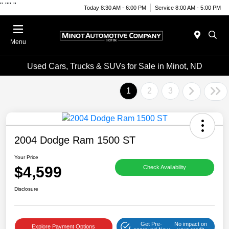
"
""
"
Today 8:30 AM - 6:00 PM
Service 8:00 AM - 5:00 PM
Menu
Used Cars, Trucks & SUVs for Sale in Minot, ND
1
2
3
2004 Dodge Ram 1500 ST
Your Price
$4,599
Check Availability
Disclosure
Get Pre-
No impact on
Explore Payment Options