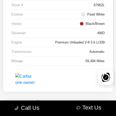
Stock #
67902L
Exterior
Pearl White
Interior
Black/Brown
Drivetrain
4WD
Engine
Premium Unleaded V-8 5.6 L/339
Transmission
Automatic
Mileage
59,494 Miles
Text Us
Call Us
2022 RAM 1500 TRX