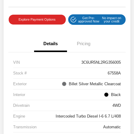
Get Pre-
No impact on
Explore Payment Options
approved Now
your credit
Details
Pricing
VIN
3C6UR5NL2RG356005
Stock #
67558A
Exterior
Billet Silver Metallic Clearcoat
Interior
Black
Drivetrain
4WD
Engine
Intercooled Turbo Diesel I-6 6.7 L/408
Transmission
Automatic