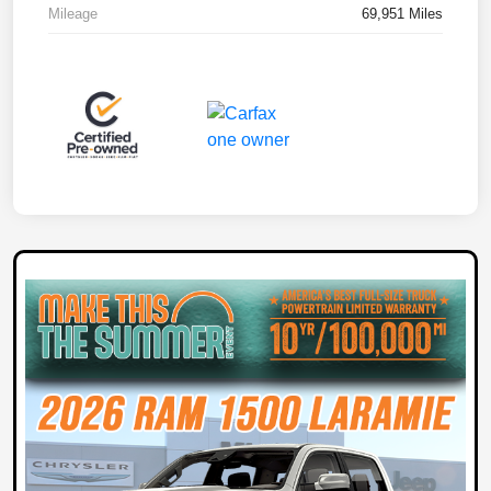
Mileage
69,951 Miles