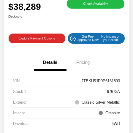
$38,289
Check Availability
Disclosure
Get Pre-
No impact on
Explore Payment Options
approved Now
your credit
Details
Pricing
VIN
JTEKU5JR9P6161893
Stock #
67673A
Exterior
Classic Silver Metallic
Interior
Graphite
Drivetrain
4WD