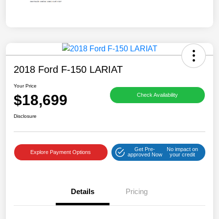
2018 Ford F-150 LARIAT
Your Price
$18,699
Check Availability
Disclosure
Get Pre-
No impact on
Explore Payment Options
approved Now
your credit
Details
Pricing