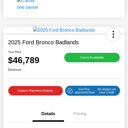
2025 Ford Bronco Badlands
Your Price
$46,789
Check Availability
Disclosure
Get Pre-
No impact on
Explore Payment Options
approved Now
your credit
Details
Pricing