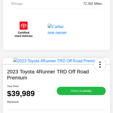
Mileage
72,302 Miles
2023 Toyota 4Runner TRD Off Road
Premium
Your Price
$39,989
Check Availability
Disclosure