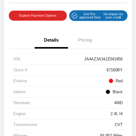
Get Pre-
No impact on
Explore Payment Options
approved Now
your credit
Details
Pricing
VIN
JA4AZ3A34JZ041856
Stock #
67160BY
Exterior
Red
Interior
Black
Drivetrain
4WD
Engine
2.4L I4
Transmission
CVT
Mileage
84,852 Miles