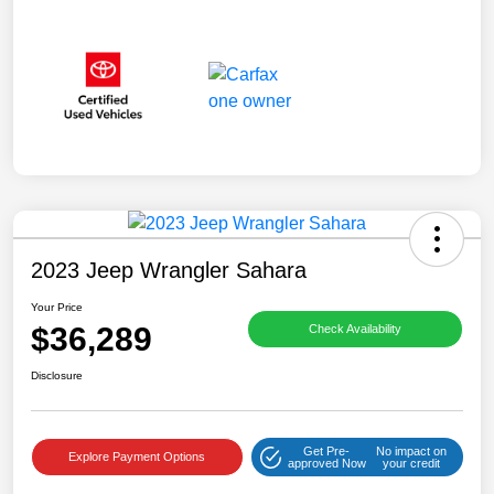
2023 Jeep Wrangler Sahara
Your Price
$36,289
Check Availability
Disclosure
Get Pre-
No impact on
Explore Payment Options
approved Now
your credit