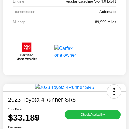
Engine
Regular Gasoline V-6 4.0 L/241
Transmission
Automatic
Mileage
89,999 Miles
2023 Toyota 4Runner SR5
Your Price
$33,189
Check Availability
Disclosure