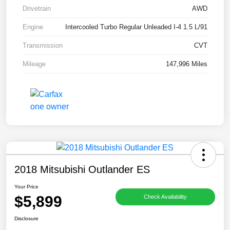
Drivetrain
AWD
Engine
Intercooled Turbo Regular Unleaded I-4 1.5 L/91
Transmission
CVT
Mileage
147,996 Miles
2018 Mitsubishi Outlander ES
Your Price
$5,899
Check Availability
Disclosure