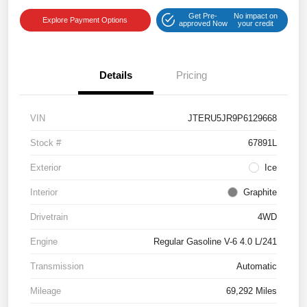
Get Pre-
No impact on
Explore Payment Options
approved Now
your credit
Details
Pricing
VIN
JTERU5JR9P6129668
Stock #
67891L
Exterior
Ice
Interior
Graphite
Drivetrain
4WD
Engine
Regular Gasoline V-6 4.0 L/241
Transmission
Automatic
Mileage
69,292 Miles