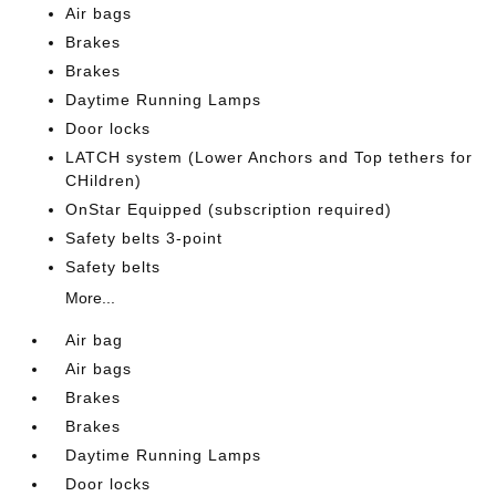
Air bags
Brakes
Brakes
Daytime Running Lamps
Door locks
LATCH system (Lower Anchors and Top tethers for
CHildren)
OnStar Equipped (subscription required)
Safety belts 3-point
Safety belts
More...
Air bag
Air bags
Brakes
Brakes
Daytime Running Lamps
Door locks