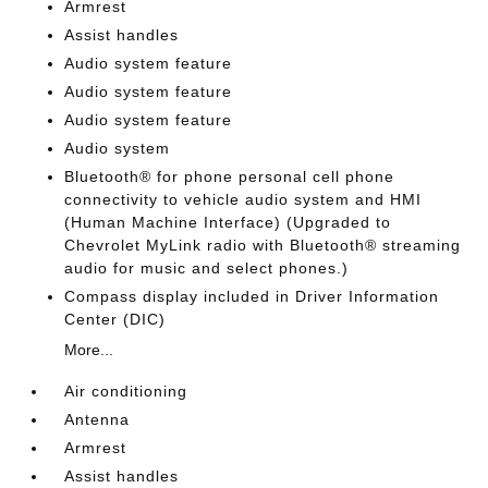
Armrest
Assist handles
Audio system feature
Audio system feature
Audio system feature
Audio system
Bluetooth® for phone personal cell phone
connectivity to vehicle audio system and HMI
(Human Machine Interface) (Upgraded to
Chevrolet MyLink radio with Bluetooth® streaming
audio for music and select phones.)
Compass display included in Driver Information
Center (DIC)
More...
Air conditioning
Antenna
Armrest
Assist handles