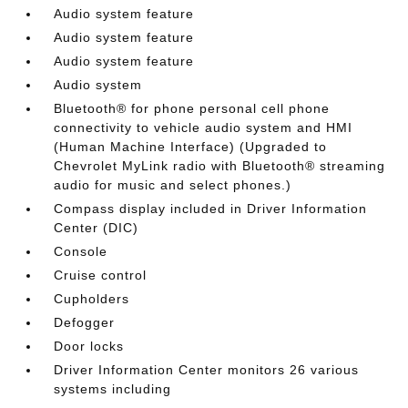
Audio system feature
Audio system feature
Audio system feature
Audio system
Bluetooth® for phone personal cell phone
connectivity to vehicle audio system and HMI
(Human Machine Interface) (Upgraded to
Chevrolet MyLink radio with Bluetooth® streaming
audio for music and select phones.)
Compass display included in Driver Information
Center (DIC)
Console
Cruise control
Cupholders
Defogger
Door locks
Driver Information Center monitors 26 various
systems including