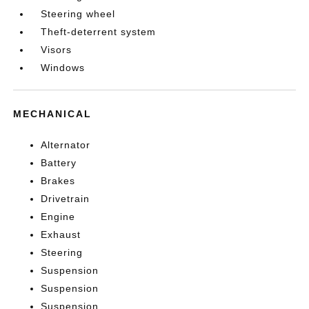
Steering wheel
Theft-deterrent system
Visors
Windows
MECHANICAL
Alternator
Battery
Brakes
Drivetrain
Engine
Exhaust
Steering
Suspension
Suspension
Suspension