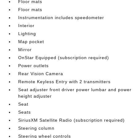
Floor mats
Floor mats
Instrumentation includes speedometer
Interior
Lighting
Map pocket
Mirror
OnStar Equipped (subscription required)
Power outlets
Rear Vision Camera
Remote Keyless Entry with 2 transmitters
Seat adjuster front driver power lumbar and power
height adjuster
Seat
Seats
SiriusXM Satellite Radio (subscription required)
Steering column
Steering wheel controls