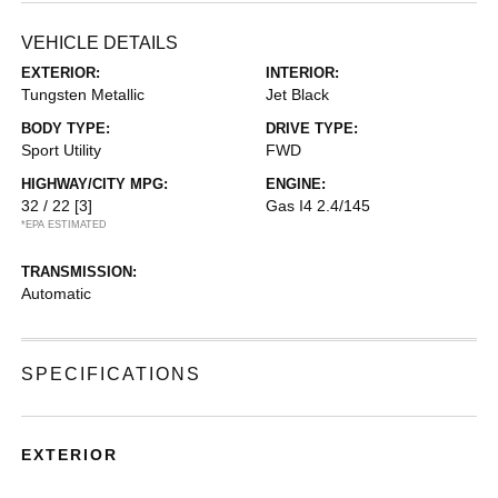
VEHICLE DETAILS
EXTERIOR:
INTERIOR:
Tungsten Metallic
Jet Black
BODY TYPE:
DRIVE TYPE:
Sport Utility
FWD
HIGHWAY/CITY MPG:
ENGINE:
32 / 22
[3]
Gas I4 2.4/145
*EPA ESTIMATED
TRANSMISSION:
Automatic
SPECIFICATIONS
EXTERIOR