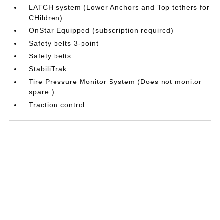
LATCH system (Lower Anchors and Top tethers for
CHildren)
OnStar Equipped (subscription required)
Safety belts 3-point
Safety belts
StabiliTrak
Tire Pressure Monitor System (Does not monitor
spare.)
Traction control