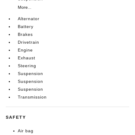
More...
Alternator
Battery
Brakes
Drivetrain
Engine
Exhaust
Steering
Suspension
Suspension
Suspension
Transmission
SAFETY
Air bag