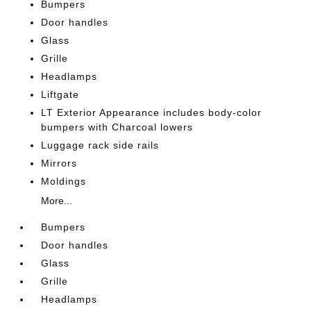
Bumpers
Door handles
Glass
Grille
Headlamps
Liftgate
LT Exterior Appearance includes body-color
bumpers with Charcoal lowers
Luggage rack side rails
Mirrors
Moldings
More...
Bumpers
Door handles
Glass
Grille
Headlamps