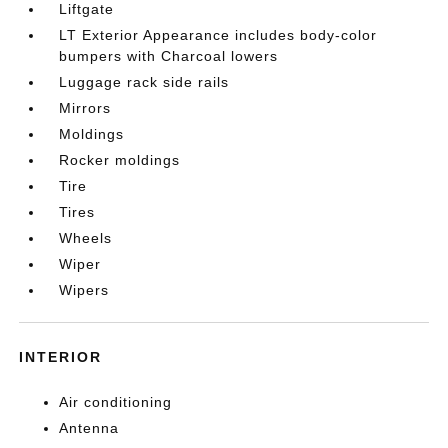
Liftgate
LT Exterior Appearance includes body-color
bumpers with Charcoal lowers
Luggage rack side rails
Mirrors
Moldings
Rocker moldings
Tire
Tires
Wheels
Wiper
Wipers
INTERIOR
Air conditioning
Antenna