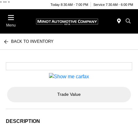
"
""
"
Today 8:30 AM - 7:00 PM
Service 7:30 AM - 6:00 PM
Menu
BACK TO INVENTORY
Trade Value
DESCRIPTION