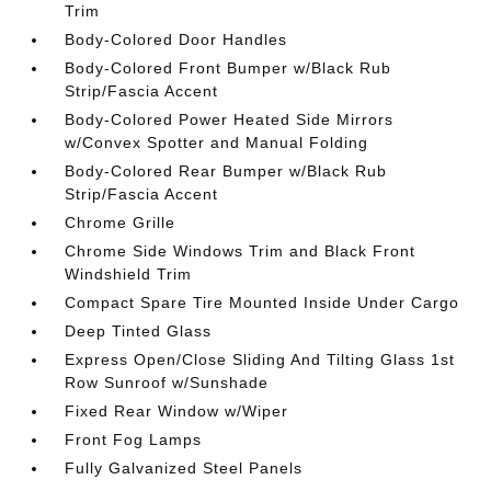
Trim
Body-Colored Door Handles
Body-Colored Front Bumper w/Black Rub
Strip/Fascia Accent
Body-Colored Power Heated Side Mirrors
w/Convex Spotter and Manual Folding
Body-Colored Rear Bumper w/Black Rub
Strip/Fascia Accent
Chrome Grille
Chrome Side Windows Trim and Black Front
Windshield Trim
Compact Spare Tire Mounted Inside Under Cargo
Deep Tinted Glass
Express Open/Close Sliding And Tilting Glass 1st
Row Sunroof w/Sunshade
Fixed Rear Window w/Wiper
Front Fog Lamps
Fully Galvanized Steel Panels