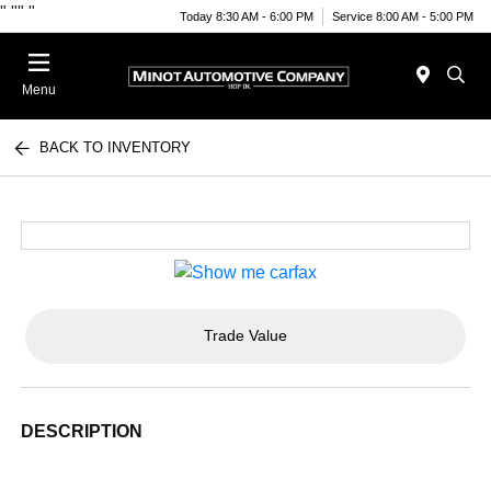
"
""
"
Today 8:30 AM - 6:00 PM
Service 8:00 AM - 5:00 PM
Menu
BACK TO INVENTORY
Trade Value
DESCRIPTION