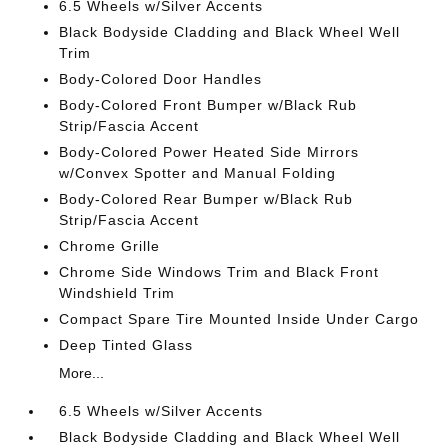
6.5 Wheels w/Silver Accents
Black Bodyside Cladding and Black Wheel Well
Trim
Body-Colored Door Handles
Body-Colored Front Bumper w/Black Rub
Strip/Fascia Accent
Body-Colored Power Heated Side Mirrors
w/Convex Spotter and Manual Folding
Body-Colored Rear Bumper w/Black Rub
Strip/Fascia Accent
Chrome Grille
Chrome Side Windows Trim and Black Front
Windshield Trim
Compact Spare Tire Mounted Inside Under Cargo
Deep Tinted Glass
More...
6.5 Wheels w/Silver Accents
Black Bodyside Cladding and Black Wheel Well