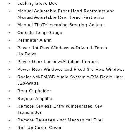
Locking Glove Box
Manual Adjustable Front Head Restraints and
Manual Adjustable Rear Head Restraints
Manual Tilt/Telescoping Steering Column
Outside Temp Gauge
Perimeter Alarm
Power 1st Row Windows w/Driver 1-Touch
Up/Down
Power Door Locks w/Autolock Feature
Power Rear Windows and Fixed 3rd Row Windows
Radio: AM/FM/CD Audio System w/XM Radio -inc:
328-Watts
Rear Cupholder
Regular Amplifier
Remote Keyless Entry w/Integrated Key
Transmitter
Remote Releases -Inc: Mechanical Fuel
Roll-Up Cargo Cover