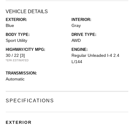
VEHICLE DETAILS
EXTERIOR:
INTERIOR:
Blue
Gray
BODY TYPE:
DRIVE TYPE:
Sport Utility
AWD
HIGHWAY/CITY MPG:
ENGINE:
30 / 22
[3]
Regular Unleaded I-4 2.4
*EPA ESTIMATED
L/144
TRANSMISSION:
Automatic
SPECIFICATIONS
EXTERIOR