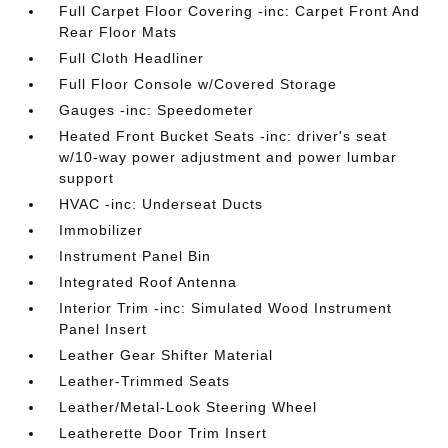
Full Carpet Floor Covering -inc: Carpet Front And
Rear Floor Mats
Full Cloth Headliner
Full Floor Console w/Covered Storage
Gauges -inc: Speedometer
Heated Front Bucket Seats -inc: driver's seat
w/10-way power adjustment and power lumbar
support
HVAC -inc: Underseat Ducts
Immobilizer
Instrument Panel Bin
Integrated Roof Antenna
Interior Trim -inc: Simulated Wood Instrument
Panel Insert
Leather Gear Shifter Material
Leather-Trimmed Seats
Leather/Metal-Look Steering Wheel
Leatherette Door Trim Insert