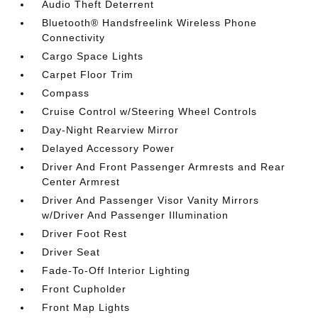
Audio Theft Deterrent
Bluetooth® Handsfreelink Wireless Phone
Connectivity
Cargo Space Lights
Carpet Floor Trim
Compass
Cruise Control w/Steering Wheel Controls
Day-Night Rearview Mirror
Delayed Accessory Power
Driver And Front Passenger Armrests and Rear
Center Armrest
Driver And Passenger Visor Vanity Mirrors
w/Driver And Passenger Illumination
Driver Foot Rest
Driver Seat
Fade-To-Off Interior Lighting
Front Cupholder
Front Map Lights