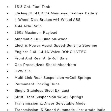
15.3 Gal. Fuel Tank
36-Amp/Hr 410CCA Maintenance-Free Battery
4-Wheel Disc Brakes w/4-Wheel ABS
4.44 Axle Ratio
850# Maximum Payload
Automatic Full-Time All-Wheel
Electric Power-Assist Speed-Sensing Steering
Engine: 2.4L I-4 16-Valve DOHC i-VTEC
Front And Rear Anti-Roll Bars
Gas-Pressurized Shock Absorbers
GVWR: 4
Multi-Link Rear Suspension w/Coil Springs
Permanent Locking Hubs
Single Stainless Steel Exhaust
Strut Front Suspension w/Coil Springs
Transmission w/Driver Selectable Mode
Transmission: 5-Speed Automatic -inc: grade logic