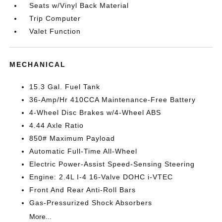
Seats w/Vinyl Back Material
Trip Computer
Valet Function
MECHANICAL
15.3 Gal. Fuel Tank
36-Amp/Hr 410CCA Maintenance-Free Battery
4-Wheel Disc Brakes w/4-Wheel ABS
4.44 Axle Ratio
850# Maximum Payload
Automatic Full-Time All-Wheel
Electric Power-Assist Speed-Sensing Steering
Engine: 2.4L I-4 16-Valve DOHC i-VTEC
Front And Rear Anti-Roll Bars
Gas-Pressurized Shock Absorbers
More...