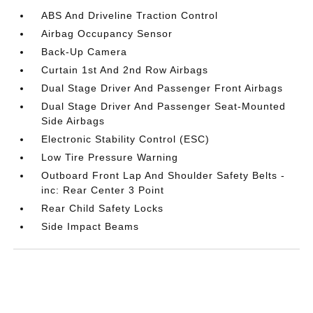
ABS And Driveline Traction Control
Airbag Occupancy Sensor
Back-Up Camera
Curtain 1st And 2nd Row Airbags
Dual Stage Driver And Passenger Front Airbags
Dual Stage Driver And Passenger Seat-Mounted
Side Airbags
Electronic Stability Control (ESC)
Low Tire Pressure Warning
Outboard Front Lap And Shoulder Safety Belts -
inc: Rear Center 3 Point
Rear Child Safety Locks
Side Impact Beams