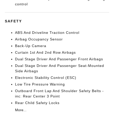
control
SAFETY
ABS And Driveline Traction Control
Airbag Occupancy Sensor
Back-Up Camera
Curtain 1st And 2nd Row Airbags
Dual Stage Driver And Passenger Front Airbags
Dual Stage Driver And Passenger Seat-Mounted
Side Airbags
Electronic Stability Control (ESC)
Low Tire Pressure Warning
Outboard Front Lap And Shoulder Safety Belts -
inc: Rear Center 3 Point
Rear Child Safety Locks
More...