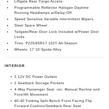
Liftgate Rear Cargo Access
Programmable Reflector Halogen Daytime
Running Headlamps w/Delay-Off
Speed Sensitive Variable Intermittent Wipers
Steel Spare Wheel
Tailgate/Rear Door Lock Included w/Power Door
Locks
Tires: P225/65R17 102T All-Season
Wheels: 17 10-Spoke Alloy
INTERIOR
2 12V DC Power Outlets
2 Seatback Storage Pockets
4-Way Passenger Seat -inc: Manual Recline and
Fore/Aft Movement
60-40 Folding Split-Bench Front Facing Flip
Forward Cushion/Seatback Rear Seat