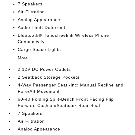
7 Speakers
Air Filtration
Analog Appearance
Audio Theft Deterrent
Bluetooth® Handsfreelink Wireless Phone
Connectivity
Cargo Space Lights
More...
2 12V DC Power Outlets
2 Seatback Storage Pockets
4-Way Passenger Seat -inc: Manual Recline and
Fore/Aft Movement
60-40 Folding Split-Bench Front Facing Flip
Forward Cushion/Seatback Rear Seat
7 Speakers
Air Filtration
Analog Appearance