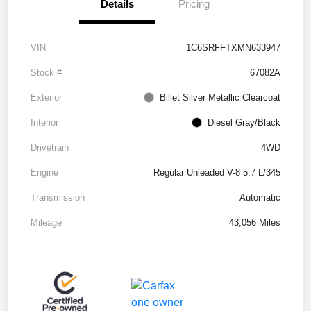
Details
Pricing
VIN
1C6SRFFTXMN633947
Stock #
67082A
Exterior
Billet Silver Metallic Clearcoat
Interior
Diesel Gray/Black
Drivetrain
4WD
Engine
Regular Unleaded V-8 5.7 L/345
Transmission
Automatic
Mileage
43,056 Miles