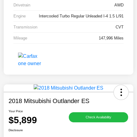
Drivetrain
AWD
Engine
Intercooled Turbo Regular Unleaded I-4 1.5 L/91
Transmission
CVT
Mileage
147,996 Miles
2018 Mitsubishi Outlander ES
Your Price
$5,899
Check Availability
Disclosure