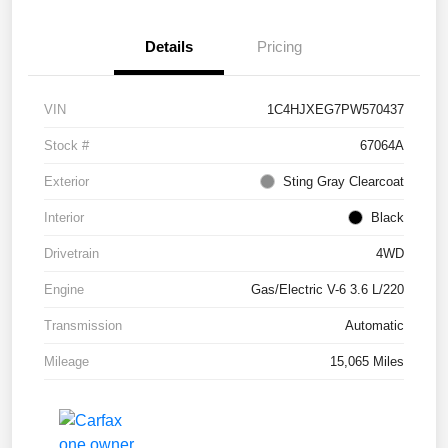
Details
Pricing
VIN
1C4HJXEG7PW570437
Stock #
67064A
Exterior
Sting Gray Clearcoat
Interior
Black
Drivetrain
4WD
Engine
Gas/Electric V-6 3.6 L/220
Transmission
Automatic
Mileage
15,065 Miles