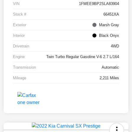
VIN
1FMEE9BP2SLA83904
Stock #
66451XA
Exterior
Marsh Gray
Interior
Black Onyx
Drivetrain
4WD
Engine
Twin Turbo Regular Gasoline V-6 2.7 L/164
Transmission
Automatic
Mileage
2,211 Miles