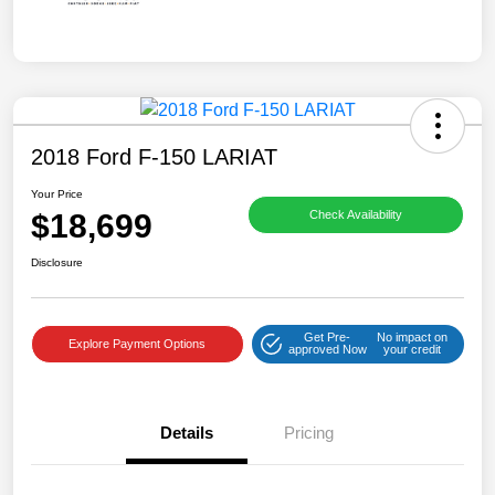
2018 Ford F-150 LARIAT
Your Price
$18,699
Check Availability
Disclosure
Get Pre-
No impact on
Explore Payment Options
approved Now
your credit
Details
Pricing