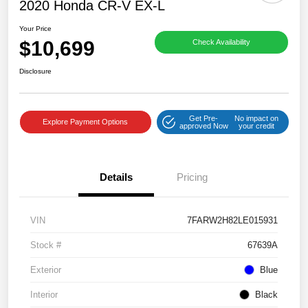
2020 Honda CR-V EX-L
Your Price
$10,699
Check Availability
Disclosure
Get Pre-
No impact on
Explore Payment Options
approved Now
your credit
Details
Pricing
VIN
7FARW2H82LE015931
Stock #
67639A
Exterior
Blue
Interior
Black