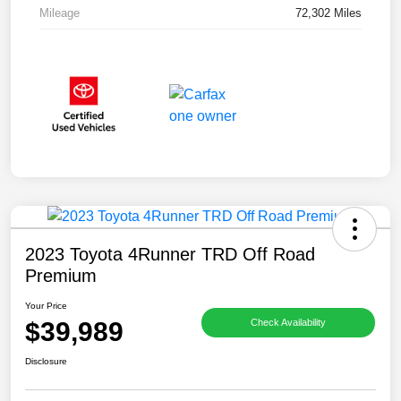
Mileage
72,302 Miles
2023 Toyota 4Runner TRD Off Road
Premium
Your Price
$39,989
Check Availability
Disclosure