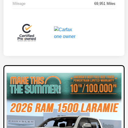
Mileage
69,951 Miles