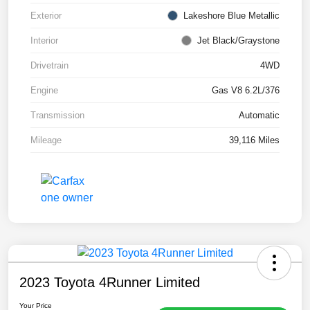
Exterior
Lakeshore Blue Metallic
Interior
Jet Black/Graystone
Drivetrain
4WD
Engine
Gas V8 6.2L/376
Transmission
Automatic
Mileage
39,116 Miles
2023 Toyota 4Runner Limited
Your Price