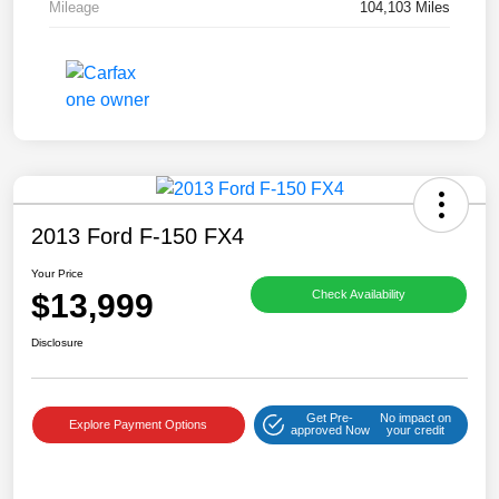
Mileage
104,103 Miles
2013 Ford F-150 FX4
Your Price
$13,999
Check Availability
Disclosure
Get Pre-
No impact on
Explore Payment Options
approved Now
your credit