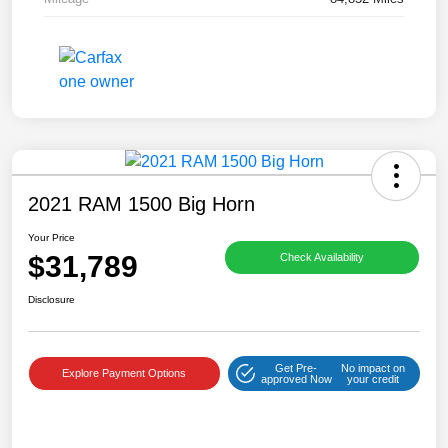
2021 RAM 1500 Big Horn
Your Price
$31,789
Check Availability
Disclosure
Get Pre-
No impact on
Explore Payment Options
approved Now
your credit