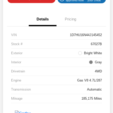
approved Now
your credit
Details
Pricing
VIN
1D7HU16N44J145452
Stock #
67027B
Exterior
Bright White
Interior
Gray
Drivetrain
4WD
Engine
Gas V8 4.7L/287
Transmission
Automatic
Mileage
185,175 Miles