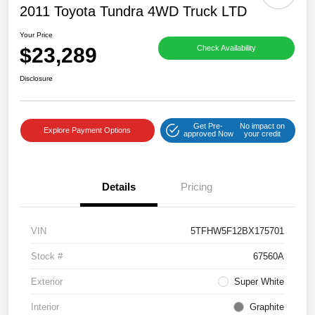
2011 Toyota Tundra 4WD Truck LTD
Your Price
$23,289
Check Availability
Disclosure
Get Pre-
No impact on
Explore Payment Options
approved Now
your credit
Details
Pricing
VIN
5TFHW5F12BX175701
Stock #
67560A
Exterior
Super White
Interior
Graphite