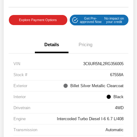
Get Pre-
No impact on
Explore Payment Options
approved Now
your credit
Details
Pricing
VIN
3C6UR5NL2RG356005
Stock #
67558A
Exterior
Billet Silver Metallic Clearcoat
Interior
Black
Drivetrain
4WD
Engine
Intercooled Turbo Diesel I-6 6.7 L/408
Transmission
Automatic