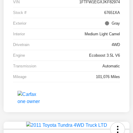
VIN
1FTFW1EGXJKF82974
Stock #
67651XA
Exterior
Gray
Interior
Medium Light Camel
Drivetrain
4WD
Engine
Ecoboost 3.5L V6
Transmission
Automatic
Mileage
101,076 Miles