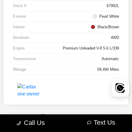
Stock #
67902L
Exterior
Pearl White
Interior
Black/Brown
Drivetrain
4WD
Engine
Premium Unleaded V-8 5.6 L/339
Transmission
Automatic
Mileage
59,494 Miles
Text Us
Call Us
2022 RAM 1500 TRX