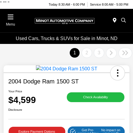
"
""
"
Today 8:30 AM - 6:00 PM
Service 8:00 AM - 5:00 PM
Menu
Used Cars, Trucks & SUVs for Sale in Minot, ND
1
2
3
2004 Dodge Ram 1500 ST
Your Price
$4,599
Check Availability
Disclosure
Get Pre-
No impact on
Explore Payment Options