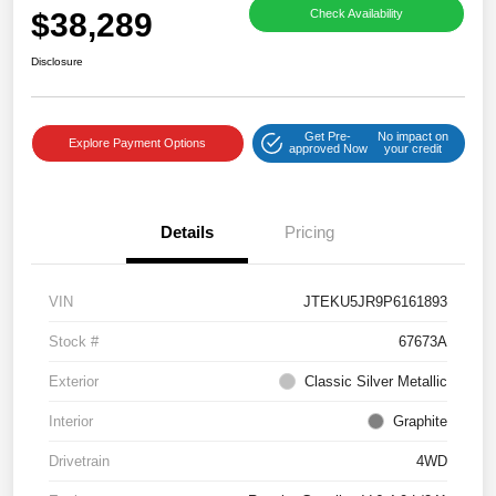
$38,289
Check Availability
Disclosure
Get Pre-
No impact on
Explore Payment Options
approved Now
your credit
Details
Pricing
VIN
JTEKU5JR9P6161893
Stock #
67673A
Exterior
Classic Silver Metallic
Interior
Graphite
Drivetrain
4WD