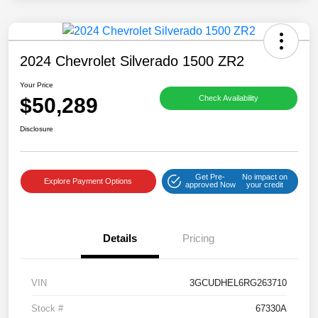
2024 Chevrolet Silverado 1500 ZR2
Your Price
$50,289
Check Availability
Disclosure
Get Pre-
No impact on
Explore Payment Options
approved Now
your credit
Details
Pricing
VIN
3GCUDHEL6RG263710
Stock #
67330A