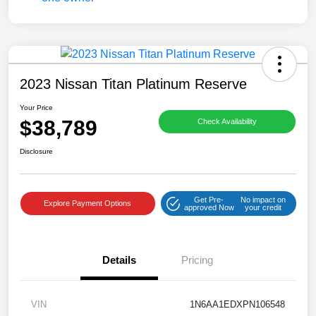
2023 Nissan Titan Platinum Reserve
Your Price
$38,789
Check Availability
Disclosure
Get Pre-
No impact on
Explore Payment Options
approved Now
your credit
Details
Pricing
VIN
1N6AA1EDXPN106548