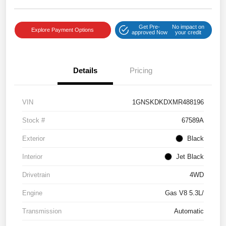
Get Pre-
No impact on
Explore Payment Options
approved Now
your credit
Details
Pricing
VIN
1GNSKDKDXMR488196
Stock #
67589A
Exterior
Black
Interior
Jet Black
Drivetrain
4WD
Engine
Gas V8 5.3L/
Transmission
Automatic