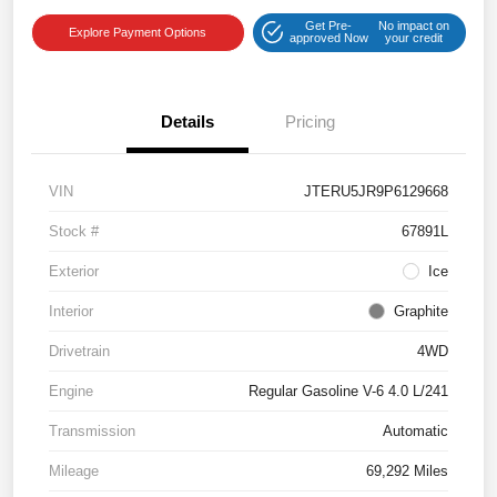
Get Pre-
No impact on
Explore Payment Options
approved Now
your credit
Details
Pricing
VIN
JTERU5JR9P6129668
Stock #
67891L
Exterior
Ice
Interior
Graphite
Drivetrain
4WD
Engine
Regular Gasoline V-6 4.0 L/241
Transmission
Automatic
Mileage
69,292 Miles