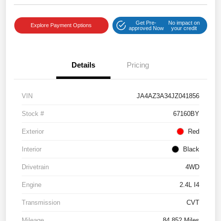
Get Pre-
No impact on
Explore Payment Options
approved Now
your credit
Details
Pricing
VIN
JA4AZ3A34JZ041856
Stock #
67160BY
Exterior
Red
Interior
Black
Drivetrain
4WD
Engine
2.4L I4
Transmission
CVT
Mileage
84,852 Miles