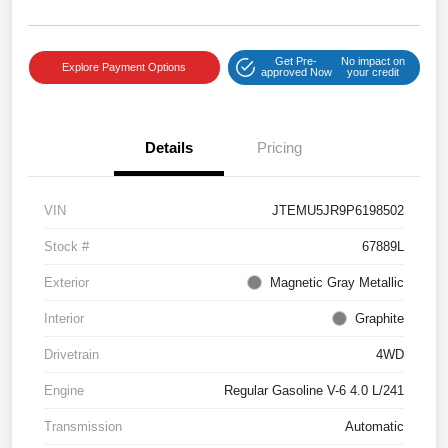
Get Pre-
No impact on
Explore Payment Options
approved Now
your credit
Details
Pricing
VIN
JTEMU5JR9P6198502
Stock #
67889L
Exterior
Magnetic Gray Metallic
Interior
Graphite
Drivetrain
4WD
Engine
Regular Gasoline V-6 4.0 L/241
Transmission
Automatic