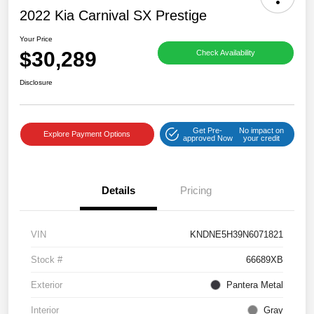
2022 Kia Carnival SX Prestige
Your Price
$30,289
Check Availability
Disclosure
Get Pre-
No impact on
Explore Payment Options
approved Now
your credit
Details
Pricing
VIN
KNDNE5H39N6071821
Stock #
66689XB
Exterior
Pantera Metal
Interior
Gray