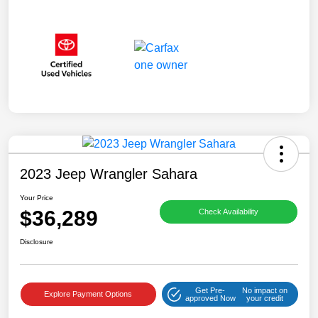
2023 Jeep Wrangler Sahara
Your Price
$36,289
Check Availability
Disclosure
Get Pre-
No impact on
Explore Payment Options
approved Now
your credit