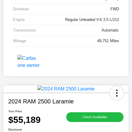
Drivetrain
FWD
Engine
Regular Unleaded V-6 3.5 L/212
Transmission
Automatic
Mileage
49,751 Miles
2024 RAM 2500 Laramie
Your Price
$55,189
Check Availability
Disclosure