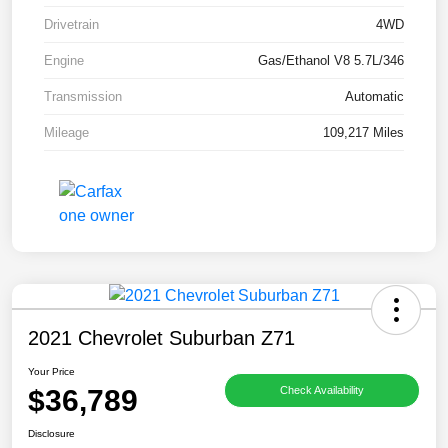
Drivetrain
4WD
Engine
Gas/Ethanol V8 5.7L/346
Transmission
Automatic
Mileage
109,217 Miles
2021 Chevrolet Suburban Z71
Your Price
$36,789
Check Availability
Disclosure