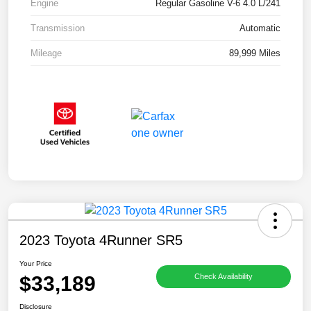
Engine
Regular Gasoline V-6 4.0 L/241
Transmission
Automatic
Mileage
89,999 Miles
2023 Toyota 4Runner SR5
Your Price
$33,189
Check Availability
Disclosure