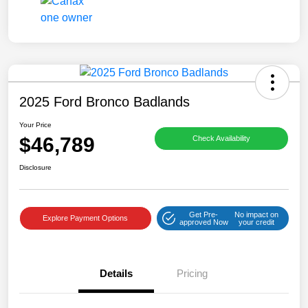
2025 Ford Bronco Badlands
Your Price
$46,789
Check Availability
Disclosure
Get Pre-
No impact on
Explore Payment Options
approved Now
your credit
Details
Pricing