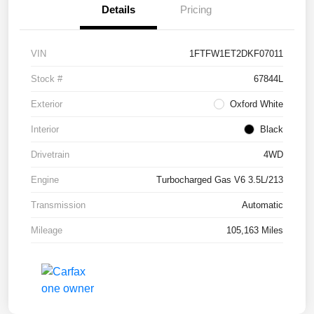
Details
Pricing
VIN
1FTFW1ET2DKF07011
Stock #
67844L
Exterior
Oxford White
Interior
Black
Drivetrain
4WD
Engine
Turbocharged Gas V6 3.5L/213
Transmission
Automatic
Mileage
105,163 Miles