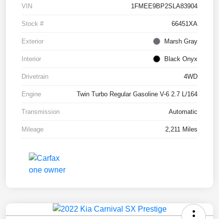
VIN
1FMEE9BP2SLA83904
Stock #
66451XA
Exterior
Marsh Gray
Interior
Black Onyx
Drivetrain
4WD
Engine
Twin Turbo Regular Gasoline V-6 2.7 L/164
Transmission
Automatic
Mileage
2,211 Miles