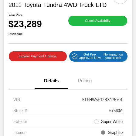
2011 Toyota Tundra 4WD Truck LTD
Your Price
$23,289
Check Availability
Disclosure
Get Pre-
No impact on
Explore Payment Options
approved Now
your credit
Details
Pricing
VIN
5TFHW5F12BX175701
Stock #
67560A
Exterior
Super White
Interior
Graphite