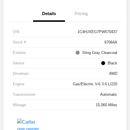
Details
Pricing
VIN
1C4HJXEG7PW570437
Stock #
67064A
Exterior
Sting Gray Clearcoat
Interior
Black
Drivetrain
4WD
Engine
Gas/Electric V-6 3.6 L/220
Transmission
Automatic
Mileage
15,065 Miles