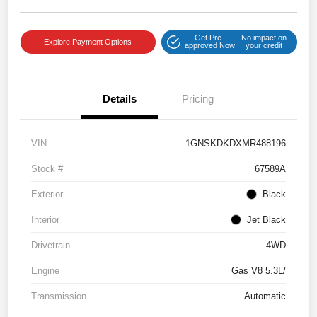
Get Pre-
No impact on
Explore Payment Options
approved Now
your credit
Details
Pricing
VIN
1GNSKDKDXMR488196
Stock #
67589A
Exterior
Black
Interior
Jet Black
Drivetrain
4WD
Engine
Gas V8 5.3L/
Transmission
Automatic