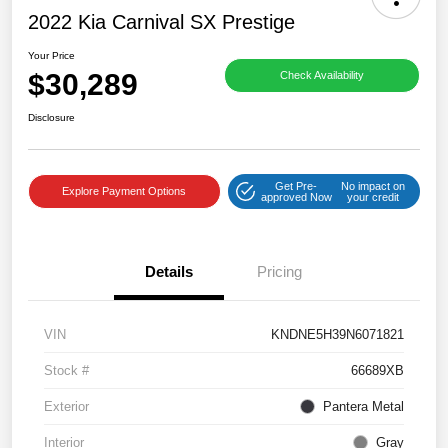
2022 Kia Carnival SX Prestige
Your Price
$30,289
Check Availability
Disclosure
Get Pre-
No impact on
Explore Payment Options
approved Now
your credit
Details
Pricing
VIN
KNDNE5H39N6071821
Stock #
66689XB
Exterior
Pantera Metal
Interior
Gray