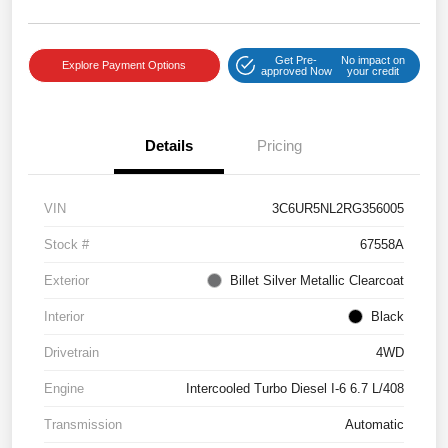
Get Pre-
No impact on
Explore Payment Options
approved Now
your credit
Details
Pricing
VIN
3C6UR5NL2RG356005
Stock #
67558A
Exterior
Billet Silver Metallic Clearcoat
Interior
Black
Drivetrain
4WD
Engine
Intercooled Turbo Diesel I-6 6.7 L/408
Transmission
Automatic