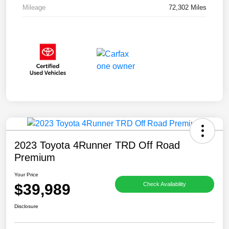
Mileage
72,302 Miles
2023 Toyota 4Runner TRD Off Road
Premium
Your Price
$39,989
Check Availability
Disclosure