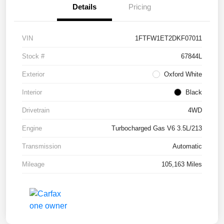
Details
Pricing
VIN
1FTFW1ET2DKF07011
Stock #
67844L
Exterior
Oxford White
Interior
Black
Drivetrain
4WD
Engine
Turbocharged Gas V6 3.5L/213
Transmission
Automatic
Mileage
105,163 Miles