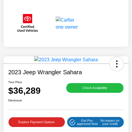
2023 Jeep Wrangler Sahara
Your Price
$36,289
Check Availability
Disclosure
Get Pre-
No impact on
Explore Payment Options
approved Now
your credit