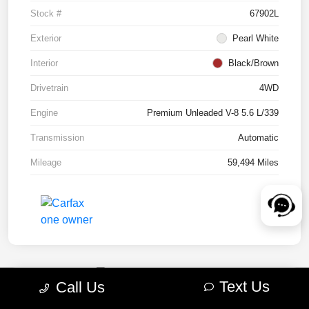
Stock #
67902L
Exterior
Pearl White
Interior
Black/Brown
Drivetrain
4WD
Engine
Premium Unleaded V-8 5.6 L/339
Transmission
Automatic
Mileage
59,494 Miles
Text Us
Call Us
2022 RAM 1500 TRX