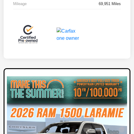
Mileage
69,951 Miles