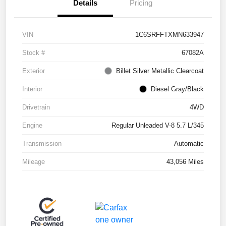
Details
Pricing
VIN
1C6SRFFTXMN633947
Stock #
67082A
Exterior
Billet Silver Metallic Clearcoat
Interior
Diesel Gray/Black
Drivetrain
4WD
Engine
Regular Unleaded V-8 5.7 L/345
Transmission
Automatic
Mileage
43,056 Miles