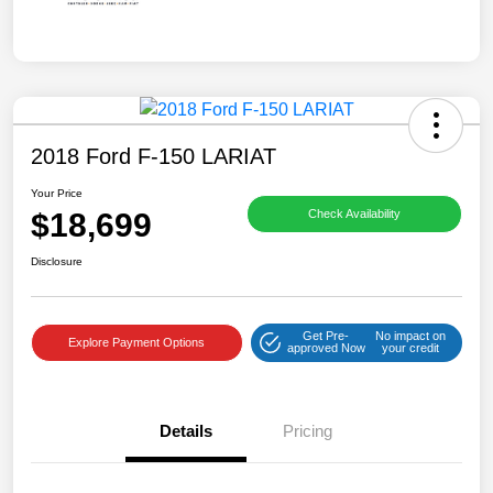
2018 Ford F-150 LARIAT
Your Price
$18,699
Check Availability
Disclosure
Get Pre-
No impact on
Explore Payment Options
approved Now
your credit
Details
Pricing