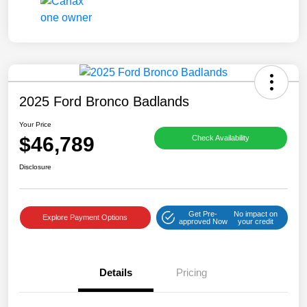
2025 Ford Bronco Badlands
Your Price
$46,789
Check Availability
Disclosure
Get Pre-
No impact on
Explore Payment Options
approved Now
your credit
Details
Pricing