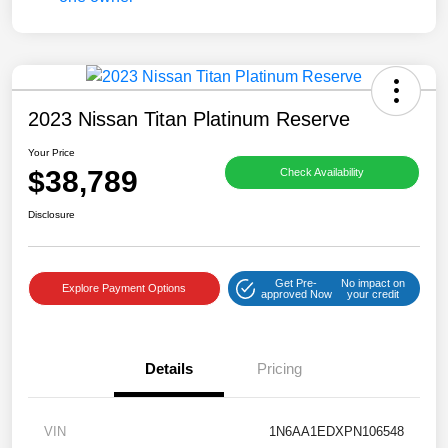
2023 Nissan Titan Platinum Reserve
Your Price
$38,789
Check Availability
Disclosure
Get Pre-
No impact on
Explore Payment Options
approved Now
your credit
Details
Pricing
VIN
1N6AA1EDXPN106548