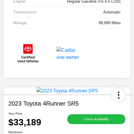
Engine
Regular Gasoline V-6 4.0 L/241
Transmission
Automatic
Mileage
89,999 Miles
2023 Toyota 4Runner SR5
Your Price
$33,189
Check Availability
Disclosure