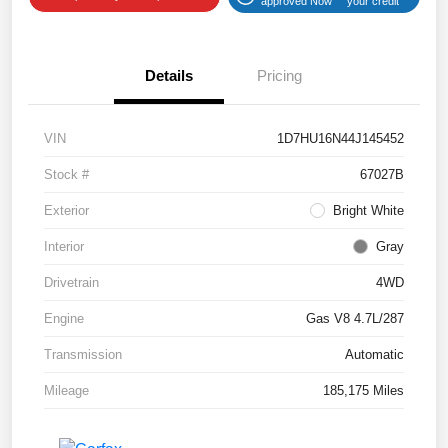
approved Now
your credit
Details
Pricing
VIN
1D7HU16N44J145452
Stock #
67027B
Exterior
Bright White
Interior
Gray
Drivetrain
4WD
Engine
Gas V8 4.7L/287
Transmission
Automatic
Mileage
185,175 Miles