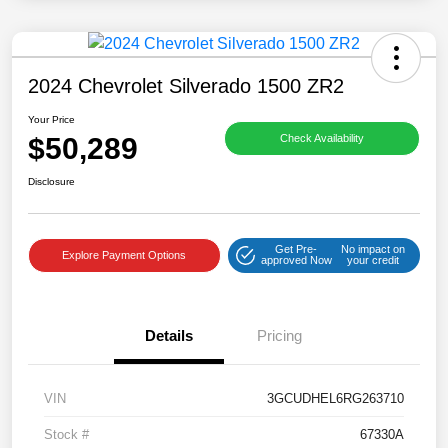
2024 Chevrolet Silverado 1500 ZR2
Your Price
$50,289
Check Availability
Disclosure
Get Pre-
No impact on
Explore Payment Options
approved Now
your credit
Details
Pricing
VIN
3GCUDHEL6RG263710
Stock #
67330A