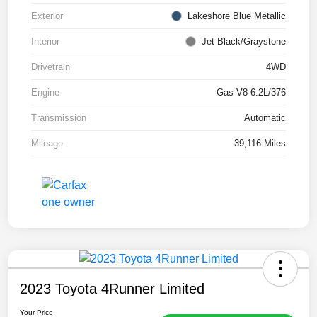
Exterior
Lakeshore Blue Metallic
Interior
Jet Black/Graystone
Drivetrain
4WD
Engine
Gas V8 6.2L/376
Transmission
Automatic
Mileage
39,116 Miles
2023 Toyota 4Runner Limited
Your Price