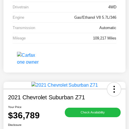
Drivetrain
4WD
Engine
Gas/Ethanol V8 5.7L/346
Transmission
Automatic
Mileage
109,217 Miles
2021 Chevrolet Suburban Z71
Your Price
$36,789
Check Availability
Disclosure