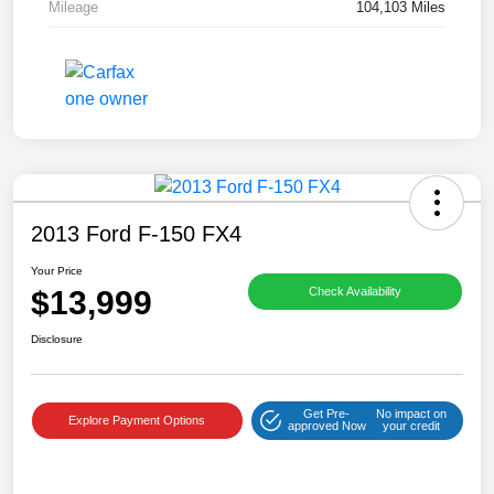
Mileage
104,103 Miles
2013 Ford F-150 FX4
Your Price
$13,999
Check Availability
Disclosure
Get Pre-
No impact on
Explore Payment Options
approved Now
your credit