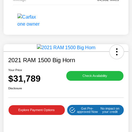
2021 RAM 1500 Big Horn
Your Price
$31,789
Check Availability
Disclosure
Get Pre-
No impact on
Explore Payment Options
approved Now
your credit