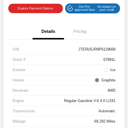
Get Pre-
No impact on
Explore Payment Options
approved Now
your credit
Details
Pricing
VIN
JTERU5JR9P6129668
Stock #
67891L
Exterior
Ice
Interior
Graphite
Drivetrain
4WD
Engine
Regular Gasoline V-6 4.0 L/241
Transmission
Automatic
Mileage
69,292 Miles