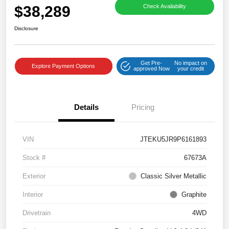
$38,289
Check Availability
Disclosure
Get Pre-
No impact on
Explore Payment Options
approved Now
your credit
Details
Pricing
VIN
JTEKU5JR9P6161893
Stock #
67673A
Exterior
Classic Silver Metallic
Interior
Graphite
Drivetrain
4WD