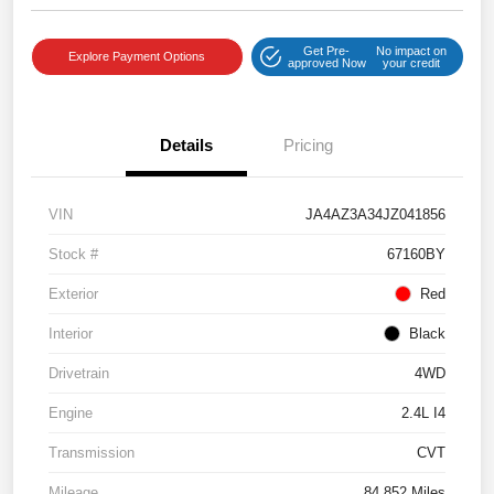
Get Pre-
No impact on
Explore Payment Options
approved Now
your credit
Details
Pricing
VIN
JA4AZ3A34JZ041856
Stock #
67160BY
Exterior
Red
Interior
Black
Drivetrain
4WD
Engine
2.4L I4
Transmission
CVT
Mileage
84,852 Miles