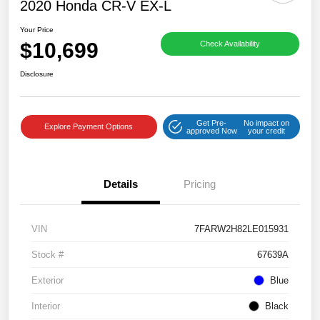
2020 Honda CR-V EX-L
Your Price
$10,699
Check Availability
Disclosure
Get Pre-
No impact on
Explore Payment Options
approved Now
your credit
Details
Pricing
VIN
7FARW2H82LE015931
Stock #
67639A
Exterior
Blue
Interior
Black