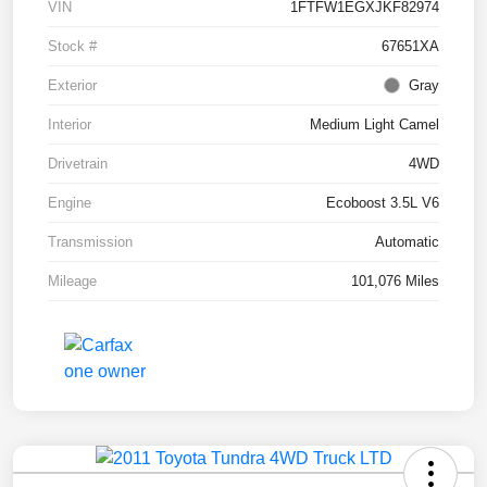
VIN
1FTFW1EGXJKF82974
Stock #
67651XA
Exterior
Gray
Interior
Medium Light Camel
Drivetrain
4WD
Engine
Ecoboost 3.5L V6
Transmission
Automatic
Mileage
101,076 Miles