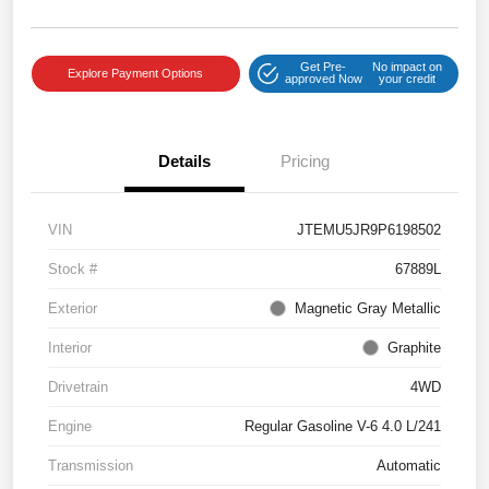
Get Pre-
No impact on
Explore Payment Options
approved Now
your credit
Details
Pricing
VIN
JTEMU5JR9P6198502
Stock #
67889L
Exterior
Magnetic Gray Metallic
Interior
Graphite
Drivetrain
4WD
Engine
Regular Gasoline V-6 4.0 L/241
Transmission
Automatic