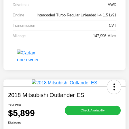
Drivetrain
AWD
Engine
Intercooled Turbo Regular Unleaded I-4 1.5 L/91
Transmission
CVT
Mileage
147,996 Miles
2018 Mitsubishi Outlander ES
Your Price
$5,899
Check Availability
Disclosure