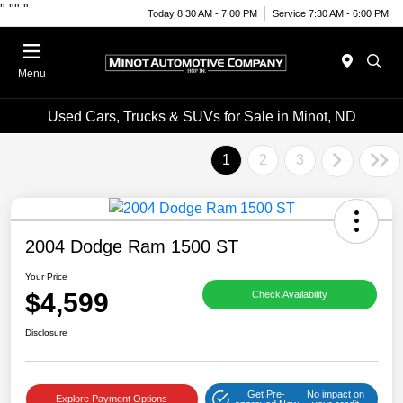
"
""
"
Today 8:30 AM - 7:00 PM
Service 7:30 AM - 6:00 PM
Menu
Used Cars, Trucks & SUVs for Sale in Minot, ND
1
2
3
2004 Dodge Ram 1500 ST
Your Price
$4,599
Check Availability
Disclosure
Get Pre-
No impact on
Explore Payment Options