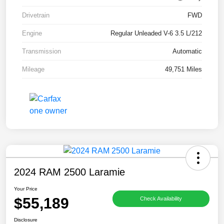
Drivetrain
FWD
Engine
Regular Unleaded V-6 3.5 L/212
Transmission
Automatic
Mileage
49,751 Miles
2024 RAM 2500 Laramie
Your Price
$55,189
Check Availability
Disclosure