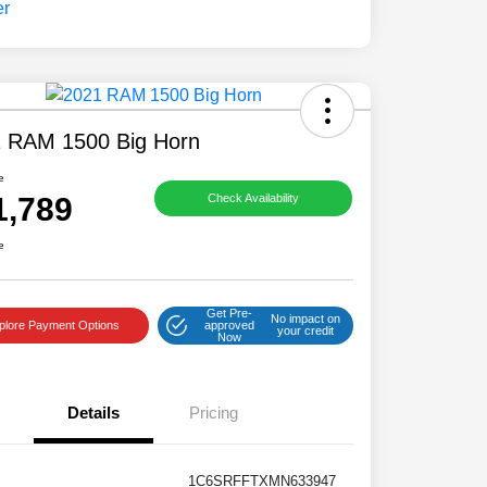
 RAM 1500 Big Horn
e
1,789
Check Availability
e
Get Pre-
No impact on
plore Payment Options
approved
your credit
Now
Details
Pricing
1C6SRFFTXMN633947