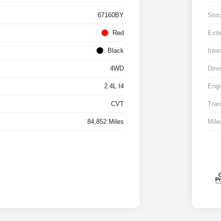
67160BY
Stoc
Red
Exte
Black
Inter
4WD
Driv
2.4L I4
Engi
CVT
Tran
84,852 Miles
Mile