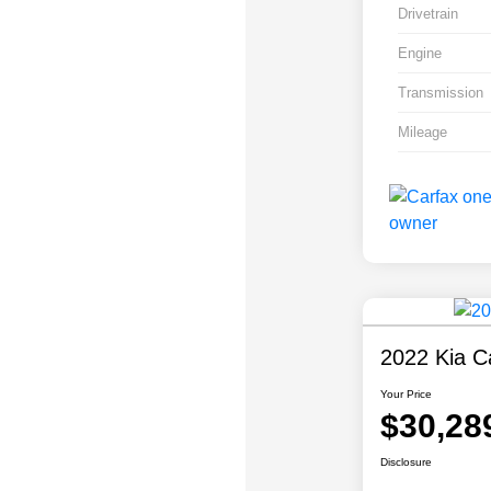
Drivetrain
Engine
Transmission
Mileage
2022 Kia Ca
Your Price
$30,28
Disclosure