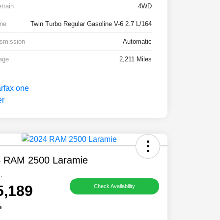
etrain
4WD
ne
Twin Turbo Regular Gasoline V-6 2.7 L/164
smission
Automatic
age
2,211 Miles
 RAM 2500 Laramie
e
5,189
Check Availability
e