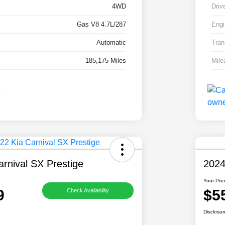
4WD
Driv
Gas V8 4.7L/287
Engi
Automatic
Tran
185,175 Miles
Mile
rnival SX Prestige
2024
Your Pric
9
$5
Check Availability
Disclosur