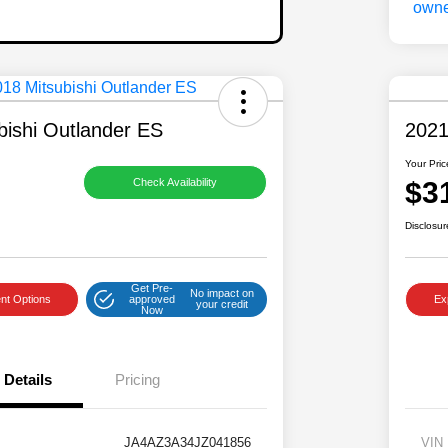
bishi Outlander ES
2021
Your Pric
$3
Check Availability
Disclosur
Get Pre-
No impact on
nt Options
approved
Ex
your credit
Now
Details
Pricing
JA4AZ3A34JZ041856
VIN