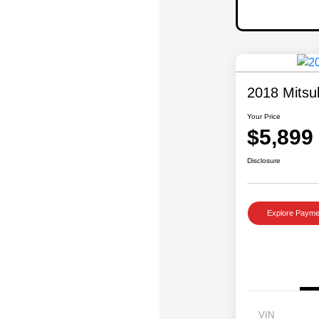
2018 Mitsu
Your Price
$5,899
Disclosure
Explore Payme
VIN