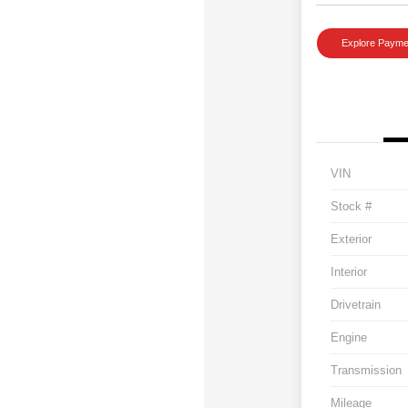
Explore Payme
VIN
Stock #
Exterior
Interior
Drivetrain
Engine
Transmission
Mileage