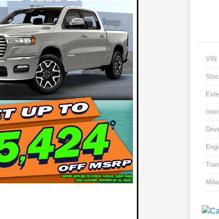
VIN
Stoc
Exte
Inter
Driv
Engi
Tran
Mile