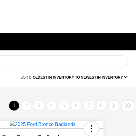
SORT:
OLDEST IN INVENTORY TO NEWEST IN INVENTORY
1
2
3
4
5
6
7
8