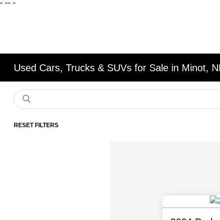
"
""
"
Used Cars, Trucks & SUVs for Sale in Minot, 
RESET FILTERS