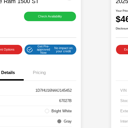
e Ram 1500 ST
2025
Your Pric
$4
Check Availability
Disclosur
Get Pre-
No impact on
nt Options
approved
Ex
your credit
Now
Details
Pricing
1D7HU16N44J145452
VIN
67027B
Stoc
Bright White
Exte
Gray
Inter