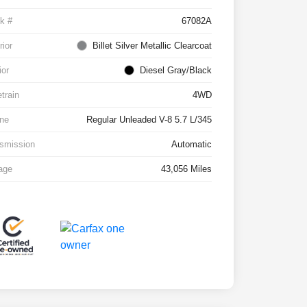
k #
67082A
rior
Billet Silver Metallic Clearcoat
ior
Diesel Gray/Black
etrain
4WD
ne
Regular Unleaded V-8 5.7 L/345
smission
Automatic
age
43,056 Miles