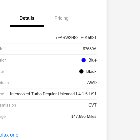
Details
Pricing
7FARW2H82LE015931
k #
67639A
rior
Blue
ior
Black
etrain
AWD
ne
Intercooled Turbo Regular Unleaded I-4 1.5 L/91
smission
CVT
age
147,996 Miles