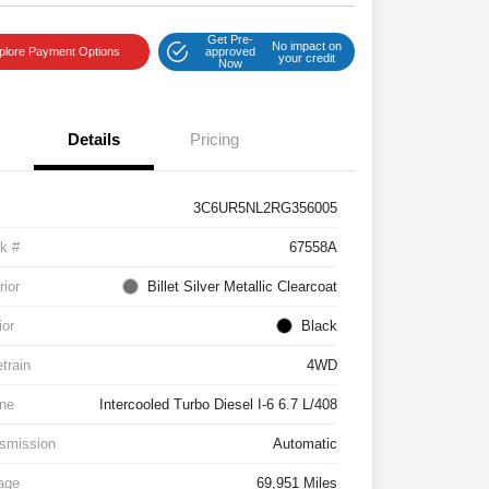
Get Pre-
No impact on
plore Payment Options
approved
your credit
Now
Details
Pricing
3C6UR5NL2RG356005
k #
67558A
rior
Billet Silver Metallic Clearcoat
ior
Black
etrain
4WD
ne
Intercooled Turbo Diesel I-6 6.7 L/408
smission
Automatic
age
69,951 Miles