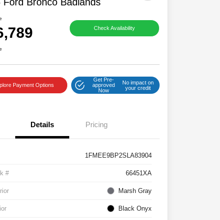
 Ford Bronco Badlands
e
6,789
Check Availability
e
Get Pre-
No impact on
plore Payment Options
approved
your credit
Now
Details
Pricing
1FMEE9BP2SLA83904
k #
66451XA
rior
Marsh Gray
ior
Black Onyx