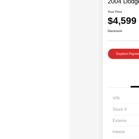
2004 Dodg
Your Price
$4,599
Disclosure
Explore Payme
VIN
Stock #
Exterior
Interior