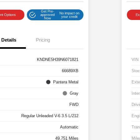
Get Pre-
No impact on
nt Options
approved
Ex
your credit
Now
Details
Pricing
KNDNE5H39N6071821
VIN
66689XB
Stoc
Pantera Metal
Exte
Gray
Inter
FWD
Driv
Regular Unleaded V-6 3.5 L/212
Engi
Automatic
Tran
49,751 Miles
Mile