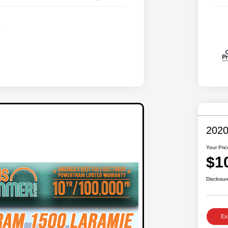
2020
Your Pric
$1
Disclosur
Ex