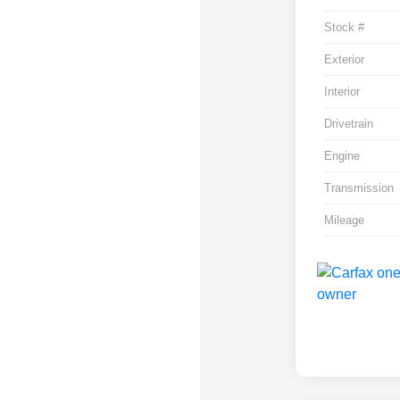
Stock #
Exterior
Interior
Drivetrain
Engine
Transmission
Mileage