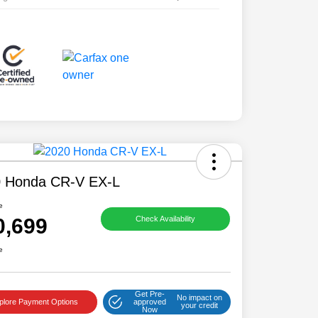
 Honda CR-V EX-L
e
0,699
Check Availability
e
Get Pre-
No impact on
plore Payment Options
approved
your credit
Now