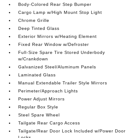
Body-Colored Rear Step Bumper
Cargo Lamp w/High Mount Stop Light
Chrome Grille
Deep Tinted Glass
Exterior Mirrors w/Heating Element
Fixed Rear Window w/Defroster
Full-Size Spare Tire Stored Underbody
w/Crankdown
Galvanized Steel/Aluminum Panels
Laminated Glass
Manual Extendable Trailer Style Mirrors
Perimeter/Approach Lights
Power Adjust Mirrors
Regular Box Style
Steel Spare Wheel
Tailgate Rear Cargo Access
Tailgate/Rear Door Lock Included w/Power Door
Locks