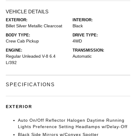
VEHICLE DETAILS
EXTERIOR:
INTERIOR:
Billet Silver Metallic Clearcoat
Black
BODY TYPE:
DRIVE TYPE:
Crew Cab Pickup
4WD
ENGINE:
TRANSMISSION:
Regular Unleaded V-8 6.4
Automatic
L/392
SPECIFICATIONS
EXTERIOR
Auto On/Off Reflector Halogen Daytime Running
Lights Preference Setting Headlamps w/Delay-Off
Black Side Mirrors w/Convex Spotter