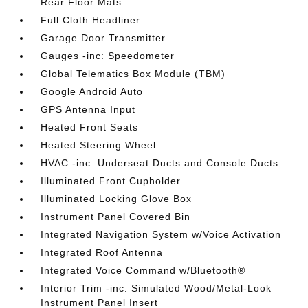
Rear Floor Mats
Full Cloth Headliner
Garage Door Transmitter
Gauges -inc: Speedometer
Global Telematics Box Module (TBM)
Google Android Auto
GPS Antenna Input
Heated Front Seats
Heated Steering Wheel
HVAC -inc: Underseat Ducts and Console Ducts
Illuminated Front Cupholder
Illuminated Locking Glove Box
Instrument Panel Covered Bin
Integrated Navigation System w/Voice Activation
Integrated Roof Antenna
Integrated Voice Command w/Bluetooth®
Interior Trim -inc: Simulated Wood/Metal-Look
Instrument Panel Insert