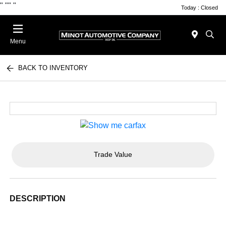
"
""
"
Today : Closed
Menu
BACK TO INVENTORY
Trade Value
DESCRIPTION