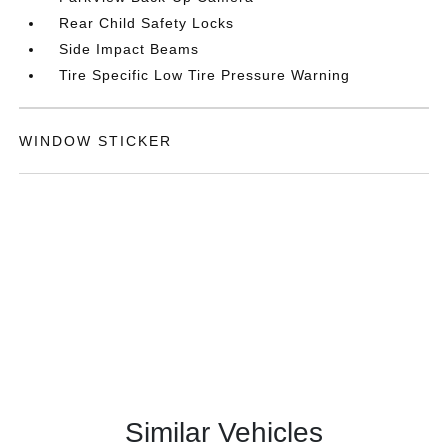
Rear Child Safety Locks
Side Impact Beams
Tire Specific Low Tire Pressure Warning
WINDOW STICKER
Similar Vehicles