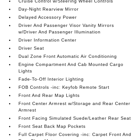
Cruise Control w/Steering Wheel Controls
Day-Night Rearview Mirror
Delayed Accessory Power
Driver And Passenger Visor Vanity Mirrors
w/Driver And Passenger Illumination
Driver Information Center
Driver Seat
Dual Zone Front Automatic Air Conditioning
Engine Compartment And Cab Mounted Cargo
Lights
Fade-To-Off Interior Lighting
FOB Controls -inc: Keyfob Remote Start
Front And Rear Map Lights
Front Center Armrest w/Storage and Rear Center
Armrest
Front Facing Simulated Suede/Leather Rear Seat
Front Seat Back Map Pockets
Full Carpet Floor Covering -inc: Carpet Front And