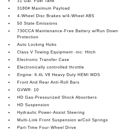
31 Gal. Fuel Tank
3180# Maximum Payload
4-Wheel Disc Brakes w/4-Wheel ABS
50 State Emissions
730CCA Maintenance-Free Battery w/Run Down
Protection
Auto Locking Hubs
Class V Towing Equipment -inc: Hitch
Electronic Transfer Case
Electronically controlled throttle
Engine: 6.4L V8 Heavy Duty HEMI MDS
Front And Rear Anti-Roll Bars
GVWR: 10
HD Gas-Pressurized Shock Absorbers
HD Suspension
Hydraulic Power-Assist Steering
Multi-Link Front Suspension w/Coil Springs
Part-Time Four-Wheel Drive