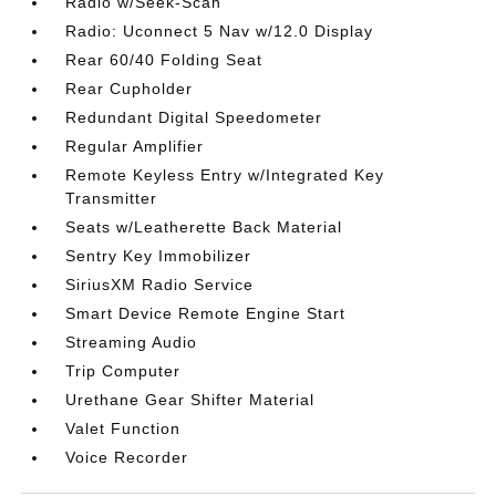
Radio w/Seek-Scan
Radio: Uconnect 5 Nav w/12.0 Display
Rear 60/40 Folding Seat
Rear Cupholder
Redundant Digital Speedometer
Regular Amplifier
Remote Keyless Entry w/Integrated Key
Transmitter
Seats w/Leatherette Back Material
Sentry Key Immobilizer
SiriusXM Radio Service
Smart Device Remote Engine Start
Streaming Audio
Trip Computer
Urethane Gear Shifter Material
Valet Function
Voice Recorder