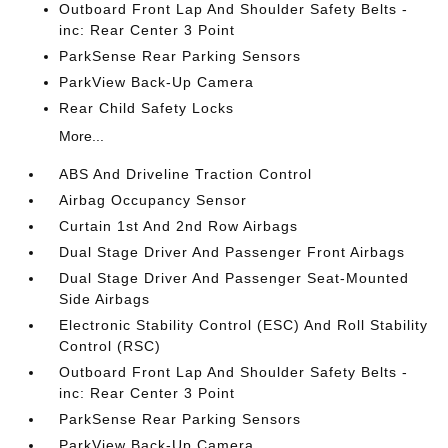
Outboard Front Lap And Shoulder Safety Belts -
inc: Rear Center 3 Point
ParkSense Rear Parking Sensors
ParkView Back-Up Camera
Rear Child Safety Locks
More...
ABS And Driveline Traction Control
Airbag Occupancy Sensor
Curtain 1st And 2nd Row Airbags
Dual Stage Driver And Passenger Front Airbags
Dual Stage Driver And Passenger Seat-Mounted
Side Airbags
Electronic Stability Control (ESC) And Roll Stability
Control (RSC)
Outboard Front Lap And Shoulder Safety Belts -
inc: Rear Center 3 Point
ParkSense Rear Parking Sensors
ParkView Back-Up Camera