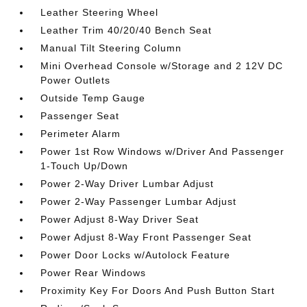
Leather Steering Wheel
Leather Trim 40/20/40 Bench Seat
Manual Tilt Steering Column
Mini Overhead Console w/Storage and 2 12V DC
Power Outlets
Outside Temp Gauge
Passenger Seat
Perimeter Alarm
Power 1st Row Windows w/Driver And Passenger
1-Touch Up/Down
Power 2-Way Driver Lumbar Adjust
Power 2-Way Passenger Lumbar Adjust
Power Adjust 8-Way Driver Seat
Power Adjust 8-Way Front Passenger Seat
Power Door Locks w/Autolock Feature
Power Rear Windows
Proximity Key For Doors And Push Button Start