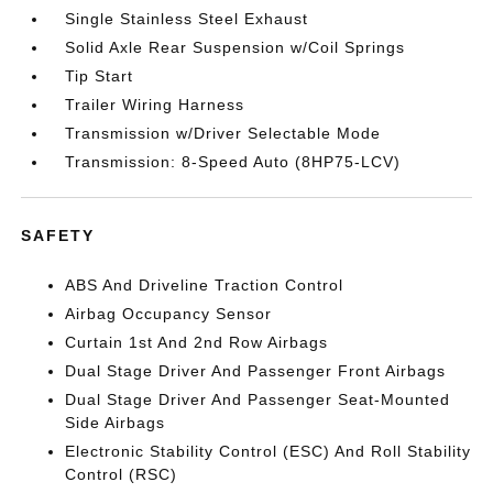
Single Stainless Steel Exhaust
Solid Axle Rear Suspension w/Coil Springs
Tip Start
Trailer Wiring Harness
Transmission w/Driver Selectable Mode
Transmission: 8-Speed Auto (8HP75-LCV)
SAFETY
ABS And Driveline Traction Control
Airbag Occupancy Sensor
Curtain 1st And 2nd Row Airbags
Dual Stage Driver And Passenger Front Airbags
Dual Stage Driver And Passenger Seat-Mounted
Side Airbags
Electronic Stability Control (ESC) And Roll Stability
Control (RSC)