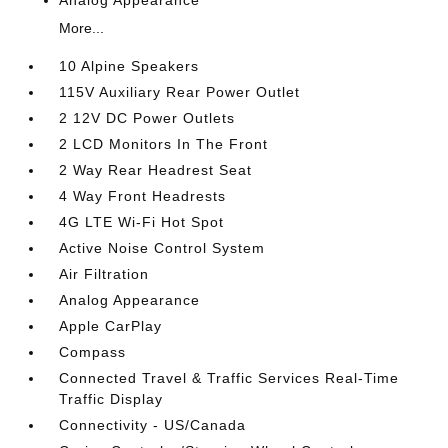
More...
10 Alpine Speakers
115V Auxiliary Rear Power Outlet
2 12V DC Power Outlets
2 LCD Monitors In The Front
2 Way Rear Headrest Seat
4 Way Front Headrests
4G LTE Wi-Fi Hot Spot
Active Noise Control System
Air Filtration
Analog Appearance
Apple CarPlay
Compass
Connected Travel & Traffic Services Real-Time
Traffic Display
Connectivity - US/Canada