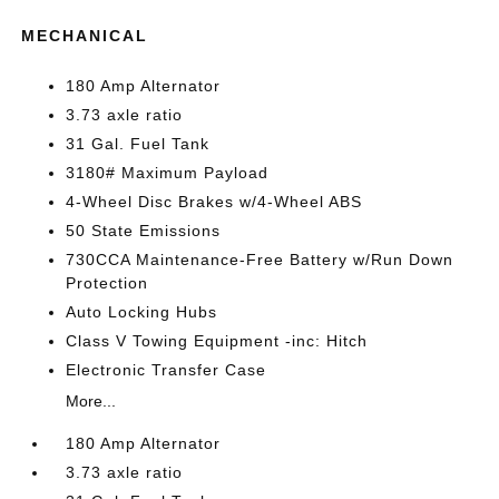
MECHANICAL
180 Amp Alternator
3.73 axle ratio
31 Gal. Fuel Tank
3180# Maximum Payload
4-Wheel Disc Brakes w/4-Wheel ABS
50 State Emissions
730CCA Maintenance-Free Battery w/Run Down
Protection
Auto Locking Hubs
Class V Towing Equipment -inc: Hitch
Electronic Transfer Case
More...
180 Amp Alternator
3.73 axle ratio