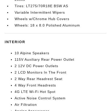
Tires: LT275/70R18E BSW AS
Variable Intermittent Wipers
Wheels w/Chrome Hub Covers
Wheels: 18 x 8.0 Polished Aluminum
INTERIOR
10 Alpine Speakers
115V Auxiliary Rear Power Outlet
2 12V DC Power Outlets
2 LCD Monitors In The Front
2 Way Rear Headrest Seat
4 Way Front Headrests
4G LTE Wi-Fi Hot Spot
Active Noise Control System
Air Filtration
Analog Appearance