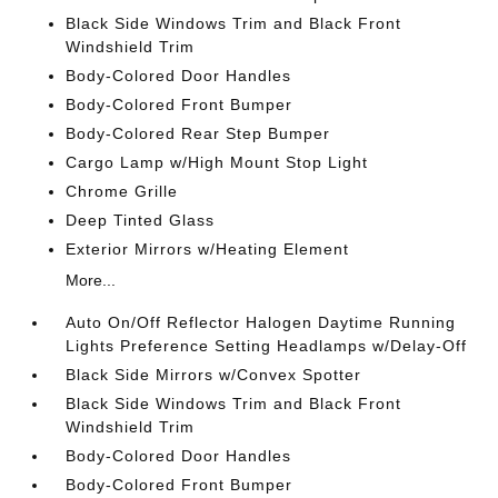
Black Side Windows Trim and Black Front
Windshield Trim
Body-Colored Door Handles
Body-Colored Front Bumper
Body-Colored Rear Step Bumper
Cargo Lamp w/High Mount Stop Light
Chrome Grille
Deep Tinted Glass
Exterior Mirrors w/Heating Element
More...
Auto On/Off Reflector Halogen Daytime Running
Lights Preference Setting Headlamps w/Delay-Off
Black Side Mirrors w/Convex Spotter
Black Side Windows Trim and Black Front
Windshield Trim
Body-Colored Door Handles
Body-Colored Front Bumper