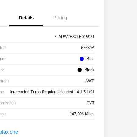
Details
Pricing
7FARW2H82LE015931
k #
67639A
rior
Blue
ior
Black
etrain
AWD
ne
Intercooled Turbo Regular Unleaded I-4 1.5 L/91
smission
CVT
age
147,996 Miles