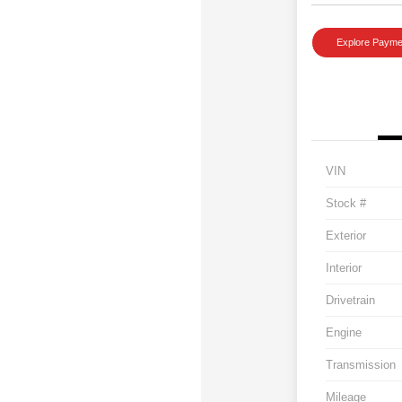
Explore Payme
VIN
Stock #
Exterior
Interior
Drivetrain
Engine
Transmission
Mileage