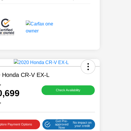
 Honda CR-V EX-L
e
0,699
Check Availability
e
Get Pre-
No impact on
plore Payment Options
approved
your credit
Now