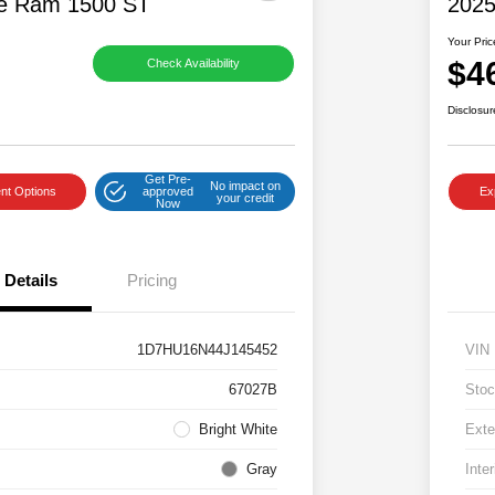
e Ram 1500 ST
2025
Your Pric
$4
Check Availability
Disclosur
Get Pre-
No impact on
nt Options
approved
Ex
your credit
Now
Details
Pricing
1D7HU16N44J145452
VIN
67027B
Stoc
Bright White
Exte
Gray
Inter