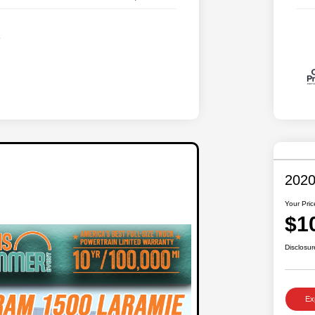
2020
Your Pric
$1
Disclosur
Ex