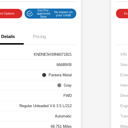
Get Pre-
No impact on
nt Options
approved
Ex
your credit
Now
Details
Pricing
KNDNE5H39N6071821
VIN
66689XB
Stoc
Pantera Metal
Exte
Gray
Inter
FWD
Driv
Regular Unleaded V-6 3.5 L/212
Engi
Automatic
Tran
49,751 Miles
Mile