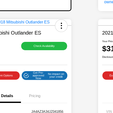
bishi Outlander ES
2021
Your Pric
$3
Check Availability
Disclosur
Get Pre-
No impact on
nt Options
approved
Ex
your credit
Now
Details
Pricing
JA4AZ3A34JZ041856
VIN