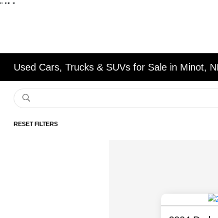
"
""
"
Used Cars, Trucks & SUVs for Sale in Minot, 
RESET FILTERS