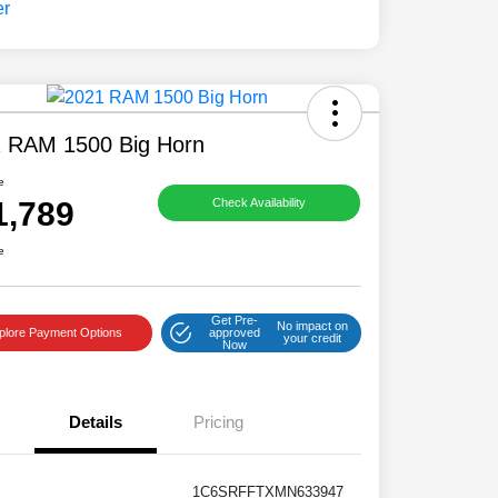
 RAM 1500 Big Horn
e
1,789
Check Availability
e
Get Pre-
No impact on
plore Payment Options
approved
your credit
Now
Details
Pricing
1C6SRFFTXMN633947