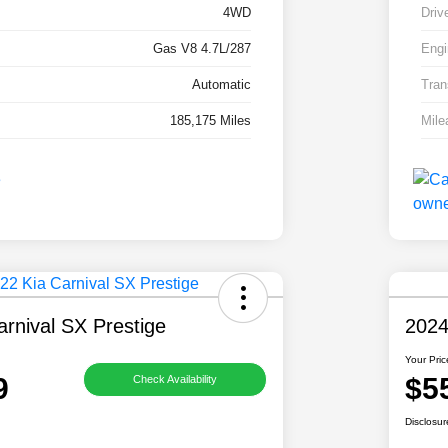
4WD
Driv
Gas V8 4.7L/287
Engi
Automatic
Tran
185,175 Miles
Mile
rnival SX Prestige
2024
Your Pric
9
$5
Check Availability
Disclosur