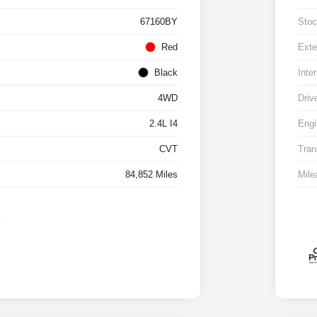
67160BY
Stoc
Red
Exte
Black
Inter
4WD
Driv
2.4L I4
Engi
CVT
Tran
84,852 Miles
Mile