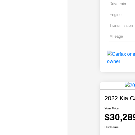
Drivetrain
Engine
Transmission
Mileage
2022 Kia Ca
Your Price
$30,28
Disclosure