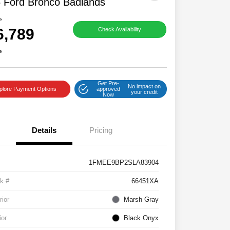
 Ford Bronco Badlands
e
6,789
Check Availability
e
Get Pre-
No impact on
plore Payment Options
approved
your credit
Now
Details
Pricing
1FMEE9BP2SLA83904
k #
66451XA
rior
Marsh Gray
ior
Black Onyx