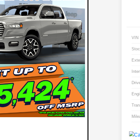
VIN
Stoc
Exte
Inter
Driv
Engi
Tran
Mile