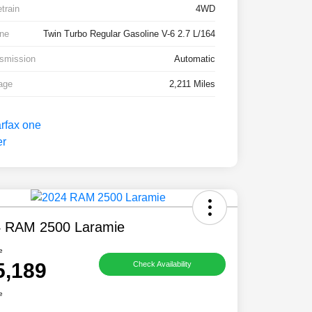
etrain
4WD
ne
Twin Turbo Regular Gasoline V-6 2.7 L/164
smission
Automatic
age
2,211 Miles
 RAM 2500 Laramie
e
5,189
Check Availability
e