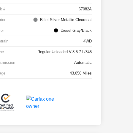
k #
67082A
rior
Billet Silver Metallic Clearcoat
ior
Diesel Gray/Black
etrain
4WD
ne
Regular Unleaded V-8 5.7 L/345
smission
Automatic
age
43,056 Miles