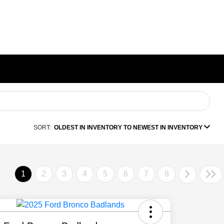
SORT:
OLDEST IN INVENTORY TO NEWEST IN INVENTORY
1
2
3
4
5
6
7
8