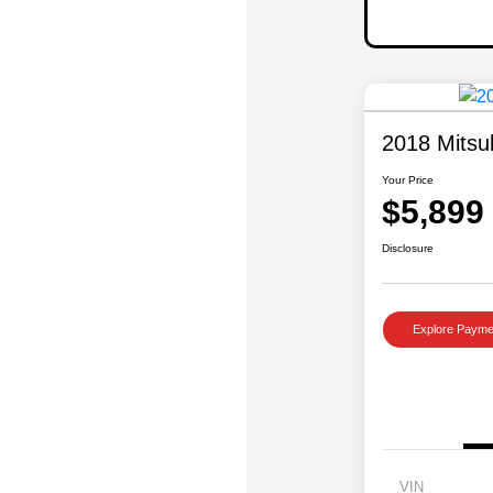
2018 Mitsu
Your Price
$5,899
Disclosure
Explore Payme
VIN