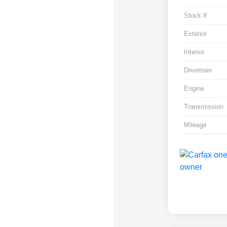
Stock #
Exterior
Interior
Drivetrain
Engine
Transmission
Mileage