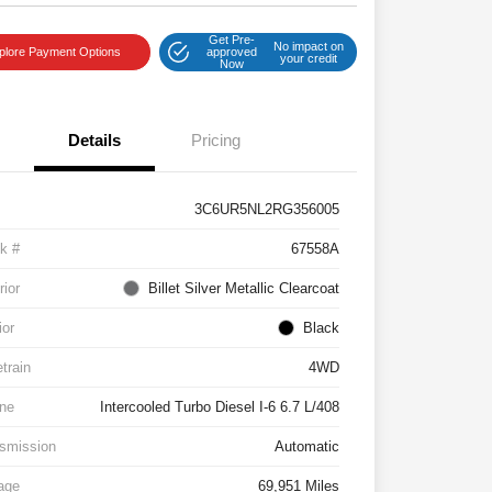
Get Pre-
No impact on
plore Payment Options
approved
your credit
Now
Details
Pricing
3C6UR5NL2RG356005
k #
67558A
rior
Billet Silver Metallic Clearcoat
ior
Black
etrain
4WD
ne
Intercooled Turbo Diesel I-6 6.7 L/408
smission
Automatic
age
69,951 Miles