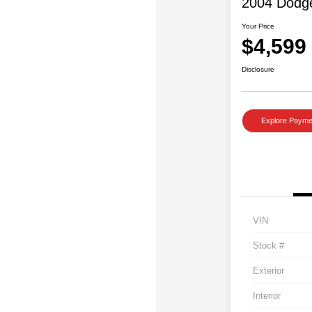
2004 Dodg
Your Price
$4,599
Disclosure
Explore Payme
VIN
Stock #
Exterior
Interior