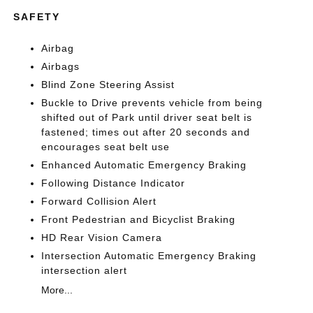
SAFETY
Airbag
Airbags
Blind Zone Steering Assist
Buckle to Drive prevents vehicle from being
shifted out of Park until driver seat belt is
fastened; times out after 20 seconds and
encourages seat belt use
Enhanced Automatic Emergency Braking
Following Distance Indicator
Forward Collision Alert
Front Pedestrian and Bicyclist Braking
HD Rear Vision Camera
Intersection Automatic Emergency Braking
intersection alert
More...