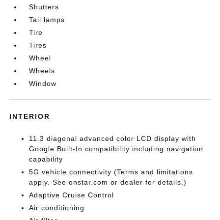
Shutters
Tail lamps
Tire
Tires
Wheel
Wheels
Window
INTERIOR
11.3 diagonal advanced color LCD display with
Google Built-In compatibility including navigation
capability
5G vehicle connectivity (Terms and limitations
apply. See onstar.com or dealer for details.)
Adaptive Cruise Control
Air conditioning