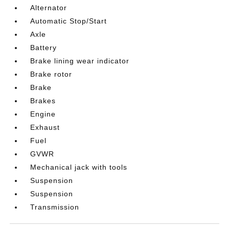
Alternator
Automatic Stop/Start
Axle
Battery
Brake lining wear indicator
Brake rotor
Brake
Brakes
Engine
Exhaust
Fuel
GVWR
Mechanical jack with tools
Suspension
Suspension
Transmission