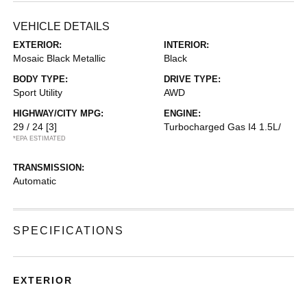
VEHICLE DETAILS
EXTERIOR:
INTERIOR:
Mosaic Black Metallic
Black
BODY TYPE:
DRIVE TYPE:
Sport Utility
AWD
HIGHWAY/CITY MPG:
ENGINE:
29 / 24
[3]
Turbocharged Gas I4 1.5L/
*EPA ESTIMATED
TRANSMISSION:
Automatic
SPECIFICATIONS
EXTERIOR