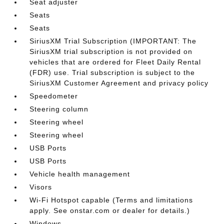
Seat adjuster
Seats
Seats
SiriusXM Trial Subscription (IMPORTANT: The
SiriusXM trial subscription is not provided on
vehicles that are ordered for Fleet Daily Rental
(FDR) use. Trial subscription is subject to the
SiriusXM Customer Agreement and privacy policy
Speedometer
Steering column
Steering wheel
Steering wheel
USB Ports
USB Ports
Vehicle health management
Visors
Wi-Fi Hotspot capable (Terms and limitations
apply. See onstar.com or dealer for details.)
Windows