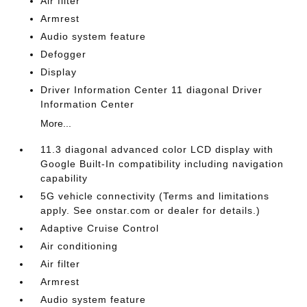
Air filter
Armrest
Audio system feature
Defogger
Display
Driver Information Center 11 diagonal Driver
Information Center
More...
11.3 diagonal advanced color LCD display with
Google Built-In compatibility including navigation
capability
5G vehicle connectivity (Terms and limitations
apply. See onstar.com or dealer for details.)
Adaptive Cruise Control
Air conditioning
Air filter
Armrest
Audio system feature