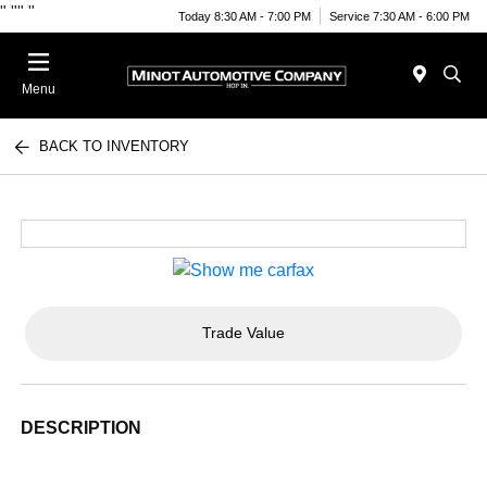
"
""
"
Today 8:30 AM - 7:00 PM
Service 7:30 AM - 6:00 PM
Menu
BACK TO INVENTORY
Trade Value
DESCRIPTION