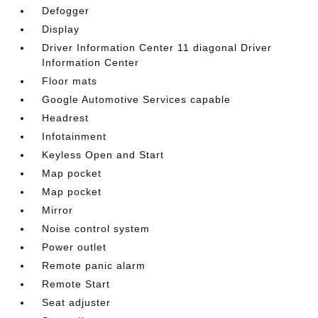
Defogger
Display
Driver Information Center 11 diagonal Driver
Information Center
Floor mats
Google Automotive Services capable
Headrest
Infotainment
Keyless Open and Start
Map pocket
Map pocket
Mirror
Noise control system
Power outlet
Remote panic alarm
Remote Start
Seat adjuster