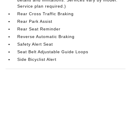
Service plan required.)
Rear Cross Traffic Braking
Rear Park Assist
Rear Seat Reminder
Reverse Automatic Braking
Safety Alert Seat
Seat Belt Adjustable Guide Loops
Side Bicyclist Alert