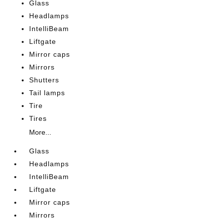
Glass
Headlamps
IntelliBeam
Liftgate
Mirror caps
Mirrors
Shutters
Tail lamps
Tire
Tires
More...
Glass
Headlamps
IntelliBeam
Liftgate
Mirror caps
Mirrors