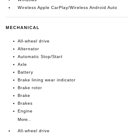
Wireless Apple CarPlay/Wireless Android Auto
MECHANICAL
All-wheel drive
Alternator
Automatic Stop/Start
Axle
Battery
Brake lining wear indicator
Brake rotor
Brake
Brakes
Engine
More...
All-wheel drive