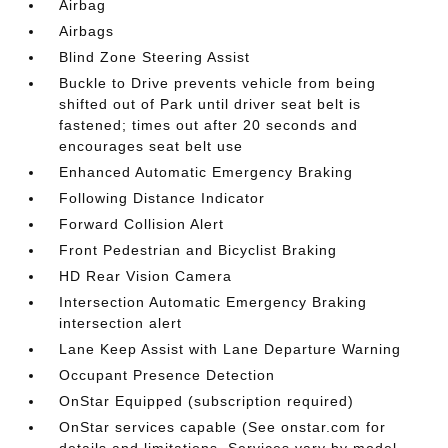
Airbag
Airbags
Blind Zone Steering Assist
Buckle to Drive prevents vehicle from being
shifted out of Park until driver seat belt is
fastened; times out after 20 seconds and
encourages seat belt use
Enhanced Automatic Emergency Braking
Following Distance Indicator
Forward Collision Alert
Front Pedestrian and Bicyclist Braking
HD Rear Vision Camera
Intersection Automatic Emergency Braking
intersection alert
Lane Keep Assist with Lane Departure Warning
Occupant Presence Detection
OnStar Equipped (subscription required)
OnStar services capable (See onstar.com for
details and limitations. Services vary by model.