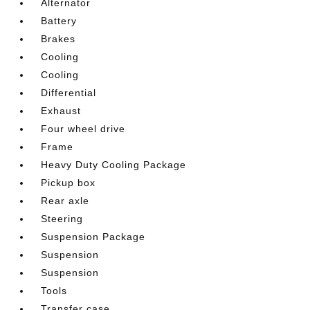
Alternator
Battery
Brakes
Cooling
Cooling
Differential
Exhaust
Four wheel drive
Frame
Heavy Duty Cooling Package
Pickup box
Rear axle
Steering
Suspension Package
Suspension
Suspension
Tools
Transfer case