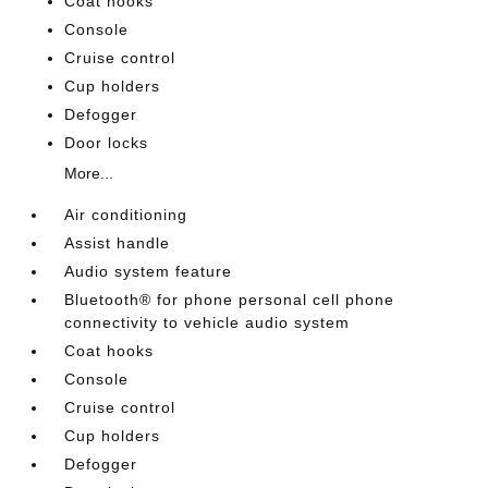
Coat hooks
Console
Cruise control
Cup holders
Defogger
Door locks
More...
Air conditioning
Assist handle
Audio system feature
Bluetooth® for phone personal cell phone
connectivity to vehicle audio system
Coat hooks
Console
Cruise control
Cup holders
Defogger