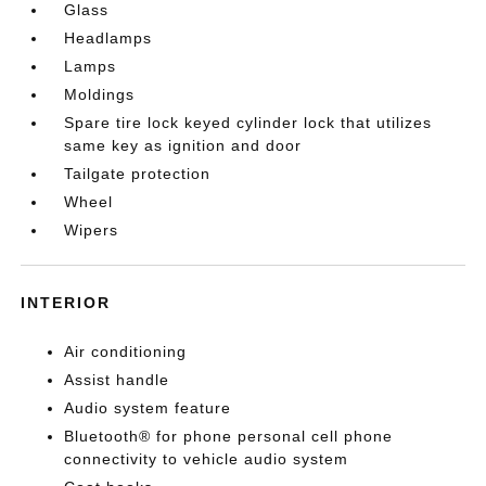
Glass
Headlamps
Lamps
Moldings
Spare tire lock keyed cylinder lock that utilizes
same key as ignition and door
Tailgate protection
Wheel
Wipers
INTERIOR
Air conditioning
Assist handle
Audio system feature
Bluetooth® for phone personal cell phone
connectivity to vehicle audio system