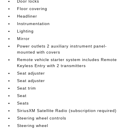
Door locks
Floor covering
Headliner
Instrumentation
Lighting
Mirror
Power outlets 2 auxiliary instrument panel-
mounted with covers
Remote vehicle starter system includes Remote
Keyless Entry with 2 transmitters
Seat adjuster
Seat adjuster
Seat trim
Seat
Seats
SiriusXM Satellite Radio (subscription required)
Steering wheel controls
Steering wheel