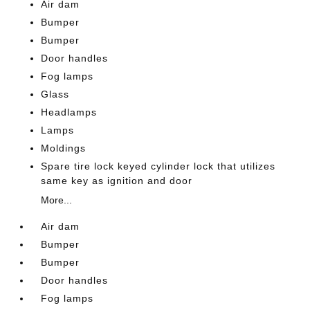
Air dam
Bumper
Bumper
Door handles
Fog lamps
Glass
Headlamps
Lamps
Moldings
Spare tire lock keyed cylinder lock that utilizes
same key as ignition and door
More...
Air dam
Bumper
Bumper
Door handles
Fog lamps