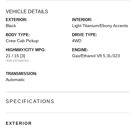
VEHICLE DETAILS
EXTERIOR:
INTERIOR:
Black
Light Titanium/Ebony Accents
BODY TYPE:
DRIVE TYPE:
Crew Cab Pickup
4WD
HIGHWAY/CITY MPG:
ENGINE:
21 / 15
[3]
Gas/Ethanol V8 5.3L/323
*EPA ESTIMATED
TRANSMISSION:
Automatic
SPECIFICATIONS
EXTERIOR