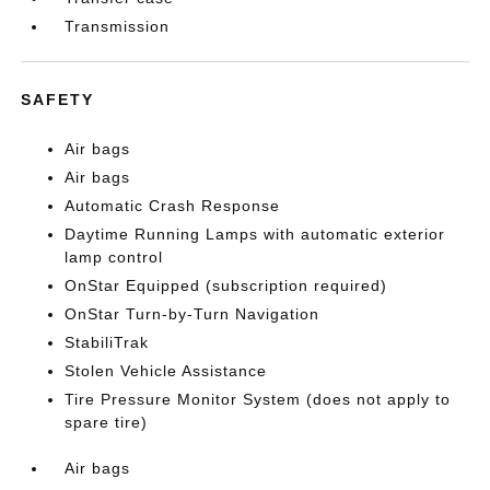
Transmission
SAFETY
Air bags
Air bags
Automatic Crash Response
Daytime Running Lamps with automatic exterior
lamp control
OnStar Equipped (subscription required)
OnStar Turn-by-Turn Navigation
StabiliTrak
Stolen Vehicle Assistance
Tire Pressure Monitor System (does not apply to
spare tire)
Air bags