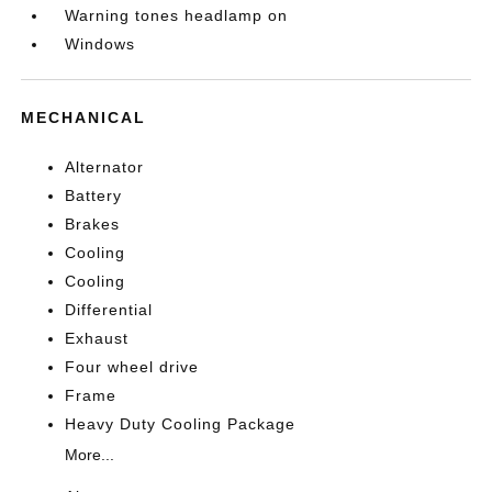
Warning tones headlamp on
Windows
MECHANICAL
Alternator
Battery
Brakes
Cooling
Cooling
Differential
Exhaust
Four wheel drive
Frame
Heavy Duty Cooling Package
More...