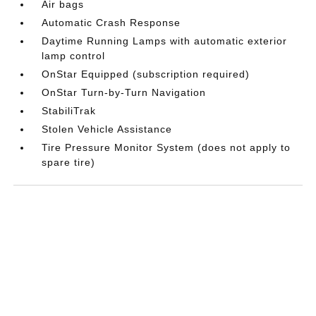
Air bags
Automatic Crash Response
Daytime Running Lamps with automatic exterior
lamp control
OnStar Equipped (subscription required)
OnStar Turn-by-Turn Navigation
StabiliTrak
Stolen Vehicle Assistance
Tire Pressure Monitor System (does not apply to
spare tire)