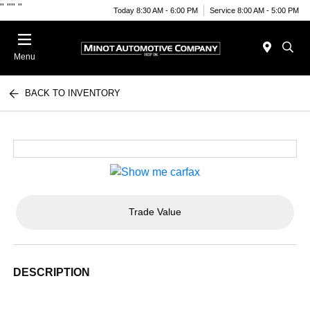
"
""
"
Today 8:30 AM - 6:00 PM
Service 8:00 AM - 5:00 PM
Menu
BACK TO INVENTORY
Trade Value
DESCRIPTION