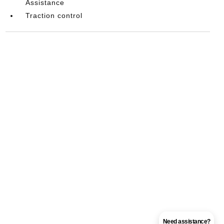
Assistance
Traction control
Need assistance?