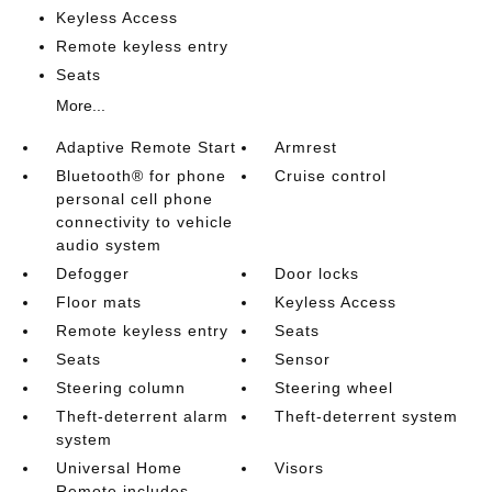
Keyless Access
Remote keyless entry
Seats
More...
Adaptive Remote Start
Armrest
Bluetooth® for phone
Cruise control
personal cell phone
connectivity to vehicle
audio system
Defogger
Door locks
Floor mats
Keyless Access
Remote keyless entry
Seats
Seats
Sensor
Steering column
Steering wheel
Theft-deterrent alarm
Theft-deterrent system
system
Universal Home
Visors
Remote includes