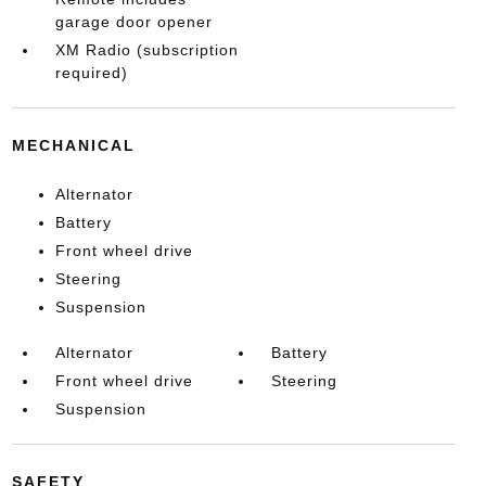
garage door opener
XM Radio (subscription
required)
MECHANICAL
Alternator
Battery
Front wheel drive
Steering
Suspension
Alternator
Battery
Front wheel drive
Steering
Suspension
SAFETY