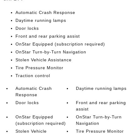
Automatic Crash Response
Daytime running lamps
Door locks
Front and rear parking assist
OnStar Equipped (subscription required)
OnStar Turn-by-Turn Navigation
Stolen Vehicle Assistance
Tire Pressure Monitor
Traction control
Automatic Crash
Daytime running lamps
Response
Door locks
Front and rear parking
assist
OnStar Equipped
OnStar Turn-by-Turn
(subscription required)
Navigation
Stolen Vehicle
Tire Pressure Monitor