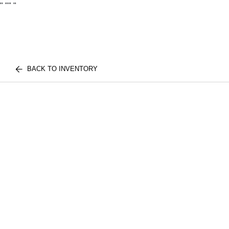
"
""
"
BACK TO INVENTORY