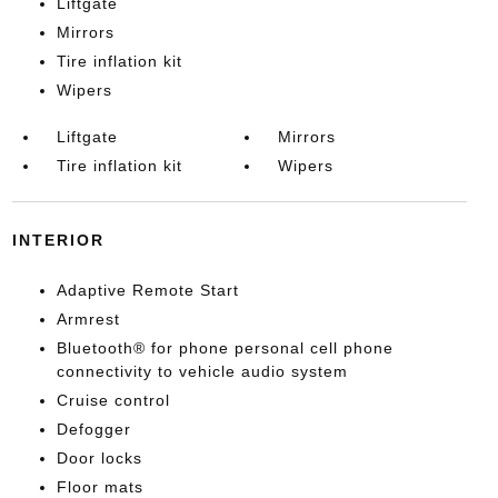
Liftgate
Mirrors
Tire inflation kit
Wipers
Liftgate
Mirrors
Tire inflation kit
Wipers
INTERIOR
Adaptive Remote Start
Armrest
Bluetooth® for phone personal cell phone
connectivity to vehicle audio system
Cruise control
Defogger
Door locks
Floor mats