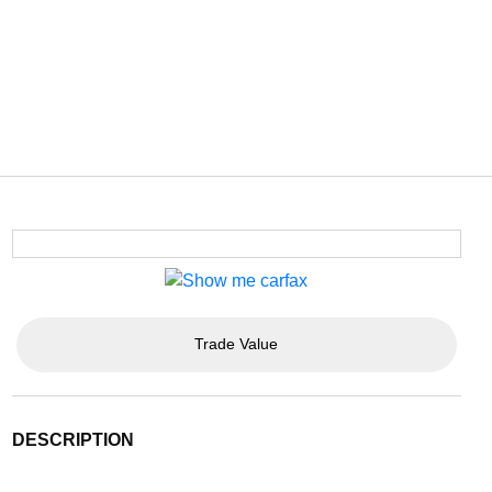
Trade Value
DESCRIPTION