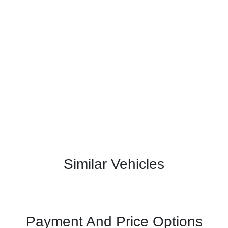
Similar Vehicles
Payment And Price Options