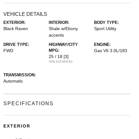
VEHICLE DETAILS
EXTERIOR:
INTERIOR:
BODY TYPE:
Black Raven
Shale w/Ebony
Sport Utility
accents
DRIVE TYPE:
HIGHWAY/CITY
ENGINE:
FWD
MPG:
Gas V6 3.0L/183
25 / 18
[3]
*EPA ESTIMATED
TRANSMISSION:
Automatic
SPECIFICATIONS
EXTERIOR