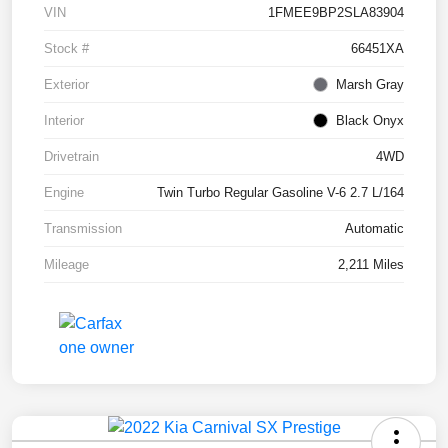
VIN
1FMEE9BP2SLA83904
Stock #
66451XA
Exterior
Marsh Gray
Interior
Black Onyx
Drivetrain
4WD
Engine
Twin Turbo Regular Gasoline V-6 2.7 L/164
Transmission
Automatic
Mileage
2,211 Miles