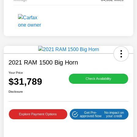
2021 RAM 1500 Big Horn
Your Price
$31,789
Check Availability
Disclosure
Get Pre-
No impact on
Explore Payment Options
approved Now
your credit