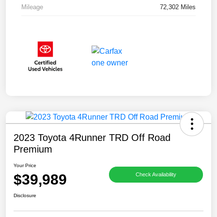
Mileage
72,302 Miles
2023 Toyota 4Runner TRD Off Road
Premium
Your Price
$39,989
Check Availability
Disclosure