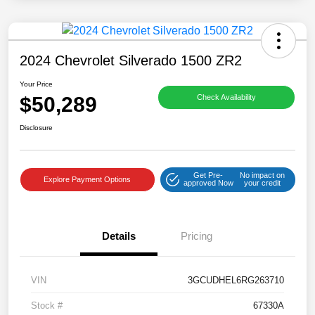
2024 Chevrolet Silverado 1500 ZR2
Your Price
$50,289
Check Availability
Disclosure
Get Pre-
No impact on
Explore Payment Options
approved Now
your credit
Details
Pricing
VIN
3GCUDHEL6RG263710
Stock #
67330A