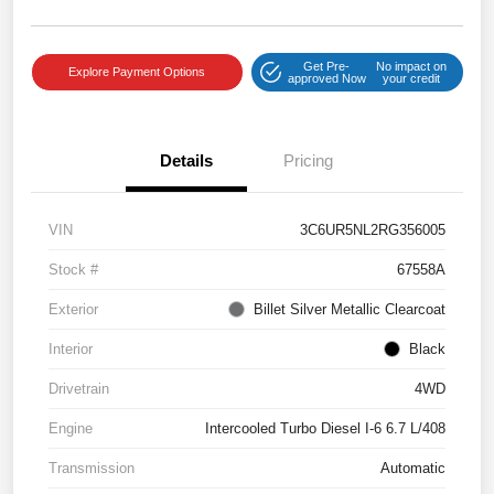
Get Pre-
No impact on
Explore Payment Options
approved Now
your credit
Details
Pricing
VIN
3C6UR5NL2RG356005
Stock #
67558A
Exterior
Billet Silver Metallic Clearcoat
Interior
Black
Drivetrain
4WD
Engine
Intercooled Turbo Diesel I-6 6.7 L/408
Transmission
Automatic