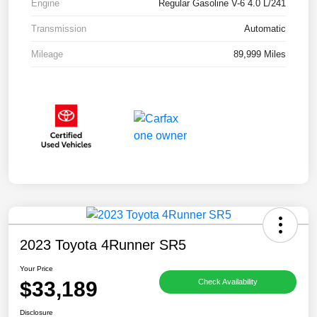
Engine
Regular Gasoline V-6 4.0 L/241
Transmission
Automatic
Mileage
89,999 Miles
2023 Toyota 4Runner SR5
Your Price
$33,189
Check Availability
Disclosure