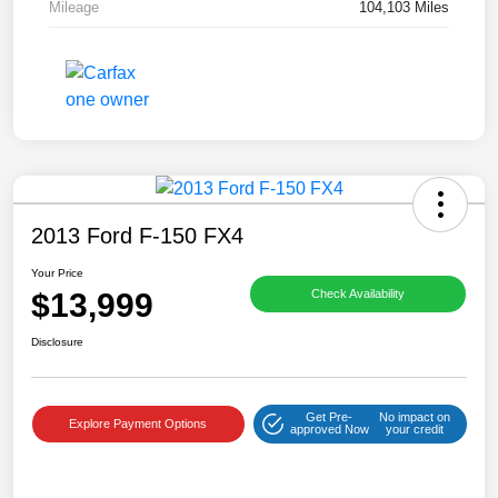
Mileage
104,103 Miles
2013 Ford F-150 FX4
Your Price
$13,999
Check Availability
Disclosure
Get Pre-
No impact on
Explore Payment Options
approved Now
your credit