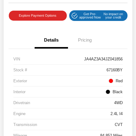
Get Pre-
No impact on
Explore Payment Options
approved Now
your credit
Details
Pricing
VIN
JA4AZ3A34JZ041856
Stock #
67160BY
Exterior
Red
Interior
Black
Drivetrain
4WD
Engine
2.4L I4
Transmission
CVT
Mileage
84,852 Miles