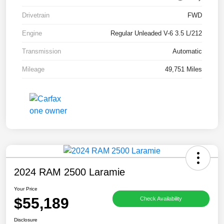
Drivetrain
FWD
Engine
Regular Unleaded V-6 3.5 L/212
Transmission
Automatic
Mileage
49,751 Miles
2024 RAM 2500 Laramie
Your Price
$55,189
Check Availability
Disclosure