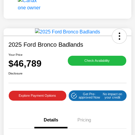
2025 Ford Bronco Badlands
Your Price
$46,789
Check Availability
Disclosure
Get Pre-
No impact on
Explore Payment Options
approved Now
your credit
Details
Pricing