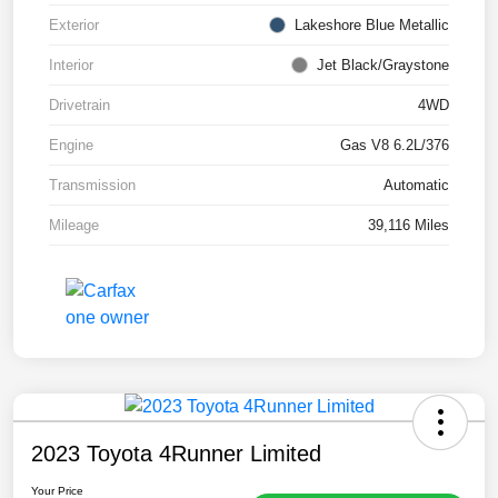
Exterior
Lakeshore Blue Metallic
Interior
Jet Black/Graystone
Drivetrain
4WD
Engine
Gas V8 6.2L/376
Transmission
Automatic
Mileage
39,116 Miles
2023 Toyota 4Runner Limited
Your Price