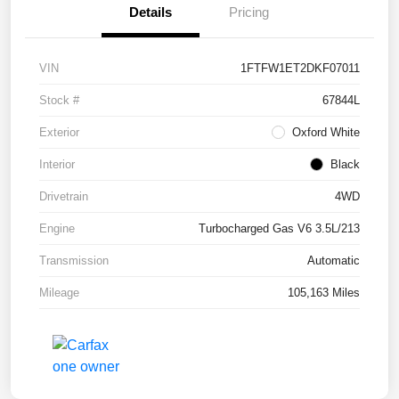
Details
Pricing
VIN
1FTFW1ET2DKF07011
Stock #
67844L
Exterior
Oxford White
Interior
Black
Drivetrain
4WD
Engine
Turbocharged Gas V6 3.5L/213
Transmission
Automatic
Mileage
105,163 Miles