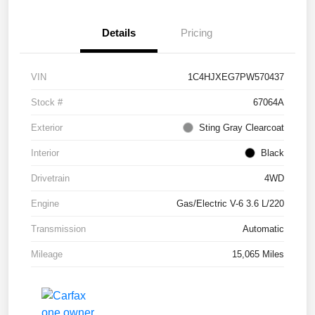
Details
Pricing
VIN
1C4HJXEG7PW570437
Stock #
67064A
Exterior
Sting Gray Clearcoat
Interior
Black
Drivetrain
4WD
Engine
Gas/Electric V-6 3.6 L/220
Transmission
Automatic
Mileage
15,065 Miles