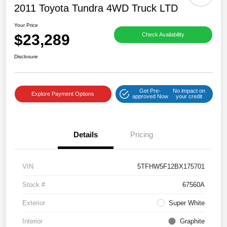
2011 Toyota Tundra 4WD Truck LTD
Your Price
$23,289
Check Availability
Disclosure
Get Pre-
No impact on
Explore Payment Options
approved Now
your credit
Details
Pricing
VIN
5TFHW5F12BX175701
Stock #
67560A
Exterior
Super White
Interior
Graphite