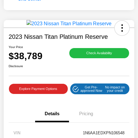
2023 Nissan Titan Platinum Reserve
Your Price
$38,789
Check Availability
Disclosure
Get Pre-
No impact on
Explore Payment Options
approved Now
your credit
Details
Pricing
VIN
1N6AA1EDXPN106548