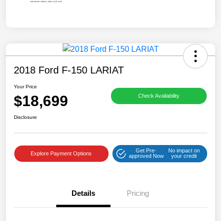
2018 Ford F-150 LARIAT
Your Price
$18,699
Check Availability
Disclosure
Get Pre-
No impact on
Explore Payment Options
approved Now
your credit
Details
Pricing