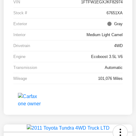
VIN
1FTFW1EGXJKF82974
Stock #
67651XA
Exterior
Gray
Interior
Medium Light Camel
Drivetrain
4WD
Engine
Ecoboost 3.5L V6
Transmission
Automatic
Mileage
101,076 Miles