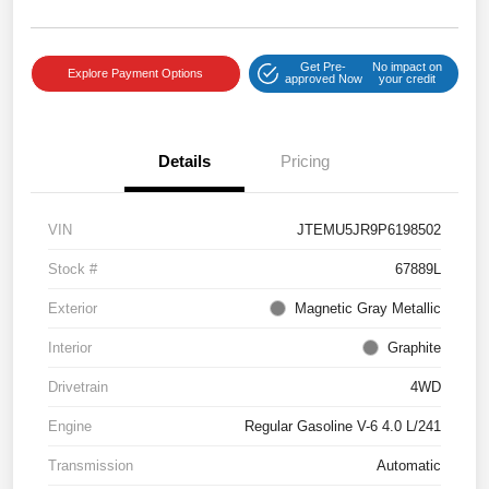
Get Pre-
No impact on
Explore Payment Options
approved Now
your credit
Details
Pricing
VIN
JTEMU5JR9P6198502
Stock #
67889L
Exterior
Magnetic Gray Metallic
Interior
Graphite
Drivetrain
4WD
Engine
Regular Gasoline V-6 4.0 L/241
Transmission
Automatic