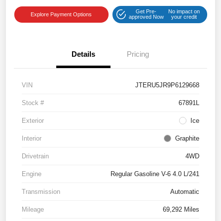
Get Pre-
No impact on
Explore Payment Options
approved Now
your credit
Details
Pricing
VIN
JTERU5JR9P6129668
Stock #
67891L
Exterior
Ice
Interior
Graphite
Drivetrain
4WD
Engine
Regular Gasoline V-6 4.0 L/241
Transmission
Automatic
Mileage
69,292 Miles