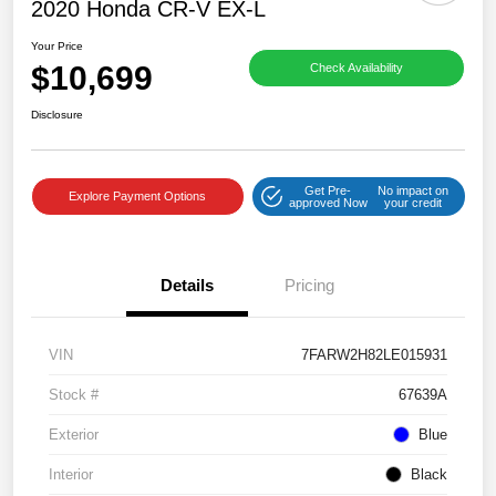
2020 Honda CR-V EX-L
Your Price
$10,699
Check Availability
Disclosure
Get Pre-
No impact on
Explore Payment Options
approved Now
your credit
Details
Pricing
VIN
7FARW2H82LE015931
Stock #
67639A
Exterior
Blue
Interior
Black