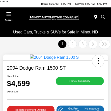
"
""
"
Today 8:30 AM - 6:00 PM
Service 8:00 AM - 5:00 PM
Menu
Used Cars, Trucks & SUVs for Sale in Minot, ND
1
2
3
2004 Dodge Ram 1500 ST
Your Price
$4,599
Check Availability
Disclosure
Get Pre-
No impact on
Explore Payment Options