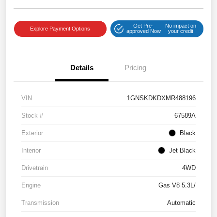
Get Pre-
No impact on
Explore Payment Options
approved Now
your credit
Details
Pricing
VIN
1GNSKDKDXMR488196
Stock #
67589A
Exterior
Black
Interior
Jet Black
Drivetrain
4WD
Engine
Gas V8 5.3L/
Transmission
Automatic