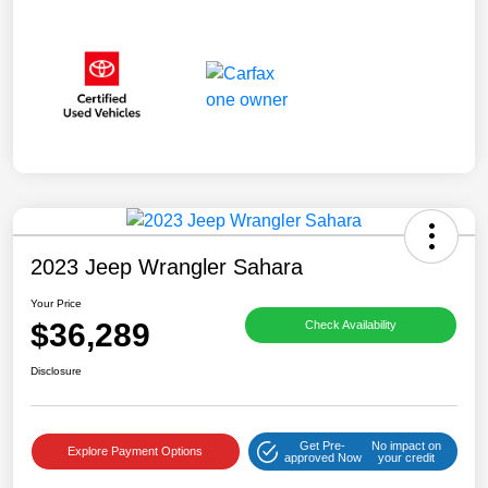
2023 Jeep Wrangler Sahara
Your Price
$36,289
Check Availability
Disclosure
Get Pre-
No impact on
Explore Payment Options
approved Now
your credit