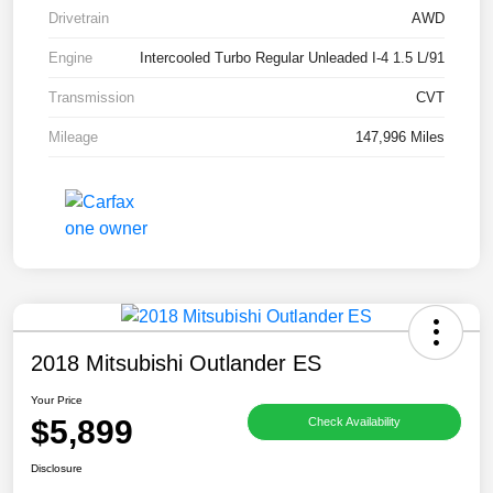
Drivetrain
AWD
Engine
Intercooled Turbo Regular Unleaded I-4 1.5 L/91
Transmission
CVT
Mileage
147,996 Miles
2018 Mitsubishi Outlander ES
Your Price
$5,899
Check Availability
Disclosure