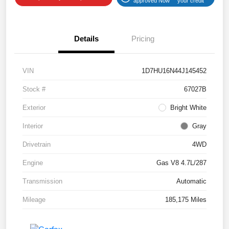
approved Now
your credit
Details
Pricing
VIN
1D7HU16N44J145452
Stock #
67027B
Exterior
Bright White
Interior
Gray
Drivetrain
4WD
Engine
Gas V8 4.7L/287
Transmission
Automatic
Mileage
185,175 Miles