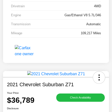
Drivetrain
4WD
Engine
Gas/Ethanol V8 5.7L/346
Transmission
Automatic
Mileage
109,217 Miles
2021 Chevrolet Suburban Z71
Your Price
$36,789
Check Availability
Disclosure