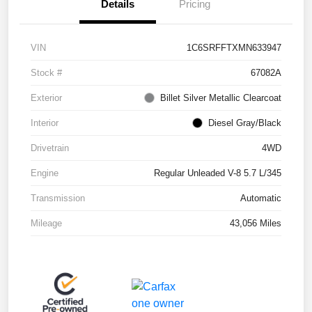
Details
Pricing
VIN
1C6SRFFTXMN633947
Stock #
67082A
Exterior
Billet Silver Metallic Clearcoat
Interior
Diesel Gray/Black
Drivetrain
4WD
Engine
Regular Unleaded V-8 5.7 L/345
Transmission
Automatic
Mileage
43,056 Miles