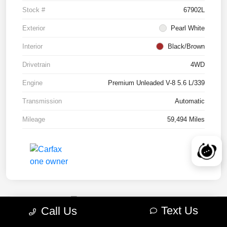
Stock #
67902L
Exterior
Pearl White
Interior
Black/Brown
Drivetrain
4WD
Engine
Premium Unleaded V-8 5.6 L/339
Transmission
Automatic
Mileage
59,494 Miles
Text Us
Call Us
2022 RAM 1500 TRX