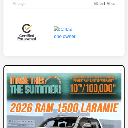
Mileage
69,951 Miles