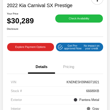
2022 Kia Carnival SX Prestige
Your Price
$30,289
Check Availability
Disclosure
Get Pre-
No impact on
Explore Payment Options
approved Now
your credit
Details
Pricing
VIN
KNDNE5H39N6071821
Stock #
66689XB
Exterior
Pantera Metal
Interior
Gray