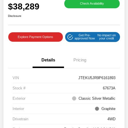
$38,289
Check Availability
Disclosure
Get Pre-
No impact on
Explore Payment Options
approved Now
your credit
Details
Pricing
VIN
JTEKU5JR9P6161893
Stock #
67673A
Exterior
Classic Silver Metallic
Interior
Graphite
Drivetrain
4WD