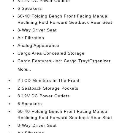
3 12V DC Power Outlets
6 Speakers
60-40 Folding Bench Front Facing Manual
Reclining Fold Forward Seatback Rear Seat
8-Way Driver Seat
Air Filtration
Analog Appearance
Cargo Area Concealed Storage
Cargo Features -inc: Cargo Tray/Organizer
More...
2 LCD Monitors In The Front
2 Seatback Storage Pockets
3 12V DC Power Outlets
6 Speakers
60-40 Folding Bench Front Facing Manual
Reclining Fold Forward Seatback Rear Seat
8-Way Driver Seat
Air Filtration