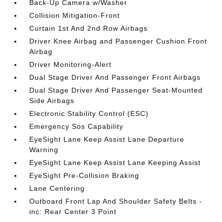
Back-Up Camera w/Washer
Collision Mitigation-Front
Curtain 1st And 2nd Row Airbags
Driver Knee Airbag and Passenger Cushion Front
Airbag
Driver Monitoring-Alert
Dual Stage Driver And Passenger Front Airbags
Dual Stage Driver And Passenger Seat-Mounted
Side Airbags
Electronic Stability Control (ESC)
Emergency Sos Capability
EyeSight Lane Keep Assist Lane Departure
Warning
EyeSight Lane Keep Assist Lane Keeping Assist
EyeSight Pre-Collision Braking
Lane Centering
Outboard Front Lap And Shoulder Safety Belts -
inc: Rear Center 3 Point