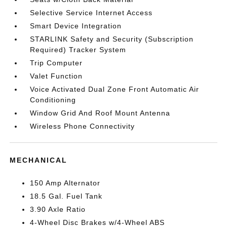
Selective Service Internet Access
Smart Device Integration
STARLINK Safety and Security (Subscription
Required) Tracker System
Trip Computer
Valet Function
Voice Activated Dual Zone Front Automatic Air
Conditioning
Window Grid And Roof Mount Antenna
Wireless Phone Connectivity
MECHANICAL
150 Amp Alternator
18.5 Gal. Fuel Tank
3.90 Axle Ratio
4-Wheel Disc Brakes w/4-Wheel ABS