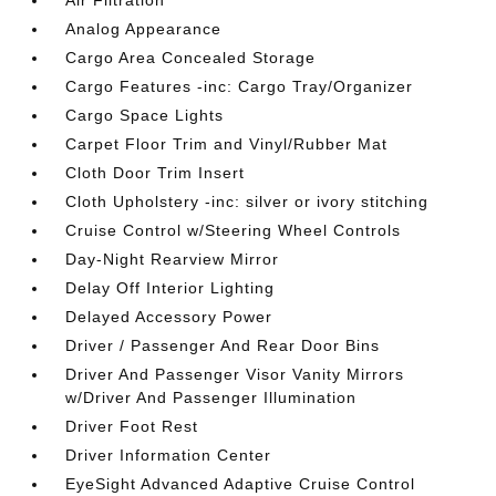
Analog Appearance
Cargo Area Concealed Storage
Cargo Features -inc: Cargo Tray/Organizer
Cargo Space Lights
Carpet Floor Trim and Vinyl/Rubber Mat
Cloth Door Trim Insert
Cloth Upholstery -inc: silver or ivory stitching
Cruise Control w/Steering Wheel Controls
Day-Night Rearview Mirror
Delay Off Interior Lighting
Delayed Accessory Power
Driver / Passenger And Rear Door Bins
Driver And Passenger Visor Vanity Mirrors
w/Driver And Passenger Illumination
Driver Foot Rest
Driver Information Center
EyeSight Advanced Adaptive Cruise Control