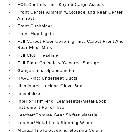
FOB Controls -inc: Keyfob Cargo Access
Front Center Armrest w/Storage and Rear Center
Armrest
Front Cupholder
Front Map Lights
Full Carpet Floor Covering -inc: Carpet Front And
Rear Floor Mats
Full Cloth Headliner
Full Floor Console w/Covered Storage
Gauges -inc: Speedometer
HVAC -inc: Underseat Ducts
Illuminated Locking Glove Box
Immobilizer
Interior Trim -inc: Leatherette/Metal-Look
Instrument Panel Insert
Leather/Chrome Gear Shifter Material
Leather/Metal-Look Steering Wheel
Manual Tilt/Telescoping Steering Column