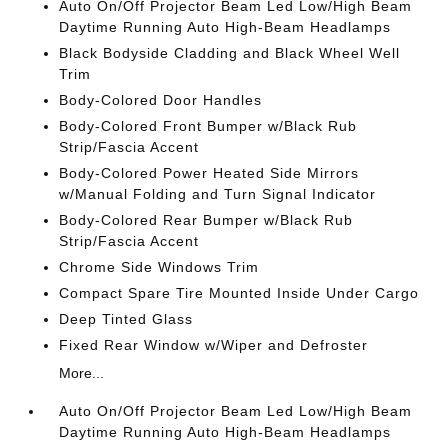
Auto On/Off Projector Beam Led Low/High Beam
Daytime Running Auto High-Beam Headlamps
Black Bodyside Cladding and Black Wheel Well
Trim
Body-Colored Door Handles
Body-Colored Front Bumper w/Black Rub
Strip/Fascia Accent
Body-Colored Power Heated Side Mirrors
w/Manual Folding and Turn Signal Indicator
Body-Colored Rear Bumper w/Black Rub
Strip/Fascia Accent
Chrome Side Windows Trim
Compact Spare Tire Mounted Inside Under Cargo
Deep Tinted Glass
Fixed Rear Window w/Wiper and Defroster
More...
Auto On/Off Projector Beam Led Low/High Beam
Daytime Running Auto High-Beam Headlamps