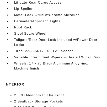
Liftgate Rear Cargo Access
Lip Spoiler
Metal-Look Grille w/Chrome Surround
Perimeter/Approach Lights
Roof Rack
Steel Spare Wheel
Tailgate/Rear Door Lock Included w/Power Door
Locks
Tires: 225/65R17 102H All-Season
Variable Intermittent Wipers w/Heated Wiper Park
Wheels: 17 x 7J Black Aluminum Alloy -inc:
Machine finish
INTERIOR
2 LCD Monitors In The Front
2 Seatback Storage Pockets