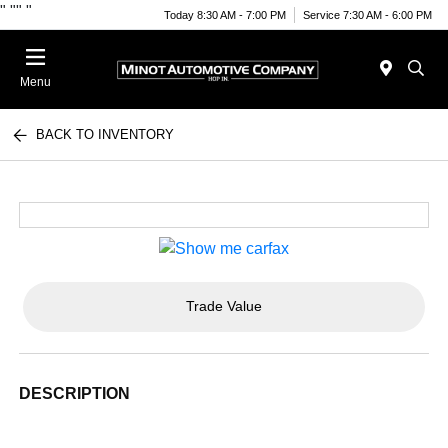
"
""
"
Today 8:30 AM - 7:00 PM
Service 7:30 AM - 6:00 PM
Menu
BACK TO INVENTORY
Trade Value
DESCRIPTION