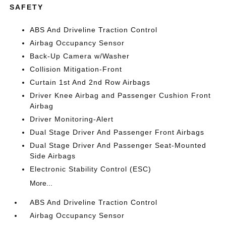
SAFETY
ABS And Driveline Traction Control
Airbag Occupancy Sensor
Back-Up Camera w/Washer
Collision Mitigation-Front
Curtain 1st And 2nd Row Airbags
Driver Knee Airbag and Passenger Cushion Front
Airbag
Driver Monitoring-Alert
Dual Stage Driver And Passenger Front Airbags
Dual Stage Driver And Passenger Seat-Mounted
Side Airbags
Electronic Stability Control (ESC)
More...
ABS And Driveline Traction Control
Airbag Occupancy Sensor