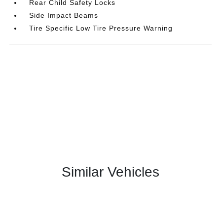
Rear Child Safety Locks
Side Impact Beams
Tire Specific Low Tire Pressure Warning
Similar Vehicles