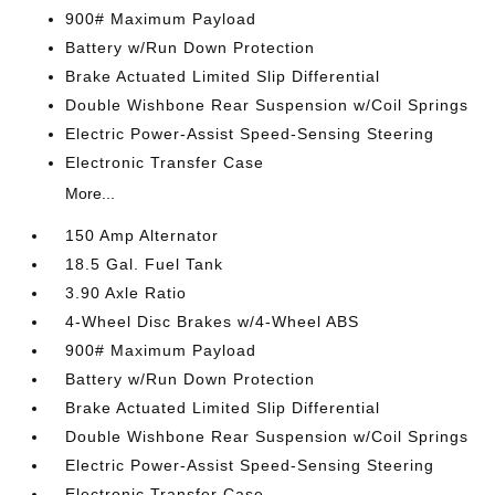
900# Maximum Payload
Battery w/Run Down Protection
Brake Actuated Limited Slip Differential
Double Wishbone Rear Suspension w/Coil Springs
Electric Power-Assist Speed-Sensing Steering
Electronic Transfer Case
More...
150 Amp Alternator
18.5 Gal. Fuel Tank
3.90 Axle Ratio
4-Wheel Disc Brakes w/4-Wheel ABS
900# Maximum Payload
Battery w/Run Down Protection
Brake Actuated Limited Slip Differential
Double Wishbone Rear Suspension w/Coil Springs
Electric Power-Assist Speed-Sensing Steering
Electronic Transfer Case