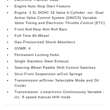
Engine Auto Stop-Start Feature
Engine: 2.5L DOHC 16 Valve 4-Cylinder -inc: Dual
Active Valve Control System (DAVCS) Variable
Valve Timing and Electronic Throttle Control (ETC)
Front And Rear Anti-Roll Bars
Full-Time All-Wheel
Gas-Pressurized Shock Absorbers
GVWR: 4
Permanent Locking Hubs
Single Stainless Steel Exhaust
Steering Wheel Paddle Shift Control Switches
Strut Front Suspension w/Coil Springs
Transmission w/Driver Selectable Mode and Oil
Cooler
Transmission: Lineartronic Continuously Variable -
inc: 8-speed manual shift mode