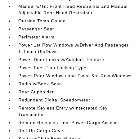
Manual w/Tilt Front Head Restraints and Manual
Adjustable Rear Head Restraints
Outside Temp Gauge
Passenger Seat
Perimeter Alarm
Power 1st Row Windows w/Driver And Passenger
1-Touch Up/Down
Power Door Locks w/Autolock Feature
Power Fuel Flap Locking Type
Power Rear Windows and Fixed 3rd Row Windows
Radio w/Seek-Scan
Rear Cupholder
Redundant Digital Speedometer
Remote Keyless Entry w/Integrated Key
Transmitter
Remote Releases -Inc: Power Cargo Access
Roll-Up Cargo Cover
Seats w/Cloth Back Material