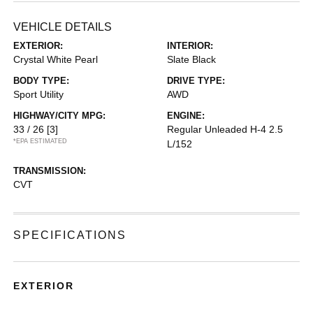
VEHICLE DETAILS
EXTERIOR:
INTERIOR:
Crystal White Pearl
Slate Black
BODY TYPE:
DRIVE TYPE:
Sport Utility
AWD
HIGHWAY/CITY MPG:
ENGINE:
33 / 26
[3]
Regular Unleaded H-4 2.5
*EPA ESTIMATED
L/152
TRANSMISSION:
CVT
SPECIFICATIONS
EXTERIOR