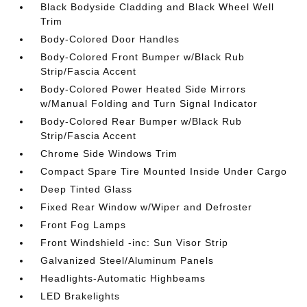
Black Bodyside Cladding and Black Wheel Well
Trim
Body-Colored Door Handles
Body-Colored Front Bumper w/Black Rub
Strip/Fascia Accent
Body-Colored Power Heated Side Mirrors
w/Manual Folding and Turn Signal Indicator
Body-Colored Rear Bumper w/Black Rub
Strip/Fascia Accent
Chrome Side Windows Trim
Compact Spare Tire Mounted Inside Under Cargo
Deep Tinted Glass
Fixed Rear Window w/Wiper and Defroster
Front Fog Lamps
Front Windshield -inc: Sun Visor Strip
Galvanized Steel/Aluminum Panels
Headlights-Automatic Highbeams
LED Brakelights