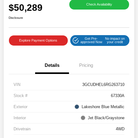
$50,289
Check Availability
Disclosure
Get Pre-
No impact on
Explore Payment Options
approved Now
your credit
Details
Pricing
VIN
3GCUDHEL6RG263710
Stock #
67330A
Exterior
Lakeshore Blue Metallic
Interior
Jet Black/Graystone
Drivetrain
4WD