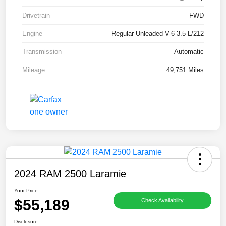
Drivetrain
FWD
Engine
Regular Unleaded V-6 3.5 L/212
Transmission
Automatic
Mileage
49,751 Miles
2024 RAM 2500 Laramie
Your Price
$55,189
Check Availability
Disclosure