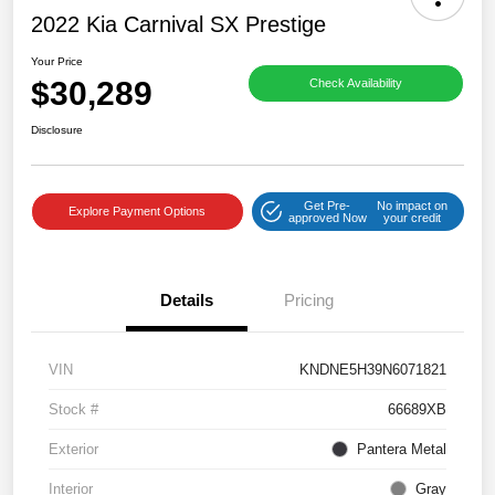
2022 Kia Carnival SX Prestige
Your Price
$30,289
Check Availability
Disclosure
Get Pre-
No impact on
Explore Payment Options
approved Now
your credit
Details
Pricing
VIN
KNDNE5H39N6071821
Stock #
66689XB
Exterior
Pantera Metal
Interior
Gray