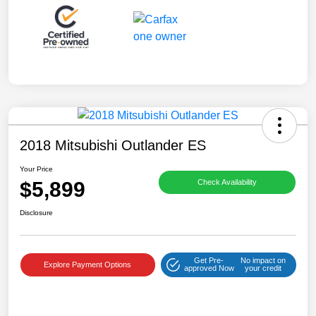
2018 Mitsubishi Outlander ES
Your Price
$5,899
Check Availability
Disclosure
Get Pre-
No impact on
Explore Payment Options
approved Now
your credit