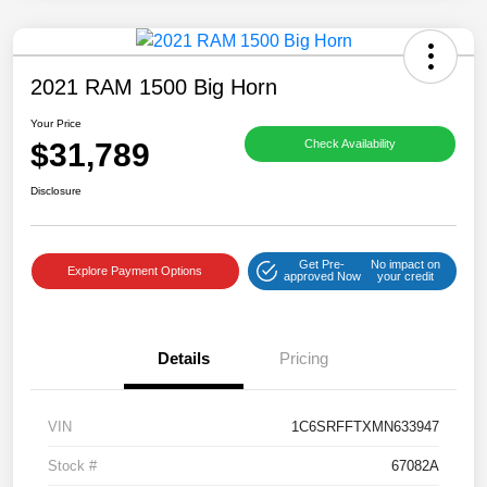
2021 RAM 1500 Big Horn
Your Price
$31,789
Check Availability
Disclosure
Get Pre-
No impact on
Explore Payment Options
approved Now
your credit
Details
Pricing
VIN
1C6SRFFTXMN633947
Stock #
67082A