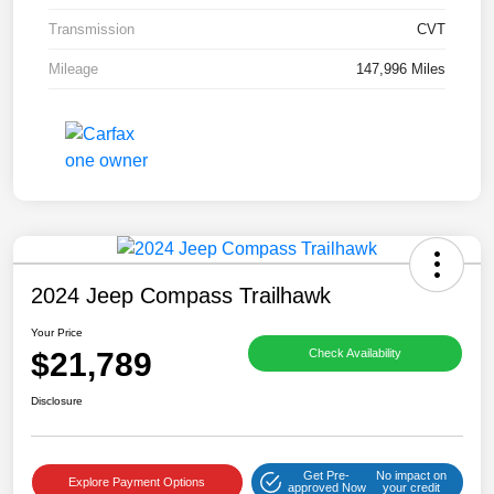
Transmission
CVT
Mileage
147,996 Miles
2024 Jeep Compass Trailhawk
Your Price
$21,789
Check Availability
Disclosure
Get Pre-
No impact on
Explore Payment Options
approved Now
your credit