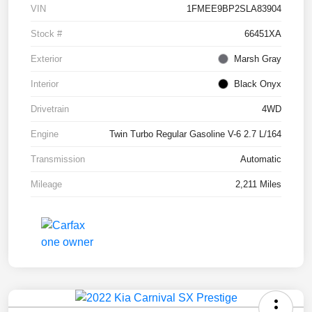
VIN
1FMEE9BP2SLA83904
Stock #
66451XA
Exterior
Marsh Gray
Interior
Black Onyx
Drivetrain
4WD
Engine
Twin Turbo Regular Gasoline V-6 2.7 L/164
Transmission
Automatic
Mileage
2,211 Miles