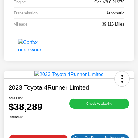
Engine
Gas V8 6.2L/376
Transmission
Automatic
Mileage
39,116 Miles
2023 Toyota 4Runner Limited
Your Price
$38,289
Check Availability
Disclosure
Get Pre-
No impact on