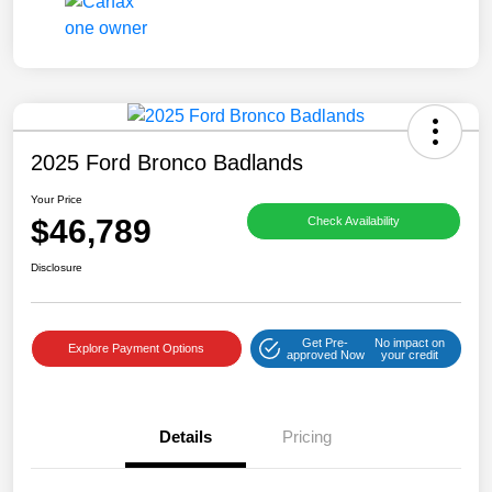
2025 Ford Bronco Badlands
Your Price
$46,789
Check Availability
Disclosure
Get Pre-
No impact on
Explore Payment Options
approved Now
your credit
Details
Pricing