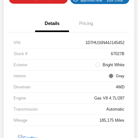
approved Now
your credit
Details
Pricing
VIN
1D7HU16N44J145452
Stock #
67027B
Exterior
Bright White
Interior
Gray
Drivetrain
4WD
Engine
Gas V8 4.7L/287
Transmission
Automatic
Mileage
185,175 Miles