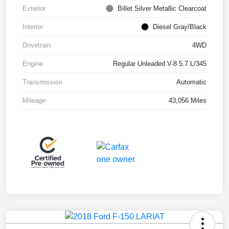
Exterior
Billet Silver Metallic Clearcoat
Interior
Diesel Gray/Black
Drivetrain
4WD
Engine
Regular Unleaded V-8 5.7 L/345
Transmission
Automatic
Mileage
43,056 Miles