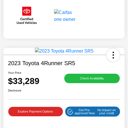
2023 Toyota 4Runner SR5
Your Price
$33,289
Check Availability
Disclosure
Get Pre-
No impact on
Explore Payment Options
approved Now
your credit