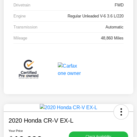
Drivetrain
FWD
Engine
Regular Unleaded V-6 3.6 L/220
Transmission
Automatic
Mileage
48,860 Miles
2020 Honda CR-V EX-L
Your Price
Check Availability