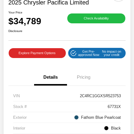
2025 Chrysler Pacifica Limited
Your Price
$34,789
Check Availability
Disclosure
Get Pre-
No impact on
Explore Payment Options
approved Now
your credit
Details
Pricing
VIN
2C4RC1GGXSR523753
Stock #
67731X
Exterior
Fathom Blue Pearlcoat
Interior
Black