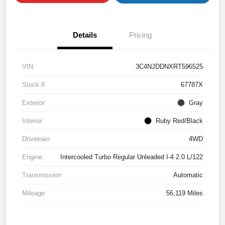
Details
Pricing
VIN
3C4NJDDNXRT596525
Stock #
67787X
Exterior
Gray
Interior
Ruby Red/Black
Drivetrain
4WD
Engine
Intercooled Turbo Regular Unleaded I-4 2.0 L/122
Transmission
Automatic
Mileage
56,119 Miles