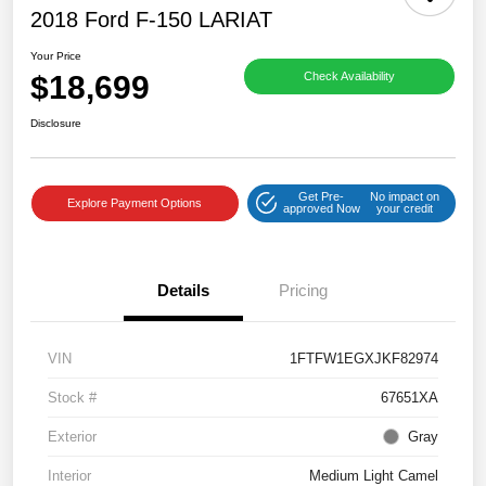
2018 Ford F-150 LARIAT
Your Price
$18,699
Check Availability
Disclosure
Get Pre-
No impact on
Explore Payment Options
approved Now
your credit
Details
Pricing
VIN
1FTFW1EGXJKF82974
Stock #
67651XA
Exterior
Gray
Interior
Medium Light Camel