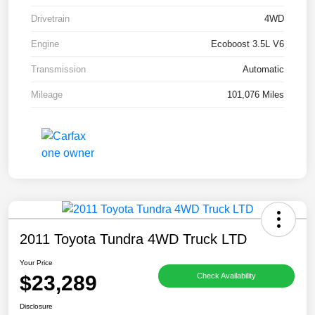
Drivetrain
4WD
Engine
Ecoboost 3.5L V6
Transmission
Automatic
Mileage
101,076 Miles
2011 Toyota Tundra 4WD Truck LTD
Your Price
$23,289
Check Availability
Disclosure