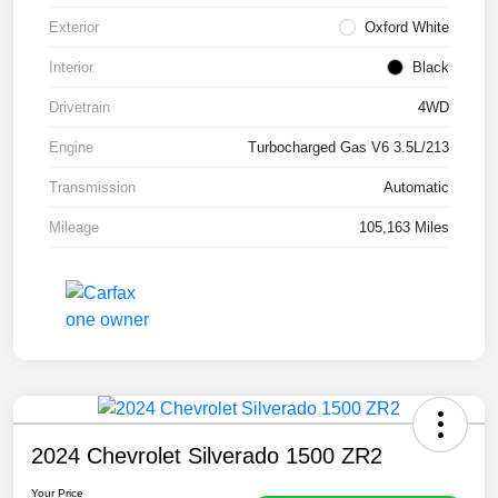
Exterior
Oxford White
Interior
Black
Drivetrain
4WD
Engine
Turbocharged Gas V6 3.5L/213
Transmission
Automatic
Mileage
105,163 Miles
2024 Chevrolet Silverado 1500 ZR2
Your Price