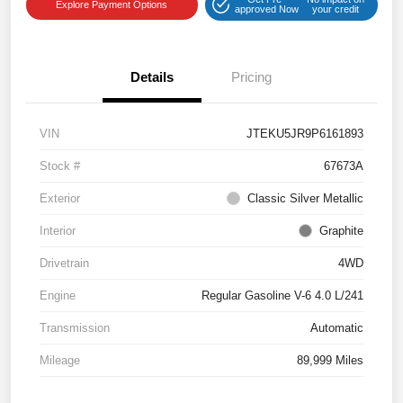
Explore Payment Options
approved Now
your credit
Details
Pricing
VIN
JTEKU5JR9P6161893
Stock #
67673A
Exterior
Classic Silver Metallic
Interior
Graphite
Drivetrain
4WD
Engine
Regular Gasoline V-6 4.0 L/241
Transmission
Automatic
Mileage
89,999 Miles