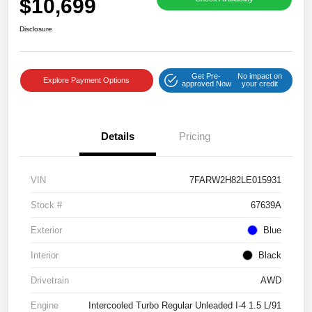
$10,699
Disclosure
Get Pre-
No impact on
Explore Payment Options
approved Now
your credit
Details
Pricing
VIN
7FARW2H82LE015931
Stock #
67639A
Exterior
Blue
Interior
Black
Drivetrain
AWD
Engine
Intercooled Turbo Regular Unleaded I-4 1.5 L/91