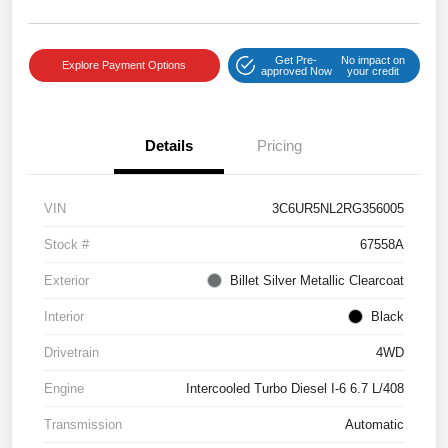
Get Pre-
No impact on
Explore Payment Options
approved Now
your credit
Details
Pricing
VIN
3C6UR5NL2RG356005
Stock #
67558A
Exterior
Billet Silver Metallic Clearcoat
Interior
Black
Drivetrain
4WD
Engine
Intercooled Turbo Diesel I-6 6.7 L/408
Transmission
Automatic