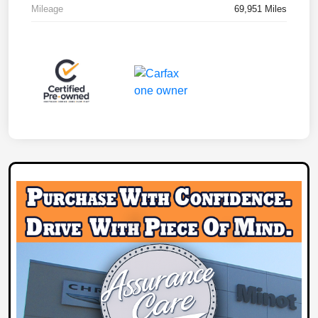
Mileage
69,951 Miles