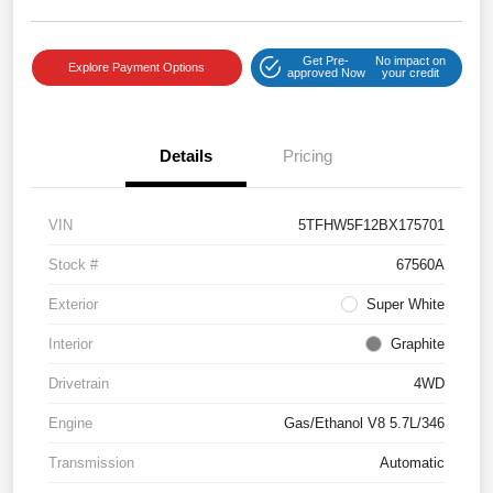
Get Pre-
No impact on
Explore Payment Options
approved Now
your credit
Details
Pricing
VIN
5TFHW5F12BX175701
Stock #
67560A
Exterior
Super White
Interior
Graphite
Drivetrain
4WD
Engine
Gas/Ethanol V8 5.7L/346
Transmission
Automatic