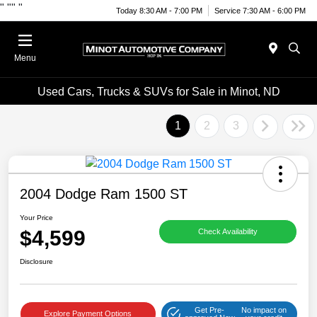
"
""
"
Today 8:30 AM - 7:00 PM
Service 7:30 AM - 6:00 PM
Menu
Used Cars, Trucks & SUVs for Sale in Minot, ND
1
2
3
2004 Dodge Ram 1500 ST
Your Price
$4,599
Check Availability
Disclosure
Get Pre-
No impact on
Explore Payment Options