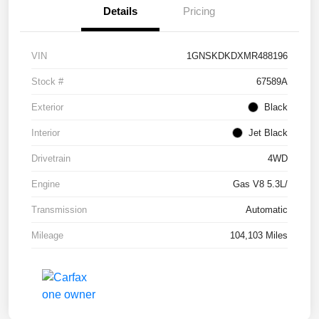
Details
Pricing
VIN
1GNSKDKDXMR488196
Stock #
67589A
Exterior
Black
Interior
Jet Black
Drivetrain
4WD
Engine
Gas V8 5.3L/
Transmission
Automatic
Mileage
104,103 Miles