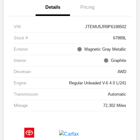
Details
Pricing
VIN
JTEMU5JR9P6198502
Stock #
67889L
Exterior
Magnetic Gray Metallic
Interior
Graphite
Drivetrain
4WD
Engine
Regular Unleaded V-6 4.0 L/241
Transmission
Automatic
Mileage
72,302 Miles