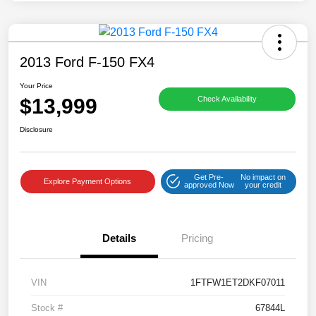
2013 Ford F-150 FX4
Your Price
$13,999
Check Availability
Disclosure
Get Pre-
No impact on
Explore Payment Options
approved Now
your credit
Details
Pricing
VIN
1FTFW1ET2DKF07011
Stock #
67844L