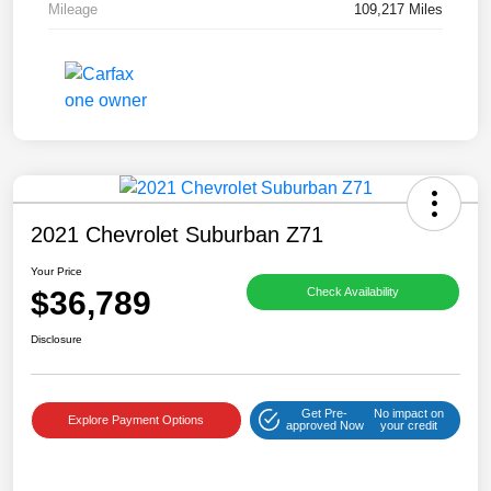
Mileage
109,217 Miles
2021 Chevrolet Suburban Z71
Your Price
$36,789
Check Availability
Disclosure
Get Pre-
No impact on
Explore Payment Options
approved Now
your credit