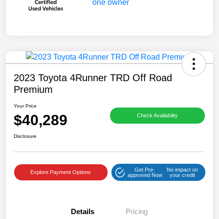
2023 Toyota 4Runner TRD Off Road
Premium
Your Price
$40,289
Check Availability
Disclosure
Get Pre-
No impact on
Explore Payment Options
approved Now
your credit
Details
Pricing