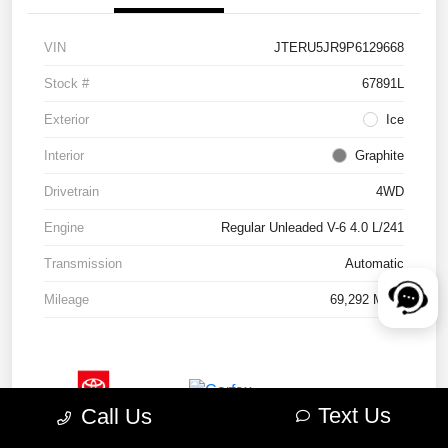
VIN
JTERU5JR9P6129668
Stock #
67891L
Exterior
Ice
Interior
Graphite
Drivetrain
4WD
Engine
Regular Unleaded V-6 4.0 L/241
Transmission
Automatic
Mileage
69,292 Miles
Text Us
Call Us