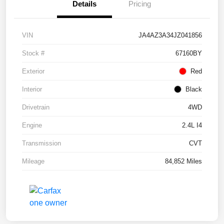
Details
Pricing
VIN
JA4AZ3A34JZ041856
Stock #
67160BY
Exterior
Red
Interior
Black
Drivetrain
4WD
Engine
2.4L I4
Transmission
CVT
Mileage
84,852 Miles