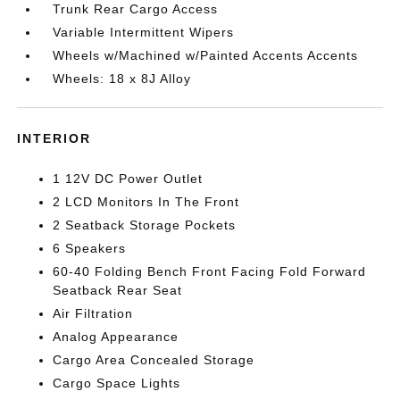
Trunk Rear Cargo Access
Variable Intermittent Wipers
Wheels w/Machined w/Painted Accents Accents
Wheels: 18 x 8J Alloy
INTERIOR
1 12V DC Power Outlet
2 LCD Monitors In The Front
2 Seatback Storage Pockets
6 Speakers
60-40 Folding Bench Front Facing Fold Forward
Seatback Rear Seat
Air Filtration
Analog Appearance
Cargo Area Concealed Storage
Cargo Space Lights