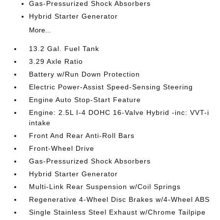
Gas-Pressurized Shock Absorbers
Hybrid Starter Generator
More...
13.2 Gal. Fuel Tank
3.29 Axle Ratio
Battery w/Run Down Protection
Electric Power-Assist Speed-Sensing Steering
Engine Auto Stop-Start Feature
Engine: 2.5L I-4 DOHC 16-Valve Hybrid -inc: VVT-i
intake
Front And Rear Anti-Roll Bars
Front-Wheel Drive
Gas-Pressurized Shock Absorbers
Hybrid Starter Generator
Multi-Link Rear Suspension w/Coil Springs
Regenerative 4-Wheel Disc Brakes w/4-Wheel ABS
Single Stainless Steel Exhaust w/Chrome Tailpipe