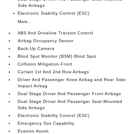
Side Airbags
Electronic Stability Control (ESC)
More...
ABS And Driveline Traction Control
Airbag Occupancy Sensor
Back-Up Camera
Blind Spot Monitor (BSM) Blind Spot
Collision Mitigation-Front
Curtain 1st And 2nd Row Airbags
Driver And Passenger Knee Airbag and Rear Side-
Impact Airbag
Dual Stage Driver And Passenger Front Airbags
Dual Stage Driver And Passenger Seat-Mounted
Side Airbags
Electronic Stability Control (ESC)
Emergency Sos Capability
Evasion Assist