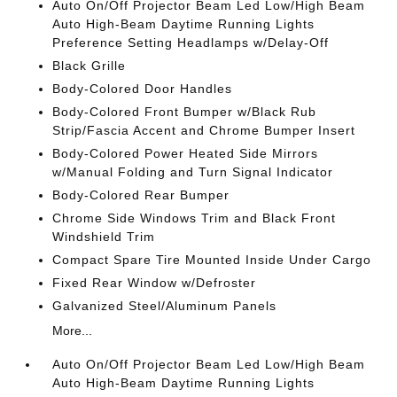
Auto On/Off Projector Beam Led Low/High Beam
Auto High-Beam Daytime Running Lights
Preference Setting Headlamps w/Delay-Off
Black Grille
Body-Colored Door Handles
Body-Colored Front Bumper w/Black Rub
Strip/Fascia Accent and Chrome Bumper Insert
Body-Colored Power Heated Side Mirrors
w/Manual Folding and Turn Signal Indicator
Body-Colored Rear Bumper
Chrome Side Windows Trim and Black Front
Windshield Trim
Compact Spare Tire Mounted Inside Under Cargo
Fixed Rear Window w/Defroster
Galvanized Steel/Aluminum Panels
More...
Auto On/Off Projector Beam Led Low/High Beam
Auto High-Beam Daytime Running Lights