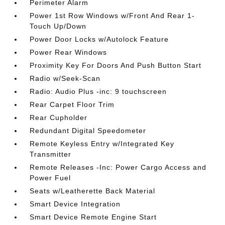
Perimeter Alarm
Power 1st Row Windows w/Front And Rear 1-
Touch Up/Down
Power Door Locks w/Autolock Feature
Power Rear Windows
Proximity Key For Doors And Push Button Start
Radio w/Seek-Scan
Radio: Audio Plus -inc: 9 touchscreen
Rear Carpet Floor Trim
Rear Cupholder
Redundant Digital Speedometer
Remote Keyless Entry w/Integrated Key
Transmitter
Remote Releases -Inc: Power Cargo Access and
Power Fuel
Seats w/Leatherette Back Material
Smart Device Integration
Smart Device Remote Engine Start