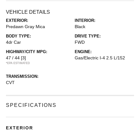
VEHICLE DETAILS
EXTERIOR:
INTERIOR:
Predawn Gray Mica
Black
BODY TYPE:
DRIVE TYPE:
4dr Car
FWD
HIGHWAY/CITY MPG:
ENGINE:
47 / 44
[3]
Gas/Electric I-4 2.5 L/152
*EPA ESTIMATED
TRANSMISSION:
CVT
SPECIFICATIONS
EXTERIOR