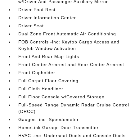
w/Driver And Passenger Auxiliary Mirror
Driver Foot Rest
Driver Information Center
Driver Seat
Dual Zone Front Automatic Air Conditioning
FOB Controls -inc: Keyfob Cargo Access and
Keyfob Window Activation
Front And Rear Map Lights
Front Center Armrest and Rear Center Armrest
Front Cupholder
Full Carpet Floor Covering
Full Cloth Headliner
Full Floor Console w/Covered Storage
Full-Speed Range Dynamic Radar Cruise Control
(DRCC)
Gauges -inc: Speedometer
HomeLink Garage Door Transmitter
HVAC -inc: Underseat Ducts and Console Ducts