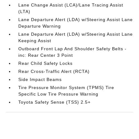
Lane Change Assist (LCA)/Lane Tracing Assist
(LTA)
Lane Departure Alert (LDA) w/Steering Assist Lane
Departure Warning
Lane Departure Alert (LDA) w/Steering Assist Lane
Keeping Assist
Outboard Front Lap And Shoulder Safety Belts -
inc: Rear Center 3 Point
Rear Child Safety Locks
Rear Cross-Traffic Alert (RCTA)
Side Impact Beams
Tire Pressure Monitor System (TPMS) Tire
Specific Low Tire Pressure Warning
Toyota Safety Sense (TSS) 2.5+