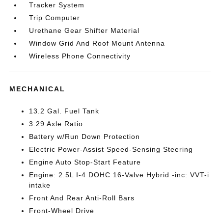
Tracker System
Trip Computer
Urethane Gear Shifter Material
Window Grid And Roof Mount Antenna
Wireless Phone Connectivity
MECHANICAL
13.2 Gal. Fuel Tank
3.29 Axle Ratio
Battery w/Run Down Protection
Electric Power-Assist Speed-Sensing Steering
Engine Auto Stop-Start Feature
Engine: 2.5L I-4 DOHC 16-Valve Hybrid -inc: VVT-i
intake
Front And Rear Anti-Roll Bars
Front-Wheel Drive