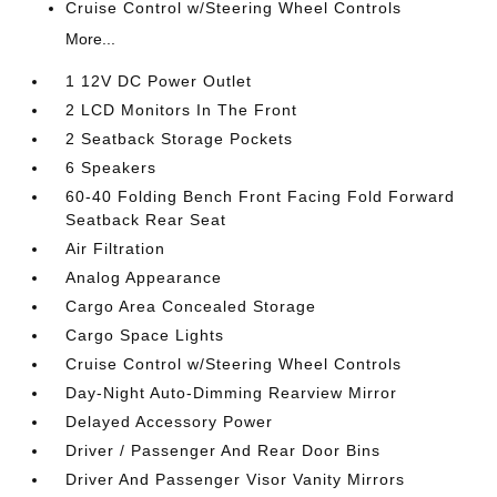
Cruise Control w/Steering Wheel Controls
More...
1 12V DC Power Outlet
2 LCD Monitors In The Front
2 Seatback Storage Pockets
6 Speakers
60-40 Folding Bench Front Facing Fold Forward
Seatback Rear Seat
Air Filtration
Analog Appearance
Cargo Area Concealed Storage
Cargo Space Lights
Cruise Control w/Steering Wheel Controls
Day-Night Auto-Dimming Rearview Mirror
Delayed Accessory Power
Driver / Passenger And Rear Door Bins
Driver And Passenger Visor Vanity Mirrors