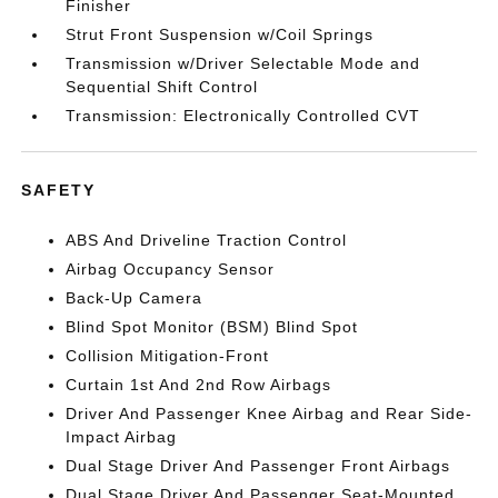
Finisher
Strut Front Suspension w/Coil Springs
Transmission w/Driver Selectable Mode and
Sequential Shift Control
Transmission: Electronically Controlled CVT
SAFETY
ABS And Driveline Traction Control
Airbag Occupancy Sensor
Back-Up Camera
Blind Spot Monitor (BSM) Blind Spot
Collision Mitigation-Front
Curtain 1st And 2nd Row Airbags
Driver And Passenger Knee Airbag and Rear Side-
Impact Airbag
Dual Stage Driver And Passenger Front Airbags
Dual Stage Driver And Passenger Seat-Mounted