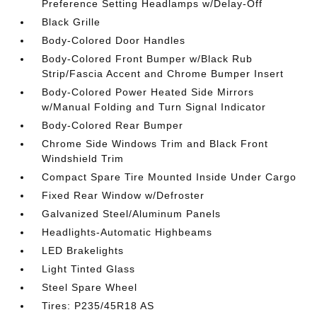
Preference Setting Headlamps w/Delay-Off
Black Grille
Body-Colored Door Handles
Body-Colored Front Bumper w/Black Rub
Strip/Fascia Accent and Chrome Bumper Insert
Body-Colored Power Heated Side Mirrors
w/Manual Folding and Turn Signal Indicator
Body-Colored Rear Bumper
Chrome Side Windows Trim and Black Front
Windshield Trim
Compact Spare Tire Mounted Inside Under Cargo
Fixed Rear Window w/Defroster
Galvanized Steel/Aluminum Panels
Headlights-Automatic Highbeams
LED Brakelights
Light Tinted Glass
Steel Spare Wheel
Tires: P235/45R18 AS