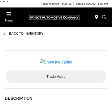
"
""
"
Today 8:30 AM - 6:00 PM
Service 8:00 AM - 5:00 PM
Menu
BACK TO INVENTORY
Trade Value
DESCRIPTION