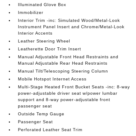
Illuminated Glove Box
Immobilizer
Interior Trim -inc: Simulated Wood/Metal-Look
Instrument Panel Insert and Chrome/Metal-Look
Interior Accents
Leather Steering Wheel
Leatherette Door Trim Insert
Manual Adjustable Front Head Restraints and
Manual Adjustable Rear Head Restraints
Manual Tilt/Telescoping Steering Column
Mobile Hotspot Internet Access
Multi-Stage Heated Front Bucket Seats -inc: 8-way
power-adjustable driver seat w/power lumbar
support and 8-way power-adjustable front
passenger seat
Outside Temp Gauge
Passenger Seat
Perforated Leather Seat Trim