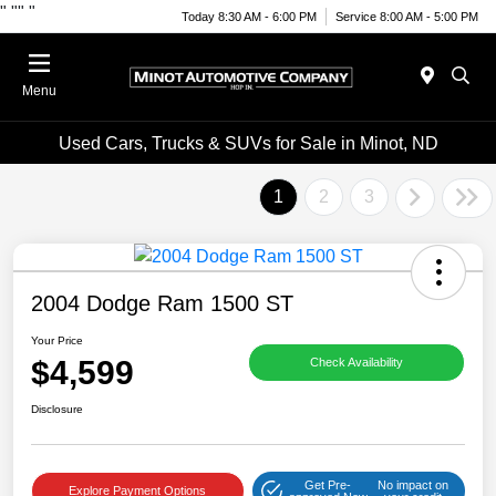
"
""
"
Today 8:30 AM - 6:00 PM
Service 8:00 AM - 5:00 PM
Menu
Used Cars, Trucks & SUVs for Sale in Minot, ND
1
2
3
2004 Dodge Ram 1500 ST
Your Price
$4,599
Check Availability
Disclosure
Get Pre-
No impact on
Explore Payment Options