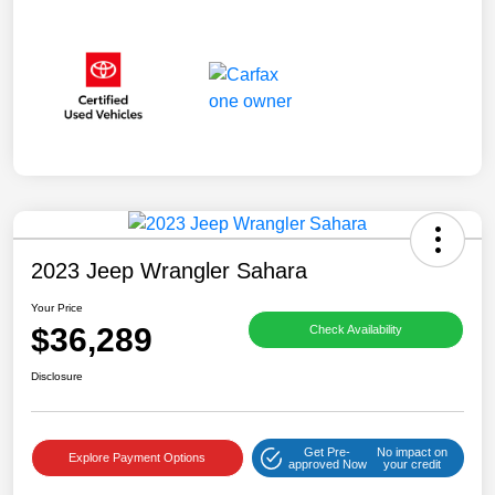
2023 Jeep Wrangler Sahara
Your Price
$36,289
Check Availability
Disclosure
Get Pre-
No impact on
Explore Payment Options
approved Now
your credit