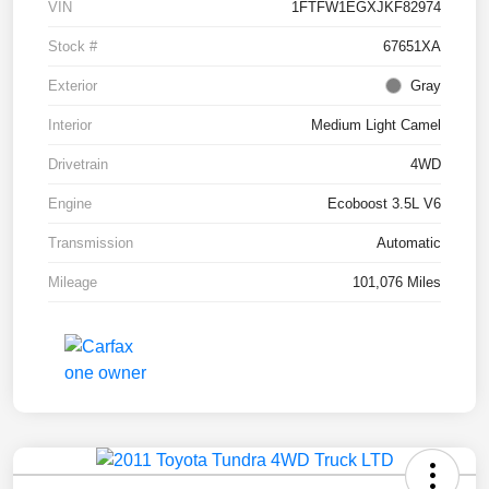
VIN
1FTFW1EGXJKF82974
Stock #
67651XA
Exterior
Gray
Interior
Medium Light Camel
Drivetrain
4WD
Engine
Ecoboost 3.5L V6
Transmission
Automatic
Mileage
101,076 Miles