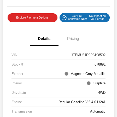
Get Pre-
No impact on
Explore Payment Options
approved Now
your credit
Details
Pricing
VIN
JTEMU5JR9P6198502
Stock #
67889L
Exterior
Magnetic Gray Metallic
Interior
Graphite
Drivetrain
4WD
Engine
Regular Gasoline V-6 4.0 L/241
Transmission
Automatic