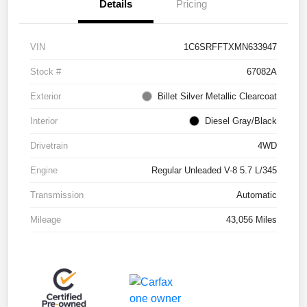
Details
Pricing
VIN
1C6SRFFTXMN633947
Stock #
67082A
Exterior
Billet Silver Metallic Clearcoat
Interior
Diesel Gray/Black
Drivetrain
4WD
Engine
Regular Unleaded V-8 5.7 L/345
Transmission
Automatic
Mileage
43,056 Miles