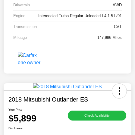
Drivetrain
AWD
Engine
Intercooled Turbo Regular Unleaded I-4 1.5 L/91
Transmission
CVT
Mileage
147,996 Miles
2018 Mitsubishi Outlander ES
Your Price
$5,899
Check Availability
Disclosure