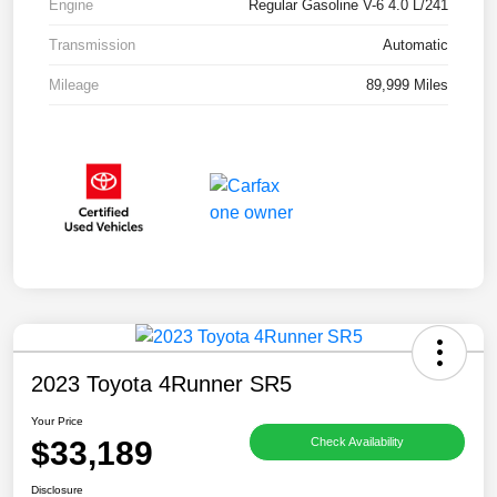
Engine
Regular Gasoline V-6 4.0 L/241
Transmission
Automatic
Mileage
89,999 Miles
2023 Toyota 4Runner SR5
Your Price
$33,189
Check Availability
Disclosure