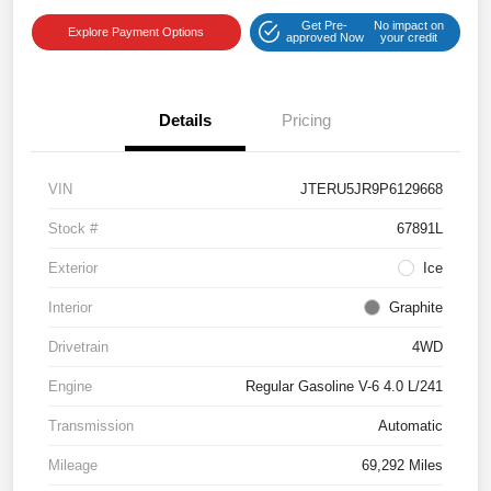
Get Pre-
No impact on
Explore Payment Options
approved Now
your credit
Details
Pricing
VIN
JTERU5JR9P6129668
Stock #
67891L
Exterior
Ice
Interior
Graphite
Drivetrain
4WD
Engine
Regular Gasoline V-6 4.0 L/241
Transmission
Automatic
Mileage
69,292 Miles