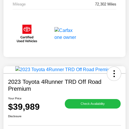
Mileage
72,302 Miles
2023 Toyota 4Runner TRD Off Road
Premium
Your Price
$39,989
Check Availability
Disclosure