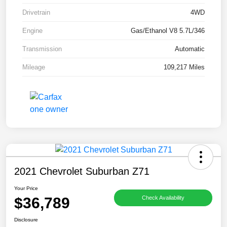
Drivetrain
4WD
Engine
Gas/Ethanol V8 5.7L/346
Transmission
Automatic
Mileage
109,217 Miles
2021 Chevrolet Suburban Z71
Your Price
$36,789
Check Availability
Disclosure