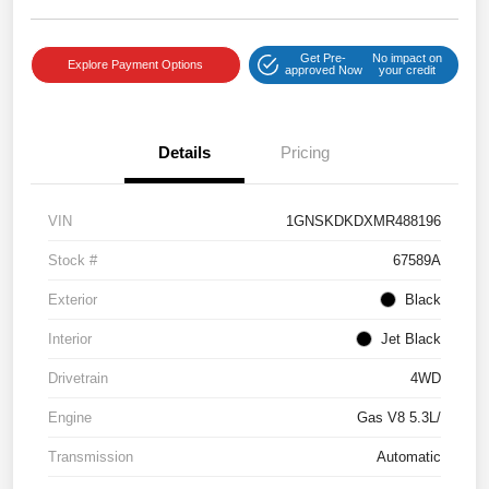
Get Pre-
No impact on
Explore Payment Options
approved Now
your credit
Details
Pricing
VIN
1GNSKDKDXMR488196
Stock #
67589A
Exterior
Black
Interior
Jet Black
Drivetrain
4WD
Engine
Gas V8 5.3L/
Transmission
Automatic