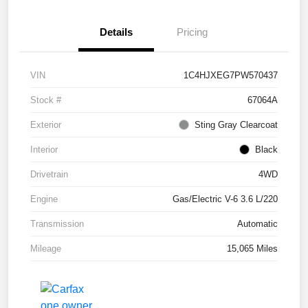
Details
Pricing
VIN
1C4HJXEG7PW570437
Stock #
67064A
Exterior
Sting Gray Clearcoat
Interior
Black
Drivetrain
4WD
Engine
Gas/Electric V-6 3.6 L/220
Transmission
Automatic
Mileage
15,065 Miles