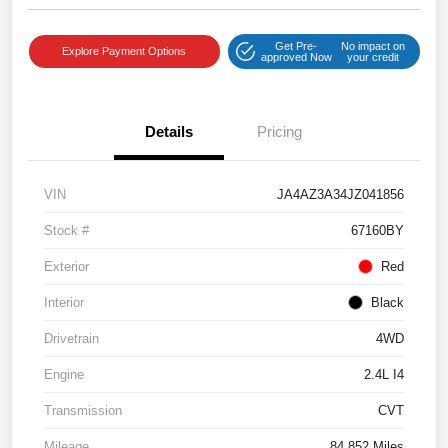
Get Pre-
No impact on
Explore Payment Options
approved Now
your credit
Details
Pricing
VIN
JA4AZ3A34JZ041856
Stock #
67160BY
Exterior
Red
Interior
Black
Drivetrain
4WD
Engine
2.4L I4
Transmission
CVT
Mileage
84,852 Miles