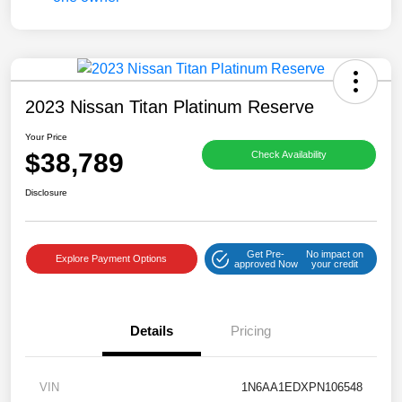
2023 Nissan Titan Platinum Reserve
Your Price
$38,789
Check Availability
Disclosure
Get Pre-
No impact on
Explore Payment Options
approved Now
your credit
Details
Pricing
VIN
1N6AA1EDXPN106548