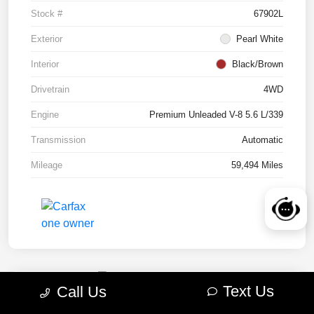
Stock #
67902L
Exterior
Pearl White
Interior
Black/Brown
Drivetrain
4WD
Engine
Premium Unleaded V-8 5.6 L/339
Transmission
Automatic
Mileage
59,494 Miles
Text Us
Call Us
2022 RAM 1500 TRX