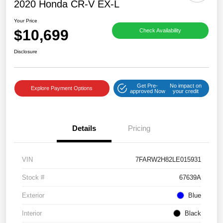
2020 Honda CR-V EX-L
Your Price
$10,699
Check Availability
Disclosure
Get Pre-
No impact on
Explore Payment Options
approved Now
your credit
Details
Pricing
VIN
7FARW2H82LE015931
Stock #
67639A
Exterior
Blue
Interior
Black