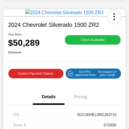
2024 Chevrolet Silverado 1500 ZR2
Your Price
$50,289
Check Availability
Disclosure
Get Pre-
No impact on
Explore Payment Options
approved Now
your credit
Details
Pricing
VIN
3GCUDHEL6RG263710
Stock #
67330A