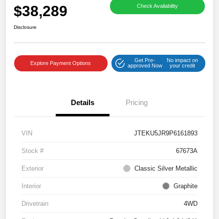
$38,289
Check Availability
Disclosure
Get Pre-
No impact on
Explore Payment Options
approved Now
your credit
Details
Pricing
VIN
JTEKU5JR9P6161893
Stock #
67673A
Exterior
Classic Silver Metallic
Interior
Graphite
Drivetrain
4WD