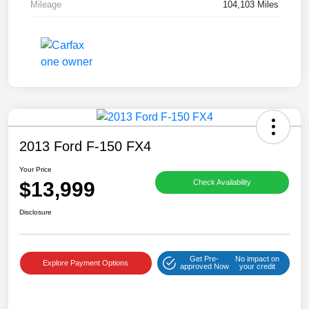
Mileage
104,103 Miles
2013 Ford F-150 FX4
Your Price
$13,999
Check Availability
Disclosure
Get Pre-
No impact on
Explore Payment Options
approved Now
your credit