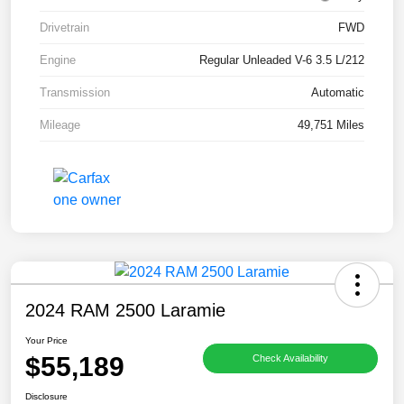
Drivetrain
FWD
Engine
Regular Unleaded V-6 3.5 L/212
Transmission
Automatic
Mileage
49,751 Miles
2024 RAM 2500 Laramie
Your Price
$55,189
Check Availability
Disclosure