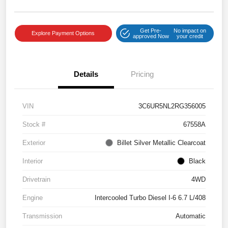
Get Pre-
No impact on
Explore Payment Options
approved Now
your credit
Details
Pricing
VIN
3C6UR5NL2RG356005
Stock #
67558A
Exterior
Billet Silver Metallic Clearcoat
Interior
Black
Drivetrain
4WD
Engine
Intercooled Turbo Diesel I-6 6.7 L/408
Transmission
Automatic