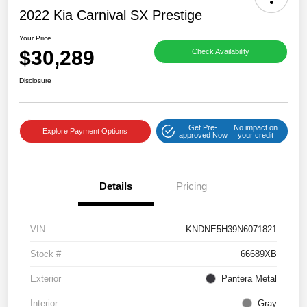
2022 Kia Carnival SX Prestige
Your Price
$30,289
Check Availability
Disclosure
Get Pre-
No impact on
Explore Payment Options
approved Now
your credit
Details
Pricing
VIN
KNDNE5H39N6071821
Stock #
66689XB
Exterior
Pantera Metal
Interior
Gray