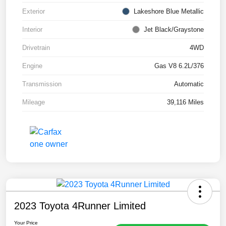
Exterior
Lakeshore Blue Metallic
Interior
Jet Black/Graystone
Drivetrain
4WD
Engine
Gas V8 6.2L/376
Transmission
Automatic
Mileage
39,116 Miles
2023 Toyota 4Runner Limited
Your Price