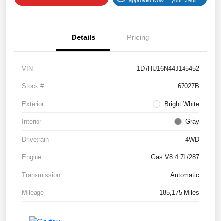
approved Now
your credit
Details
Pricing
VIN
1D7HU16N44J145452
Stock #
67027B
Exterior
Bright White
Interior
Gray
Drivetrain
4WD
Engine
Gas V8 4.7L/287
Transmission
Automatic
Mileage
185,175 Miles