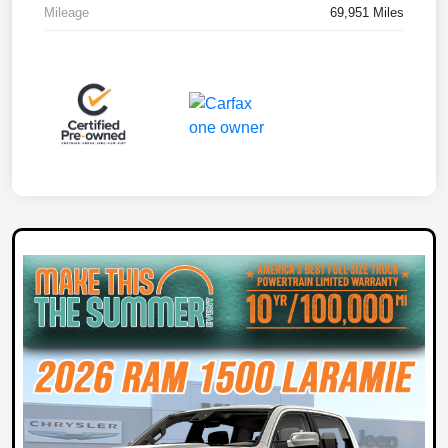
Mileage
69,951 Miles