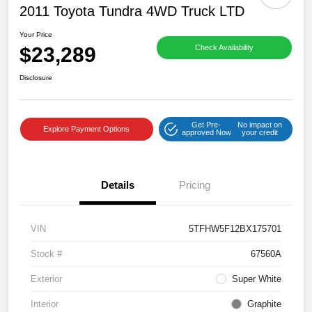
2011 Toyota Tundra 4WD Truck LTD
Your Price
$23,289
Check Availability
Disclosure
Get Pre-
No impact on
Explore Payment Options
approved Now
your credit
Details
Pricing
VIN
5TFHW5F12BX175701
Stock #
67560A
Exterior
Super White
Interior
Graphite