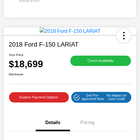
2018 Ford F-150 LARIAT
Your Price
$18,699
Check Availability
Disclosure
Get Pre-
No impact on
Explore Payment Options
approved Now
your credit
Details
Pricing