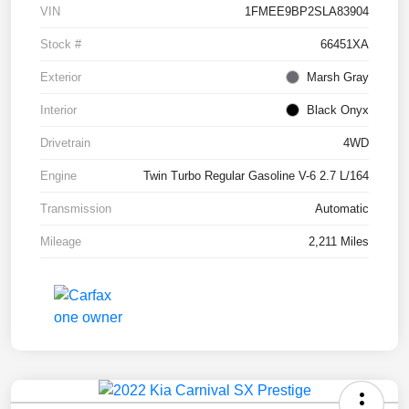
VIN
1FMEE9BP2SLA83904
Stock #
66451XA
Exterior
Marsh Gray
Interior
Black Onyx
Drivetrain
4WD
Engine
Twin Turbo Regular Gasoline V-6 2.7 L/164
Transmission
Automatic
Mileage
2,211 Miles