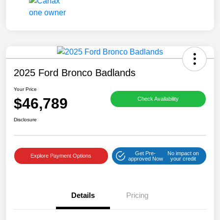
2025 Ford Bronco Badlands
Your Price
$46,789
Check Availability
Disclosure
Get Pre-
No impact on
Explore Payment Options
approved Now
your credit
Details
Pricing