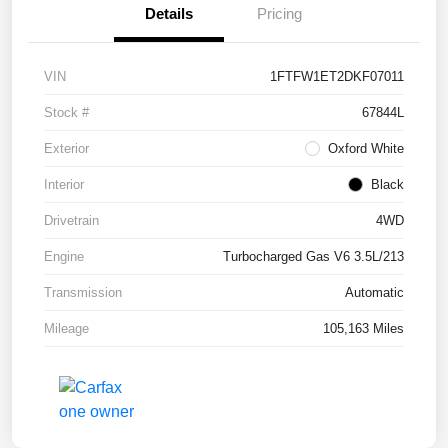
Details
Pricing
VIN
1FTFW1ET2DKF07011
Stock #
67844L
Exterior
Oxford White
Interior
Black
Drivetrain
4WD
Engine
Turbocharged Gas V6 3.5L/213
Transmission
Automatic
Mileage
105,163 Miles