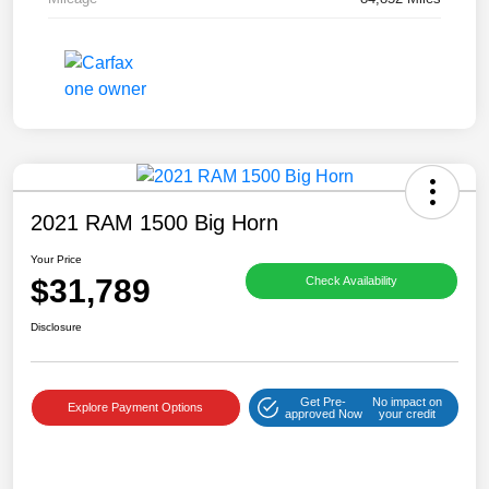
2021 RAM 1500 Big Horn
Your Price
$31,789
Check Availability
Disclosure
Get Pre-
No impact on
Explore Payment Options
approved Now
your credit