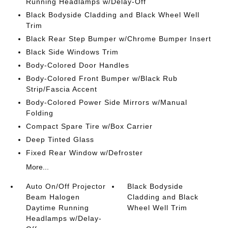
Running Headlamps w/Delay-Off
Black Bodyside Cladding and Black Wheel Well
Trim
Black Rear Step Bumper w/Chrome Bumper Insert
Black Side Windows Trim
Body-Colored Door Handles
Body-Colored Front Bumper w/Black Rub
Strip/Fascia Accent
Body-Colored Power Side Mirrors w/Manual
Folding
Compact Spare Tire w/Box Carrier
Deep Tinted Glass
Fixed Rear Window w/Defroster
More...
Auto On/Off Projector
Black Bodyside
Beam Halogen
Cladding and Black
Daytime Running
Wheel Well Trim
Headlamps w/Delay-