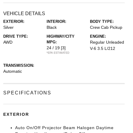
VEHICLE DETAILS
EXTERIOR:
INTERIOR:
BODY TYPE:
Silver
Black
Crew Cab Pickup
DRIVE TYPE:
HIGHWAY/CITY
ENGINE:
AWD
MPG:
Regular Unleaded
24 / 19
[3]
V-6 3.5 L/212
*EPA ESTIMATED
TRANSMISSION:
Automatic
SPECIFICATIONS
EXTERIOR
Auto On/Off Projector Beam Halogen Daytime