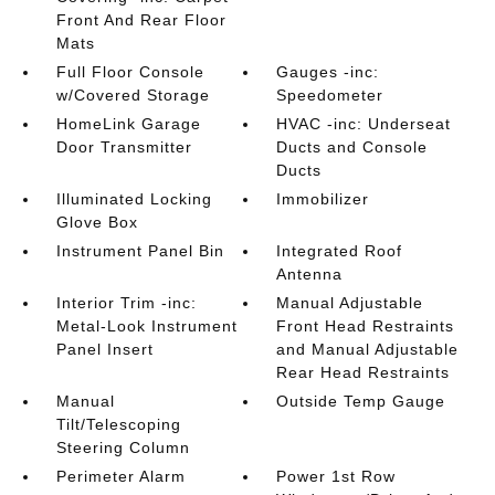
Front And Rear Floor
Mats
Full Floor Console
Gauges -inc:
w/Covered Storage
Speedometer
HomeLink Garage
HVAC -inc: Underseat
Door Transmitter
Ducts and Console
Ducts
Illuminated Locking
Immobilizer
Glove Box
Instrument Panel Bin
Integrated Roof
Antenna
Interior Trim -inc:
Manual Adjustable
Metal-Look Instrument
Front Head Restraints
Panel Insert
and Manual Adjustable
Rear Head Restraints
Manual
Outside Temp Gauge
Tilt/Telescoping
Steering Column
Perimeter Alarm
Power 1st Row