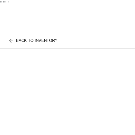
"
""
"
BACK TO INVENTORY