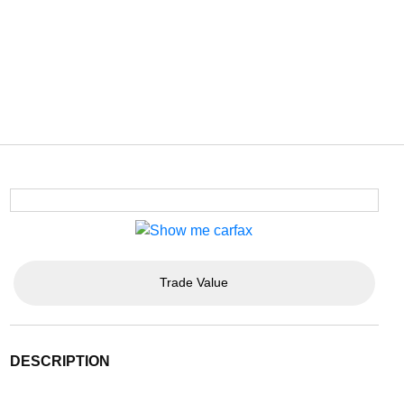
Trade Value
DESCRIPTION