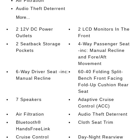
Air Filtration
Audio Theft Deterrent
More...
2 12V DC Power
2 LCD Monitors In The
Outlets
Front
2 Seatback Storage
4-Way Passenger Seat
Pockets
-inc: Manual Recline
and Fore/Aft
Movement
6-Way Driver Seat -inc:
60-40 Folding Split-
Manual Recline
Bench Front Facing
Fold-Up Cushion Rear
Seat
7 Speakers
Adaptive Cruise
Control (ACC)
Air Filtration
Audio Theft Deterrent
Bluetooth®
Cloth Seat Trim
HandsFreeLink
Cruise Control
Day-Night Rearview