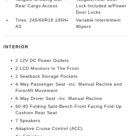
Rear Cargo Access
Lock Included w/Power
Door Locks
Tires: 245/60R18 105H
Variable Intermittent
AS
Wipers
INTERIOR
2 12V DC Power Outlets
2 LCD Monitors In The Front
2 Seatback Storage Pockets
4-Way Passenger Seat -inc: Manual Recline and
Fore/Aft Movement
6-Way Driver Seat -inc: Manual Recline
60-40 Folding Split-Bench Front Facing Fold-Up
Cushion Rear Seat
7 Speakers
Adaptive Cruise Control (ACC)