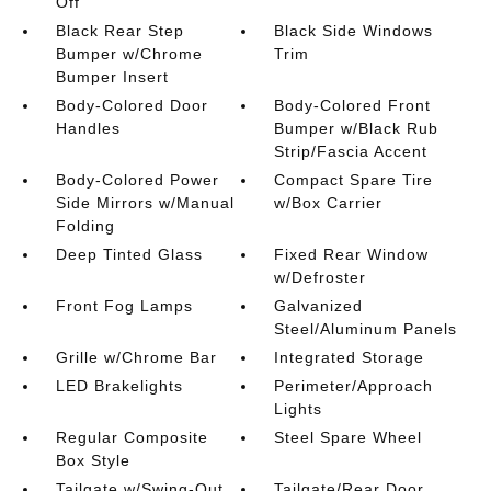
Off
Black Rear Step
Black Side Windows
Bumper w/Chrome
Trim
Bumper Insert
Body-Colored Door
Body-Colored Front
Handles
Bumper w/Black Rub
Strip/Fascia Accent
Body-Colored Power
Compact Spare Tire
Side Mirrors w/Manual
w/Box Carrier
Folding
Deep Tinted Glass
Fixed Rear Window
w/Defroster
Front Fog Lamps
Galvanized
Steel/Aluminum Panels
Grille w/Chrome Bar
Integrated Storage
LED Brakelights
Perimeter/Approach
Lights
Regular Composite
Steel Spare Wheel
Box Style
Tailgate w/Swing-Out
Tailgate/Rear Door