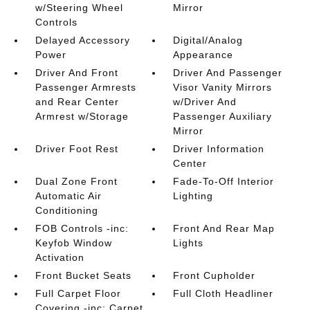
w/Steering Wheel
Mirror
Controls
Delayed Accessory
Digital/Analog
Power
Appearance
Driver And Front
Driver And Passenger
Passenger Armrests
Visor Vanity Mirrors
and Rear Center
w/Driver And
Armrest w/Storage
Passenger Auxiliary
Mirror
Driver Foot Rest
Driver Information
Center
Dual Zone Front
Fade-To-Off Interior
Automatic Air
Lighting
Conditioning
FOB Controls -inc:
Front And Rear Map
Keyfob Window
Lights
Activation
Front Bucket Seats
Front Cupholder
Full Carpet Floor
Full Cloth Headliner
Covering -inc: Carpet