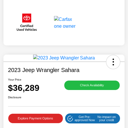
2023 Jeep Wrangler Sahara
Your Price
$36,289
Check Availability
Disclosure
Get Pre-
No impact on
Explore Payment Options
approved Now
your credit