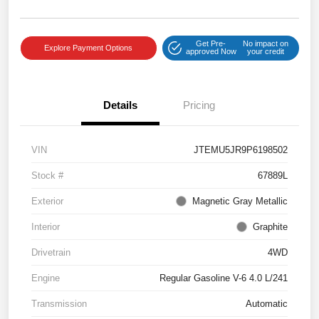
Get Pre-
No impact on
Explore Payment Options
approved Now
your credit
Details
Pricing
VIN
JTEMU5JR9P6198502
Stock #
67889L
Exterior
Magnetic Gray Metallic
Interior
Graphite
Drivetrain
4WD
Engine
Regular Gasoline V-6 4.0 L/241
Transmission
Automatic