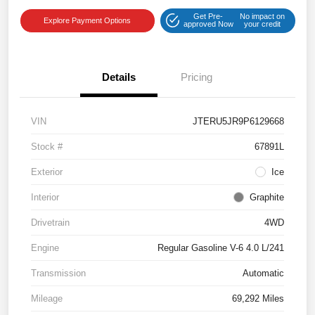
Get Pre-
No impact on
Explore Payment Options
approved Now
your credit
Details
Pricing
VIN
JTERU5JR9P6129668
Stock #
67891L
Exterior
Ice
Interior
Graphite
Drivetrain
4WD
Engine
Regular Gasoline V-6 4.0 L/241
Transmission
Automatic
Mileage
69,292 Miles