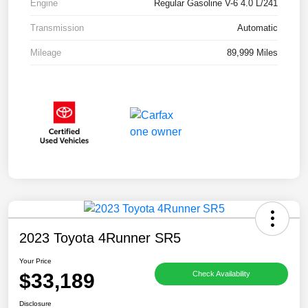
Engine
Regular Gasoline V-6 4.0 L/241
Transmission
Automatic
Mileage
89,999 Miles
2023 Toyota 4Runner SR5
Your Price
$33,189
Check Availability
Disclosure