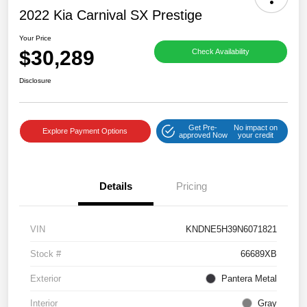
2022 Kia Carnival SX Prestige
Your Price
$30,289
Check Availability
Disclosure
Get Pre-
No impact on
Explore Payment Options
approved Now
your credit
Details
Pricing
VIN
KNDNE5H39N6071821
Stock #
66689XB
Exterior
Pantera Metal
Interior
Gray