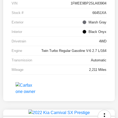
VIN
1FMEE9BP2SLA83904
Stock #
66451XA
Exterior
Marsh Gray
Interior
Black Onyx
Drivetrain
4WD
Engine
Twin Turbo Regular Gasoline V-6 2.7 L/164
Transmission
Automatic
Mileage
2,211 Miles