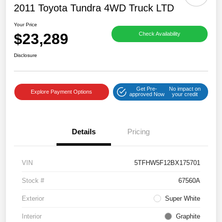
2011 Toyota Tundra 4WD Truck LTD
Your Price
$23,289
Check Availability
Disclosure
Get Pre-
No impact on
Explore Payment Options
approved Now
your credit
Details
Pricing
VIN
5TFHW5F12BX175701
Stock #
67560A
Exterior
Super White
Interior
Graphite