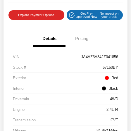
Get Pre-
No impact on
Explore Payment Options
approved Now
your credit
Details
Pricing
VIN
JA4AZ3A34JZ041856
Stock #
67160BY
Exterior
Red
Interior
Black
Drivetrain
4WD
Engine
2.4L I4
Transmission
CVT
Mileage
84,852 Miles