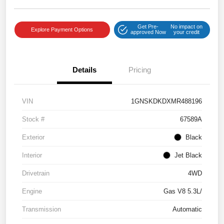
Get Pre-
No impact on
Explore Payment Options
approved Now
your credit
Details
Pricing
VIN
1GNSKDKDXMR488196
Stock #
67589A
Exterior
Black
Interior
Jet Black
Drivetrain
4WD
Engine
Gas V8 5.3L/
Transmission
Automatic