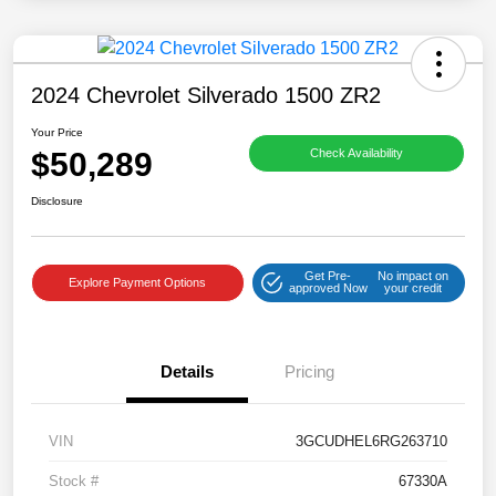
2024 Chevrolet Silverado 1500 ZR2
Your Price
$50,289
Check Availability
Disclosure
Get Pre-
No impact on
Explore Payment Options
approved Now
your credit
Details
Pricing
VIN
3GCUDHEL6RG263710
Stock #
67330A