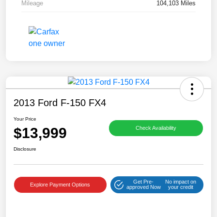
Mileage
104,103 Miles
2013 Ford F-150 FX4
Your Price
$13,999
Check Availability
Disclosure
Get Pre-
No impact on
Explore Payment Options
approved Now
your credit