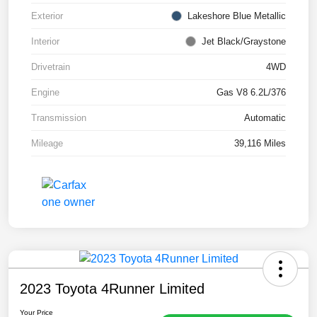
Exterior
Lakeshore Blue Metallic
Interior
Jet Black/Graystone
Drivetrain
4WD
Engine
Gas V8 6.2L/376
Transmission
Automatic
Mileage
39,116 Miles
2023 Toyota 4Runner Limited
Your Price