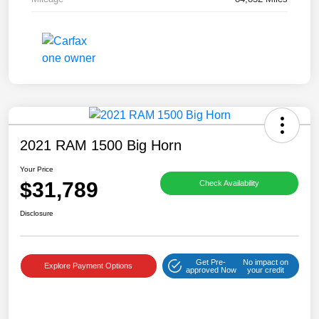
2021 RAM 1500 Big Horn
Your Price
$31,789
Check Availability
Disclosure
Get Pre-
No impact on
Explore Payment Options
approved Now
your credit