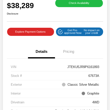
$38,289
Check Availability
Disclosure
Get Pre-
No impact on
Explore Payment Options
approved Now
your credit
Details
Pricing
VIN
JTEKU5JR9P6161893
Stock #
67673A
Exterior
Classic Silver Metallic
Interior
Graphite
Drivetrain
4WD