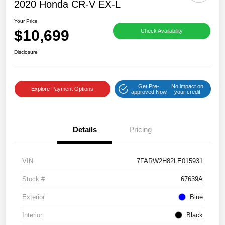
2020 Honda CR-V EX-L
Your Price
$10,699
Check Availability
Disclosure
Get Pre-
No impact on
Explore Payment Options
approved Now
your credit
Details
Pricing
VIN
7FARW2H82LE015931
Stock #
67639A
Exterior
Blue
Interior
Black