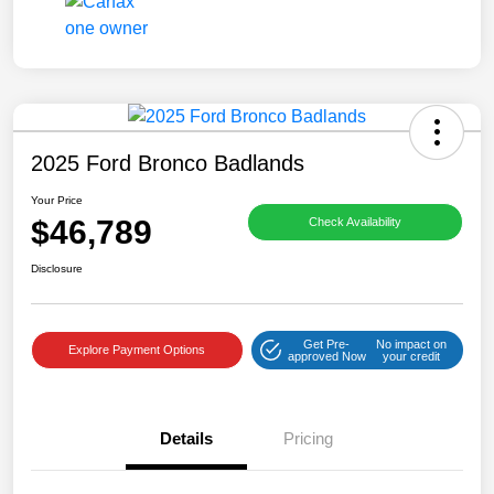
2025 Ford Bronco Badlands
Your Price
$46,789
Check Availability
Disclosure
Get Pre-
No impact on
Explore Payment Options
approved Now
your credit
Details
Pricing