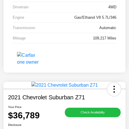
Drivetrain
4WD
Engine
Gas/Ethanol V8 5.7L/346
Transmission
Automatic
Mileage
109,217 Miles
2021 Chevrolet Suburban Z71
Your Price
$36,789
Check Availability
Disclosure