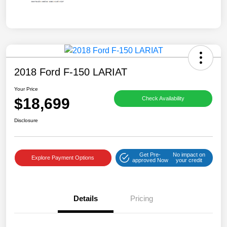
2018 Ford F-150 LARIAT
Your Price
$18,699
Check Availability
Disclosure
Get Pre-
No impact on
Explore Payment Options
approved Now
your credit
Details
Pricing