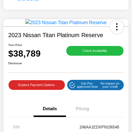
2023 Nissan Titan Platinum Reserve
Your Price
$38,789
Check Availability
Disclosure
Get Pre-
No impact on
Explore Payment Options
approved Now
your credit
Details
Pricing
VIN
1N6AA1EDXPN106548