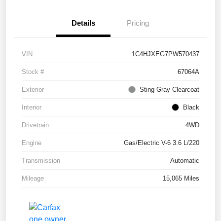
Details
Pricing
VIN
1C4HJXEG7PW570437
Stock #
67064A
Exterior
Sting Gray Clearcoat
Interior
Black
Drivetrain
4WD
Engine
Gas/Electric V-6 3.6 L/220
Transmission
Automatic
Mileage
15,065 Miles