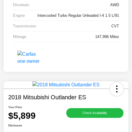
Drivetrain
AWD
Engine
Intercooled Turbo Regular Unleaded I-4 1.5 L/91
Transmission
CVT
Mileage
147,996 Miles
2018 Mitsubishi Outlander ES
Your Price
$5,899
Check Availability
Disclosure