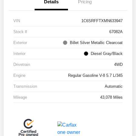
Details
Pricing
VIN
1C6SRFFTXMN633947
Stock #
67082A
Exterior
Billet Silver Metallic Clearcoat
Interior
Diesel Gray/Black
Drivetrain
4WD
Engine
Regular Gasoline V-8 5.7 L/345
Transmission
Automatic
Mileage
43,078 Miles