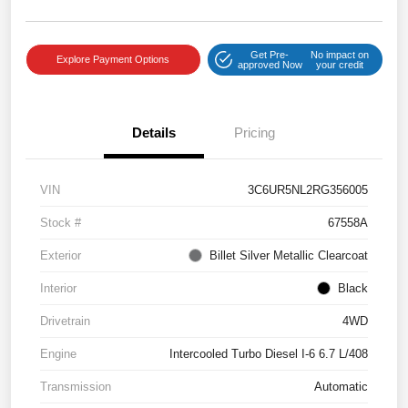
Get Pre-
No impact on
Explore Payment Options
approved Now
your credit
Details
Pricing
VIN
3C6UR5NL2RG356005
Stock #
67558A
Exterior
Billet Silver Metallic Clearcoat
Interior
Black
Drivetrain
4WD
Engine
Intercooled Turbo Diesel I-6 6.7 L/408
Transmission
Automatic