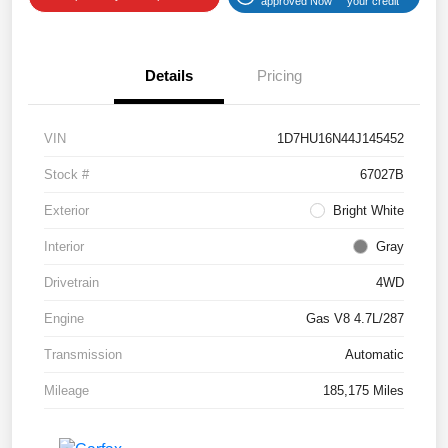
approved Now
your credit
Details
Pricing
VIN
1D7HU16N44J145452
Stock #
67027B
Exterior
Bright White
Interior
Gray
Drivetrain
4WD
Engine
Gas V8 4.7L/287
Transmission
Automatic
Mileage
185,175 Miles