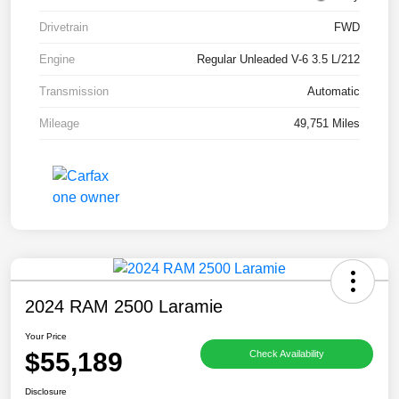
Drivetrain
FWD
Engine
Regular Unleaded V-6 3.5 L/212
Transmission
Automatic
Mileage
49,751 Miles
2024 RAM 2500 Laramie
Your Price
$55,189
Check Availability
Disclosure