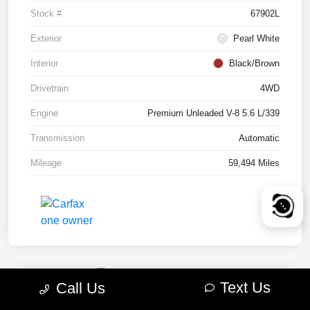
Stock #
67902L
Exterior
Pearl White
Interior
Black/Brown
Drivetrain
4WD
Engine
Premium Unleaded V-8 5.6 L/339
Transmission
Automatic
Mileage
59,494 Miles
Text Us
Call Us
2022 RAM 1500 TRX