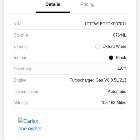
Details
Pricing
VIN
1FTFW1ET2DKF07011
Stock #
67844L
Exterior
Oxford White
Interior
Black
Drivetrain
4WD
Engine
Turbocharged Gas V6 3.5L/213
Transmission
Automatic
Mileage
105,163 Miles