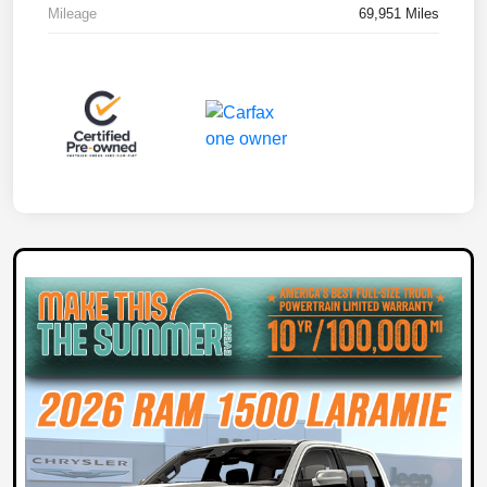
Mileage
69,951 Miles