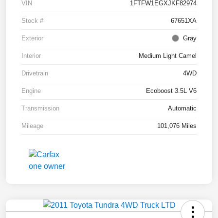
VIN
1FTFW1EGXJKF82974
Stock #
67651XA
Exterior
Gray
Interior
Medium Light Camel
Drivetrain
4WD
Engine
Ecoboost 3.5L V6
Transmission
Automatic
Mileage
101,076 Miles