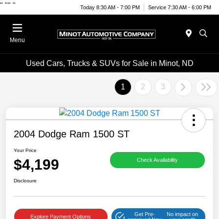
"
""
"
Today 8:30 AM - 7:00 PM
Service 7:30 AM - 6:00 PM
Menu
Used Cars, Trucks & SUVs for Sale in Minot, ND
1
2
3
2004 Dodge Ram 1500 ST
Your Price
$4,199
Check Availability
Disclosure
Get Pre-
No impact on
Explore Payment Options