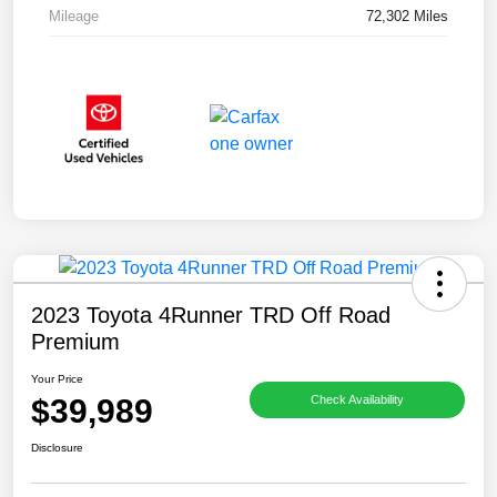
Mileage
72,302 Miles
2023 Toyota 4Runner TRD Off Road
Premium
Your Price
$39,989
Check Availability
Disclosure