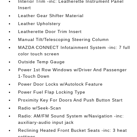
Interior Trim -inc: Leatherette Instrument Panel
Insert
Leather Gear Shifter Material
Leather Upholstery
Leatherette Door Trim Insert
Manual Tilt/Telescoping Steering Column
MAZDA CONNECT Infotainment System -inc: 7 full
color touch screen
Outside Temp Gauge
Power 1st Row Windows w/Driver And Passenger
1-Touch Down
Power Door Locks w/Autolock Feature
Power Fuel Flap Locking Type
Proximity Key For Doors And Push Button Start
Radio w/Seek-Scan
Radio: AM/FM Sound System w/Navigation -inc:
auxiliary-audio input jack
Reclining Heated Front Bucket Seats -inc: 3 heat
settings