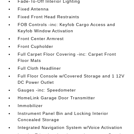
Fade-To-Off Interior Lighting
Fixed Antenna
Fixed Front Head Restraints
FOB Controls -inc: Keyfob Cargo Access and
Keyfob Window Activation
Front Center Armrest
Front Cupholder
Full Carpet Floor Covering -inc: Carpet Front
Floor Mats
Full Cloth Headliner
Full Floor Console w/Covered Storage and 1 12V
DC Power Outlet
Gauges -inc: Speedometer
HomeLink Garage Door Transmitter
Immobilizer
Instrument Panel Bin and Locking Interior
Concealed Storage
Integrated Navigation System w/Voice Activation