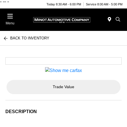
"
""
"
Today 8:30 AM - 6:00 PM
Service 8:00 AM - 5:00 PM
Menu
BACK TO INVENTORY
Trade Value
DESCRIPTION