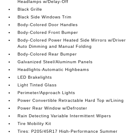
Headlamps w/Delay-Off
Black Grille
Black Side Windows Trim
Body-Colored Door Handles
Body-Colored Front Bumper
Body-Colored Power Heated Side Mirrors w/Driver
Auto Dimming and Manual Folding
Body-Colored Rear Bumper
Galvanized Steel/Aluminum Panels
Headlights-Automatic Highbeams
LED Brakelights
Light Tinted Glass
Perimeter/Approach Lights
Power Convertible Retractable Hard Top w/Lining
Power Rear Window w/Defroster
Rain Detecting Variable Intermittent Wipers
Tire Mobility Kit
Tires: P205/45R17 High-Performance Summer