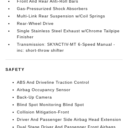
Front And Rear Anti-Roll Bars
Gas-Pressurized Shock Absorbers
Multi-Link Rear Suspension w/Coil Springs
Rear-Wheel Drive
Single Stainless Steel Exhaust w/Chrome Tailpipe
Finisher
Transmission: SKYACTIV-MT 6-Speed Manual -
inc: short-throw shifter
SAFETY
ABS And Driveline Traction Control
Airbag Occupancy Sensor
Back-Up Camera
Blind Spot Monitoring Blind Spot
Collision Mitigation-Front
Driver And Passenger Side Airbag Head Extension
Dual Stage Driver And Passenger Front Airbags