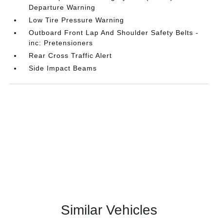
Departure Warning
Low Tire Pressure Warning
Outboard Front Lap And Shoulder Safety Belts -
inc: Pretensioners
Rear Cross Traffic Alert
Side Impact Beams
Similar Vehicles