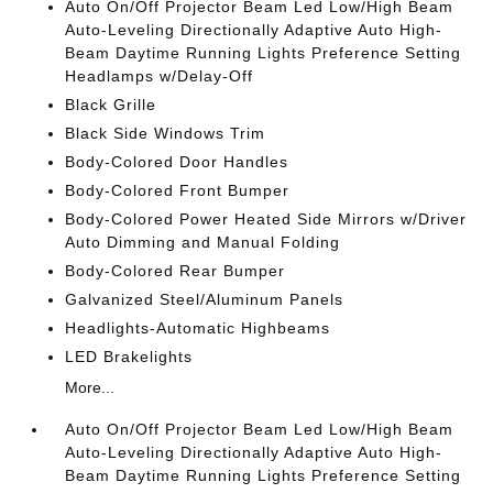
Auto On/Off Projector Beam Led Low/High Beam
Auto-Leveling Directionally Adaptive Auto High-
Beam Daytime Running Lights Preference Setting
Headlamps w/Delay-Off
Black Grille
Black Side Windows Trim
Body-Colored Door Handles
Body-Colored Front Bumper
Body-Colored Power Heated Side Mirrors w/Driver
Auto Dimming and Manual Folding
Body-Colored Rear Bumper
Galvanized Steel/Aluminum Panels
Headlights-Automatic Highbeams
LED Brakelights
More...
Auto On/Off Projector Beam Led Low/High Beam
Auto-Leveling Directionally Adaptive Auto High-
Beam Daytime Running Lights Preference Setting