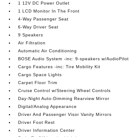
1 12V DC Power Outlet
1 LCD Monitor In The Front
4-Way Passenger Seat
6-Way Driver Seat
9 Speakers
Air Filtration
Automatic Air Conditioning
BOSE Audio System -inc: 9-speakers w/AudioPilot
Cargo Features -inc: Tire Mobility Kit
Cargo Space Lights
Carpet Floor Trim
Cruise Control w/Steering Wheel Controls
Day-Night Auto-Dimming Rearview Mirror
Digital/Analog Appearance
Driver And Passenger Visor Vanity Mirrors
Driver Foot Rest
Driver Information Center