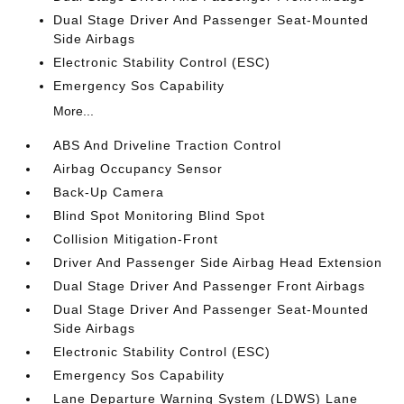
Dual Stage Driver And Passenger Seat-Mounted
Side Airbags
Electronic Stability Control (ESC)
Emergency Sos Capability
More...
ABS And Driveline Traction Control
Airbag Occupancy Sensor
Back-Up Camera
Blind Spot Monitoring Blind Spot
Collision Mitigation-Front
Driver And Passenger Side Airbag Head Extension
Dual Stage Driver And Passenger Front Airbags
Dual Stage Driver And Passenger Seat-Mounted
Side Airbags
Electronic Stability Control (ESC)
Emergency Sos Capability
Lane Departure Warning System (LDWS) Lane