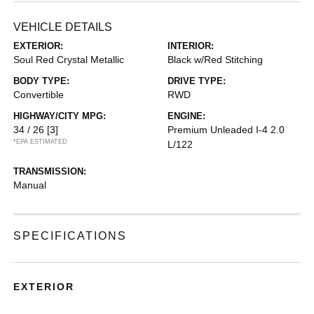
VEHICLE DETAILS
EXTERIOR:
INTERIOR:
Soul Red Crystal Metallic
Black w/Red Stitching
BODY TYPE:
DRIVE TYPE:
Convertible
RWD
HIGHWAY/CITY MPG:
ENGINE:
34 / 26
[3]
Premium Unleaded I-4 2.0
*EPA ESTIMATED
L/122
TRANSMISSION:
Manual
SPECIFICATIONS
EXTERIOR