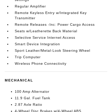
Regular Amplifier
Remote Keyless Entry w/Integrated Key
Transmitter
Remote Releases -Inc: Power Cargo Access
Seats w/Leatherette Back Material
Selective Service Internet Access
Smart Device Integration
Sport Leather/Metal-Look Steering Wheel
Trip Computer
Wireless Phone Connectivity
MECHANICAL
100 Amp Alternator
11.9 Gal. Fuel Tank
2.87 Axle Ratio
4-Wheel Disc Brakes w/4-Wheel ABS