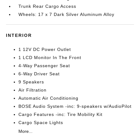
Trunk Rear Cargo Access
Wheels: 17 x 7 Dark Silver Aluminum Alloy
INTERIOR
1 12V DC Power Outlet
1 LCD Monitor In The Front
4-Way Passenger Seat
6-Way Driver Seat
9 Speakers
Air Filtration
Automatic Air Conditioning
BOSE Audio System -inc: 9-speakers w/AudioPilot
Cargo Features -inc: Tire Mobility Kit
Cargo Space Lights
More...