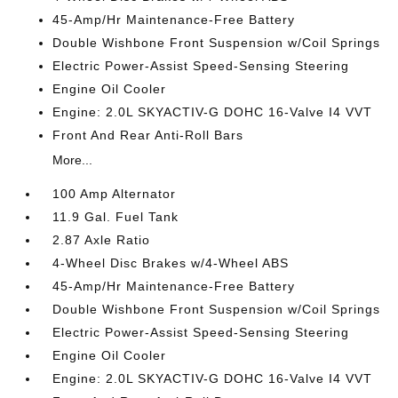
45-Amp/Hr Maintenance-Free Battery
Double Wishbone Front Suspension w/Coil Springs
Electric Power-Assist Speed-Sensing Steering
Engine Oil Cooler
Engine: 2.0L SKYACTIV-G DOHC 16-Valve I4 VVT
Front And Rear Anti-Roll Bars
More...
100 Amp Alternator
11.9 Gal. Fuel Tank
2.87 Axle Ratio
4-Wheel Disc Brakes w/4-Wheel ABS
45-Amp/Hr Maintenance-Free Battery
Double Wishbone Front Suspension w/Coil Springs
Electric Power-Assist Speed-Sensing Steering
Engine Oil Cooler
Engine: 2.0L SKYACTIV-G DOHC 16-Valve I4 VVT