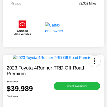
Mileage
72,302 Miles
2023 Toyota 4Runner TRD Off Road
Premium
Your Price
$39,989
Check Availability
Disclosure