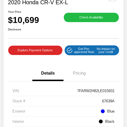
2020 Honda CR-V EX-L
Your Price
$10,699
Check Availability
Disclosure
Get Pre-
No impact on
Explore Payment Options
approved Now
your credit
Details
Pricing
VIN
7FARW2H82LE015931
Stock #
67639A
Exterior
Blue
Interior
Black