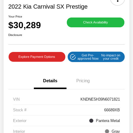
2022 Kia Carnival SX Prestige
Your Price
$30,289
Check Availability
Disclosure
Get Pre-
No impact on
Explore Payment Options
approved Now
your credit
Details
Pricing
VIN
KNDNE5H39N6071821
Stock #
66689XB
Exterior
Pantera Metal
Interior
Gray