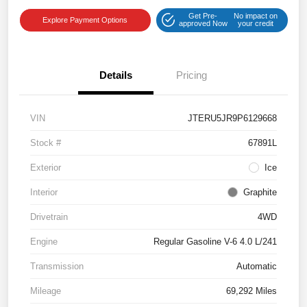
Get Pre-
No impact on
Explore Payment Options
approved Now
your credit
Details
Pricing
VIN
JTERU5JR9P6129668
Stock #
67891L
Exterior
Ice
Interior
Graphite
Drivetrain
4WD
Engine
Regular Gasoline V-6 4.0 L/241
Transmission
Automatic
Mileage
69,292 Miles