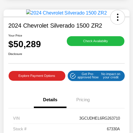
2024 Chevrolet Silverado 1500 ZR2
Your Price
$50,289
Check Availability
Disclosure
Get Pre-
No impact on
Explore Payment Options
approved Now
your credit
Details
Pricing
VIN
3GCUDHEL6RG263710
Stock #
67330A