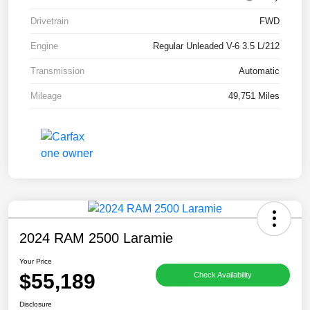
Drivetrain
FWD
Engine
Regular Unleaded V-6 3.5 L/212
Transmission
Automatic
Mileage
49,751 Miles
2024 RAM 2500 Laramie
Your Price
$55,189
Check Availability
Disclosure