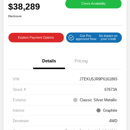
$38,289
Check Availability
Disclosure
Get Pre-
No impact on
Explore Payment Options
approved Now
your credit
Details
Pricing
VIN
JTEKU5JR9P6161893
Stock #
67673A
Exterior
Classic Silver Metallic
Interior
Graphite
Drivetrain
4WD