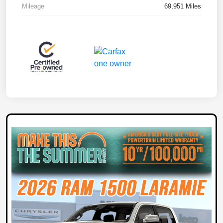
Mileage
69,951 Miles