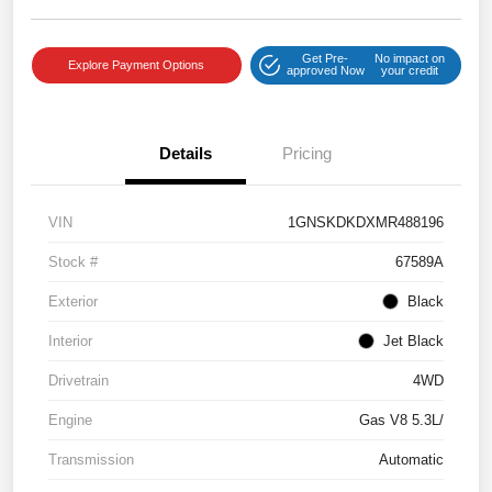
Get Pre-
No impact on
Explore Payment Options
approved Now
your credit
Details
Pricing
VIN
1GNSKDKDXMR488196
Stock #
67589A
Exterior
Black
Interior
Jet Black
Drivetrain
4WD
Engine
Gas V8 5.3L/
Transmission
Automatic