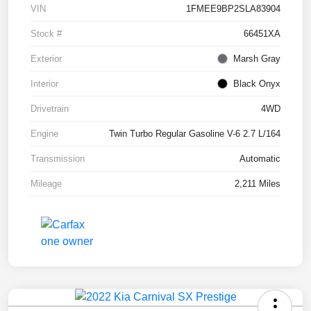
VIN
1FMEE9BP2SLA83904
Stock #
66451XA
Exterior
Marsh Gray
Interior
Black Onyx
Drivetrain
4WD
Engine
Twin Turbo Regular Gasoline V-6 2.7 L/164
Transmission
Automatic
Mileage
2,211 Miles