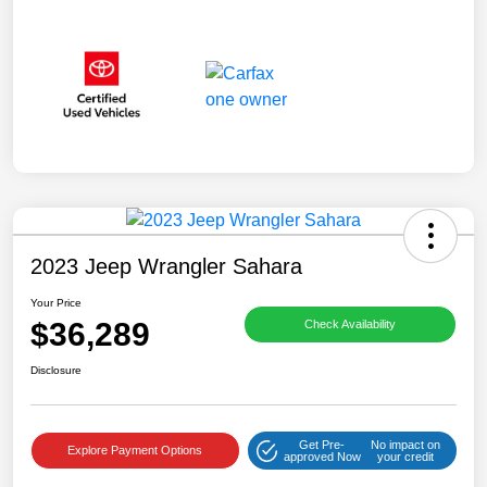
2023 Jeep Wrangler Sahara
Your Price
$36,289
Check Availability
Disclosure
Get Pre-
No impact on
Explore Payment Options
approved Now
your credit