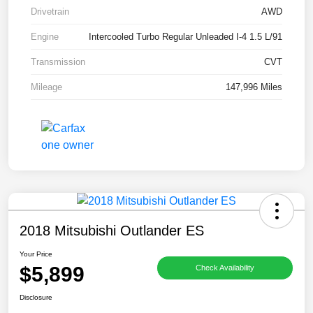
Drivetrain
AWD
Engine
Intercooled Turbo Regular Unleaded I-4 1.5 L/91
Transmission
CVT
Mileage
147,996 Miles
2018 Mitsubishi Outlander ES
Your Price
$5,899
Check Availability
Disclosure