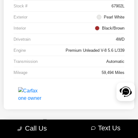
Stock #
67902L
Exterior
Pearl White
Interior
Black/Brown
Drivetrain
4WD
Engine
Premium Unleaded V-8 5.6 L/339
Transmission
Automatic
Mileage
59,494 Miles
Text Us
Call Us
2022 RAM 1500 TRX