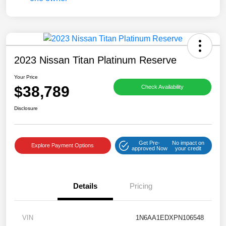
2023 Nissan Titan Platinum Reserve
Your Price
$38,789
Check Availability
Disclosure
Get Pre-
No impact on
Explore Payment Options
approved Now
your credit
Details
Pricing
VIN
1N6AA1EDXPN106548