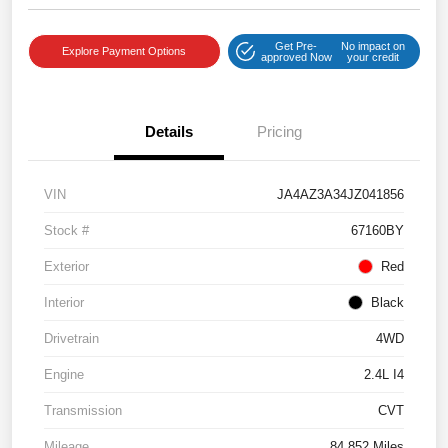
Get Pre-
No impact on
Explore Payment Options
approved Now
your credit
Details
Pricing
VIN
JA4AZ3A34JZ041856
Stock #
67160BY
Exterior
Red
Interior
Black
Drivetrain
4WD
Engine
2.4L I4
Transmission
CVT
Mileage
84,852 Miles