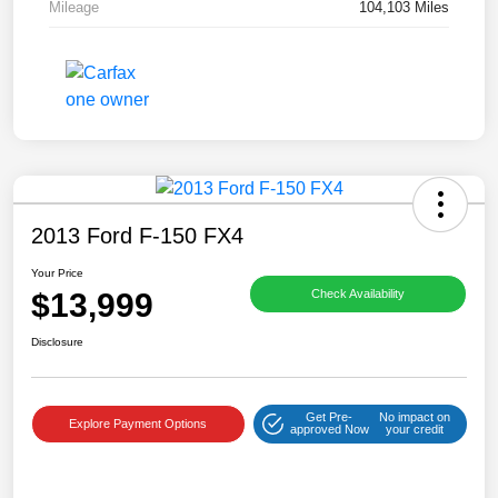
Mileage
104,103 Miles
2013 Ford F-150 FX4
Your Price
$13,999
Check Availability
Disclosure
Get Pre-
No impact on
Explore Payment Options
approved Now
your credit