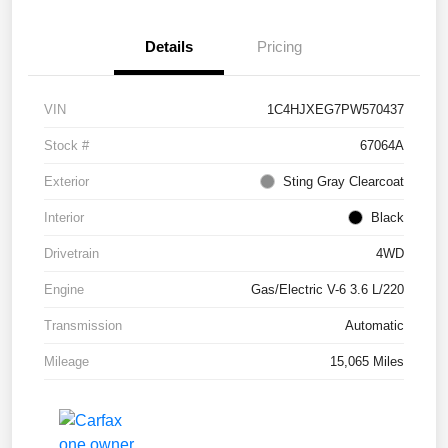
Details
Pricing
VIN
1C4HJXEG7PW570437
Stock #
67064A
Exterior
Sting Gray Clearcoat
Interior
Black
Drivetrain
4WD
Engine
Gas/Electric V-6 3.6 L/220
Transmission
Automatic
Mileage
15,065 Miles