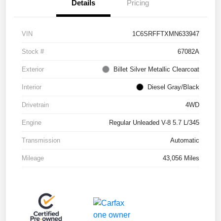
Details
Pricing
VIN
1C6SRFFTXMN633947
Stock #
67082A
Exterior
Billet Silver Metallic Clearcoat
Interior
Diesel Gray/Black
Drivetrain
4WD
Engine
Regular Unleaded V-8 5.7 L/345
Transmission
Automatic
Mileage
43,056 Miles