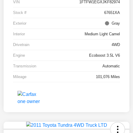
VIN
1FTFW1EGXJKF82974
Stock #
67651XA
Exterior
Gray
Interior
Medium Light Camel
Drivetrain
4WD
Engine
Ecoboost 3.5L V6
Transmission
Automatic
Mileage
101,076 Miles