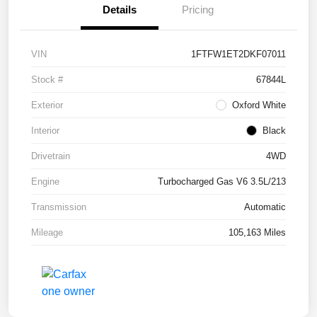
Details
Pricing
VIN
1FTFW1ET2DKF07011
Stock #
67844L
Exterior
Oxford White
Interior
Black
Drivetrain
4WD
Engine
Turbocharged Gas V6 3.5L/213
Transmission
Automatic
Mileage
105,163 Miles