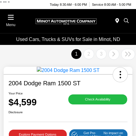
"
""
"
Today 8:30 AM - 6:00 PM
Service 8:00 AM - 5:00 PM
Menu
Used Cars, Trucks & SUVs for Sale in Minot, ND
1
2
3
2004 Dodge Ram 1500 ST
Your Price
$4,599
Check Availability
Disclosure
Get Pre-
No impact on
Explore Payment Options