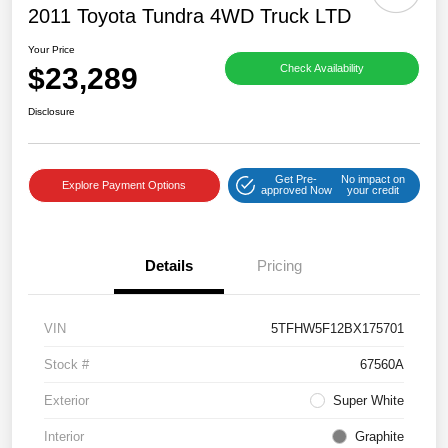
2011 Toyota Tundra 4WD Truck LTD
Your Price
$23,289
Check Availability
Disclosure
Get Pre-
No impact on
Explore Payment Options
approved Now
your credit
Details
Pricing
VIN
5TFHW5F12BX175701
Stock #
67560A
Exterior
Super White
Interior
Graphite