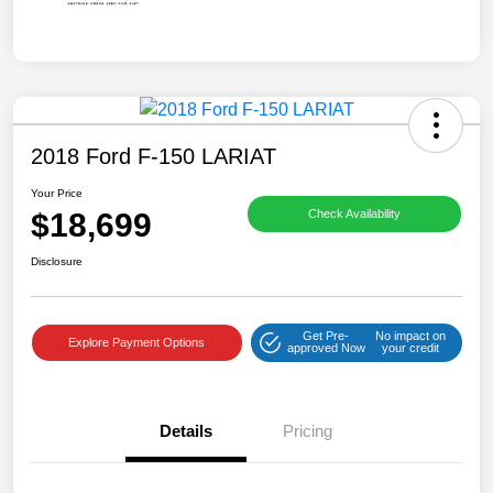
2018 Ford F-150 LARIAT
Your Price
$18,699
Check Availability
Disclosure
Get Pre-
No impact on
Explore Payment Options
approved Now
your credit
Details
Pricing