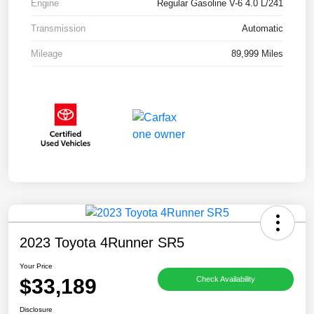
Engine
Regular Gasoline V-6 4.0 L/241
Transmission
Automatic
Mileage
89,999 Miles
2023 Toyota 4Runner SR5
Your Price
$33,189
Check Availability
Disclosure