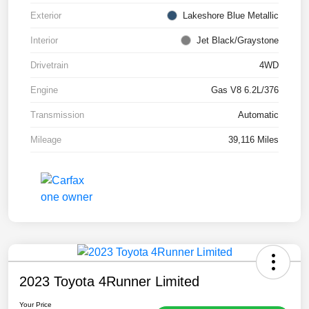
Exterior
Lakeshore Blue Metallic
Interior
Jet Black/Graystone
Drivetrain
4WD
Engine
Gas V8 6.2L/376
Transmission
Automatic
Mileage
39,116 Miles
2023 Toyota 4Runner Limited
Your Price