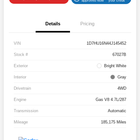
approved Now
your credit
Details
Pricing
VIN
1D7HU16N44J145452
Stock #
67027B
Exterior
Bright White
Interior
Gray
Drivetrain
4WD
Engine
Gas V8 4.7L/287
Transmission
Automatic
Mileage
185,175 Miles