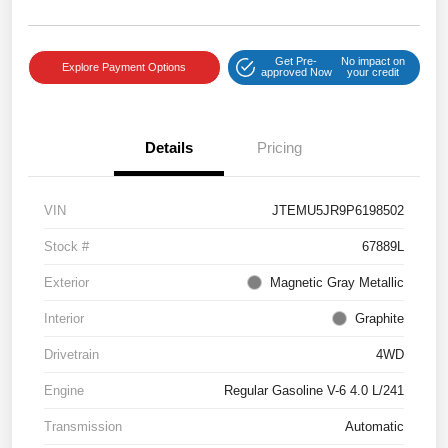
Get Pre-
No impact on
Explore Payment Options
approved Now
your credit
Details
Pricing
VIN
JTEMU5JR9P6198502
Stock #
67889L
Exterior
Magnetic Gray Metallic
Interior
Graphite
Drivetrain
4WD
Engine
Regular Gasoline V-6 4.0 L/241
Transmission
Automatic