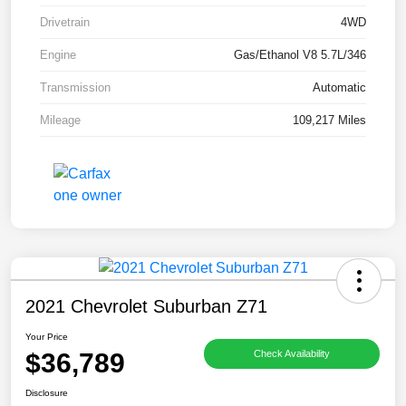
Drivetrain
4WD
Engine
Gas/Ethanol V8 5.7L/346
Transmission
Automatic
Mileage
109,217 Miles
2021 Chevrolet Suburban Z71
Your Price
$36,789
Check Availability
Disclosure