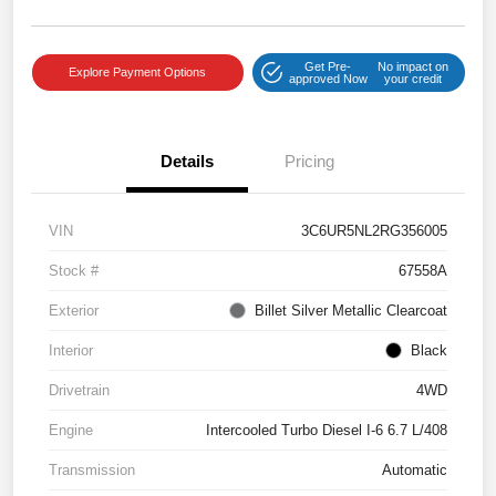
Get Pre-
No impact on
Explore Payment Options
approved Now
your credit
Details
Pricing
VIN
3C6UR5NL2RG356005
Stock #
67558A
Exterior
Billet Silver Metallic Clearcoat
Interior
Black
Drivetrain
4WD
Engine
Intercooled Turbo Diesel I-6 6.7 L/408
Transmission
Automatic