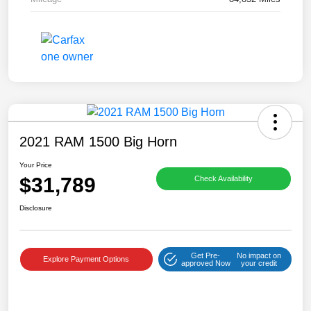
2021 RAM 1500 Big Horn
Your Price
$31,789
Check Availability
Disclosure
Get Pre-
No impact on
Explore Payment Options
approved Now
your credit