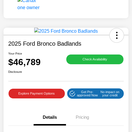
2025 Ford Bronco Badlands
Your Price
$46,789
Check Availability
Disclosure
Get Pre-
No impact on
Explore Payment Options
approved Now
your credit
Details
Pricing