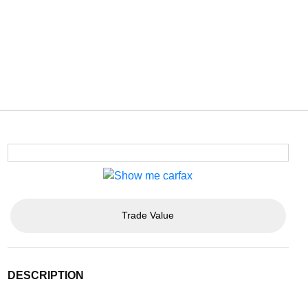
Trade Value
DESCRIPTION