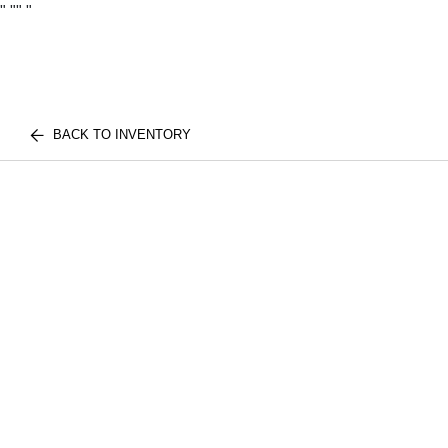
"
""
"
BACK TO INVENTORY