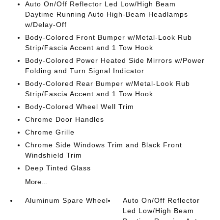
Auto On/Off Reflector Led Low/High Beam
Daytime Running Auto High-Beam Headlamps
w/Delay-Off
Body-Colored Front Bumper w/Metal-Look Rub
Strip/Fascia Accent and 1 Tow Hook
Body-Colored Power Heated Side Mirrors w/Power
Folding and Turn Signal Indicator
Body-Colored Rear Bumper w/Metal-Look Rub
Strip/Fascia Accent and 1 Tow Hook
Body-Colored Wheel Well Trim
Chrome Door Handles
Chrome Grille
Chrome Side Windows Trim and Black Front
Windshield Trim
Deep Tinted Glass
More...
Aluminum Spare Wheel
Auto On/Off Reflector
Led Low/High Beam