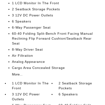
1 LCD Monitor In The Front
2 Seatback Storage Pockets
3 12V DC Power Outlets
6 Speakers
6-Way Passenger Seat
60-40 Folding Split-Bench Front Facing Manual
Reclining Flip Forward Cushion/Seatback Rear
Seat
8-Way Driver Seat
Air Filtration
Analog Appearance
Cargo Area Concealed Storage
More...
1 LCD Monitor In The
2 Seatback Storage
Front
Pockets
3 12V DC Power
6 Speakers
Outlets