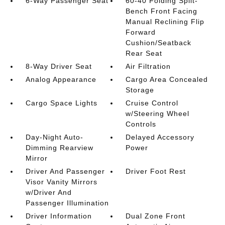
6-Way Passenger Seat
60-40 Folding Split-
Bench Front Facing
Manual Reclining Flip
Forward
Cushion/Seatback
Rear Seat
8-Way Driver Seat
Air Filtration
Analog Appearance
Cargo Area Concealed
Storage
Cargo Space Lights
Cruise Control
w/Steering Wheel
Controls
Day-Night Auto-
Delayed Accessory
Dimming Rearview
Power
Mirror
Driver And Passenger
Driver Foot Rest
Visor Vanity Mirrors
w/Driver And
Passenger Illumination
Driver Information
Dual Zone Front