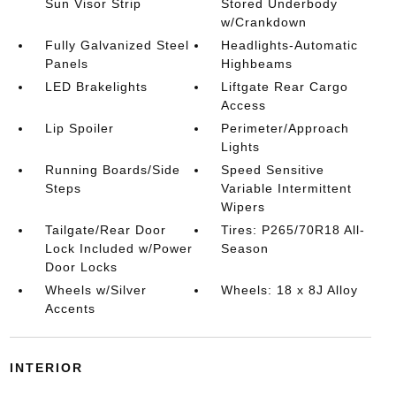
Sun Visor Strip
Stored Underbody
w/Crankdown
Fully Galvanized Steel
Headlights-Automatic
Panels
Highbeams
LED Brakelights
Liftgate Rear Cargo
Access
Lip Spoiler
Perimeter/Approach
Lights
Running Boards/Side
Speed Sensitive
Steps
Variable Intermittent
Wipers
Tailgate/Rear Door
Tires: P265/70R18 All-
Lock Included w/Power
Season
Door Locks
Wheels w/Silver
Wheels: 18 x 8J Alloy
Accents
INTERIOR