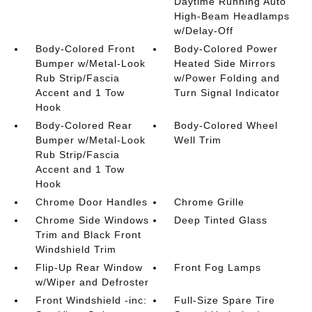
Daytime Running Auto
High-Beam Headlamps
w/Delay-Off
Body-Colored Front
Body-Colored Power
Bumper w/Metal-Look
Heated Side Mirrors
Rub Strip/Fascia
w/Power Folding and
Accent and 1 Tow
Turn Signal Indicator
Hook
Body-Colored Rear
Body-Colored Wheel
Bumper w/Metal-Look
Well Trim
Rub Strip/Fascia
Accent and 1 Tow
Hook
Chrome Door Handles
Chrome Grille
Chrome Side Windows
Deep Tinted Glass
Trim and Black Front
Windshield Trim
Flip-Up Rear Window
Front Fog Lamps
w/Wiper and Defroster
Front Windshield -inc:
Full-Size Spare Tire