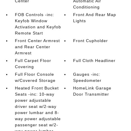
Center
Automatic Air
Conditioning
FOB Controls -inc:
Front And Rear Map
Keyfob Window
Lights
Activation and Keyfob
Remote Start
Front Center Armrest
Front Cupholder
and Rear Center
Armrest
Full Carpet Floor
Full Cloth Headliner
Covering
Full Floor Console
Gauges -inc:
w/Covered Storage
Speedometer
Heated Front Bucket
HomeLink Garage
Seats -inc: 10-way
Door Transmitter
power adjustable
driver seat w/2-way
power lumbar and 8-
way power adjustable
passenger seat w/2-
way power lumbar