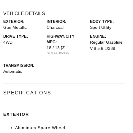
VEHICLE DETAILS
EXTERIOR:
INTERIOR:
BODY TYPE:
Gun Metallic
Charcoal
Sport Utility
DRIVE TYPE:
HIGHWAY/CITY
ENGINE:
4WD
MPG:
Regular Gasoline
18 / 13
[3]
V-8 5.6 L/339
*EPA ESTIMATED
TRANSMISSION:
Automatic
SPECIFICATIONS
EXTERIOR
Aluminum Spare Wheel