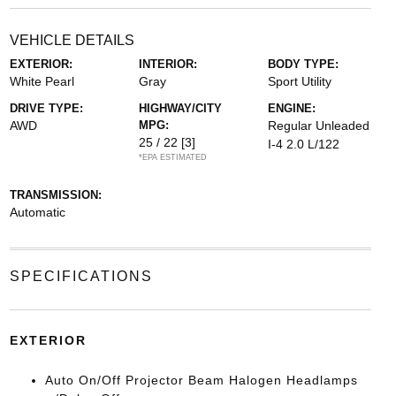
VEHICLE DETAILS
EXTERIOR:
INTERIOR:
BODY TYPE:
White Pearl
Gray
Sport Utility
DRIVE TYPE:
HIGHWAY/CITY
ENGINE:
AWD
MPG:
Regular Unleaded
25 / 22
[3]
I-4 2.0 L/122
*EPA ESTIMATED
TRANSMISSION:
Automatic
SPECIFICATIONS
EXTERIOR
Auto On/Off Projector Beam Halogen Headlamps