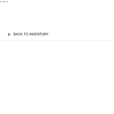
"
""
"
BACK TO INVENTORY