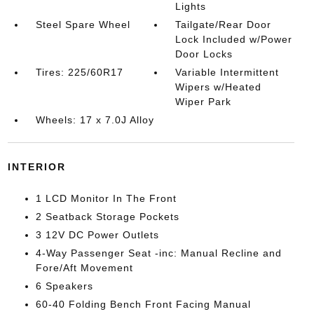
Lights
Steel Spare Wheel
Tailgate/Rear Door
Lock Included w/Power
Door Locks
Tires: 225/60R17
Variable Intermittent
Wipers w/Heated
Wiper Park
Wheels: 17 x 7.0J Alloy
INTERIOR
1 LCD Monitor In The Front
2 Seatback Storage Pockets
3 12V DC Power Outlets
4-Way Passenger Seat -inc: Manual Recline and
Fore/Aft Movement
6 Speakers
60-40 Folding Bench Front Facing Manual