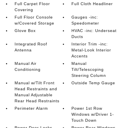
Full Carpet Floor
Full Cloth Headliner
Covering
Full Floor Console
Gauges -inc:
w/Covered Storage
Speedometer
Glove Box
HVAC -inc: Underseat
Ducts
Integrated Roof
Interior Trim -inc:
Antenna
Metal-Look Interior
Accents
Manual Air
Manual
Conditioning
Tilt/Telescoping
Steering Column
Manual w/Tilt Front
Outside Temp Gauge
Head Restraints and
Manual Adjustable
Rear Head Restraints
Perimeter Alarm
Power 1st Row
Windows w/Driver 1-
Touch Down
Power Door Locks
Power Rear Windows