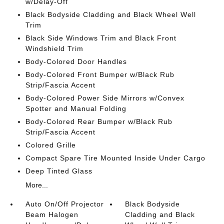
w/Delay-Off
Black Bodyside Cladding and Black Wheel Well
Trim
Black Side Windows Trim and Black Front
Windshield Trim
Body-Colored Door Handles
Body-Colored Front Bumper w/Black Rub
Strip/Fascia Accent
Body-Colored Power Side Mirrors w/Convex
Spotter and Manual Folding
Body-Colored Rear Bumper w/Black Rub
Strip/Fascia Accent
Colored Grille
Compact Spare Tire Mounted Inside Under Cargo
Deep Tinted Glass
More...
Auto On/Off Projector
Black Bodyside
Beam Halogen
Cladding and Black