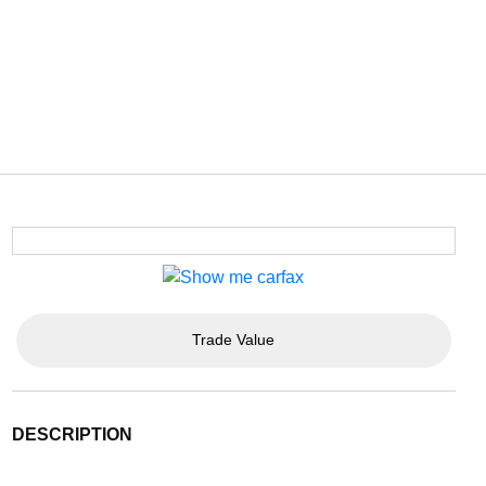
Trade Value
DESCRIPTION