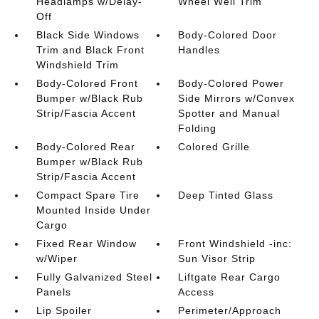
Headlamps w/Delay-
Wheel Well Trim
Off
Black Side Windows
Body-Colored Door
Trim and Black Front
Handles
Windshield Trim
Body-Colored Front
Body-Colored Power
Bumper w/Black Rub
Side Mirrors w/Convex
Strip/Fascia Accent
Spotter and Manual
Folding
Body-Colored Rear
Colored Grille
Bumper w/Black Rub
Strip/Fascia Accent
Compact Spare Tire
Deep Tinted Glass
Mounted Inside Under
Cargo
Fixed Rear Window
Front Windshield -inc:
w/Wiper
Sun Visor Strip
Fully Galvanized Steel
Liftgate Rear Cargo
Panels
Access
Lip Spoiler
Perimeter/Approach