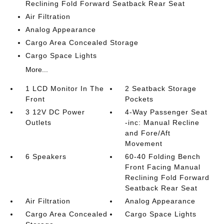
Reclining Fold Forward Seatback Rear Seat
Air Filtration
Analog Appearance
Cargo Area Concealed Storage
Cargo Space Lights
More...
1 LCD Monitor In The
2 Seatback Storage
Front
Pockets
3 12V DC Power
4-Way Passenger Seat
Outlets
-inc: Manual Recline
and Fore/Aft
Movement
6 Speakers
60-40 Folding Bench
Front Facing Manual
Reclining Fold Forward
Seatback Rear Seat
Air Filtration
Analog Appearance
Cargo Area Concealed
Cargo Space Lights