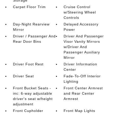
Storage
Carpet Floor Trim
Cruise Control
w/Steering Wheel
Controls
Day-Night Rearview
Delayed Accessory
Mirror
Power
Driver / Passenger And
Driver And Passenger
Rear Door Bins
Visor Vanity Mirrors
w/Driver And
Passenger Auxiliary
Mirror
Driver Foot Rest
Driver Information
Center
Driver Seat
Fade-To-Off Interior
Lighting
Front Bucket Seats -
Front Center Armrest
inc: 6-way adjustable
and Rear Center
driver's seat w/height
Armrest
adjustment
Front Cupholder
Front Map Lights