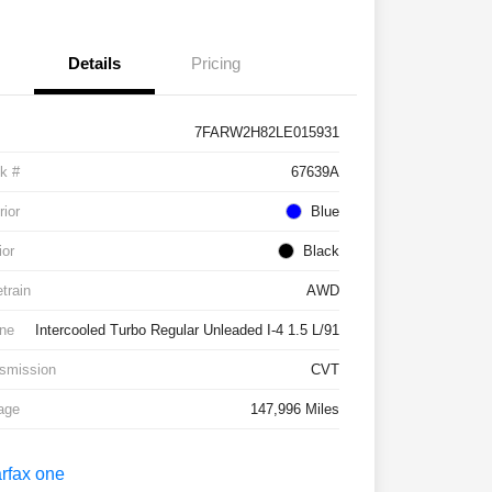
Details
Pricing
7FARW2H82LE015931
k #
67639A
rior
Blue
ior
Black
etrain
AWD
ne
Intercooled Turbo Regular Unleaded I-4 1.5 L/91
smission
CVT
age
147,996 Miles