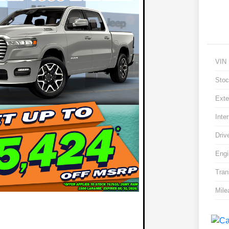
VIN
Stoc
Exte
Inter
Driv
Engi
Tran
Mile