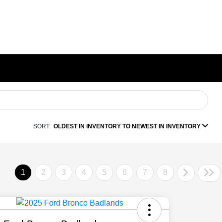
SORT:
OLDEST IN INVENTORY TO NEWEST IN INVENTORY
1
2
3
4
5
6
7
8