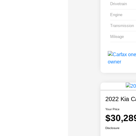
Drivetrain
Engine
Transmission
Mileage
2022 Kia Ca
Your Price
$30,28
Disclosure