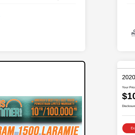
2020
Your Pric
$1
Disclosur
Ex