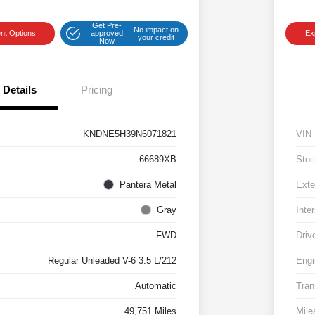
Get Pre-
No impact on
nt Options
approved
Ex
your credit
Now
Details
Pricing
KNDNE5H39N6071821
VIN
66689XB
Stoc
Pantera Metal
Exte
Gray
Inter
FWD
Driv
Regular Unleaded V-6 3.5 L/212
Engi
Automatic
Tran
49,751 Miles
Mile