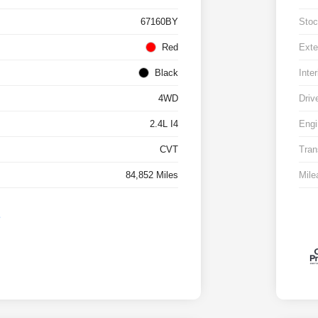
67160BY
Stoc
Red
Exte
Black
Inter
4WD
Driv
2.4L I4
Engi
CVT
Tran
84,852 Miles
Mile