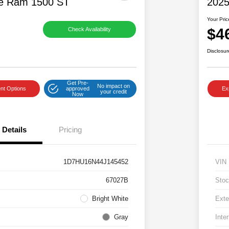
e Ram 1500 ST
2025
Your Pric
$4
Check Availability
Disclosur
Get Pre-
No impact on
nt Options
approved
Ex
your credit
Now
Details
Pricing
1D7HU16N44J145452
VIN
67027B
Stoc
Bright White
Exte
Gray
Inter