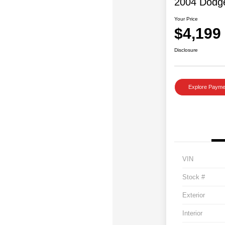
2004 Dodg
Your Price
$4,199
Disclosure
Explore Payme
VIN
Stock #
Exterior
Interior