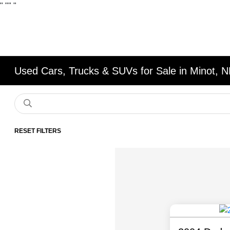
"
""
"
Used Cars, Trucks & SUVs for Sale in Minot, 
RESET FILTERS