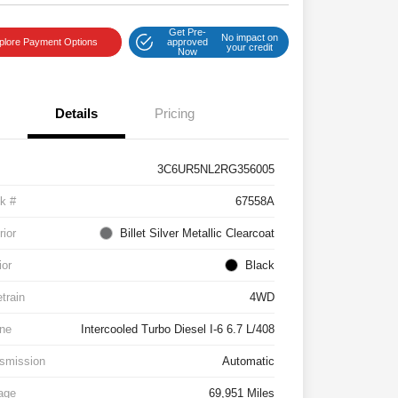
Get Pre-
No impact on
plore Payment Options
approved
your credit
Now
Details
Pricing
3C6UR5NL2RG356005
k #
67558A
rior
Billet Silver Metallic Clearcoat
ior
Black
etrain
4WD
ne
Intercooled Turbo Diesel I-6 6.7 L/408
smission
Automatic
age
69,951 Miles