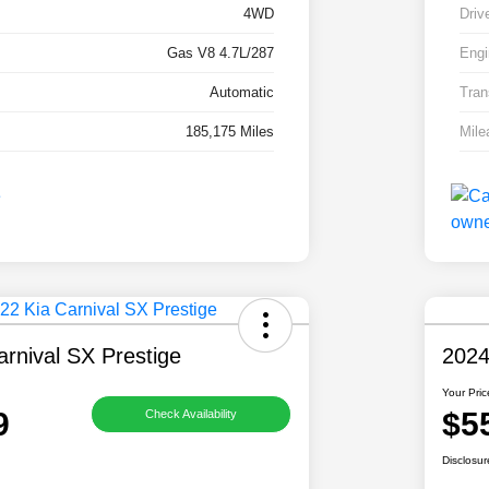
4WD
Driv
Gas V8 4.7L/287
Engi
Automatic
Tran
185,175 Miles
Mile
rnival SX Prestige
2024
Your Pric
9
$5
Check Availability
Disclosur