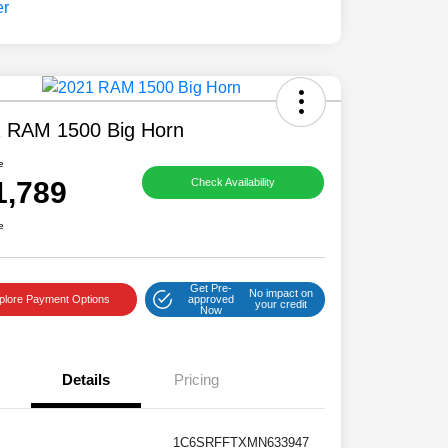
 RAM 1500 Big Horn
e
1,789
Check Availability
e
Get Pre-
No impact on
plore Payment Options
approved
your credit
Now
Details
Pricing
1C6SRFFTXMN633947