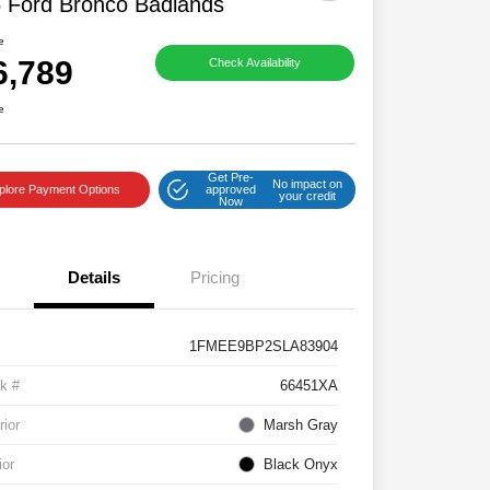
 Ford Bronco Badlands
e
6,789
Check Availability
e
Get Pre-
No impact on
plore Payment Options
approved
your credit
Now
Details
Pricing
1FMEE9BP2SLA83904
k #
66451XA
rior
Marsh Gray
ior
Black Onyx