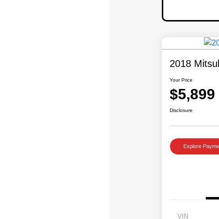
2018 Mitsu
Your Price
$5,899
Disclosure
Explore Payme
VIN