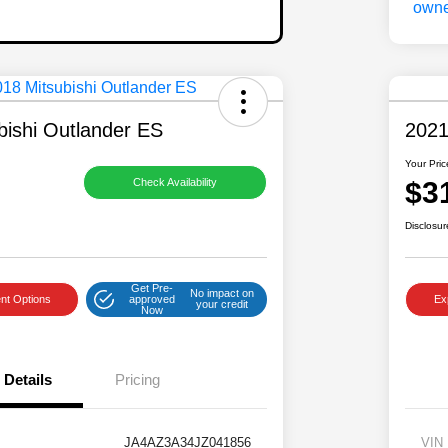
bishi Outlander ES
2021
Your Pric
$3
Check Availability
Disclosur
Get Pre-
No impact on
nt Options
approved
Ex
your credit
Now
Details
Pricing
JA4AZ3A34JZ041856
VIN