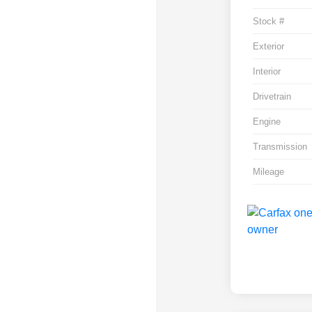
Stock #
Exterior
Interior
Drivetrain
Engine
Transmission
Mileage