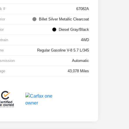
k #
67082A
rior
Billet Silver Metallic Clearcoat
ior
Diesel Gray/Black
etrain
4WD
ne
Regular Gasoline V-8 5.7 L/345
smission
Automatic
age
43,078 Miles