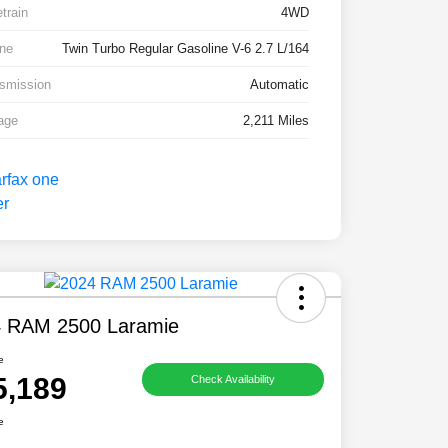
etrain
4WD
ne
Twin Turbo Regular Gasoline V-6 2.7 L/164
smission
Automatic
age
2,211 Miles
 RAM 2500 Laramie
e
5,189
Check Availability
e