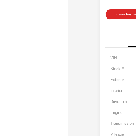
Explore Payme
VIN
Stock #
Exterior
Interior
Drivetrain
Engine
Transmission
Mileage