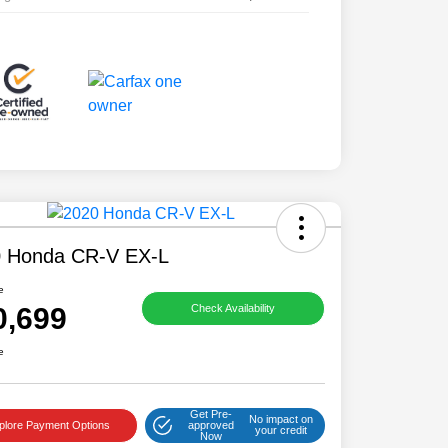
 Honda CR-V EX-L
e
0,699
Check Availability
e
Get Pre-
No impact on
plore Payment Options
approved
your credit
Now