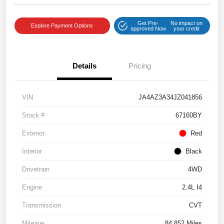
Get Pre-
No impact on
Explore Payment Options
approved Now
your credit
Details
Pricing
VIN
JA4AZ3A34JZ041856
Stock #
67160BY
Exterior
Red
Interior
Black
Drivetrain
4WD
Engine
2.4L I4
Transmission
CVT
Mileage
84,852 Miles