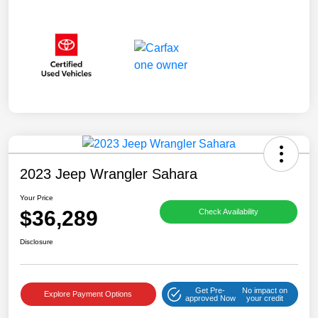
2023 Jeep Wrangler Sahara
Your Price
$36,289
Check Availability
Disclosure
Get Pre-
No impact on
Explore Payment Options
approved Now
your credit