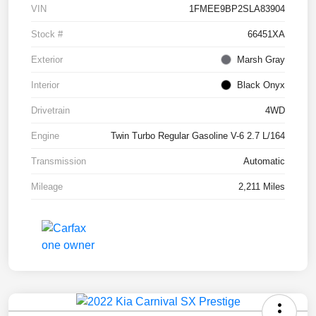
VIN
1FMEE9BP2SLA83904
Stock #
66451XA
Exterior
Marsh Gray
Interior
Black Onyx
Drivetrain
4WD
Engine
Twin Turbo Regular Gasoline V-6 2.7 L/164
Transmission
Automatic
Mileage
2,211 Miles