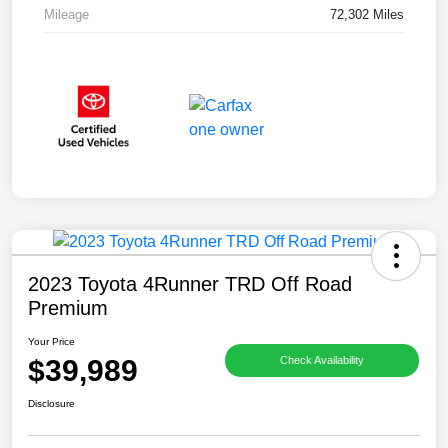
Mileage
72,302 Miles
2023 Toyota 4Runner TRD Off Road
Premium
Your Price
$39,989
Check Availability
Disclosure