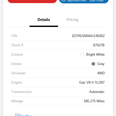
approved Now
your credit
Details
Pricing
VIN
1D7HU16N44J145452
Stock #
67027B
Exterior
Bright White
Interior
Gray
Drivetrain
4WD
Engine
Gas V8 4.7L/287
Transmission
Automatic
Mileage
185,175 Miles