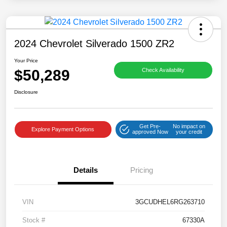
2024 Chevrolet Silverado 1500 ZR2
Your Price
$50,289
Check Availability
Disclosure
Get Pre-
No impact on
Explore Payment Options
approved Now
your credit
Details
Pricing
VIN
3GCUDHEL6RG263710
Stock #
67330A