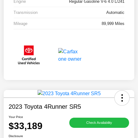
Engine
Regular Gasoline V-6 4.0 L/241
Transmission
Automatic
Mileage
89,999 Miles
2023 Toyota 4Runner SR5
Your Price
$33,189
Check Availability
Disclosure