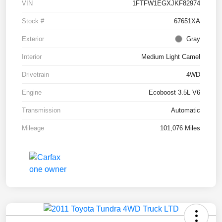
VIN
1FTFW1EGXJKF82974
Stock #
67651XA
Exterior
Gray
Interior
Medium Light Camel
Drivetrain
4WD
Engine
Ecoboost 3.5L V6
Transmission
Automatic
Mileage
101,076 Miles