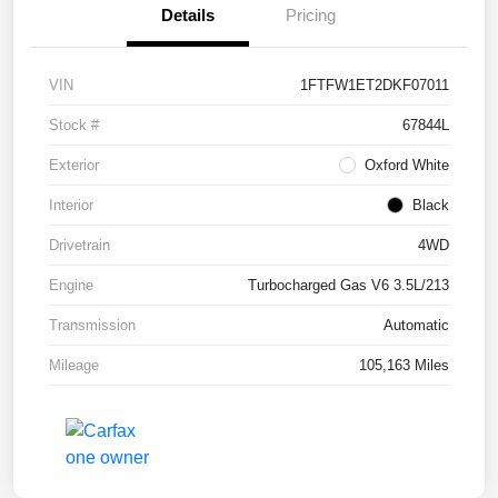
Details
Pricing
VIN
1FTFW1ET2DKF07011
Stock #
67844L
Exterior
Oxford White
Interior
Black
Drivetrain
4WD
Engine
Turbocharged Gas V6 3.5L/213
Transmission
Automatic
Mileage
105,163 Miles