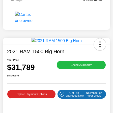
2021 RAM 1500 Big Horn
Your Price
$31,789
Check Availability
Disclosure
Get Pre-
No impact on
Explore Payment Options
approved Now
your credit