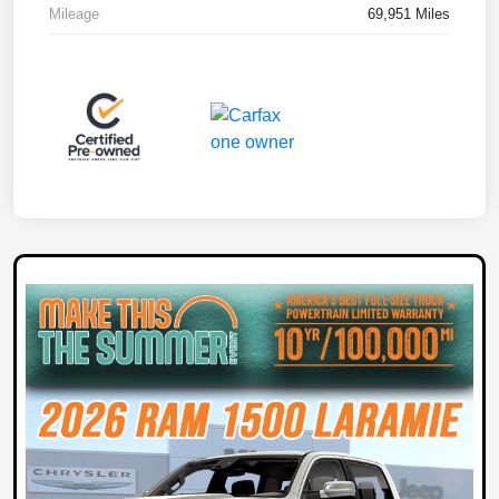
Mileage
69,951 Miles