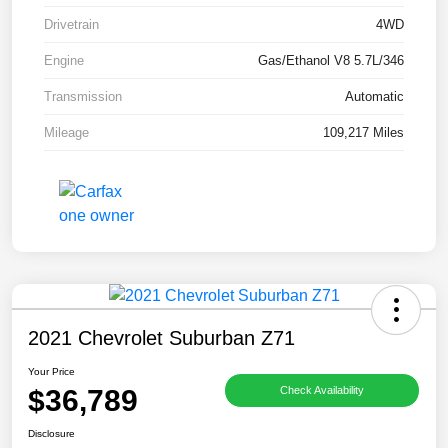
Drivetrain
4WD
Engine
Gas/Ethanol V8 5.7L/346
Transmission
Automatic
Mileage
109,217 Miles
2021 Chevrolet Suburban Z71
Your Price
$36,789
Check Availability
Disclosure