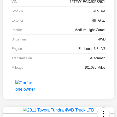
VIN
1FTFW1EGXJKF82974
Stock #
67651XA
Exterior
Gray
Interior
Medium Light Camel
Drivetrain
4WD
Engine
Ecoboost 3.5L V6
Transmission
Automatic
Mileage
101,076 Miles