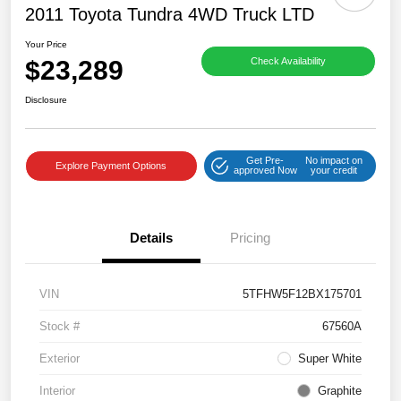
2011 Toyota Tundra 4WD Truck LTD
Your Price
$23,289
Check Availability
Disclosure
Get Pre-
No impact on
Explore Payment Options
approved Now
your credit
Details
Pricing
VIN
5TFHW5F12BX175701
Stock #
67560A
Exterior
Super White
Interior
Graphite