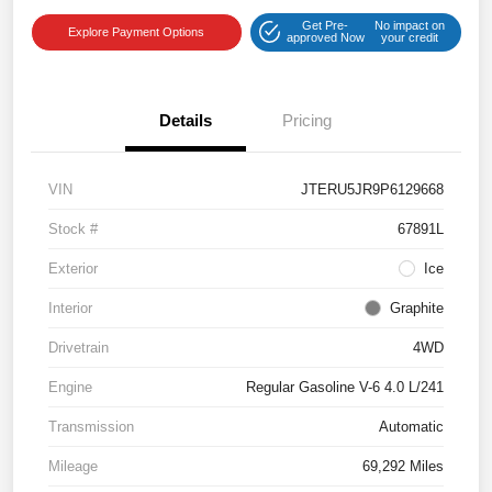
Get Pre-
No impact on
Explore Payment Options
approved Now
your credit
Details
Pricing
VIN
JTERU5JR9P6129668
Stock #
67891L
Exterior
Ice
Interior
Graphite
Drivetrain
4WD
Engine
Regular Gasoline V-6 4.0 L/241
Transmission
Automatic
Mileage
69,292 Miles