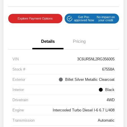
Get Pre-
No impact on
Explore Payment Options
approved Now
your credit
Details
Pricing
VIN
3C6UR5NL2RG356005
Stock #
67558A
Exterior
Billet Silver Metallic Clearcoat
Interior
Black
Drivetrain
4WD
Engine
Intercooled Turbo Diesel I-6 6.7 L/408
Transmission
Automatic