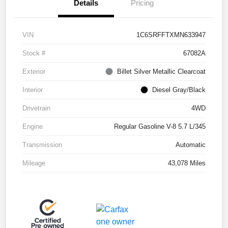
Details
Pricing
VIN
1C6SRFFTXMN633947
Stock #
67082A
Exterior
Billet Silver Metallic Clearcoat
Interior
Diesel Gray/Black
Drivetrain
4WD
Engine
Regular Gasoline V-8 5.7 L/345
Transmission
Automatic
Mileage
43,078 Miles