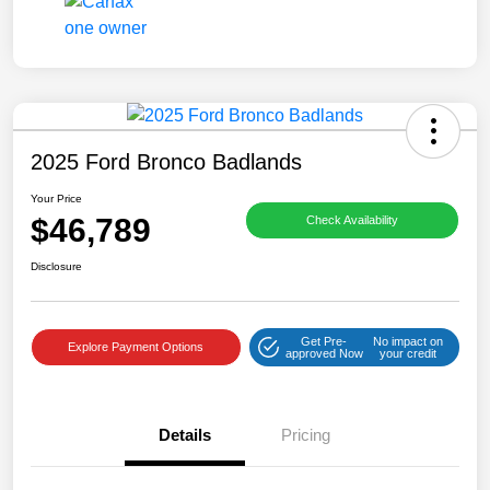
2025 Ford Bronco Badlands
Your Price
$46,789
Check Availability
Disclosure
Get Pre-
No impact on
Explore Payment Options
approved Now
your credit
Details
Pricing