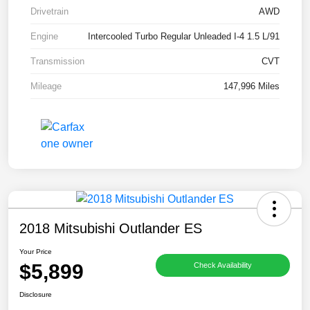
Drivetrain
AWD
Engine
Intercooled Turbo Regular Unleaded I-4 1.5 L/91
Transmission
CVT
Mileage
147,996 Miles
2018 Mitsubishi Outlander ES
Your Price
$5,899
Check Availability
Disclosure