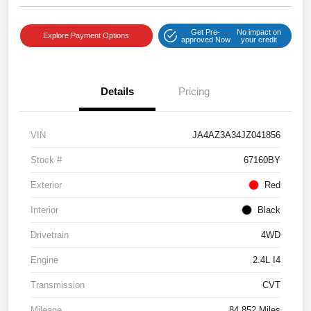
Get Pre-
No impact on
Explore Payment Options
approved Now
your credit
Details
Pricing
VIN
JA4AZ3A34JZ041856
Stock #
67160BY
Exterior
Red
Interior
Black
Drivetrain
4WD
Engine
2.4L I4
Transmission
CVT
Mileage
84,852 Miles