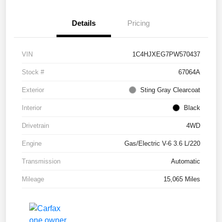
Details
Pricing
VIN
1C4HJXEG7PW570437
Stock #
67064A
Exterior
Sting Gray Clearcoat
Interior
Black
Drivetrain
4WD
Engine
Gas/Electric V-6 3.6 L/220
Transmission
Automatic
Mileage
15,065 Miles