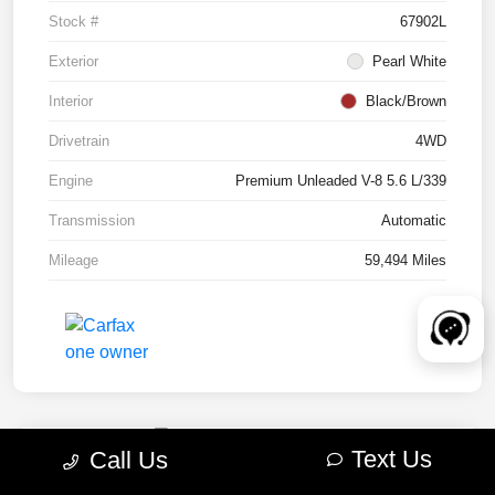
Stock #
67902L
Exterior
Pearl White
Interior
Black/Brown
Drivetrain
4WD
Engine
Premium Unleaded V-8 5.6 L/339
Transmission
Automatic
Mileage
59,494 Miles
Text Us
Call Us
2022 RAM 1500 TRX