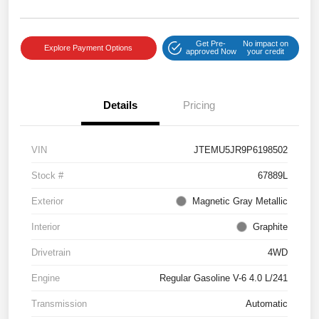
Get Pre-
No impact on
Explore Payment Options
approved Now
your credit
Details
Pricing
VIN
JTEMU5JR9P6198502
Stock #
67889L
Exterior
Magnetic Gray Metallic
Interior
Graphite
Drivetrain
4WD
Engine
Regular Gasoline V-6 4.0 L/241
Transmission
Automatic