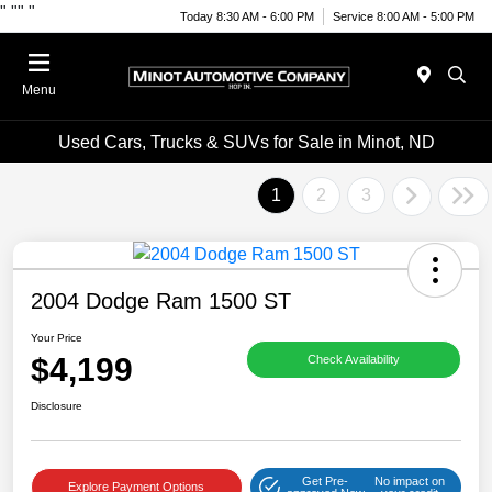
"
""
"
Today 8:30 AM - 6:00 PM
Service 8:00 AM - 5:00 PM
Menu
Used Cars, Trucks & SUVs for Sale in Minot, ND
1
2
3
2004 Dodge Ram 1500 ST
Your Price
$4,199
Check Availability
Disclosure
Get Pre-
No impact on
Explore Payment Options