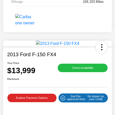
Mileage
104,103 Miles
2013 Ford F-150 FX4
Your Price
$13,999
Check Availability
Disclosure
Get Pre-
No impact on
Explore Payment Options
approved Now
your credit