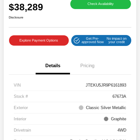
$38,289
Check Availability
Disclosure
Get Pre-
No impact on
Explore Payment Options
approved Now
your credit
Details
Pricing
VIN
JTEKU5JR9P6161893
Stock #
67673A
Exterior
Classic Silver Metallic
Interior
Graphite
Drivetrain
4WD