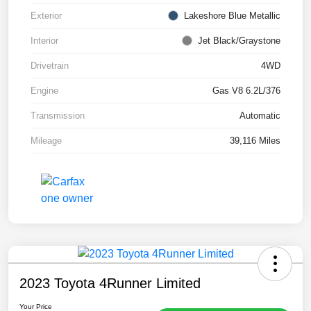
Exterior
Lakeshore Blue Metallic
Interior
Jet Black/Graystone
Drivetrain
4WD
Engine
Gas V8 6.2L/376
Transmission
Automatic
Mileage
39,116 Miles
2023 Toyota 4Runner Limited
Your Price