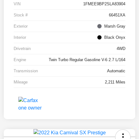
VIN
1FMEE9BP2SLA83904
Stock #
66451XA
Exterior
Marsh Gray
Interior
Black Onyx
Drivetrain
4WD
Engine
Twin Turbo Regular Gasoline V-6 2.7 L/164
Transmission
Automatic
Mileage
2,211 Miles