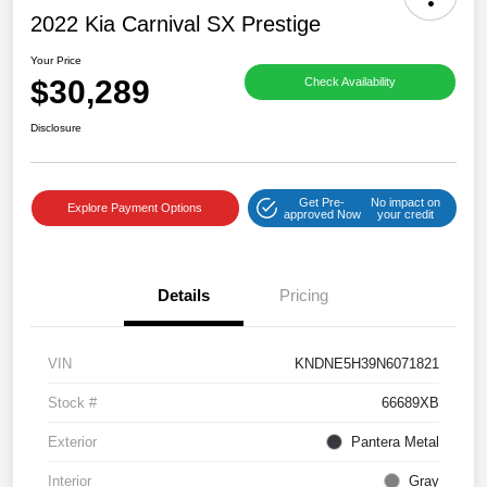
2022 Kia Carnival SX Prestige
Your Price
$30,289
Check Availability
Disclosure
Get Pre-
No impact on
Explore Payment Options
approved Now
your credit
Details
Pricing
VIN
KNDNE5H39N6071821
Stock #
66689XB
Exterior
Pantera Metal
Interior
Gray