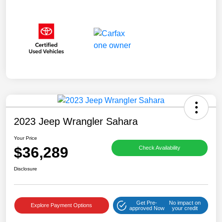
2023 Jeep Wrangler Sahara
Your Price
$36,289
Check Availability
Disclosure
Get Pre-
No impact on
Explore Payment Options
approved Now
your credit