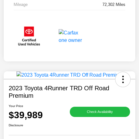
Mileage
72,302 Miles
2023 Toyota 4Runner TRD Off Road
Premium
Your Price
$39,989
Check Availability
Disclosure