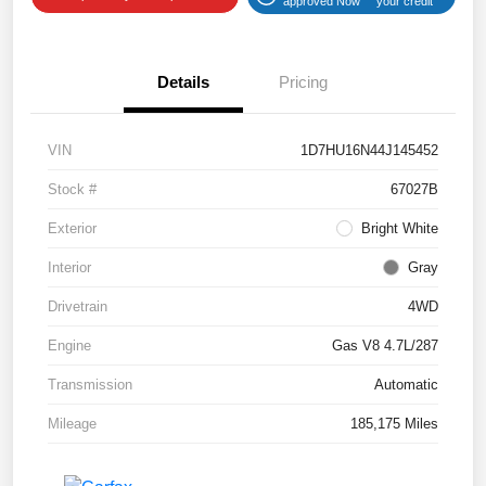
approved Now
your credit
Details
Pricing
VIN
1D7HU16N44J145452
Stock #
67027B
Exterior
Bright White
Interior
Gray
Drivetrain
4WD
Engine
Gas V8 4.7L/287
Transmission
Automatic
Mileage
185,175 Miles