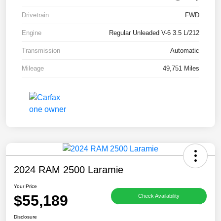
Drivetrain
FWD
Engine
Regular Unleaded V-6 3.5 L/212
Transmission
Automatic
Mileage
49,751 Miles
2024 RAM 2500 Laramie
Your Price
$55,189
Check Availability
Disclosure