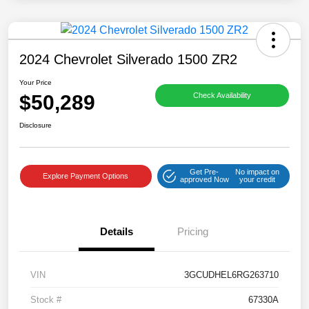
2024 Chevrolet Silverado 1500 ZR2
Your Price
$50,289
Check Availability
Disclosure
Get Pre-
No impact on
Explore Payment Options
approved Now
your credit
Details
Pricing
VIN
3GCUDHEL6RG263710
Stock #
67330A