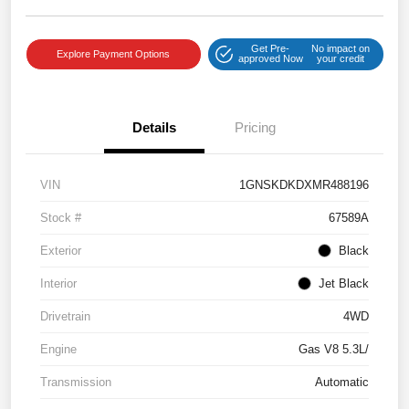
Get Pre-
No impact on
Explore Payment Options
approved Now
your credit
Details
Pricing
VIN
1GNSKDKDXMR488196
Stock #
67589A
Exterior
Black
Interior
Jet Black
Drivetrain
4WD
Engine
Gas V8 5.3L/
Transmission
Automatic