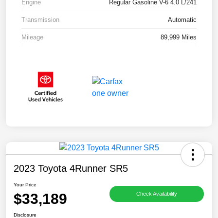
Engine
Regular Gasoline V-6 4.0 L/241
Transmission
Automatic
Mileage
89,999 Miles
2023 Toyota 4Runner SR5
Your Price
$33,189
Check Availability
Disclosure