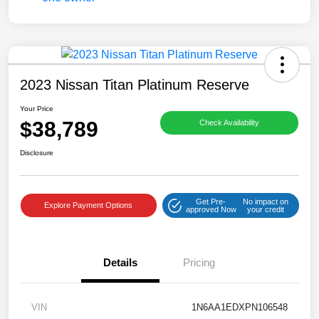
2023 Nissan Titan Platinum Reserve
Your Price
$38,789
Check Availability
Disclosure
Get Pre-
No impact on
Explore Payment Options
approved Now
your credit
Details
Pricing
VIN
1N6AA1EDXPN106548