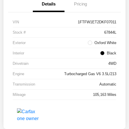
Details
Pricing
VIN
1FTFW1ET2DKF07011
Stock #
67844L
Exterior
Oxford White
Interior
Black
Drivetrain
4WD
Engine
Turbocharged Gas V6 3.5L/213
Transmission
Automatic
Mileage
105,163 Miles