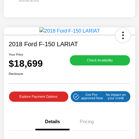
2018 Ford F-150 LARIAT
Your Price
$18,699
Check Availability
Disclosure
Get Pre-
No impact on
Explore Payment Options
approved Now
your credit
Details
Pricing