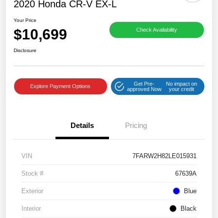
2020 Honda CR-V EX-L
Your Price
$10,699
Check Availability
Disclosure
Get Pre-
No impact on
Explore Payment Options
approved Now
your credit
Details
Pricing
VIN
7FARW2H82LE015931
Stock #
67639A
Exterior
Blue
Interior
Black