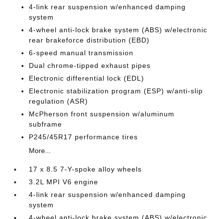
4-link rear suspension w/enhanced damping
system
4-wheel anti-lock brake system (ABS) w/electronic
rear brakeforce distribution (EBD)
6-speed manual transmission
Dual chrome-tipped exhaust pipes
Electronic differential lock (EDL)
Electronic stabilization program (ESP) w/anti-slip
regulation (ASR)
McPherson front suspension w/aluminum
subframe
P245/45R17 performance tires
More...
17 x 8.5 7-Y-spoke alloy wheels
3.2L MPI V6 engine
4-link rear suspension w/enhanced damping
system
4-wheel anti-lock brake system (ABS) w/electronic