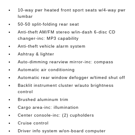
10-way pwr heated front sport seats w/4-way pwr
lumbar
50-50 split-folding rear seat
Anti-theft AM/FM stereo w/in-dash 6-disc CD
changer-inc: MP3 capability
Anti-theft vehicle alarm system
Ashtray & lighter
Auto-dimming rearview mirror-inc: compass
Automatic air conditioning
Automatic rear window defogger w/timed shut off
Backlit instrument cluster w/auto brightness
control
Brushed aluminum trim
Cargo area-inc: illumination
Center console-inc: (2) cupholders
Cruise control
Driver info system w/on-board computer