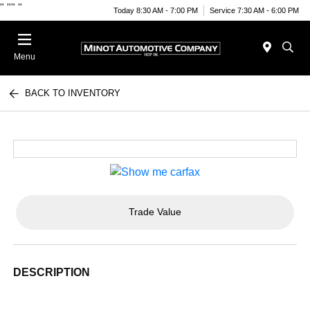
"
""
"
Today 8:30 AM - 7:00 PM
Service 7:30 AM - 6:00 PM
Menu
BACK TO INVENTORY
Trade Value
DESCRIPTION