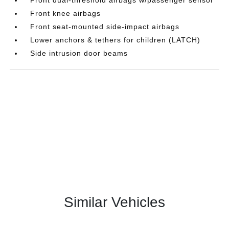
Front knee airbags
Front seat-mounted side-impact airbags
Lower anchors & tethers for children (LATCH)
Side intrusion door beams
Similar Vehicles