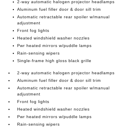
2-way automatic halogen projector headlamps
Aluminum fuel filler door & door sill trim
Automatic retractable rear spoiler w/manual
adjustment
Front fog lights
Heated windshield washer nozzles
Pwr heated mirrors w/puddle lamps
Rain-sensing wipers
Single-frame high gloss black grille
2-way automatic halogen projector headlamps
Aluminum fuel filler door & door sill trim
Automatic retractable rear spoiler w/manual
adjustment
Front fog lights
Heated windshield washer nozzles
Pwr heated mirrors w/puddle lamps
Rain-sensing wipers