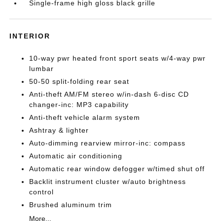
Single-frame high gloss black grille
INTERIOR
10-way pwr heated front sport seats w/4-way pwr
lumbar
50-50 split-folding rear seat
Anti-theft AM/FM stereo w/in-dash 6-disc CD
changer-inc: MP3 capability
Anti-theft vehicle alarm system
Ashtray & lighter
Auto-dimming rearview mirror-inc: compass
Automatic air conditioning
Automatic rear window defogger w/timed shut off
Backlit instrument cluster w/auto brightness
control
Brushed aluminum trim
More...