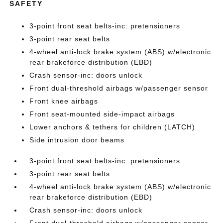
SAFETY
3-point front seat belts-inc: pretensioners
3-point rear seat belts
4-wheel anti-lock brake system (ABS) w/electronic
rear brakeforce distribution (EBD)
Crash sensor-inc: doors unlock
Front dual-threshold airbags w/passenger sensor
Front knee airbags
Front seat-mounted side-impact airbags
Lower anchors & tethers for children (LATCH)
Side intrusion door beams
3-point front seat belts-inc: pretensioners
3-point rear seat belts
4-wheel anti-lock brake system (ABS) w/electronic
rear brakeforce distribution (EBD)
Crash sensor-inc: doors unlock
Front dual-threshold airbags w/passenger sensor