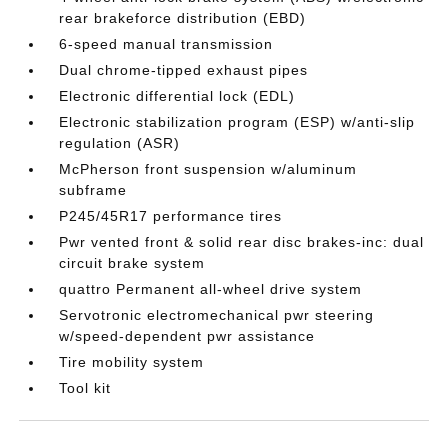
rear brakeforce distribution (EBD)
6-speed manual transmission
Dual chrome-tipped exhaust pipes
Electronic differential lock (EDL)
Electronic stabilization program (ESP) w/anti-slip
regulation (ASR)
McPherson front suspension w/aluminum
subframe
P245/45R17 performance tires
Pwr vented front & solid rear disc brakes-inc: dual
circuit brake system
quattro Permanent all-wheel drive system
Servotronic electromechanical pwr steering
w/speed-dependent pwr assistance
Tire mobility system
Tool kit