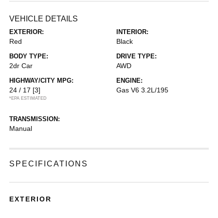
VEHICLE DETAILS
EXTERIOR:
INTERIOR:
Red
Black
BODY TYPE:
DRIVE TYPE:
2dr Car
AWD
HIGHWAY/CITY MPG:
ENGINE:
24 / 17
[3]
Gas V6 3.2L/195
*EPA ESTIMATED
TRANSMISSION:
Manual
SPECIFICATIONS
EXTERIOR