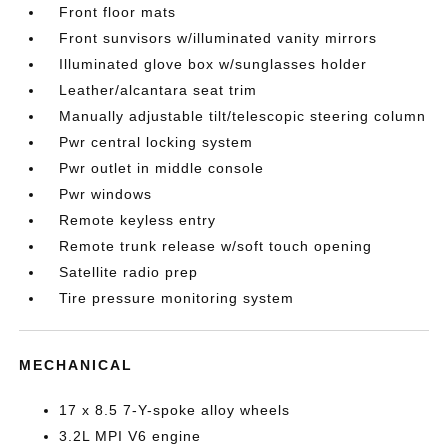
Front floor mats
Front sunvisors w/illuminated vanity mirrors
Illuminated glove box w/sunglasses holder
Leather/alcantara seat trim
Manually adjustable tilt/telescopic steering column
Pwr central locking system
Pwr outlet in middle console
Pwr windows
Remote keyless entry
Remote trunk release w/soft touch opening
Satellite radio prep
Tire pressure monitoring system
MECHANICAL
17 x 8.5 7-Y-spoke alloy wheels
3.2L MPI V6 engine