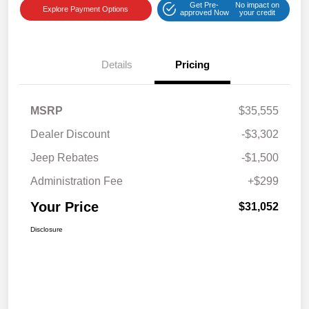
Get Pre-
No impact on
Explore Payment Options
approved Now
your credit
Details
Pricing
MSRP
$35,555
Dealer Discount
-$3,302
Jeep Rebates
-$1,500
Administration Fee
+$299
Your Price
$31,052
Disclosure