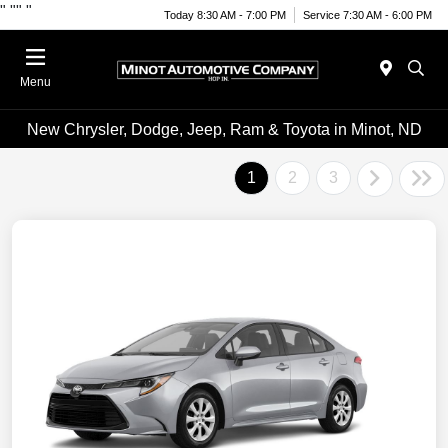
"
""
"
Today 8:30 AM - 7:00 PM
Service 7:30 AM - 6:00 PM
Menu
New Chrysler, Dodge, Jeep, Ram & Toyota in Minot, ND
1
2
3