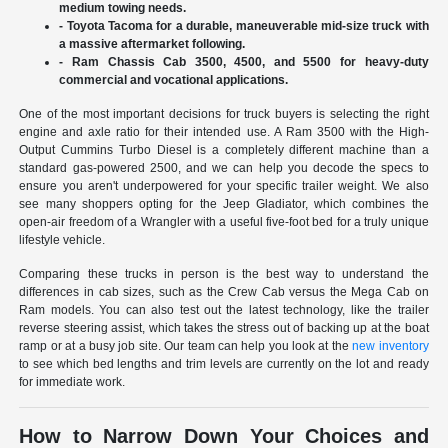
medium towing needs.
- Toyota Tacoma for a durable, maneuverable mid-size truck with
a massive aftermarket following.
- Ram Chassis Cab 3500, 4500, and 5500 for heavy-duty
commercial and vocational applications.
One of the most important decisions for truck buyers is selecting the right
engine and axle ratio for their intended use. A Ram 3500 with the High-
Output Cummins Turbo Diesel is a completely different machine than a
standard gas-powered 2500, and we can help you decode the specs to
ensure you aren't underpowered for your specific trailer weight. We also
see many shoppers opting for the Jeep Gladiator, which combines the
open-air freedom of a Wrangler with a useful five-foot bed for a truly unique
lifestyle vehicle.
Comparing these trucks in person is the best way to understand the
differences in cab sizes, such as the Crew Cab versus the Mega Cab on
Ram models. You can also test out the latest technology, like the trailer
reverse steering assist, which takes the stress out of backing up at the boat
ramp or at a busy job site. Our team can help you look at the
new inventory
to see which bed lengths and trim levels are currently on the lot and ready
for immediate work.
How to Narrow Down Your Choices and