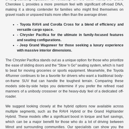
Cherokee L provides a more premium feel with significant off-road DNA,
making it a strong contender for families who might find themselves on
gravel roads or unpaved trails more often than the average driver.
- Toyota RAV4 and Corolla Cross for a blend of efficiency and
versatile cargo space.
- Chrysler Pacifica for the ultimate in family-focused features
and seating configurations.
- Jeep Grand Wagoneer for those seeking a luxury experience
with massive interior dimensions.
The Chrysler Pacifica stands out as a unique option for those who prioritize
the ease of sliding doors and the "Stow 'n Go" seating system, which is hard
to beat for moving groceries or sports equipment. Meanwhile, the Toyota
4Runner continues to be a favorite for drivers who want a traditional body-
on-frame SUV that can handle the toughest terrain. Comparing these
models side-by-side helps you determine if you prefer the refined road
manners of a unibody crossover or the heavy-duty feel of a dedicated off-
roader.
We suggest looking closely at the hybrid options now available across
multiple segments, such as the RAV4 Hybrid or the Grand Highlander
Hybrid. These models offer a significant boost in torque and fuel savings,
which can be a major benefit for those who do a lot of driving between
Minot and surrounding communities. Our specialists can show you the