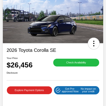
2026 Toyota Corolla SE
Your Price
$26,456
Check Availability
Disclosure
Get Pre-
No impact on
Explore Payment Options
approved Now
your credit