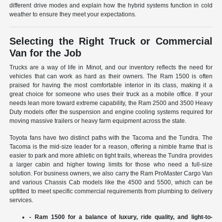
different drive modes and explain how the hybrid systems function in cold
weather to ensure they meet your expectations.
Selecting the Right Truck or Commercial
Van for the Job
Trucks are a way of life in Minot, and our inventory reflects the need for
vehicles that can work as hard as their owners. The Ram 1500 is often
praised for having the most comfortable interior in its class, making it a
great choice for someone who uses their truck as a mobile office. If your
needs lean more toward extreme capability, the Ram 2500 and 3500 Heavy
Duty models offer the suspension and engine cooling systems required for
moving massive trailers or heavy farm equipment across the state.
Toyota fans have two distinct paths with the Tacoma and the Tundra. The
Tacoma is the mid-size leader for a reason, offering a nimble frame that is
easier to park and more athletic on tight trails, whereas the Tundra provides
a larger cabin and higher towing limits for those who need a full-size
solution. For business owners, we also carry the Ram ProMaster Cargo Van
and various Chassis Cab models like the 4500 and 5500, which can be
upfitted to meet specific commercial requirements from plumbing to delivery
services.
- Ram 1500 for a balance of luxury, ride quality, and light-to-