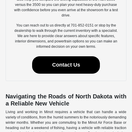
versus the 3500 so you can plan your next heavy-duty purchase
with confidence before you even arrive at the showroom for a test
drive.
You can reach out to us directly at 701-852-0151 or stop by the
dealership to walk through the current inventory with a specialist.
We are here to provide clear answers about specific features,
interior dimensions, and powertrain options so you can make an
informed decision on your own terms.
Contact Us
Navigating the Roads of North Dakota with
a Reliable New Vehicle
Living and working in Minot requires a vehicle that can handle a wide
variety of conditions, from the humid summers to the notoriously demanding
winter months. Whether you are commuting to the Minot Air Force Base or
heading out for a weekend of fishing, having a vehicle with reliable traction