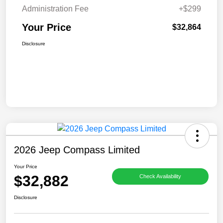
Administration Fee
+$299
Your Price
$32,864
Disclosure
2026 Jeep Compass Limited
Your Price
$32,882
Check Availability
Disclosure