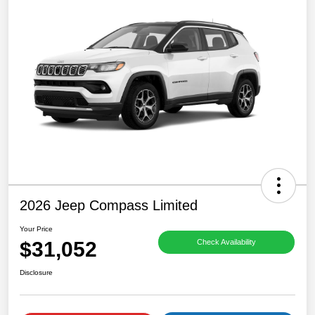
2026 Jeep Compass Limited
Your Price
$31,052
Check Availability
Disclosure