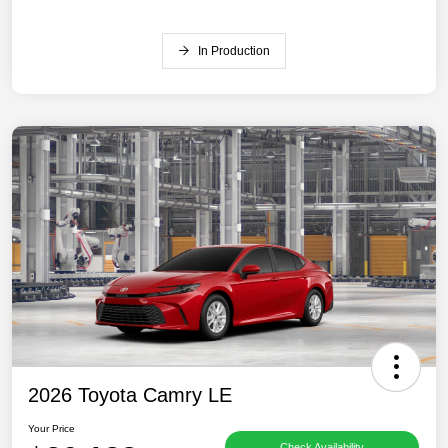
In Production
2026 Toyota Camry LE
Your Price
Check Availability