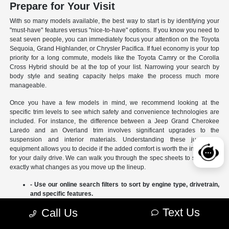
Prepare for Your Visit
With so many models available, the best way to start is by identifying your
"must-have" features versus "nice-to-have" options. If you know you need to
seat seven people, you can immediately focus your attention on the Toyota
Sequoia, Grand Highlander, or Chrysler Pacifica. If fuel economy is your top
priority for a long commute, models like the Toyota Camry or the Corolla
Cross Hybrid should be at the top of your list. Narrowing your search by
body style and seating capacity helps make the process much more
manageable.
Once you have a few models in mind, we recommend looking at the
specific trim levels to see which safety and convenience technologies are
included. For instance, the difference between a Jeep Grand Cherokee
Laredo and an Overland trim involves significant upgrades to the
suspension and interior materials. Understanding these jumps in
equipment allows you to decide if the added comfort is worth the investment
for your daily drive. We can walk you through the spec sheets to show you
exactly what changes as you move up the lineup.
- Use our online search filters to sort by engine type, drivetrain,
and specific features.
- Compare the interior dimensions and cargo volumes of
Text Us
Call Us
different SUVs side-by-side.
- Review current manufacturer incentives to see which models