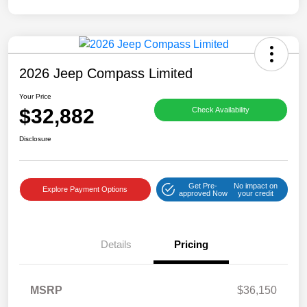
2026 Jeep Compass Limited
Your Price
$32,882
Check Availability
Disclosure
Get Pre-
No impact on
Explore Payment Options
approved Now
your credit
Details
Pricing
MSRP
$36,150