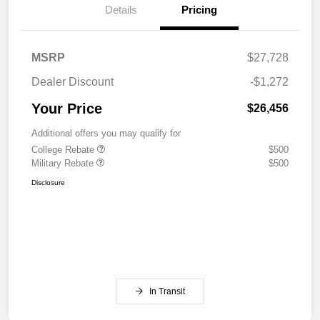
Details
Pricing
MSRP
$27,728
Dealer Discount
-$1,272
Your Price
$26,456
Additional offers you may qualify for
College Rebate
$500
Military Rebate
$500
Disclosure
In Transit