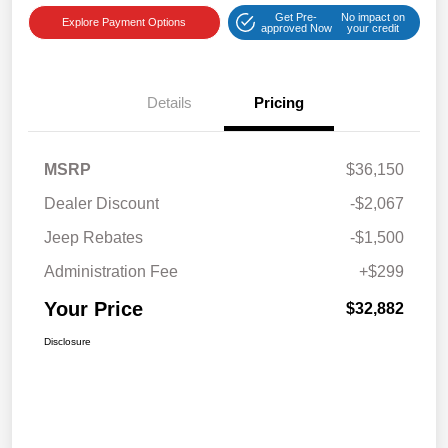
Get Pre-
No impact on
Explore Payment Options
approved Now
your credit
Details
Pricing
MSRP
$36,150
Dealer Discount
-$2,067
Jeep Rebates
-$1,500
Administration Fee
+$299
Your Price
$32,882
Disclosure