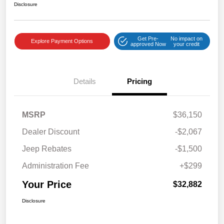
Disclosure
Get Pre-
No impact on
Explore Payment Options
approved Now
your credit
Details
Pricing
MSRP
$36,150
Dealer Discount
-$2,067
Jeep Rebates
-$1,500
Administration Fee
+$299
Your Price
$32,882
Disclosure