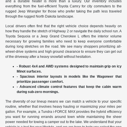
and a durable heater is more than a luxury. Our inventory includes
everything from the fuel-efficient Toyota Camry for city commuters to the
rugged Jeep Wrangler for those who prefer taking the path less traveled
through the rugged North Dakota landscape.
Local drivers often find that the right vehicle choice depends heavily on
how they handle the stretch of Highway 2 or navigate the daily school run. A
Toyota Sequoia or a Jeep Grand Cherokee L offers the interior volume
necessary for growing families who need to keep everyone comfortable
during long stretches on the road. We see many shoppers prioritizing all-
wheel-drive systems and high ground clearance to ensure they can get out
of the driveway after a heavy snowfall without hesitation.
- Robust 4x4 and AWD systems designed to maintain grip on icy
Minot surfaces.
- Spacious interior layouts in models like the Wagoneer that
prioritize passenger comfort.
- Advanced climate control features that keep the cabin warm
during sub-zero mornings.
The diversity of our lineup means we can match a vehicle to your specific
routine, whether that involves heavy hauling or maximizing your miles per
gallon. For example, a Tundra i-FORCE MAX provides the hybrid efficiency
you want for running errands around town while maintaining the sheer
power needed for towing a camper out to the lake. We understand that your