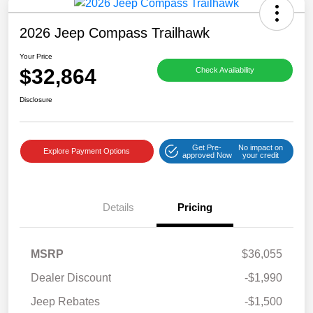
2026 Jeep Compass Trailhawk
Your Price
$32,864
Check Availability
Disclosure
Get Pre-
No impact on
Explore Payment Options
approved Now
your credit
Details
Pricing
MSRP
$36,055
Dealer Discount
-$1,990
Jeep Rebates
-$1,500