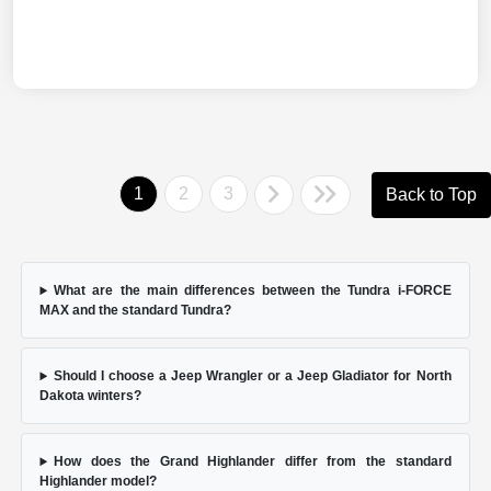
1
2
3
Back to Top
What are the main differences between the Tundra i-FORCE
MAX and the standard Tundra?
Should I choose a Jeep Wrangler or a Jeep Gladiator for North
Dakota winters?
How does the Grand Highlander differ from the standard
Highlander model?