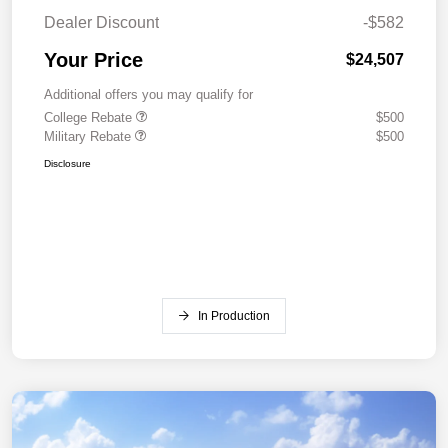
Dealer Discount
-$582
Your Price
$24,507
Additional offers you may qualify for
College Rebate
$500
Military Rebate
$500
Disclosure
In Production