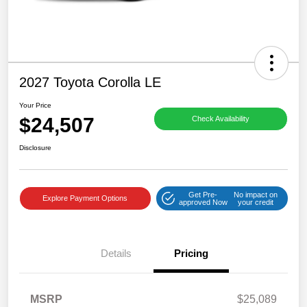
2027 Toyota Corolla LE
Your Price
$24,507
Check Availability
Disclosure
Get Pre-
No impact on
Explore Payment Options
approved Now
your credit
Details
Pricing
MSRP
$25,089