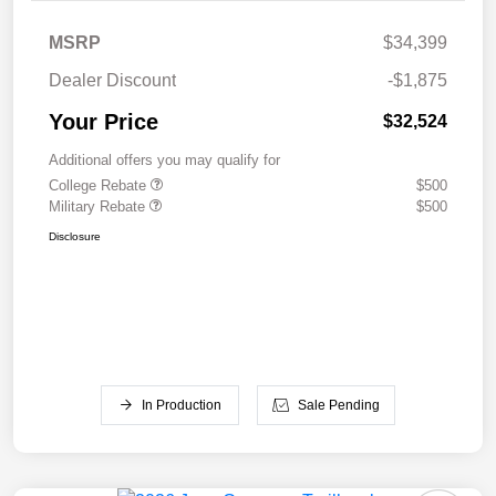
MSRP
$34,399
Dealer Discount
-$1,875
Your Price
$32,524
Additional offers you may qualify for
College Rebate
$500
Military Rebate
$500
Disclosure
In Production
Sale Pending