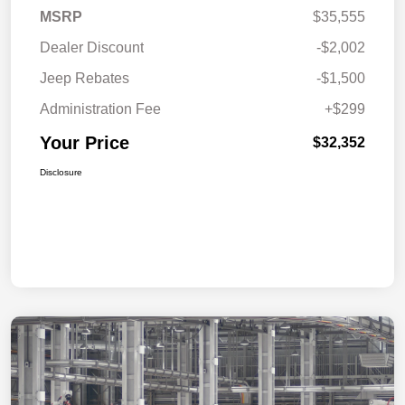
MSRP
$35,555
Dealer Discount
-$2,002
Jeep Rebates
-$1,500
Administration Fee
+$299
Your Price
$32,352
Disclosure