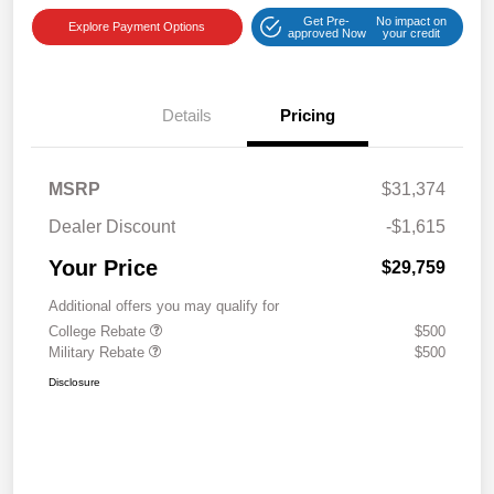
Get Pre-
No impact on
Explore Payment Options
approved Now
your credit
Details
Pricing
MSRP
$31,374
Dealer Discount
-$1,615
Your Price
$29,759
Additional offers you may qualify for
College Rebate
$500
Military Rebate
$500
Disclosure