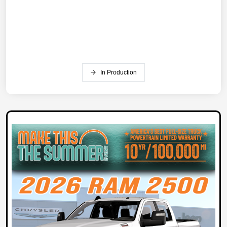
In Production