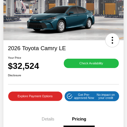
2026 Toyota Camry LE
Your Price
$32,524
Check Availability
Disclosure
Get Pre-
No impact on
Explore Payment Options
approved Now
your credit
Details
Pricing