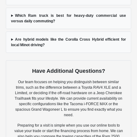
Which Ram truck is best for heavy-duty commercial use
versus daily commuting?
Are hybrid models like the Corolla Cross Hybrid efficient for
local Minot driving?
Have Additional Questions?
Our team focuses on helping you distinguish between similar
trims, such as the difference between a Toyota RAV4 XLE and a
Limited, or deciding if the off-road hardware on a Jeep Cherokee
Trailhawk fits your lifestyle. We can provide current availability on
specific configurations like the Tacoma i-FORCE MAX or the
spacious Grand Wagoneer L to ensure you find exactly what you
need.
Preparing for a visit is simple when you use our online tools to
value your trade or start the financing process from home. We can
also help you compare the towing capacities of the Ram 2500