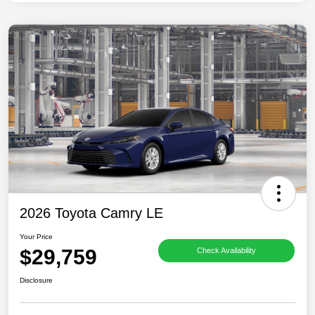
2026 Toyota Camry LE
Your Price
$29,759
Check Availability
Disclosure