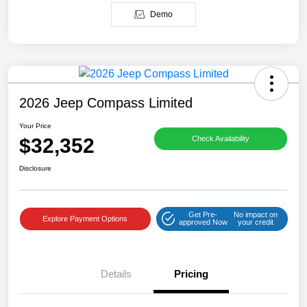
Demo
2026 Jeep Compass Limited
Your Price
$32,352
Check Availability
Disclosure
Get Pre-
No impact on
Explore Payment Options
approved Now
your credit
Details
Pricing