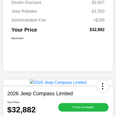
Dealer Discount
-$2,067
Jeep Rebates
-$1,500
Administration Fee
+$299
Your Price
$32,882
Disclosure
2026 Jeep Compass Limited
Your Price
$32,882
Check Availability