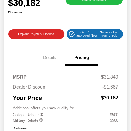
$30,182
Disclosure
Get Pre-
No impact on
Explore Payment Options
approved Now
your credit
Details
Pricing
MSRP
$31,849
Dealer Discount
-$1,667
Your Price
$30,182
Additional offers you may qualify for
College Rebate
$500
Military Rebate
$500
Disclosure