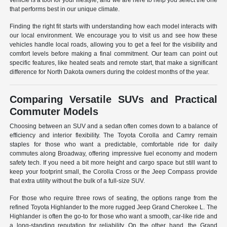
vehicle is a tool for your lifestyle, and we are here to help you select the one
that performs best in our unique climate.
Finding the right fit starts with understanding how each model interacts with
our local environment. We encourage you to visit us and see how these
vehicles handle local roads, allowing you to get a feel for the visibility and
comfort levels before making a final commitment. Our team can point out
specific features, like heated seats and remote start, that make a significant
difference for North Dakota owners during the coldest months of the year.
Comparing Versatile SUVs and Practical
Commuter Models
Choosing between an SUV and a sedan often comes down to a balance of
efficiency and interior flexibility. The Toyota Corolla and Camry remain
staples for those who want a predictable, comfortable ride for daily
commutes along Broadway, offering impressive fuel economy and modern
safety tech. If you need a bit more height and cargo space but still want to
keep your footprint small, the Corolla Cross or the Jeep Compass provide
that extra utility without the bulk of a full-size SUV.
For those who require three rows of seating, the options range from the
refined Toyota Highlander to the more rugged Jeep Grand Cherokee L. The
Highlander is often the go-to for those who want a smooth, car-like ride and
a long-standing reputation for reliability. On the other hand, the Grand