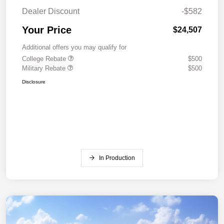
Dealer Discount
-$582
Your Price
$24,507
Additional offers you may qualify for
College Rebate
$500
Military Rebate
$500
Disclosure
In Production