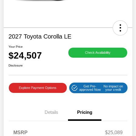
2027 Toyota Corolla LE
Your Price
$24,507
Check Availability
Disclosure
Get Pre-
No impact on
Explore Payment Options
approved Now
your credit
Details
Pricing
MSRP
$25,089