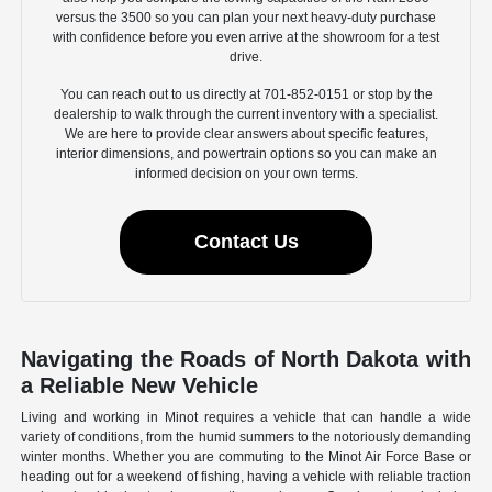
versus the 3500 so you can plan your next heavy-duty purchase
with confidence before you even arrive at the showroom for a test
drive.
You can reach out to us directly at 701-852-0151 or stop by the
dealership to walk through the current inventory with a specialist.
We are here to provide clear answers about specific features,
interior dimensions, and powertrain options so you can make an
informed decision on your own terms.
Contact Us
Navigating the Roads of North Dakota with
a Reliable New Vehicle
Living and working in Minot requires a vehicle that can handle a wide
variety of conditions, from the humid summers to the notoriously demanding
winter months. Whether you are commuting to the Minot Air Force Base or
heading out for a weekend of fishing, having a vehicle with reliable traction