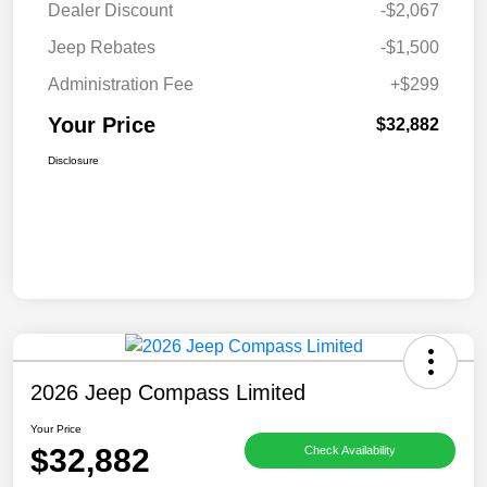
Dealer Discount
-$2,067
Jeep Rebates
-$1,500
Administration Fee
+$299
Your Price
$32,882
Disclosure
2026 Jeep Compass Limited
Your Price
$32,882
Check Availability