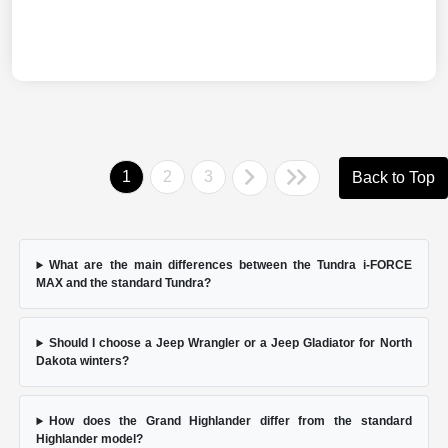
1
2
3
Back to Top
What are the main differences between the Tundra i-FORCE
MAX and the standard Tundra?
Should I choose a Jeep Wrangler or a Jeep Gladiator for North
Dakota winters?
How does the Grand Highlander differ from the standard
Highlander model?