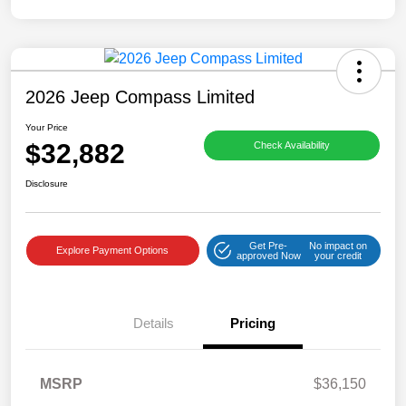
2026 Jeep Compass Limited
Your Price
$32,882
Check Availability
Disclosure
Get Pre-
No impact on
Explore Payment Options
approved Now
your credit
Details
Pricing
MSRP
$36,150