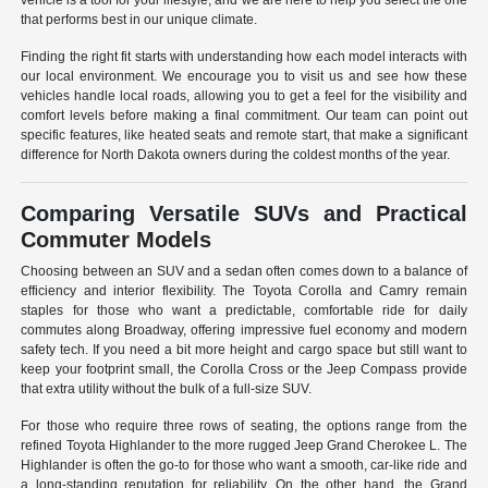
vehicle is a tool for your lifestyle, and we are here to help you select the one
that performs best in our unique climate.
Finding the right fit starts with understanding how each model interacts with
our local environment. We encourage you to visit us and see how these
vehicles handle local roads, allowing you to get a feel for the visibility and
comfort levels before making a final commitment. Our team can point out
specific features, like heated seats and remote start, that make a significant
difference for North Dakota owners during the coldest months of the year.
Comparing Versatile SUVs and Practical
Commuter Models
Choosing between an SUV and a sedan often comes down to a balance of
efficiency and interior flexibility. The Toyota Corolla and Camry remain
staples for those who want a predictable, comfortable ride for daily
commutes along Broadway, offering impressive fuel economy and modern
safety tech. If you need a bit more height and cargo space but still want to
keep your footprint small, the Corolla Cross or the Jeep Compass provide
that extra utility without the bulk of a full-size SUV.
For those who require three rows of seating, the options range from the
refined Toyota Highlander to the more rugged Jeep Grand Cherokee L. The
Highlander is often the go-to for those who want a smooth, car-like ride and
a long-standing reputation for reliability. On the other hand, the Grand