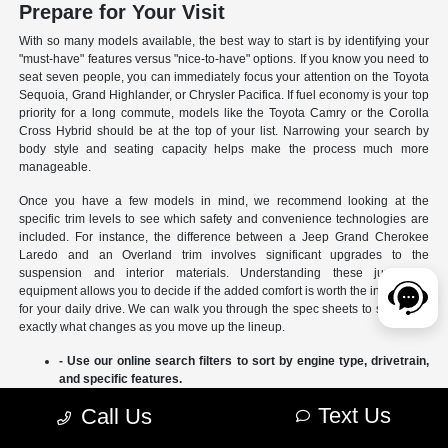
Prepare for Your Visit
With so many models available, the best way to start is by identifying your
"must-have" features versus "nice-to-have" options. If you know you need to
seat seven people, you can immediately focus your attention on the Toyota
Sequoia, Grand Highlander, or Chrysler Pacifica. If fuel economy is your top
priority for a long commute, models like the Toyota Camry or the Corolla
Cross Hybrid should be at the top of your list. Narrowing your search by
body style and seating capacity helps make the process much more
manageable.
Once you have a few models in mind, we recommend looking at the
specific trim levels to see which safety and convenience technologies are
included. For instance, the difference between a Jeep Grand Cherokee
Laredo and an Overland trim involves significant upgrades to the
suspension and interior materials. Understanding these jumps in
equipment allows you to decide if the added comfort is worth the investment
for your daily drive. We can walk you through the spec sheets to show you
exactly what changes as you move up the lineup.
- Use our online search filters to sort by engine type, drivetrain,
and specific features.
- Compare the interior dimensions and cargo volumes of
Text Us
Call Us
different SUVs side-by-side.
- Review current manufacturer incentives to see which models