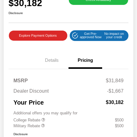
$30,182
Disclosure
Get Pre-
No impact on
Explore Payment Options
approved Now
your credit
Details
Pricing
MSRP
$31,849
Dealer Discount
-$1,667
Your Price
$30,182
Additional offers you may qualify for
College Rebate
$500
Military Rebate
$500
Disclosure