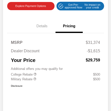
Get Pre-
No impact on
Explore Payment Options
approved Now
your credit
Details
Pricing
MSRP
$31,374
Dealer Discount
-$1,615
Your Price
$29,759
Additional offers you may qualify for
College Rebate
$500
Military Rebate
$500
Disclosure