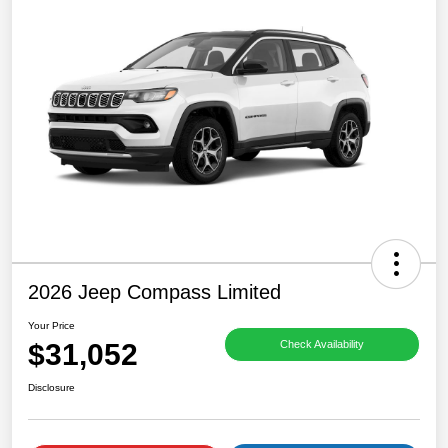
2026 Jeep Compass Limited
Your Price
$31,052
Check Availability
Disclosure