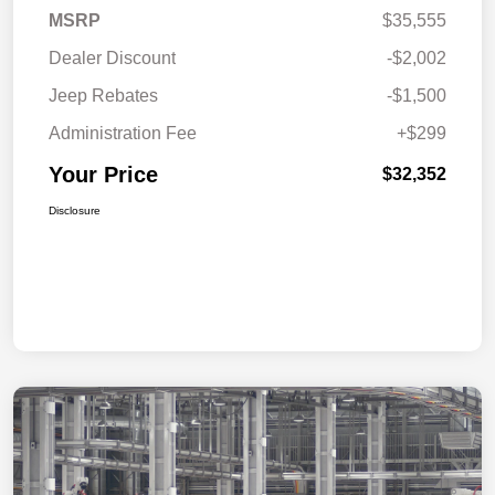
MSRP
$35,555
Dealer Discount
-$2,002
Jeep Rebates
-$1,500
Administration Fee
+$299
Your Price
$32,352
Disclosure