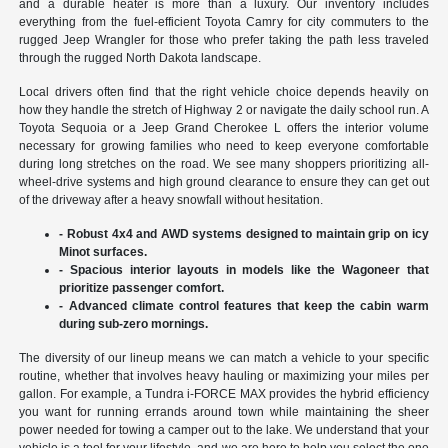
and a durable heater is more than a luxury. Our inventory includes
everything from the fuel-efficient Toyota Camry for city commuters to the
rugged Jeep Wrangler for those who prefer taking the path less traveled
through the rugged North Dakota landscape.
Local drivers often find that the right vehicle choice depends heavily on
how they handle the stretch of Highway 2 or navigate the daily school run. A
Toyota Sequoia or a Jeep Grand Cherokee L offers the interior volume
necessary for growing families who need to keep everyone comfortable
during long stretches on the road. We see many shoppers prioritizing all-
wheel-drive systems and high ground clearance to ensure they can get out
of the driveway after a heavy snowfall without hesitation.
- Robust 4x4 and AWD systems designed to maintain grip on icy
Minot surfaces.
- Spacious interior layouts in models like the Wagoneer that
prioritize passenger comfort.
- Advanced climate control features that keep the cabin warm
during sub-zero mornings.
The diversity of our lineup means we can match a vehicle to your specific
routine, whether that involves heavy hauling or maximizing your miles per
gallon. For example, a Tundra i-FORCE MAX provides the hybrid efficiency
you want for running errands around town while maintaining the sheer
power needed for towing a camper out to the lake. We understand that your