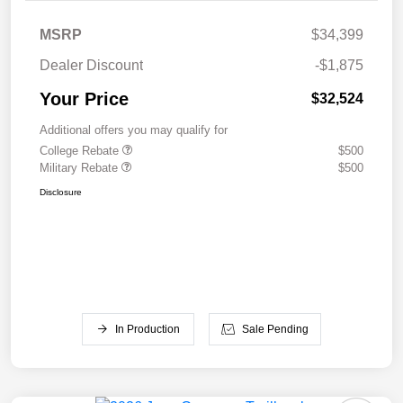
MSRP
$34,399
Dealer Discount
-$1,875
Your Price
$32,524
Additional offers you may qualify for
College Rebate
$500
Military Rebate
$500
Disclosure
In Production
Sale Pending