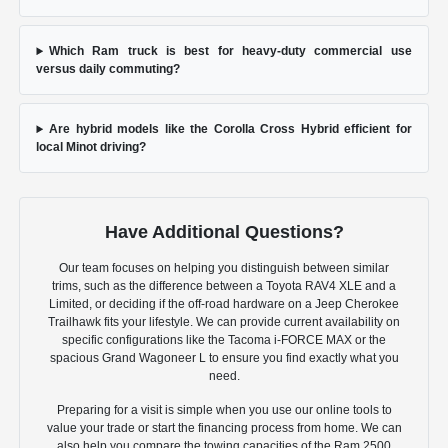
Which Ram truck is best for heavy-duty commercial use
versus daily commuting?
Are hybrid models like the Corolla Cross Hybrid efficient for
local Minot driving?
Have Additional Questions?
Our team focuses on helping you distinguish between similar
trims, such as the difference between a Toyota RAV4 XLE and a
Limited, or deciding if the off-road hardware on a Jeep Cherokee
Trailhawk fits your lifestyle. We can provide current availability on
specific configurations like the Tacoma i-FORCE MAX or the
spacious Grand Wagoneer L to ensure you find exactly what you
need.
Preparing for a visit is simple when you use our online tools to
value your trade or start the financing process from home. We can
also help you compare the towing capacities of the Ram 2500