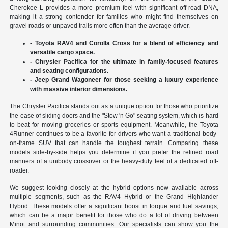
Cherokee L provides a more premium feel with significant off-road DNA,
making it a strong contender for families who might find themselves on
gravel roads or unpaved trails more often than the average driver.
- Toyota RAV4 and Corolla Cross for a blend of efficiency and
versatile cargo space.
- Chrysler Pacifica for the ultimate in family-focused features
and seating configurations.
- Jeep Grand Wagoneer for those seeking a luxury experience
with massive interior dimensions.
The Chrysler Pacifica stands out as a unique option for those who prioritize
the ease of sliding doors and the "Stow 'n Go" seating system, which is hard
to beat for moving groceries or sports equipment. Meanwhile, the Toyota
4Runner continues to be a favorite for drivers who want a traditional body-
on-frame SUV that can handle the toughest terrain. Comparing these
models side-by-side helps you determine if you prefer the refined road
manners of a unibody crossover or the heavy-duty feel of a dedicated off-
roader.
We suggest looking closely at the hybrid options now available across
multiple segments, such as the RAV4 Hybrid or the Grand Highlander
Hybrid. These models offer a significant boost in torque and fuel savings,
which can be a major benefit for those who do a lot of driving between
Minot and surrounding communities. Our specialists can show you the