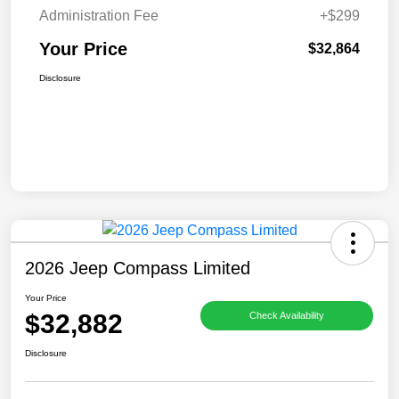
Administration Fee
+$299
Your Price
$32,864
Disclosure
2026 Jeep Compass Limited
Your Price
$32,882
Check Availability
Disclosure