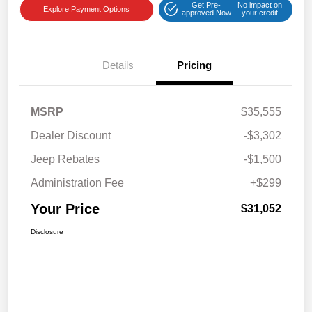
Get Pre-
No impact on
Explore Payment Options
approved Now
your credit
Details
Pricing
MSRP
$35,555
Dealer Discount
-$3,302
Jeep Rebates
-$1,500
Administration Fee
+$299
Your Price
$31,052
Disclosure