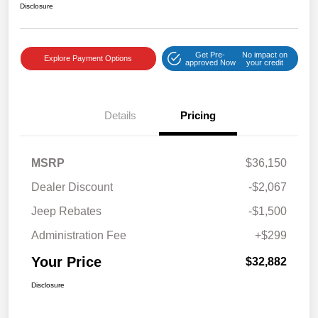
Disclosure
Get Pre-
No impact on
Explore Payment Options
approved Now
your credit
Details
Pricing
MSRP
$36,150
Dealer Discount
-$2,067
Jeep Rebates
-$1,500
Administration Fee
+$299
Your Price
$32,882
Disclosure