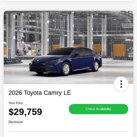
2026 Toyota Camry LE
Your Price
$29,759
Check Availability
Disclosure