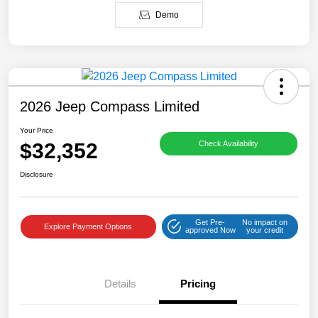
Demo
2026 Jeep Compass Limited
Your Price
$32,352
Check Availability
Disclosure
Get Pre-
No impact on
Explore Payment Options
approved Now
your credit
Details
Pricing