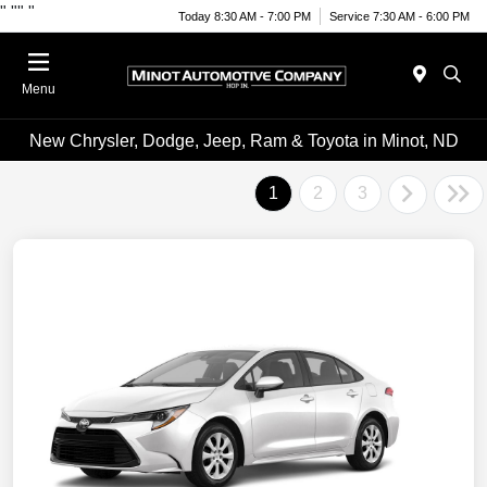
"
""
"
Today 8:30 AM - 7:00 PM
Service 7:30 AM - 6:00 PM
Menu
New Chrysler, Dodge, Jeep, Ram & Toyota in Minot, ND
1
2
3