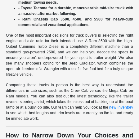
medium towing needs.
- Toyota Tacoma for a durable, maneuverable mid-size truck with
a massive aftermarket following.
- Ram Chassis Cab 3500, 4500, and 5500 for heavy-duty
commercial and vocational applications.
One of the most important decisions for truck buyers is selecting the right
engine and axle ratio for their intended use. A Ram 3500 with the High-
Output Cummins Turbo Diesel is a completely different machine than a
standard gas-powered 2500, and we can help you decode the specs to
ensure you aren't underpowered for your specific trailer weight. We also
see many shoppers opting for the Jeep Gladiator, which combines the
open-air freedom of a Wrangler with a useful five-foot bed for a truly unique
lifestyle vehicle.
Comparing these trucks in person is the best way to understand the
differences in cab sizes, such as the Crew Cab versus the Mega Cab on
Ram models. You can also test out the latest technology, like the trailer
reverse steering assist, which takes the stress out of backing up at the boat
ramp or at a busy job site. Our team can help you look at the
new inventory
to see which bed lengths and trim levels are currently on the lot and ready
for immediate work.
How to Narrow Down Your Choices and