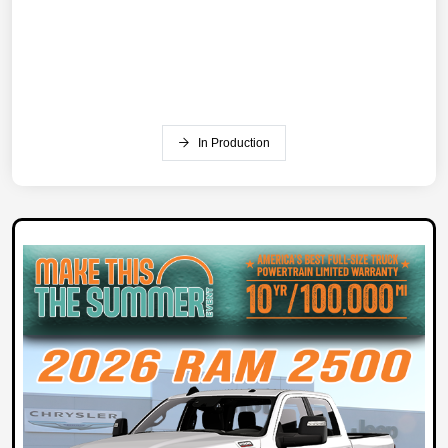
In Production