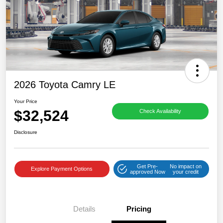
2026 Toyota Camry LE
Your Price
$32,524
Check Availability
Disclosure
Get Pre-
No impact on
Explore Payment Options
approved Now
your credit
Details
Pricing