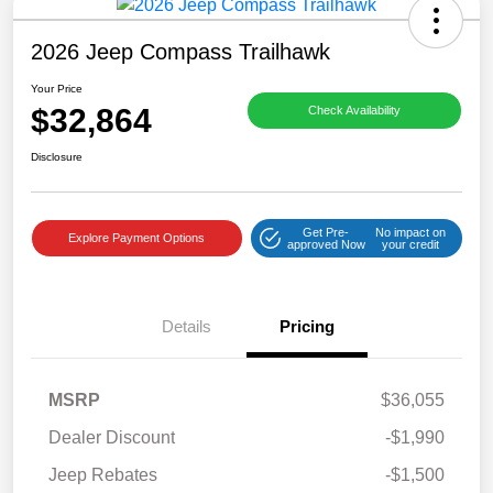
2026 Jeep Compass Trailhawk
Your Price
$32,864
Check Availability
Disclosure
Get Pre-
No impact on
Explore Payment Options
approved Now
your credit
Details
Pricing
MSRP
$36,055
Dealer Discount
-$1,990
Jeep Rebates
-$1,500