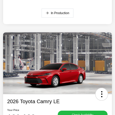
In Production
2026 Toyota Camry LE
Your Price
Check Availability