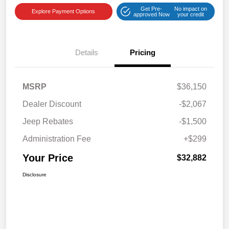
Get Pre-
No impact on
Explore Payment Options
approved Now
your credit
Details
Pricing
MSRP
$36,150
Dealer Discount
-$2,067
Jeep Rebates
-$1,500
Administration Fee
+$299
Your Price
$32,882
Disclosure