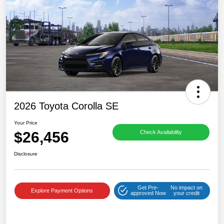
2026 Toyota Corolla SE
Your Price
$26,456
Check Availability
Disclosure
Get Pre-
No impact on
Explore Payment Options
approved Now
your credit