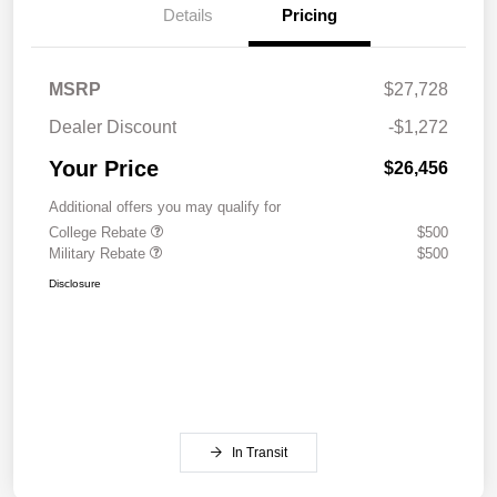
Details
Pricing
MSRP
$27,728
Dealer Discount
-$1,272
Your Price
$26,456
Additional offers you may qualify for
College Rebate
$500
Military Rebate
$500
Disclosure
In Transit