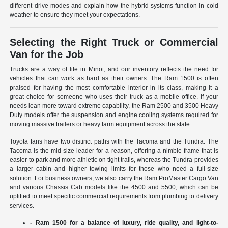
different drive modes and explain how the hybrid systems function in cold
weather to ensure they meet your expectations.
Selecting the Right Truck or Commercial
Van for the Job
Trucks are a way of life in Minot, and our inventory reflects the need for
vehicles that can work as hard as their owners. The Ram 1500 is often
praised for having the most comfortable interior in its class, making it a
great choice for someone who uses their truck as a mobile office. If your
needs lean more toward extreme capability, the Ram 2500 and 3500 Heavy
Duty models offer the suspension and engine cooling systems required for
moving massive trailers or heavy farm equipment across the state.
Toyota fans have two distinct paths with the Tacoma and the Tundra. The
Tacoma is the mid-size leader for a reason, offering a nimble frame that is
easier to park and more athletic on tight trails, whereas the Tundra provides
a larger cabin and higher towing limits for those who need a full-size
solution. For business owners, we also carry the Ram ProMaster Cargo Van
and various Chassis Cab models like the 4500 and 5500, which can be
upfitted to meet specific commercial requirements from plumbing to delivery
services.
- Ram 1500 for a balance of luxury, ride quality, and light-to-